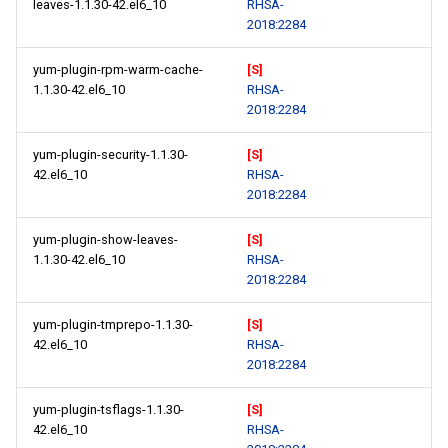
leaves-1.1.30-42.el6_10
RHSA-
2018:2284
yum-plugin-rpm-warm-cache-
[S]
1.1.30-42.el6_10
RHSA-
2018:2284
yum-plugin-security-1.1.30-
[S]
42.el6_10
RHSA-
2018:2284
yum-plugin-show-leaves-
[S]
1.1.30-42.el6_10
RHSA-
2018:2284
yum-plugin-tmprepo-1.1.30-
[S]
42.el6_10
RHSA-
2018:2284
yum-plugin-tsflags-1.1.30-
[S]
42.el6_10
RHSA-