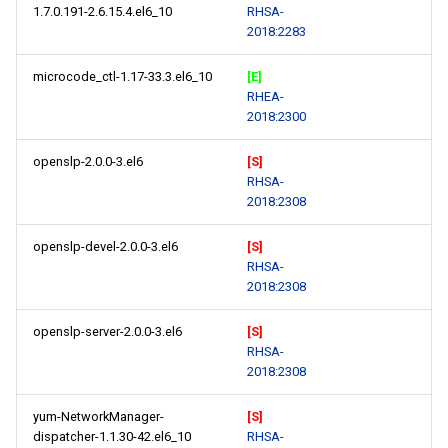
1.7.0.191-2.6.15.4.el6_10
RHSA-
2018:2283
microcode_ctl-1.17-33.3.el6_10
[E]
RHEA-
2018:2300
openslp-2.0.0-3.el6
[S]
RHSA-
2018:2308
openslp-devel-2.0.0-3.el6
[S]
RHSA-
2018:2308
openslp-server-2.0.0-3.el6
[S]
RHSA-
2018:2308
yum-NetworkManager-
[S]
dispatcher-1.1.30-42.el6_10
RHSA-