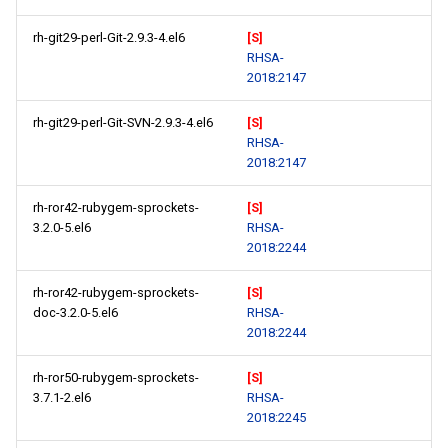
rh-git29-perl-Git-2.9.3-4.el6
[S]
RHSA-
2018:2147
rh-git29-perl-Git-SVN-2.9.3-4.el6
[S]
RHSA-
2018:2147
rh-ror42-rubygem-sprockets-
[S]
3.2.0-5.el6
RHSA-
2018:2244
rh-ror42-rubygem-sprockets-
[S]
doc-3.2.0-5.el6
RHSA-
2018:2244
rh-ror50-rubygem-sprockets-
[S]
3.7.1-2.el6
RHSA-
2018:2245