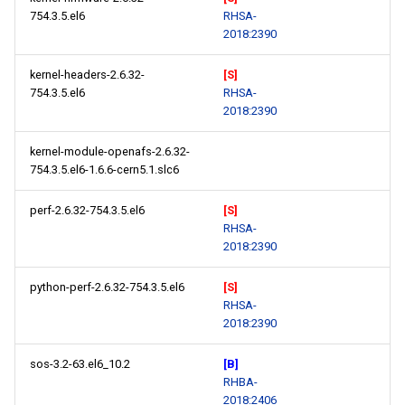
754.3.5.el6
RHSA-
2018:2390
kernel-headers-2.6.32-
[S]
754.3.5.el6
RHSA-
2018:2390
kernel-module-openafs-2.6.32-
754.3.5.el6-1.6.6-cern5.1.slc6
perf-2.6.32-754.3.5.el6
[S]
RHSA-
2018:2390
python-perf-2.6.32-754.3.5.el6
[S]
RHSA-
2018:2390
sos-3.2-63.el6_10.2
[B]
RHBA-
2018:2406