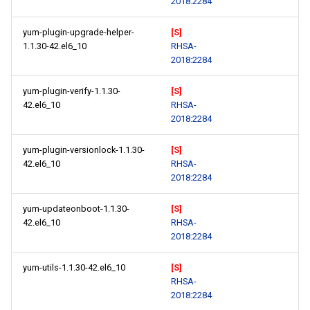
2018:2284
yum-plugin-upgrade-helper-
[S]
1.1.30-42.el6_10
RHSA-
2018:2284
yum-plugin-verify-1.1.30-
[S]
42.el6_10
RHSA-
2018:2284
yum-plugin-versionlock-1.1.30-
[S]
42.el6_10
RHSA-
2018:2284
yum-updateonboot-1.1.30-
[S]
42.el6_10
RHSA-
2018:2284
yum-utils-1.1.30-42.el6_10
[S]
RHSA-
2018:2284