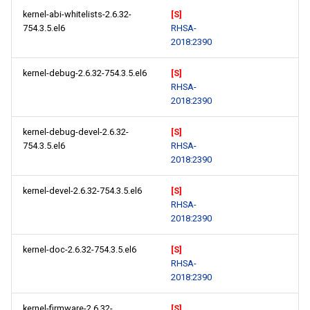
kernel-abi-whitelists-2.6.32-
[S]
754.3.5.el6
RHSA-
2018:2390
kernel-debug-2.6.32-754.3.5.el6
[S]
RHSA-
2018:2390
kernel-debug-devel-2.6.32-
[S]
754.3.5.el6
RHSA-
2018:2390
kernel-devel-2.6.32-754.3.5.el6
[S]
RHSA-
2018:2390
kernel-doc-2.6.32-754.3.5.el6
[S]
RHSA-
2018:2390
kernel-firmware-2.6.32-
[S]