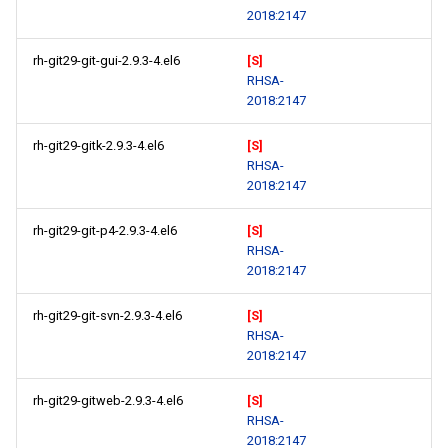
2018:2147
rh-git29-git-gui-2.9.3-4.el6
[S]
RHSA-
2018:2147
rh-git29-gitk-2.9.3-4.el6
[S]
RHSA-
2018:2147
rh-git29-git-p4-2.9.3-4.el6
[S]
RHSA-
2018:2147
rh-git29-git-svn-2.9.3-4.el6
[S]
RHSA-
2018:2147
rh-git29-gitweb-2.9.3-4.el6
[S]
RHSA-
2018:2147