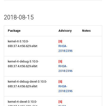
2018-08-15
Package
Advisory
Notes
kernel-rt-3.10.0-
[S]
693.37.4.rt56.629.el6rt
RHSA-
2018:2396
kernel-rt-debug-3.10.0-
[S]
693.37.4.rt56.629.el6rt
RHSA-
2018:2396
kernel-rt-debug-devel-3.10.0-
[S]
693.37.4.rt56.629.el6rt
RHSA-
2018:2396
kernel-rt-devel-3.10.0-
[S]