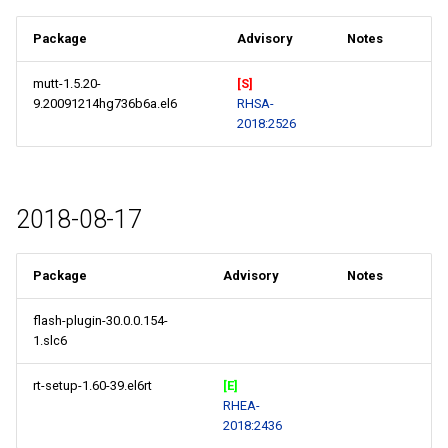
Package
Advisory
Notes
mutt-1.5.20-
[S]
9.20091214hg736b6a.el6
RHSA-
2018:2526
2018-08-17
Package
Advisory
Notes
flash-plugin-30.0.0.154-
1.slc6
rt-setup-1.60-39.el6rt
[E]
RHEA-
2018:2436