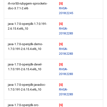
rh-ror50-rubygem-sprockets-
[S]
doc-3.7.1-2.el6
RHSA-
2018:2245
java-1.7.0-openjdk-1.7.0.191-
[S]
2.6.15.4.el6_10
RHSA-
2018:2283
java-1.7.0-openjdk-demo-
[S]
1.7.0.191-2.6.15.4.el6_10
RHSA-
2018:2283
java-1.7.0-openjdk-devel-
[S]
1.7.0.191-2.6.15.4.el6_10
RHSA-
2018:2283
java-1.7.0-openjdk-javadoc-
[S]
1.7.0.191-2.6.15.4.el6_10
RHSA-
2018:2283
java-1.7.0-openjdk-src-
[S]