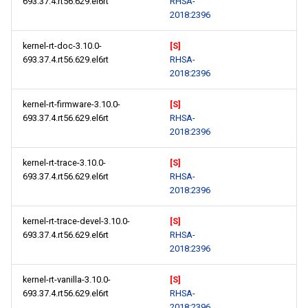
693.37.4.rt56.629.el6rt
RHSA-
2018:2396
kernel-rt-doc-3.10.0-
[S]
693.37.4.rt56.629.el6rt
RHSA-
2018:2396
kernel-rt-firmware-3.10.0-
[S]
693.37.4.rt56.629.el6rt
RHSA-
2018:2396
kernel-rt-trace-3.10.0-
[S]
693.37.4.rt56.629.el6rt
RHSA-
2018:2396
kernel-rt-trace-devel-3.10.0-
[S]
693.37.4.rt56.629.el6rt
RHSA-
2018:2396
kernel-rt-vanilla-3.10.0-
[S]
693.37.4.rt56.629.el6rt
RHSA-
2018:2396