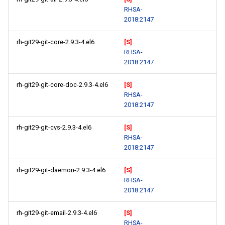
RHSA-
2018:2147
rh-git29-git-core-2.9.3-4.el6
[S]
RHSA-
2018:2147
rh-git29-git-core-doc-2.9.3-4.el6
[S]
RHSA-
2018:2147
rh-git29-git-cvs-2.9.3-4.el6
[S]
RHSA-
2018:2147
rh-git29-git-daemon-2.9.3-4.el6
[S]
RHSA-
2018:2147
rh-git29-git-email-2.9.3-4.el6
[S]
RHSA-