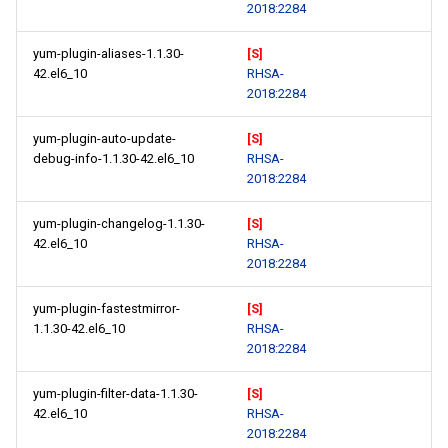
2018:2284
yum-plugin-aliases-1.1.30-
[S]
42.el6_10
RHSA-
2018:2284
yum-plugin-auto-update-
[S]
debug-info-1.1.30-42.el6_10
RHSA-
2018:2284
yum-plugin-changelog-1.1.30-
[S]
42.el6_10
RHSA-
2018:2284
yum-plugin-fastestmirror-
[S]
1.1.30-42.el6_10
RHSA-
2018:2284
yum-plugin-filter-data-1.1.30-
[S]
42.el6_10
RHSA-
2018:2284