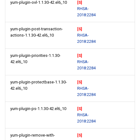
yum-plugin-ovl-1.1.30-42.el6_10
[S]
RHSA-
2018:2284
yum-plugin-post-transaction-
[S]
actions-1.1.30-42.el6_10
RHSA-
2018:2284
yum-plugin-priorities-1.1.30-
[S]
42.el6_10
RHSA-
2018:2284
yum-plugin-protectbase-1.1.30-
[S]
42.el6_10
RHSA-
2018:2284
yum-plugin-ps-1.1.30-42.el6_10
[S]
RHSA-
2018:2284
yum-plugin-remove-with-
[S]