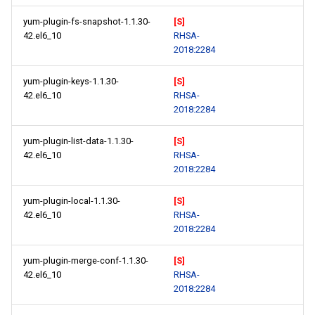
yum-plugin-fs-snapshot-1.1.30-
[S]
42.el6_10
RHSA-
2018:2284
yum-plugin-keys-1.1.30-
[S]
42.el6_10
RHSA-
2018:2284
yum-plugin-list-data-1.1.30-
[S]
42.el6_10
RHSA-
2018:2284
yum-plugin-local-1.1.30-
[S]
42.el6_10
RHSA-
2018:2284
yum-plugin-merge-conf-1.1.30-
[S]
42.el6_10
RHSA-
2018:2284