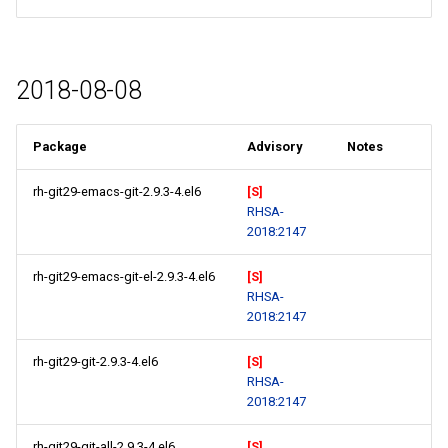
2018-08-08
Package
Advisory
Notes
rh-git29-emacs-git-2.9.3-4.el6
[S]
RHSA-
2018:2147
rh-git29-emacs-git-el-2.9.3-4.el6
[S]
RHSA-
2018:2147
rh-git29-git-2.9.3-4.el6
[S]
RHSA-
2018:2147
rh-git29-git-all-2.9.3-4.el6
[S]