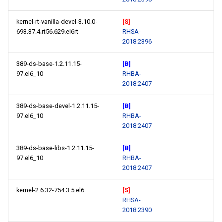
kernel-rt-vanilla-devel-3.10.0-
[S]
693.37.4.rt56.629.el6rt
RHSA-
2018:2396
389-ds-base-1.2.11.15-
[B]
97.el6_10
RHBA-
2018:2407
389-ds-base-devel-1.2.11.15-
[B]
97.el6_10
RHBA-
2018:2407
389-ds-base-libs-1.2.11.15-
[B]
97.el6_10
RHBA-
2018:2407
kernel-2.6.32-754.3.5.el6
[S]
RHSA-
2018:2390