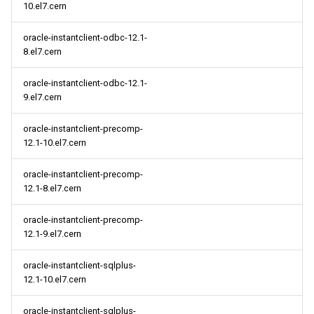
10.el7.cern
oracle-instantclient-odbc-12.1-
8.el7.cern
oracle-instantclient-odbc-12.1-
9.el7.cern
oracle-instantclient-precomp-
12.1-10.el7.cern
oracle-instantclient-precomp-
12.1-8.el7.cern
oracle-instantclient-precomp-
12.1-9.el7.cern
oracle-instantclient-sqlplus-
12.1-10.el7.cern
oracle-instantclient-sqlplus-