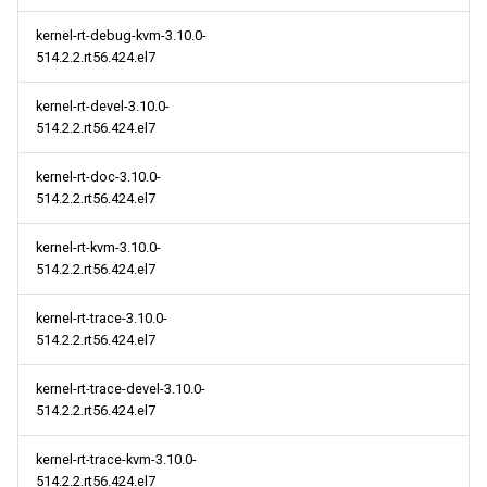
kernel-rt-debug-kvm-3.10.0-
514.2.2.rt56.424.el7
kernel-rt-devel-3.10.0-
514.2.2.rt56.424.el7
kernel-rt-doc-3.10.0-
514.2.2.rt56.424.el7
kernel-rt-kvm-3.10.0-
514.2.2.rt56.424.el7
kernel-rt-trace-3.10.0-
514.2.2.rt56.424.el7
kernel-rt-trace-devel-3.10.0-
514.2.2.rt56.424.el7
kernel-rt-trace-kvm-3.10.0-
514.2.2.rt56.424.el7