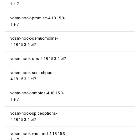
1.el7
vdsm-hook-promisc-4.18.15.3-
1.el7
vdsm-hook-qemucmdline-
4.18.15.3-1.el7
vdsm-hook-qos-4.18.15.3-1.el7
vdsm-hook-scratchpad-
4.18.15.3-1.el7
vdsm-hook-smbios-4.18.15.3-
1.el7
vdsm-hook-spiceoptions-
4.18.15.3-1.el7
vdsm-hook-vhostmd-4.18.15.3-
1.el7