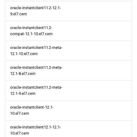
oracle-instantclient11.2-12.1-
9.el7.cern
oracle-instantclient11.2-
compat-12.1-10.el7.cern
oracle-instantclient11.2-meta-
12.1-10.el7.cern
oracle-instantclient11.2-meta-
12.1-8.el7.cern
oracle-instantclient11.2-meta-
12.1-9.el7.cern
oracle-instantclient-12.1-
10.el7.cern
oracle-instantclient12.1-12.1-
10.el7.cern