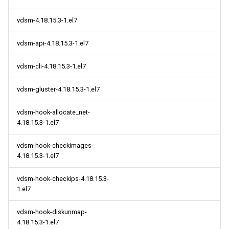
vdsm-4.18.15.3-1.el7
vdsm-api-4.18.15.3-1.el7
vdsm-cli-4.18.15.3-1.el7
vdsm-gluster-4.18.15.3-1.el7
vdsm-hook-allocate_net-
4.18.15.3-1.el7
vdsm-hook-checkimages-
4.18.15.3-1.el7
vdsm-hook-checkips-4.18.15.3-
1.el7
vdsm-hook-diskunmap-
4.18.15.3-1.el7