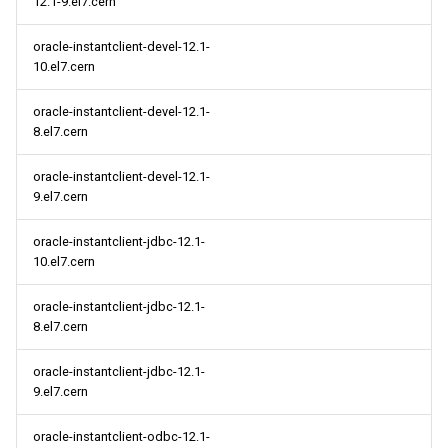
12.1-9.el7.cern
oracle-instantclient-devel-12.1-
10.el7.cern
oracle-instantclient-devel-12.1-
8.el7.cern
oracle-instantclient-devel-12.1-
9.el7.cern
oracle-instantclient-jdbc-12.1-
10.el7.cern
oracle-instantclient-jdbc-12.1-
8.el7.cern
oracle-instantclient-jdbc-12.1-
9.el7.cern
oracle-instantclient-odbc-12.1-