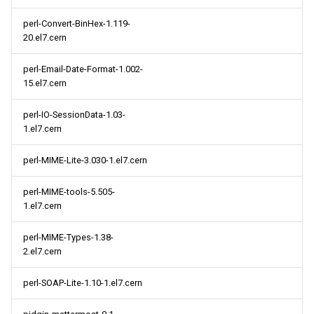
perl-Convert-BinHex-1.119-
20.el7.cern
perl-Email-Date-Format-1.002-
15.el7.cern
perl-IO-SessionData-1.03-
1.el7.cern
perl-MIME-Lite-3.030-1.el7.cern
perl-MIME-tools-5.505-
1.el7.cern
perl-MIME-Types-1.38-
2.el7.cern
perl-SOAP-Lite-1.10-1.el7.cern