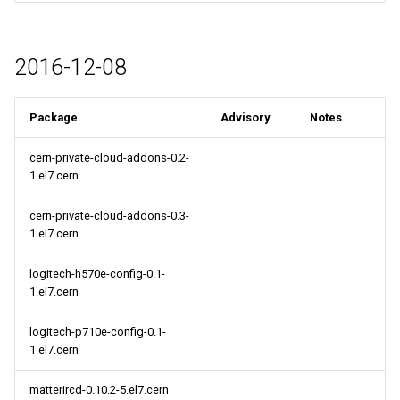
s
April
May
May
May
May
May
May
May
2018
May
May
May
May
May
May
May
May
May
2014
2014
e
2016-12-08
March
April
April
April
April
April
April
April
2017
April
April
April
April
April
April
April
April
April
a
r
February
March
March
March
March
March
March
March
2016
March
March
March
March
March
March
March
March
March
Package
Advisory
Notes
c
January
February
February
February
February
February
February
February
2015
February
February
February
February
February
February
February
February
February
cern-private-cloud-addons-0.2-
h
1.el7.cern
January
January
January
January
January
January
January
2014
January
January
January
January
January
January
January
January
January
i
cern-private-cloud-addons-0.3-
1.el7.cern
n
g
logitech-h570e-config-0.1-
1.el7.cern
logitech-p710e-config-0.1-
1.el7.cern
matterircd-0.10.2-5.el7.cern