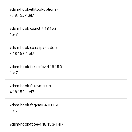
vdsm-hook-ethtool-options-
4.18.15.3-1.el7
vdsm-hook-extnet-4.18.15.3-
1.el7
vdsm-hook-extra-ipv4-addrs-
4.18.15.3-1.el7
vdsm-hook-fakesriov-4.18.15.3-
1.el7
vdsm-hook-fakevmstats-
4.18.15.3-1.el7
vdsm-hook-faqemu-4.18.15.3-
1.el7
vdsm-hook-fcoe-4.18.15.3-1.el7