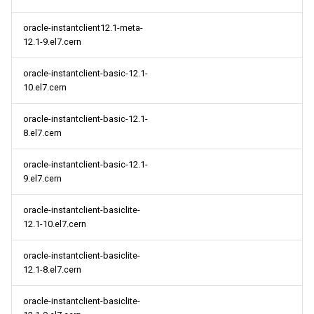
oracle-instantclient12.1-meta-
12.1-9.el7.cern
oracle-instantclient-basic-12.1-
10.el7.cern
oracle-instantclient-basic-12.1-
8.el7.cern
oracle-instantclient-basic-12.1-
9.el7.cern
oracle-instantclient-basiclite-
12.1-10.el7.cern
oracle-instantclient-basiclite-
12.1-8.el7.cern
oracle-instantclient-basiclite-