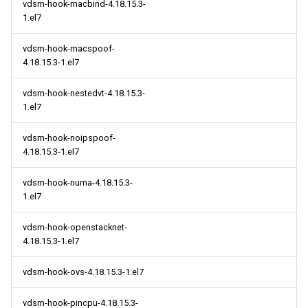
vdsm-hook-macbind-4.18.15.3-
1.el7
vdsm-hook-macspoof-
4.18.15.3-1.el7
vdsm-hook-nestedvt-4.18.15.3-
1.el7
vdsm-hook-noipspoof-
4.18.15.3-1.el7
vdsm-hook-numa-4.18.15.3-
1.el7
vdsm-hook-openstacknet-
4.18.15.3-1.el7
vdsm-hook-ovs-4.18.15.3-1.el7
vdsm-hook-pincpu-4.18.15.3-