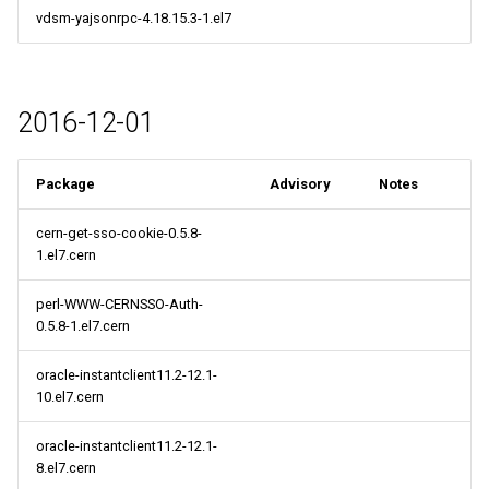
vdsm-yajsonrpc-4.18.15.3-1.el7
2016-12-01
Package
Advisory
Notes
cern-get-sso-cookie-0.5.8-
1.el7.cern
perl-WWW-CERNSSO-Auth-
0.5.8-1.el7.cern
oracle-instantclient11.2-12.1-
10.el7.cern
oracle-instantclient11.2-12.1-
8.el7.cern