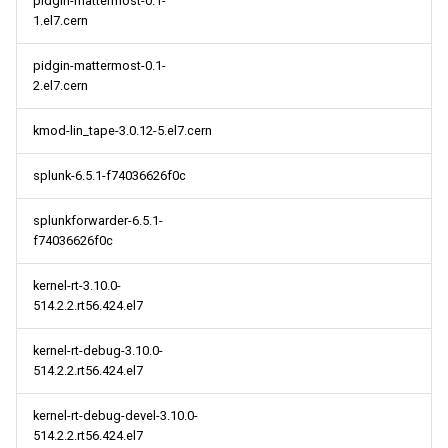
pidgin-mattermost-0.1-
1.el7.cern
pidgin-mattermost-0.1-
2.el7.cern
kmod-lin_tape-3.0.12-5.el7.cern
splunk-6.5.1-f74036626f0c
splunkforwarder-6.5.1-
f74036626f0c
kernel-rt-3.10.0-
514.2.2.rt56.424.el7
kernel-rt-debug-3.10.0-
514.2.2.rt56.424.el7
kernel-rt-debug-devel-3.10.0-
514.2.2.rt56.424.el7