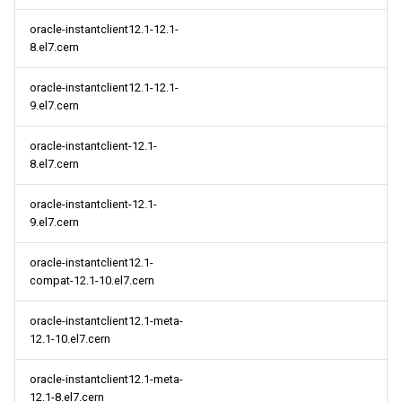
oracle-instantclient12.1-12.1-
8.el7.cern
oracle-instantclient12.1-12.1-
9.el7.cern
oracle-instantclient-12.1-
8.el7.cern
oracle-instantclient-12.1-
9.el7.cern
oracle-instantclient12.1-
compat-12.1-10.el7.cern
oracle-instantclient12.1-meta-
12.1-10.el7.cern
oracle-instantclient12.1-meta-
12.1-8.el7.cern