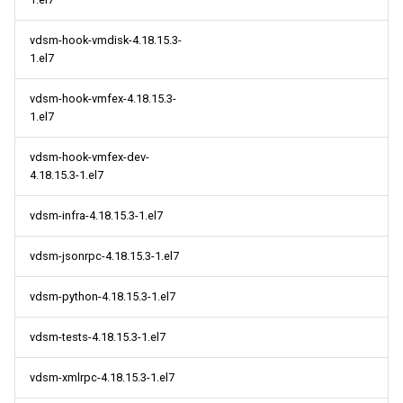
vdsm-hook-vmdisk-4.18.15.3-
1.el7
vdsm-hook-vmfex-4.18.15.3-
1.el7
vdsm-hook-vmfex-dev-
4.18.15.3-1.el7
vdsm-infra-4.18.15.3-1.el7
vdsm-jsonrpc-4.18.15.3-1.el7
vdsm-python-4.18.15.3-1.el7
vdsm-tests-4.18.15.3-1.el7
vdsm-xmlrpc-4.18.15.3-1.el7