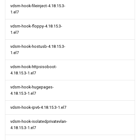
vdsm-hook-fileinject-4.18.15.3-
1.el7
vdsm-hook-floppy-4.18.15.3-
1.el7
vdsm-hook-hostusb-4.18.15.3-
1.el7
vdsm-hook-httpsisoboot-
4.18.15.3-1.el7
vdsm-hook-hugepages-
4.18.15.3-1.el7
vdsm-hook-ipv6-4.18.15.3-1.el7
vdsm-hook-isolatedprivatevlan-
4.18.15.3-1.el7