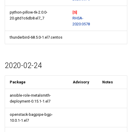
python-pillow-tk-2.0.0-
[S]
20.gitd1c6db8.el7_7
RHSA-
2020:0578
thunderbird-68.5.0-1.el7.centos
2020-02-24
Package
Advisory
Notes
ansible-role-metalsmith-
deployment-0.15.1-1.el7
openstack-bagpipe-bgp-
10.0.1-1.el7