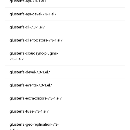
glusterfs-api-7.3-1.el7
glusterfs-api-devel-7.3-1.el7
glusterfs-cli-7.3-1.el7
glusterfs-client-xlators-7.3-1.el7
glusterfs-cloudsync-plugins-
7.3-1.el7
glusterfs-devel-7.3-1.el7
glusterfs-events-7.3-1.el7
glusterfs-extra-xlators-7.3-1.el7
glusterfs-fuse-7.3-1.el7
glusterfs-geo-replication-7.3-