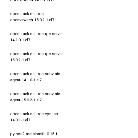
openstack-neutron-
openvswitch-15.0.2-1.el7
openstack-neutron-rpc-server-
14.1.0-1.el7
openstack-neutron-rpc-server-
15.0.2-1.el7
openstack-neutron-sriov-nic-
agent-14.1.0-1.el7
openstack-neutron-sriov-nic-
agent-15.0.2-1.el7
openstack-neutron-vpnaas-
14.0.1-1.el7
python2-metalsmith-0.15.1-