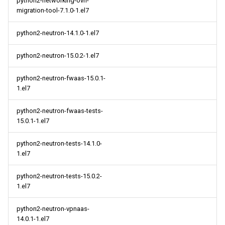
python2-networking-ovn-
migration-tool-7.1.0-1.el7
python2-neutron-14.1.0-1.el7
python2-neutron-15.0.2-1.el7
python2-neutron-fwaas-15.0.1-
1.el7
python2-neutron-fwaas-tests-
15.0.1-1.el7
python2-neutron-tests-14.1.0-
1.el7
python2-neutron-tests-15.0.2-
1.el7
python2-neutron-vpnaas-
14.0.1-1.el7