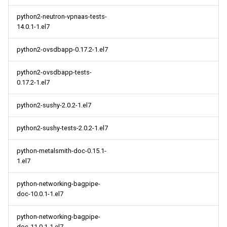
python2-neutron-vpnaas-tests-
14.0.1-1.el7
python2-ovsdbapp-0.17.2-1.el7
python2-ovsdbapp-tests-
0.17.2-1.el7
python2-sushy-2.0.2-1.el7
python2-sushy-tests-2.0.2-1.el7
python-metalsmith-doc-0.15.1-
1.el7
python-networking-bagpipe-
doc-10.0.1-1.el7
python-networking-bagpipe-
doc-11.0.1-1.el7