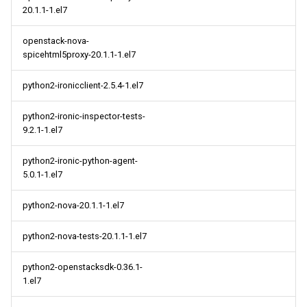
20.1.1-1.el7
openstack-nova-
spicehtml5proxy-20.1.1-1.el7
python2-ironicclient-2.5.4-1.el7
python2-ironic-inspector-tests-
9.2.1-1.el7
python2-ironic-python-agent-
5.0.1-1.el7
python2-nova-20.1.1-1.el7
python2-nova-tests-20.1.1-1.el7
python2-openstacksdk-0.36.1-
1.el7