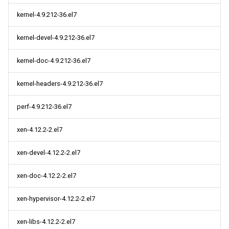
kernel-4.9.212-36.el7
kernel-devel-4.9.212-36.el7
kernel-doc-4.9.212-36.el7
kernel-headers-4.9.212-36.el7
perf-4.9.212-36.el7
xen-4.12.2-2.el7
xen-devel-4.12.2-2.el7
xen-doc-4.12.2-2.el7
xen-hypervisor-4.12.2-2.el7
xen-libs-4.12.2-2.el7