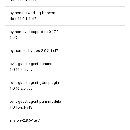
python-networking-bgpvpn-
doc-11.0.1-1.el7
python-ovsdbapp-doc-0.17.2-
1.el7
python-sushy-doc-2.0.2-1.el7
ovirt-guest-agent-common-
1.0.16-2.el7ev
ovirt-guest-agent-gdm-plugin-
1.0.16-2.el7ev
ovirt-guest-agent-pam-module-
1.0.16-2.el7ev
ansible-2.9.5-1.el7