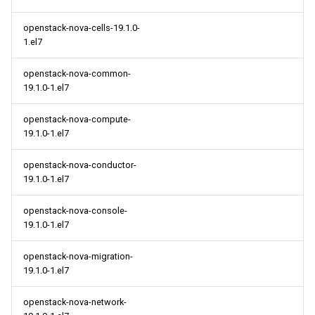
openstack-nova-cells-19.1.0-
1.el7
openstack-nova-common-
19.1.0-1.el7
openstack-nova-compute-
19.1.0-1.el7
openstack-nova-conductor-
19.1.0-1.el7
openstack-nova-console-
19.1.0-1.el7
openstack-nova-migration-
19.1.0-1.el7
openstack-nova-network-