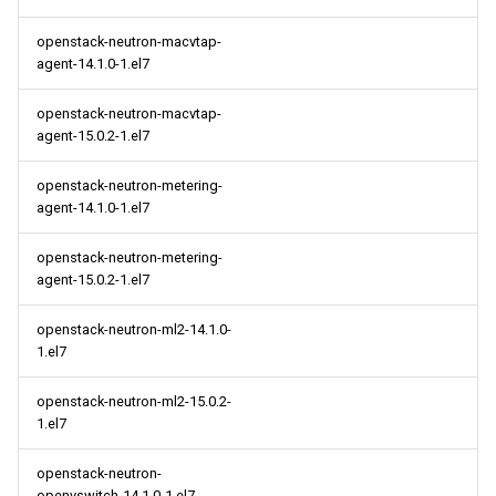
openstack-neutron-macvtap-
agent-14.1.0-1.el7
openstack-neutron-macvtap-
agent-15.0.2-1.el7
openstack-neutron-metering-
agent-14.1.0-1.el7
openstack-neutron-metering-
agent-15.0.2-1.el7
openstack-neutron-ml2-14.1.0-
1.el7
openstack-neutron-ml2-15.0.2-
1.el7
openstack-neutron-
openvswitch-14.1.0-1.el7