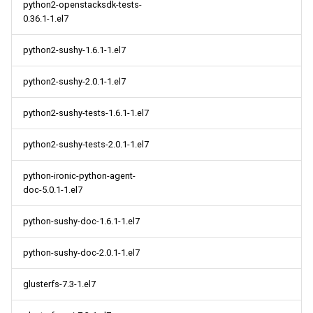
python2-openstacksdk-tests-
0.36.1-1.el7
python2-sushy-1.6.1-1.el7
python2-sushy-2.0.1-1.el7
python2-sushy-tests-1.6.1-1.el7
python2-sushy-tests-2.0.1-1.el7
python-ironic-python-agent-
doc-5.0.1-1.el7
python-sushy-doc-1.6.1-1.el7
python-sushy-doc-2.0.1-1.el7
glusterfs-7.3-1.el7