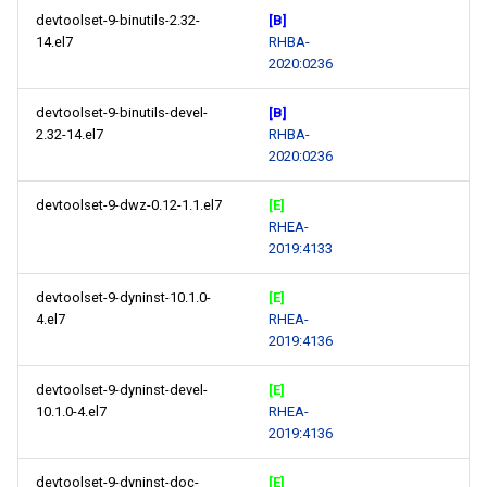
devtoolset-9-binutils-2.32-
[B]
14.el7
RHBA-
2020:0236
devtoolset-9-binutils-devel-
[B]
2.32-14.el7
RHBA-
2020:0236
devtoolset-9-dwz-0.12-1.1.el7
[E]
RHEA-
2019:4133
devtoolset-9-dyninst-10.1.0-
[E]
4.el7
RHEA-
2019:4136
devtoolset-9-dyninst-devel-
[E]
10.1.0-4.el7
RHEA-
2019:4136
devtoolset-9-dyninst-doc-
[E]