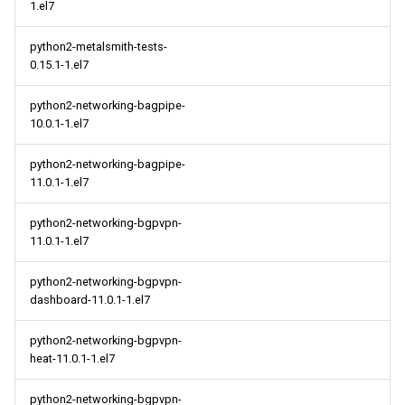
1.el7
python2-metalsmith-tests-
0.15.1-1.el7
python2-networking-bagpipe-
10.0.1-1.el7
python2-networking-bagpipe-
11.0.1-1.el7
python2-networking-bgpvpn-
11.0.1-1.el7
python2-networking-bgpvpn-
dashboard-11.0.1-1.el7
python2-networking-bgpvpn-
heat-11.0.1-1.el7
python2-networking-bgpvpn-