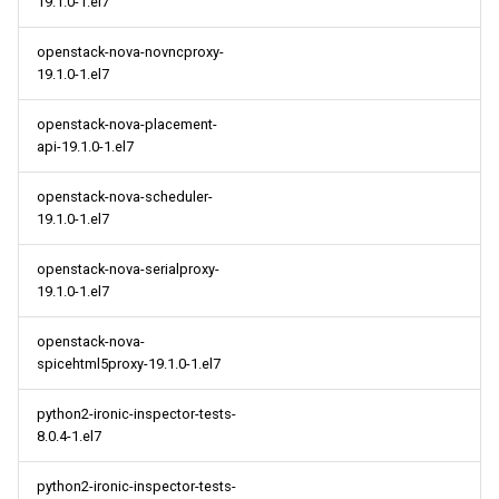
19.1.0-1.el7
openstack-nova-novncproxy-
19.1.0-1.el7
openstack-nova-placement-
api-19.1.0-1.el7
openstack-nova-scheduler-
19.1.0-1.el7
openstack-nova-serialproxy-
19.1.0-1.el7
openstack-nova-
spicehtml5proxy-19.1.0-1.el7
python2-ironic-inspector-tests-
8.0.4-1.el7
python2-ironic-inspector-tests-