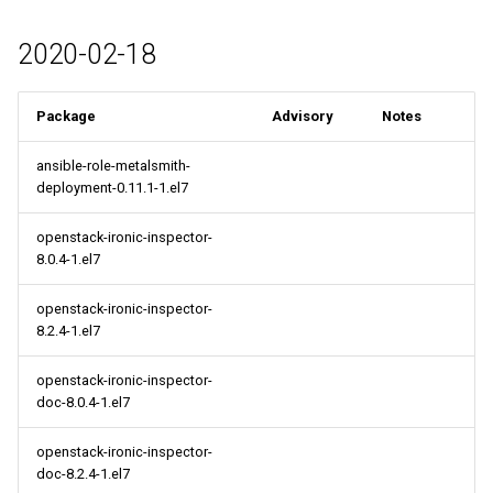
2020-02-18
Package
Advisory
Notes
ansible-role-metalsmith-
deployment-0.11.1-1.el7
openstack-ironic-inspector-
8.0.4-1.el7
openstack-ironic-inspector-
8.2.4-1.el7
openstack-ironic-inspector-
doc-8.0.4-1.el7
openstack-ironic-inspector-
doc-8.2.4-1.el7