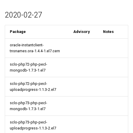
s
2018
May
May
May
2020-02-17
May
May
May
May
May
April
May
May
May
May
May
May
May
May
2014
2014
2020-02-27
e
2017
April
April
April
2020-02-14
April
April
April
April
April
March
April
April
April
April
April
April
April
April
a
Package
Advisory
Notes
r
2016
March
March
March
2020-02-13
March
March
March
March
March
February
March
March
March
March
March
March
March
March
oracle-instantclient-
c
tnsnames.ora-1.4.4-1.el7.cern
2015
February
February
February
2020-02-11
February
February
February
February
February
January
February
February
February
February
February
February
February
February
h
sclo-php72-php-pecl-
2014
January
January
January
2020-02-07
January
January
January
January
January
January
January
January
January
January
January
January
January
i
mongodb-1.7.3-1.el7
n
2020-02-06
sclo-php72-php-pecl-
g
uploadprogress-1.1.3-2.el7
2020-02-05
sclo-php73-php-pecl-
mongodb-1.7.3-1.el7
sclo-php73-php-pecl-
uploadprogress-1.1.3-2.el7