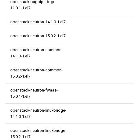
openstack-bagpipe-bgp-
11.0.1-1.el7
openstack-neutron-14.1.0-1.el7
openstack-neutron-15.0.2-1.el7
openstack-neutron-common-
14.1.0-1.el7
openstack-neutron-common-
15.0.2-1.el7
openstack-neutron-fwaas-
15.0.1-1.el7
openstack-neutron-linuxbridge-
14.1.0-1.el7
openstack-neutron-linuxbridge-
15.0.2-1.el7