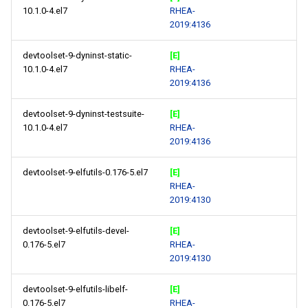
10.1.0-4.el7
RHEA-
2019:4136
devtoolset-9-dyninst-static-
[E]
10.1.0-4.el7
RHEA-
2019:4136
devtoolset-9-dyninst-testsuite-
[E]
10.1.0-4.el7
RHEA-
2019:4136
devtoolset-9-elfutils-0.176-5.el7
[E]
RHEA-
2019:4130
devtoolset-9-elfutils-devel-
[E]
0.176-5.el7
RHEA-
2019:4130
devtoolset-9-elfutils-libelf-
[E]
0.176-5.el7
RHEA-