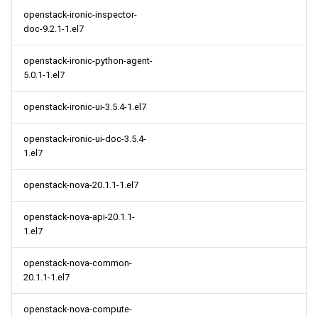
openstack-ironic-inspector-
doc-9.2.1-1.el7
openstack-ironic-python-agent-
5.0.1-1.el7
openstack-ironic-ui-3.5.4-1.el7
openstack-ironic-ui-doc-3.5.4-
1.el7
openstack-nova-20.1.1-1.el7
openstack-nova-api-20.1.1-
1.el7
openstack-nova-common-
20.1.1-1.el7
openstack-nova-compute-