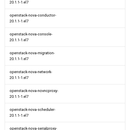
20.1.1-1.el7
openstack-nova-conductor-
20.1.1-1.el7
openstack-nova-console-
20.1.1-1.el7
openstack-nova-migration-
20.1.1-1.el7
openstack-nova-network-
20.1.1-1.el7
openstack-nova-novncproxy-
20.1.1-1.el7
openstack-nova-scheduler-
20.1.1-1.el7
openstack-nova-serialproxy-