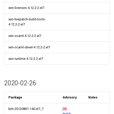
xen-licenses-4.12.2-2.el7
xen-livepatch-build-tools-
4.12.2-2.el7
xen-ocaml-4.12.2-2.el7
xen-ocaml-devel-4.12.2-2.el7
xen-runtime-4.12.2-2.el7
2020-02-26
Package
Advisory
Notes
ksh-20120801-140.el7_7
[S]
RHSA-