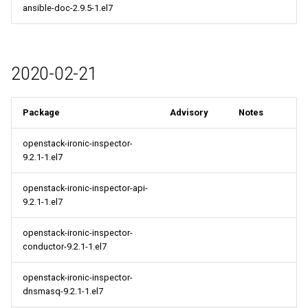
ansible-doc-2.9.5-1.el7
2020-02-21
Package
Advisory
Notes
openstack-ironic-inspector-
9.2.1-1.el7
openstack-ironic-inspector-api-
9.2.1-1.el7
openstack-ironic-inspector-
conductor-9.2.1-1.el7
openstack-ironic-inspector-
dnsmasq-9.2.1-1.el7