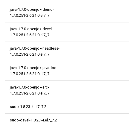
java-1.7.0-openjdk-demo-
1.7.0.251-2.6.21.0.el7_7
java-1.7.0-openjdk-devel-
1.7.0.251-2.6.21.0.el7_7
java-1.7.0-openjdk-headless-
1.7.0.251-2.6.21.0.el7_7
java-1.7.0-openjdk-javadoc-
1.7.0.251-2.6.21.0.el7_7
java-1.7.0-openjdk-src-
1.7.0.251-2.6.21.0.el7_7
sudo-1.8.23-4.el7_7.2
sudo-devel-1.8.23-4.el7_7.2