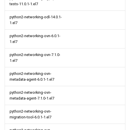
tests-11.0.1-1.el7
python2-networking-odl-14.0.1-
1.el7
python2-networking-ovn-6.0.1-
1.el7
python2-networking-ovn-7.1.0-
1.el7
python2-networking-ovn-
metadata-agent-6.0.1-1.el7
python2-networking-ovn-
metadata-agent-7.1.0-1.el7
python2-networking-ovn-
migration-tool-6.0.1-1.el7