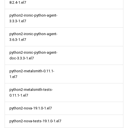
8.2.4-1.el7
python2-ironic-python-agent-
3.3.3-1.el7
python2-ironic-python-agent-
3.6.3-1.el7
python2-ironic-python-agent-
doc-3.3.3-1.el7
python2-metalsmith-0.11.1-
1.el7
python2-metalsmith-tests-
0.11.1-1.el7
python2-nova-19.1.0-1.el7
python2-nova-tests-19.1.0-1.el7