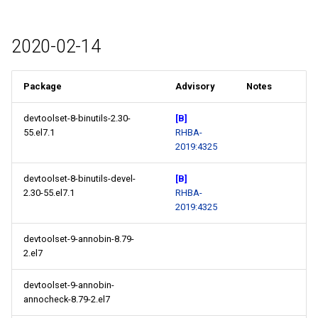
2020-02-14
Package
Advisory
Notes
devtoolset-8-binutils-2.30-
[B]
55.el7.1
RHBA-
2019:4325
devtoolset-8-binutils-devel-
[B]
2.30-55.el7.1
RHBA-
2019:4325
devtoolset-9-annobin-8.79-
2.el7
devtoolset-9-annobin-
annocheck-8.79-2.el7