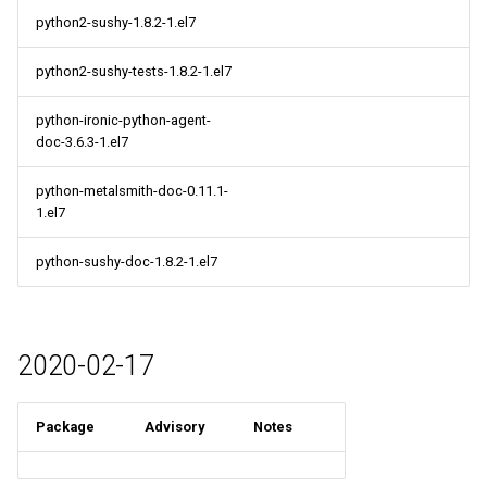
python2-sushy-1.8.2-1.el7
python2-sushy-tests-1.8.2-1.el7
python-ironic-python-agent-
doc-3.6.3-1.el7
python-metalsmith-doc-0.11.1-
1.el7
python-sushy-doc-1.8.2-1.el7
2020-02-17
Package
Advisory
Notes