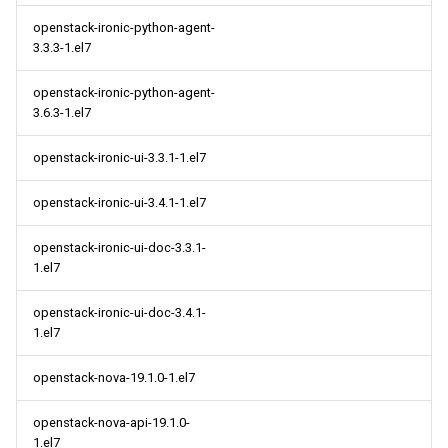
openstack-ironic-python-agent-
3.3.3-1.el7
openstack-ironic-python-agent-
3.6.3-1.el7
openstack-ironic-ui-3.3.1-1.el7
openstack-ironic-ui-3.4.1-1.el7
openstack-ironic-ui-doc-3.3.1-
1.el7
openstack-ironic-ui-doc-3.4.1-
1.el7
openstack-nova-19.1.0-1.el7
openstack-nova-api-19.1.0-
1.el7