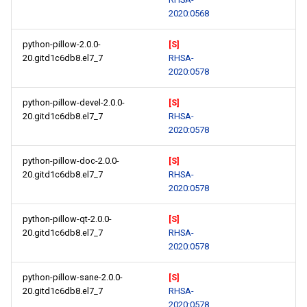
2020:0568
python-pillow-2.0.0-
[S]
20.gitd1c6db8.el7_7
RHSA-
2020:0578
python-pillow-devel-2.0.0-
[S]
20.gitd1c6db8.el7_7
RHSA-
2020:0578
python-pillow-doc-2.0.0-
[S]
20.gitd1c6db8.el7_7
RHSA-
2020:0578
python-pillow-qt-2.0.0-
[S]
20.gitd1c6db8.el7_7
RHSA-
2020:0578
python-pillow-sane-2.0.0-
[S]
20.gitd1c6db8.el7_7
RHSA-
2020:0578