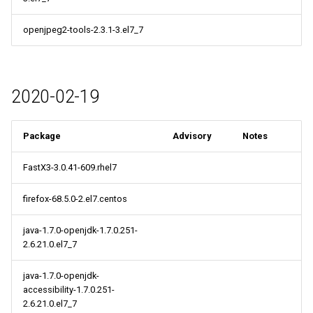
openjpeg2-tools-2.3.1-3.el7_7
2020-02-19
Package
Advisory
Notes
FastX3-3.0.41-609.rhel7
firefox-68.5.0-2.el7.centos
java-1.7.0-openjdk-1.7.0.251-
2.6.21.0.el7_7
java-1.7.0-openjdk-
accessibility-1.7.0.251-
2.6.21.0.el7_7