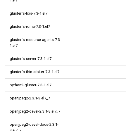
1.el7
glusterfs-libs-7.3-1.el7
glusterfs-rdma-7.3-1.el7
glusterfs-resource-agents-7.3-
1.el7
glusterfs-server-7.3-1.el7
glusterfs-thin-arbiter-7.3-1.el7
python2-gluster-7.3-1.el7
openjpeg2-2.3.1-3.el7_7
openjpeg2-devel-2.3.1-3.el7_7
openjpeg2-devel-docs-2.3.1-
3.el7_7