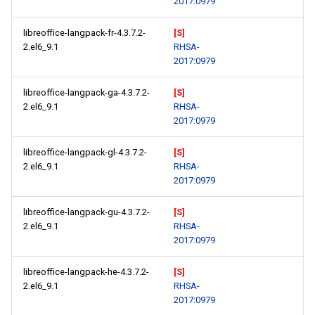
2017:0979
libreoffice-langpack-fr-4.3.7.2-
[S]
2.el6_9.1
RHSA-
2017:0979
libreoffice-langpack-ga-4.3.7.2-
[S]
2.el6_9.1
RHSA-
2017:0979
libreoffice-langpack-gl-4.3.7.2-
[S]
2.el6_9.1
RHSA-
2017:0979
libreoffice-langpack-gu-4.3.7.2-
[S]
2.el6_9.1
RHSA-
2017:0979
libreoffice-langpack-he-4.3.7.2-
[S]
2.el6_9.1
RHSA-
2017:0979