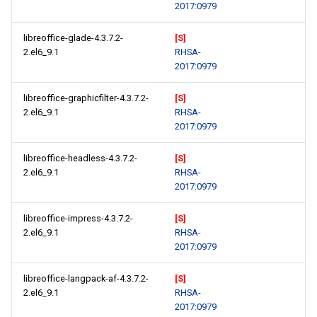
2017:0979
libreoffice-glade-4.3.7.2-
[S]
2.el6_9.1
RHSA-
2017:0979
libreoffice-graphicfilter-4.3.7.2-
[S]
2.el6_9.1
RHSA-
2017:0979
libreoffice-headless-4.3.7.2-
[S]
2.el6_9.1
RHSA-
2017:0979
libreoffice-impress-4.3.7.2-
[S]
2.el6_9.1
RHSA-
2017:0979
libreoffice-langpack-af-4.3.7.2-
[S]
2.el6_9.1
RHSA-
2017:0979