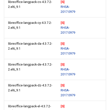
libreoffice-langpack-cs-4.3.7.2-
[S]
2.el6_9.1
RHSA-
2017:0979
libreoffice-langpack-cy-4.3.7.2-
[S]
2.el6_9.1
RHSA-
2017:0979
libreoffice-langpack-da-4.3.7.2-
[S]
2.el6_9.1
RHSA-
2017:0979
libreoffice-langpack-de-4.3.7.2-
[S]
2.el6_9.1
RHSA-
2017:0979
libreoffice-langpack-dz-4.3.7.2-
[S]
2.el6_9.1
RHSA-
2017:0979
libreoffice-langpack-el-4.3.7.2-
[S]