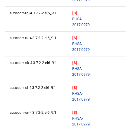
autocorr-ro-4.3.7.2-2.el6_9.1
[S]
RHSA-
2017:0979
autocorr-ru-4.3.7.2-2.el6_9.1
[S]
RHSA-
2017:0979
autocorr-sk-4.3.7.2-2.el6_9.1
[S]
RHSA-
2017:0979
autocorr-sl-4.3.7.2-2.el6_9.1
[S]
RHSA-
2017:0979
autocorr-sr-4.3.7.2-2.el6_9.1
[S]
RHSA-
2017:0979