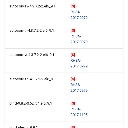
autocorr-sv-4.3.7.2-2.el6_9.1
[S]
RHSA-
2017:0979
autocorr-tr-4.3.7.2-2.el6_9.1
[S]
RHSA-
2017:0979
autocorr-vi-4.3.7.2-2.el6_9.1
[S]
RHSA-
2017:0979
autocorr-zh-4.3.7.2-2.el6_9.1
[S]
RHSA-
2017:0979
bind-9.8.2-0.62.rc1.el6_9.1
[S]
RHSA-
2017:1105
bind-chroot-9.8.2-
[S]