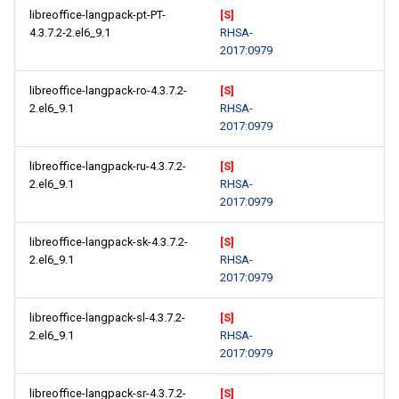
libreoffice-langpack-pt-PT-
[S]
4.3.7.2-2.el6_9.1
RHSA-
2017:0979
libreoffice-langpack-ro-4.3.7.2-
[S]
2.el6_9.1
RHSA-
2017:0979
libreoffice-langpack-ru-4.3.7.2-
[S]
2.el6_9.1
RHSA-
2017:0979
libreoffice-langpack-sk-4.3.7.2-
[S]
2.el6_9.1
RHSA-
2017:0979
libreoffice-langpack-sl-4.3.7.2-
[S]
2.el6_9.1
RHSA-
2017:0979
libreoffice-langpack-sr-4.3.7.2-
[S]