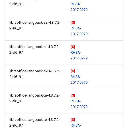
2.el6_9.1
RHSA-
2017:0979
libreoffice-langpack-ss-4.3.7.2-
[S]
2.el6_9.1
RHSA-
2017:0979
libreoffice-langpack-st-4.3.7.2-
[S]
2.el6_9.1
RHSA-
2017:0979
libreoffice-langpack-sv-4.3.7.2-
[S]
2.el6_9.1
RHSA-
2017:0979
libreoffice-langpack-ta-4.3.7.2-
[S]
2.el6_9.1
RHSA-
2017:0979
libreoffice-langpack-te-4.3.7.2-
[S]
2.el6_9.1
RHSA-