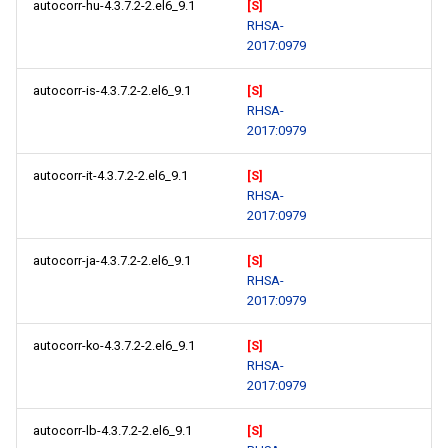
autocorr-hu-4.3.7.2-2.el6_9.1
[S]
RHSA-
2017:0979
autocorr-is-4.3.7.2-2.el6_9.1
[S]
RHSA-
2017:0979
autocorr-it-4.3.7.2-2.el6_9.1
[S]
RHSA-
2017:0979
autocorr-ja-4.3.7.2-2.el6_9.1
[S]
RHSA-
2017:0979
autocorr-ko-4.3.7.2-2.el6_9.1
[S]
RHSA-
2017:0979
autocorr-lb-4.3.7.2-2.el6_9.1
[S]