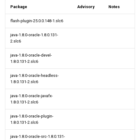
s
Package
Advisory
Notes
2014
May
May
May
May
May
May
2018
2018
May
May
May
May
May
May
May
e
flash-plugin-25.0.0.148-1.slc6
April
April
April
April
April
April
2017
2017
April
April
April
April
April
April
April
a
java-1.8.0-oracle-1.8.0.131-
r
March
March
March
March
March
March
2016
2016
March
March
March
March
March
March
March
2.slc6
c
February
February
February
February
February
February
2015
2015
February
February
February
February
February
February
February
java-1.8.0-oracle-devel-
h
1.8.0.131-2.slc6
January
January
January
January
January
January
2014
2014
January
January
January
January
January
January
January
i
java-1.8.0-oracle-headless-
1.8.0.131-2.slc6
n
g
java-1.8.0-oracle-javafx-
1.8.0.131-2.slc6
java-1.8.0-oracle-plugin-
1.8.0.131-2.slc6
java-1.8.0-oracle-src-1.8.0.131-