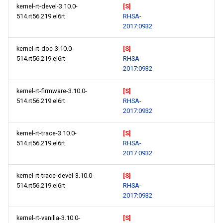
kernel-rt-devel-3.10.0-
[S]
514.rt56.219.el6rt
RHSA-
2017:0932
kernel-rt-doc-3.10.0-
[S]
514.rt56.219.el6rt
RHSA-
2017:0932
kernel-rt-firmware-3.10.0-
[S]
514.rt56.219.el6rt
RHSA-
2017:0932
kernel-rt-trace-3.10.0-
[S]
514.rt56.219.el6rt
RHSA-
2017:0932
kernel-rt-trace-devel-3.10.0-
[S]
514.rt56.219.el6rt
RHSA-
2017:0932
kernel-rt-vanilla-3.10.0-
[S]