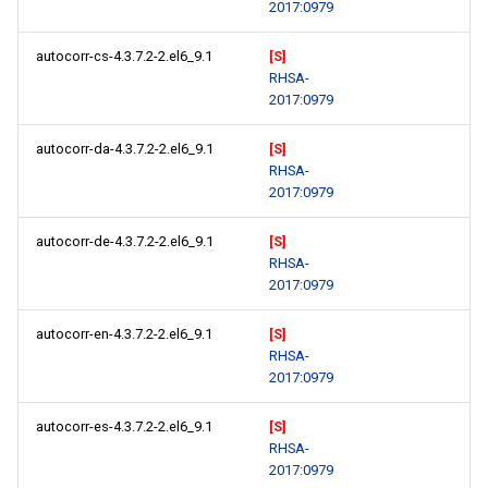
2017:0979
autocorr-cs-4.3.7.2-2.el6_9.1
[S]
RHSA-
2017:0979
autocorr-da-4.3.7.2-2.el6_9.1
[S]
RHSA-
2017:0979
autocorr-de-4.3.7.2-2.el6_9.1
[S]
RHSA-
2017:0979
autocorr-en-4.3.7.2-2.el6_9.1
[S]
RHSA-
2017:0979
autocorr-es-4.3.7.2-2.el6_9.1
[S]
RHSA-
2017:0979