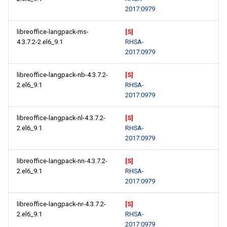
2017:0979
libreoffice-langpack-ms-
[S]
4.3.7.2-2.el6_9.1
RHSA-
2017:0979
libreoffice-langpack-nb-4.3.7.2-
[S]
2.el6_9.1
RHSA-
2017:0979
libreoffice-langpack-nl-4.3.7.2-
[S]
2.el6_9.1
RHSA-
2017:0979
libreoffice-langpack-nn-4.3.7.2-
[S]
2.el6_9.1
RHSA-
2017:0979
libreoffice-langpack-nr-4.3.7.2-
[S]
2.el6_9.1
RHSA-
2017:0979