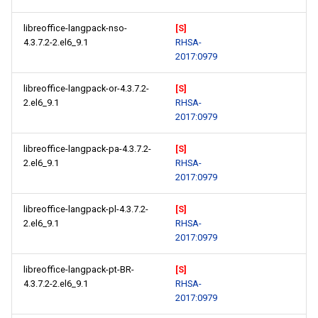
libreoffice-langpack-nso-
[S]
4.3.7.2-2.el6_9.1
RHSA-
2017:0979
libreoffice-langpack-or-4.3.7.2-
[S]
2.el6_9.1
RHSA-
2017:0979
libreoffice-langpack-pa-4.3.7.2-
[S]
2.el6_9.1
RHSA-
2017:0979
libreoffice-langpack-pl-4.3.7.2-
[S]
2.el6_9.1
RHSA-
2017:0979
libreoffice-langpack-pt-BR-
[S]
4.3.7.2-2.el6_9.1
RHSA-
2017:0979