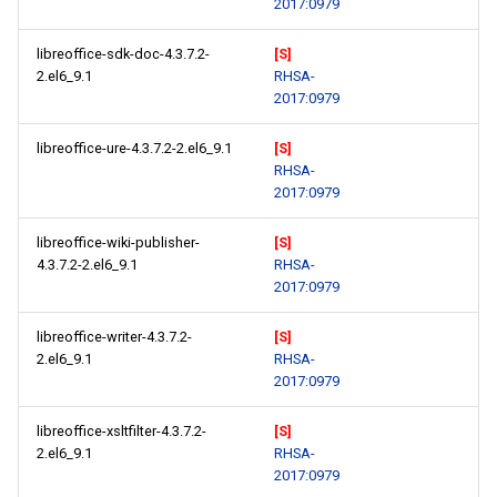
2017:0979
libreoffice-sdk-doc-4.3.7.2-
[S]
2.el6_9.1
RHSA-
2017:0979
libreoffice-ure-4.3.7.2-2.el6_9.1
[S]
RHSA-
2017:0979
libreoffice-wiki-publisher-
[S]
4.3.7.2-2.el6_9.1
RHSA-
2017:0979
libreoffice-writer-4.3.7.2-
[S]
2.el6_9.1
RHSA-
2017:0979
libreoffice-xsltfilter-4.3.7.2-
[S]
2.el6_9.1
RHSA-
2017:0979