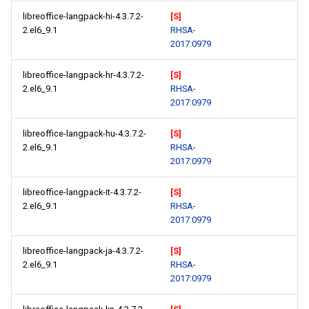
libreoffice-langpack-hi-4.3.7.2-
[S]
2.el6_9.1
RHSA-
2017:0979
libreoffice-langpack-hr-4.3.7.2-
[S]
2.el6_9.1
RHSA-
2017:0979
libreoffice-langpack-hu-4.3.7.2-
[S]
2.el6_9.1
RHSA-
2017:0979
libreoffice-langpack-it-4.3.7.2-
[S]
2.el6_9.1
RHSA-
2017:0979
libreoffice-langpack-ja-4.3.7.2-
[S]
2.el6_9.1
RHSA-
2017:0979