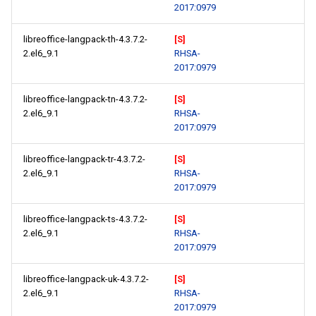
2017:0979
libreoffice-langpack-th-4.3.7.2-
[S]
2.el6_9.1
RHSA-
2017:0979
libreoffice-langpack-tn-4.3.7.2-
[S]
2.el6_9.1
RHSA-
2017:0979
libreoffice-langpack-tr-4.3.7.2-
[S]
2.el6_9.1
RHSA-
2017:0979
libreoffice-langpack-ts-4.3.7.2-
[S]
2.el6_9.1
RHSA-
2017:0979
libreoffice-langpack-uk-4.3.7.2-
[S]
2.el6_9.1
RHSA-
2017:0979