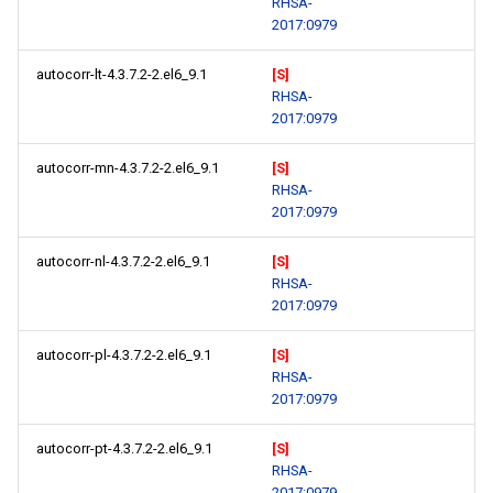
RHSA-
2017:0979
autocorr-lt-4.3.7.2-2.el6_9.1
[S]
RHSA-
2017:0979
autocorr-mn-4.3.7.2-2.el6_9.1
[S]
RHSA-
2017:0979
autocorr-nl-4.3.7.2-2.el6_9.1
[S]
RHSA-
2017:0979
autocorr-pl-4.3.7.2-2.el6_9.1
[S]
RHSA-
2017:0979
autocorr-pt-4.3.7.2-2.el6_9.1
[S]
RHSA-
2017:0979