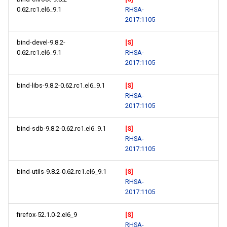
0.62.rc1.el6_9.1
RHSA-
2017:1105
bind-devel-9.8.2-
[S]
0.62.rc1.el6_9.1
RHSA-
2017:1105
bind-libs-9.8.2-0.62.rc1.el6_9.1
[S]
RHSA-
2017:1105
bind-sdb-9.8.2-0.62.rc1.el6_9.1
[S]
RHSA-
2017:1105
bind-utils-9.8.2-0.62.rc1.el6_9.1
[S]
RHSA-
2017:1105
firefox-52.1.0-2.el6_9
[S]
RHSA-