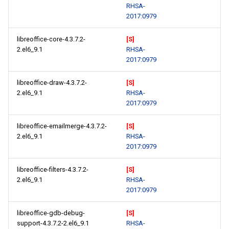
RHSA-
2017:0979
libreoffice-core-4.3.7.2-
[S]
2.el6_9.1
RHSA-
2017:0979
libreoffice-draw-4.3.7.2-
[S]
2.el6_9.1
RHSA-
2017:0979
libreoffice-emailmerge-4.3.7.2-
[S]
2.el6_9.1
RHSA-
2017:0979
libreoffice-filters-4.3.7.2-
[S]
2.el6_9.1
RHSA-
2017:0979
libreoffice-gdb-debug-
[S]
support-4.3.7.2-2.el6_9.1
RHSA-