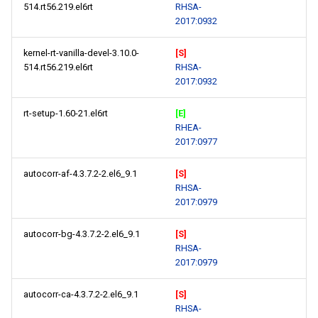
514.rt56.219.el6rt
RHSA-
2017:0932
kernel-rt-vanilla-devel-3.10.0-
[S]
514.rt56.219.el6rt
RHSA-
2017:0932
rt-setup-1.60-21.el6rt
[E]
RHEA-
2017:0977
autocorr-af-4.3.7.2-2.el6_9.1
[S]
RHSA-
2017:0979
autocorr-bg-4.3.7.2-2.el6_9.1
[S]
RHSA-
2017:0979
autocorr-ca-4.3.7.2-2.el6_9.1
[S]
RHSA-