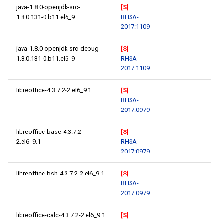
java-1.8.0-openjdk-src-
[S]
1.8.0.131-0.b11.el6_9
RHSA-
2017:1109
java-1.8.0-openjdk-src-debug-
[S]
1.8.0.131-0.b11.el6_9
RHSA-
2017:1109
libreoffice-4.3.7.2-2.el6_9.1
[S]
RHSA-
2017:0979
libreoffice-base-4.3.7.2-
[S]
2.el6_9.1
RHSA-
2017:0979
libreoffice-bsh-4.3.7.2-2.el6_9.1
[S]
RHSA-
2017:0979
libreoffice-calc-4.3.7.2-2.el6_9.1
[S]