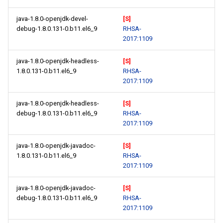
java-1.8.0-openjdk-devel-
[S]
debug-1.8.0.131-0.b11.el6_9
RHSA-
2017:1109
java-1.8.0-openjdk-headless-
[S]
1.8.0.131-0.b11.el6_9
RHSA-
2017:1109
java-1.8.0-openjdk-headless-
[S]
debug-1.8.0.131-0.b11.el6_9
RHSA-
2017:1109
java-1.8.0-openjdk-javadoc-
[S]
1.8.0.131-0.b11.el6_9
RHSA-
2017:1109
java-1.8.0-openjdk-javadoc-
[S]
debug-1.8.0.131-0.b11.el6_9
RHSA-
2017:1109