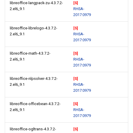
libreoffice-langpack-zu-4.3.7.2-
[S]
2.el6_9.1
RHSA-
2017:0979
libreoffice-librelogo-4.3.7.2-
[S]
2.el6_9.1
RHSA-
2017:0979
libreoffice-math-4.3.7.2-
[S]
2.el6_9.1
RHSA-
2017:0979
libreoffice-nlpsolver-4.3.7.2-
[S]
2.el6_9.1
RHSA-
2017:0979
libreoffice-officebean-4.3.7.2-
[S]
2.el6_9.1
RHSA-
2017:0979
libreoffice-ogltrans-4.3.7.2-
[S]