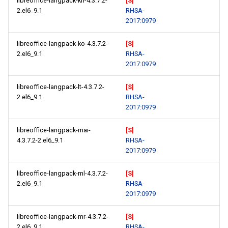
libreoffice-langpack-kn-4.3.7.2-
[S]
2.el6_9.1
RHSA-
2017:0979
libreoffice-langpack-ko-4.3.7.2-
[S]
2.el6_9.1
RHSA-
2017:0979
libreoffice-langpack-lt-4.3.7.2-
[S]
2.el6_9.1
RHSA-
2017:0979
libreoffice-langpack-mai-
[S]
4.3.7.2-2.el6_9.1
RHSA-
2017:0979
libreoffice-langpack-ml-4.3.7.2-
[S]
2.el6_9.1
RHSA-
2017:0979
libreoffice-langpack-mr-4.3.7.2-
[S]
2.el6_9.1
RHSA-