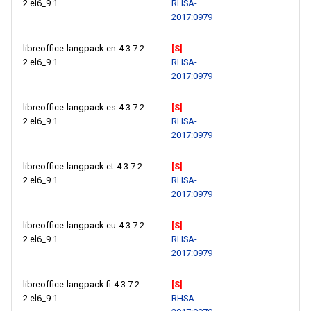
2.el6_9.1
RHSA-
2017:0979
libreoffice-langpack-en-4.3.7.2-
[S]
2.el6_9.1
RHSA-
2017:0979
libreoffice-langpack-es-4.3.7.2-
[S]
2.el6_9.1
RHSA-
2017:0979
libreoffice-langpack-et-4.3.7.2-
[S]
2.el6_9.1
RHSA-
2017:0979
libreoffice-langpack-eu-4.3.7.2-
[S]
2.el6_9.1
RHSA-
2017:0979
libreoffice-langpack-fi-4.3.7.2-
[S]
2.el6_9.1
RHSA-