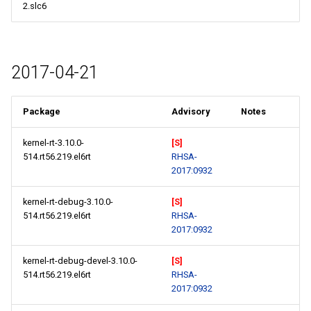
2.slc6
2017-04-21
Package
Advisory
Notes
kernel-rt-3.10.0-
[S]
514.rt56.219.el6rt
RHSA-
2017:0932
kernel-rt-debug-3.10.0-
[S]
514.rt56.219.el6rt
RHSA-
2017:0932
kernel-rt-debug-devel-3.10.0-
[S]
514.rt56.219.el6rt
RHSA-
2017:0932