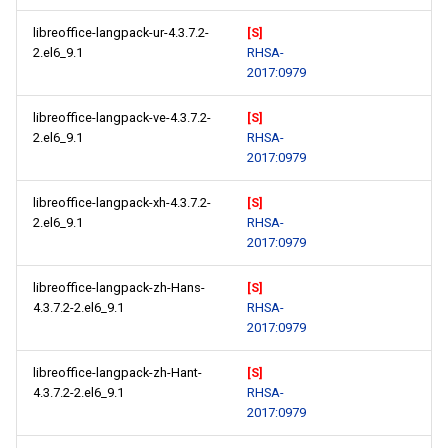
libreoffice-langpack-ur-4.3.7.2-
[S]
2.el6_9.1
RHSA-
2017:0979
libreoffice-langpack-ve-4.3.7.2-
[S]
2.el6_9.1
RHSA-
2017:0979
libreoffice-langpack-xh-4.3.7.2-
[S]
2.el6_9.1
RHSA-
2017:0979
libreoffice-langpack-zh-Hans-
[S]
4.3.7.2-2.el6_9.1
RHSA-
2017:0979
libreoffice-langpack-zh-Hant-
[S]
4.3.7.2-2.el6_9.1
RHSA-
2017:0979