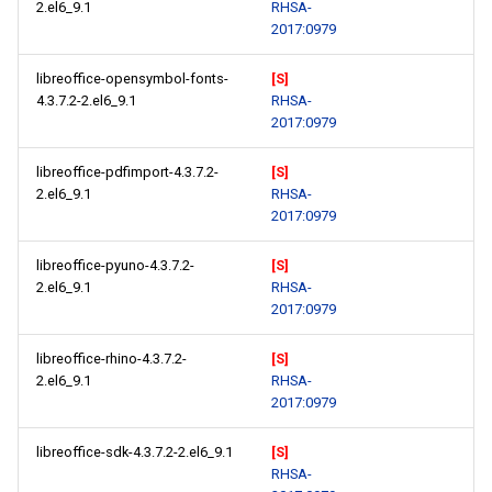
2.el6_9.1
RHSA-
2017:0979
libreoffice-opensymbol-fonts-
[S]
4.3.7.2-2.el6_9.1
RHSA-
2017:0979
libreoffice-pdfimport-4.3.7.2-
[S]
2.el6_9.1
RHSA-
2017:0979
libreoffice-pyuno-4.3.7.2-
[S]
2.el6_9.1
RHSA-
2017:0979
libreoffice-rhino-4.3.7.2-
[S]
2.el6_9.1
RHSA-
2017:0979
libreoffice-sdk-4.3.7.2-2.el6_9.1
[S]
RHSA-