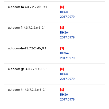
autocorr-fa-4.3.7.2-2.el6_9.1
[S]
RHSA-
2017:0979
autocorr-fi-4.3.7.2-2.el6_9.1
[S]
RHSA-
2017:0979
autocorr-fr-4.3.7.2-2.el6_9.1
[S]
RHSA-
2017:0979
autocorr-ga-4.3.7.2-2.el6_9.1
[S]
RHSA-
2017:0979
autocorr-hr-4.3.7.2-2.el6_9.1
[S]
RHSA-
2017:0979