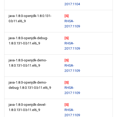
2017:1104
java-1.8.0-openjdk-1.8.0.131-
[S]
0.b11.el6_9
RHSA-
2017:1109
java-1.8.0-openjdk-debug-
[S]
1.8.0.131-0.b11.el6_9
RHSA-
2017:1109
java-1.8.0-openjdk-demo-
[S]
1.8.0.131-0.b11.el6_9
RHSA-
2017:1109
java-1.8.0-openjdk-demo-
[S]
debug-1.8.0.131-0.b11.el6_9
RHSA-
2017:1109
java-1.8.0-openjdk-devel-
[S]
1.8.0.131-0.b11.el6_9
RHSA-
2017:1109