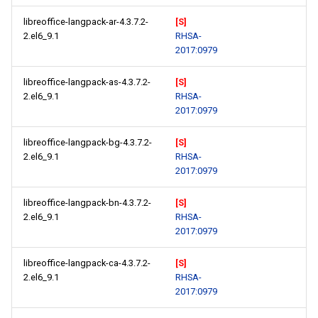
libreoffice-langpack-ar-4.3.7.2-
[S]
2.el6_9.1
RHSA-
2017:0979
libreoffice-langpack-as-4.3.7.2-
[S]
2.el6_9.1
RHSA-
2017:0979
libreoffice-langpack-bg-4.3.7.2-
[S]
2.el6_9.1
RHSA-
2017:0979
libreoffice-langpack-bn-4.3.7.2-
[S]
2.el6_9.1
RHSA-
2017:0979
libreoffice-langpack-ca-4.3.7.2-
[S]
2.el6_9.1
RHSA-
2017:0979