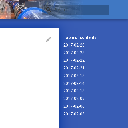
Type to start searching
Table of contents
2017-02-28
2017-02-23
2017-02-22
2017-02-21
2017-02-15
2017-02-14
2017-02-13
2017-02-09
2017-02-06
2017-02-03