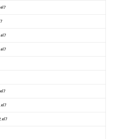
.el7
l7
.el7
.el7
el7
.el7
.el7