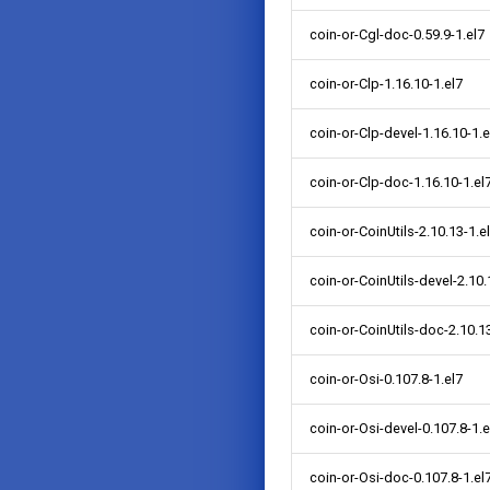
coin-or-Cgl-doc-0.59.9-1.el7
coin-or-Clp-1.16.10-1.el7
coin-or-Clp-devel-1.16.10-1.e
coin-or-Clp-doc-1.16.10-1.el
coin-or-CoinUtils-2.10.13-1.e
coin-or-CoinUtils-devel-2.10.
coin-or-CoinUtils-doc-2.10.13
coin-or-Osi-0.107.8-1.el7
coin-or-Osi-devel-0.107.8-1.e
coin-or-Osi-doc-0.107.8-1.el