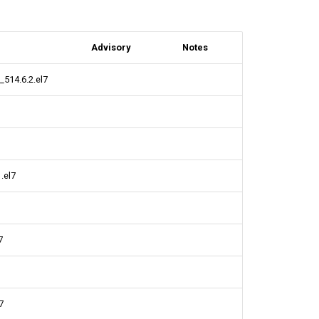
Advisory
Notes
_514.6.2.el7
.el7
7
7