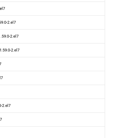
el7
9.0-2.el7
59.0-2.el7
.59.0-2.el7
7
l7
-2.el7
l7