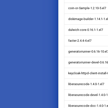
coin-or-Sample-1.2.10-5.el7
diskimage-builder-1.14.1-1.e
dulwich-core-0.16.1-1.el7
facter-2.4.4-4.el7
generatorrunner-0.6.16-10.el
generatorrunner-devel-0.6.16
keycloak-httpd-client-install-
liberasurecode-1.4.0-1.el7
liberasurecode-devel-1.4.0-1
liberasurecode-doc-1.4.0-1.e