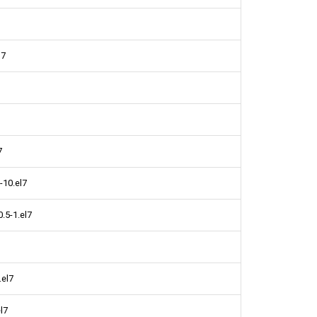
l7
7
-10.el7
0.5-1.el7
.el7
l7