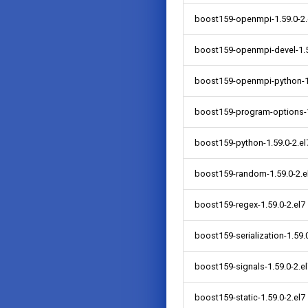
boost159-openmpi-1.59.0-2.
boost159-openmpi-devel-1.5
boost159-openmpi-python-1.
boost159-program-options-1
boost159-python-1.59.0-2.el
boost159-random-1.59.0-2.e
boost159-regex-1.59.0-2.el7
boost159-serialization-1.59.0
boost159-signals-1.59.0-2.e
boost159-static-1.59.0-2.el7