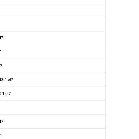
l7
7
l7
13-1.el7
-1.el7
l7
7