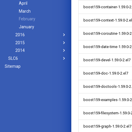
April
boost159-container-1.59.0-2
March
February
boost159-context-1.59.0-2.e
January
boost159-coroutine-1.59.0-2
2016
2015
boost159-date-time-1.59.0-2
2014
SLC6
boost159-devel-1.59.0-2.el7
Sitemap
boost159-doc-1.59.0-2.el7
boost159-doctools-1.59.0-2.
boost159-examples-1.59.0-2
boost159-filesystem-1.59.0-2
boost159-graph-1.59.0-2.el7