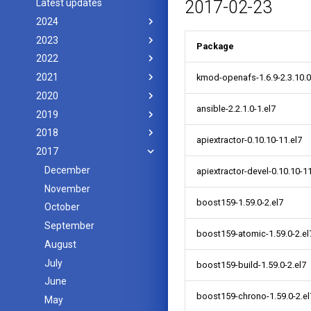
Latest updates
2017-02-23
2024
2023
Package
2022
2021
kmod-openafs-1.6.9-2.3.10.0
2020
ansible-2.2.1.0-1.el7
2019
2018
apiextractor-0.10.10-11.el7
2017
December
apiextractor-devel-0.10.10-11
November
boost159-1.59.0-2.el7
October
September
boost159-atomic-1.59.0-2.el
August
July
boost159-build-1.59.0-2.el7
June
boost159-chrono-1.59.0-2.el
May