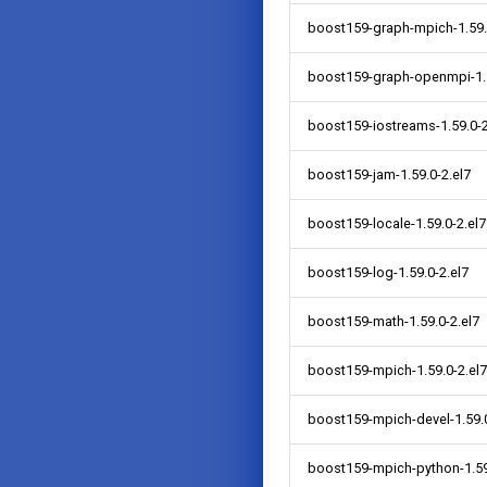
boost159-graph-mpich-1.59.
boost159-graph-openmpi-1.5
boost159-iostreams-1.59.0-2
boost159-jam-1.59.0-2.el7
boost159-locale-1.59.0-2.el7
boost159-log-1.59.0-2.el7
boost159-math-1.59.0-2.el7
boost159-mpich-1.59.0-2.el7
boost159-mpich-devel-1.59.0
boost159-mpich-python-1.59