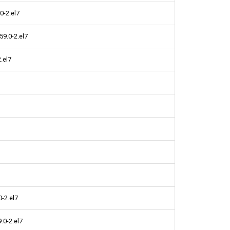
0-2.el7
9.0-2.el7
.el7
-2.el7
.0-2.el7