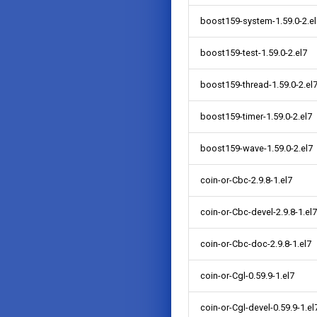
boost159-system-1.59.0-2.el
boost159-test-1.59.0-2.el7
boost159-thread-1.59.0-2.el
boost159-timer-1.59.0-2.el7
boost159-wave-1.59.0-2.el7
coin-or-Cbc-2.9.8-1.el7
coin-or-Cbc-devel-2.9.8-1.el7
coin-or-Cbc-doc-2.9.8-1.el7
coin-or-Cgl-0.59.9-1.el7
coin-or-Cgl-devel-0.59.9-1.el