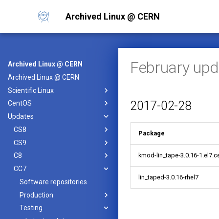
Archived Linux @ CERN
February upd
Archived Linux @ CERN
Archived Linux @ CERN
Scientific Linux
2017-02-28
CentOS
Updates
CS8
Package
CS9
kmod-lin_tape-3.0.16-1.el7.c
C8
CC7
lin_taped-3.0.16-rhel7
Software repositories
Production
Testing