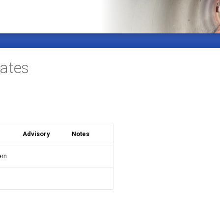
ates
Advisory
Notes
ern