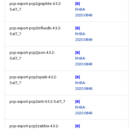
pcp-export-pcp2graphite-4.3.2-
[B]
5.el7_7
RHBA-
2020:0848
pcp-export-pcp2influxdb-4.3.2-
[B]
5.el7_7
RHBA-
2020:0848
pcp-export-pcp2json-4.3.2-
[B]
5.el7_7
RHBA-
2020:0848
pcp-export-pcp2spark-4.3.2-
[B]
5.el7_7
RHBA-
2020:0848
pcp-export-pcp2xml-4.3.2-5.el7_7
[B]
RHBA-
2020:0848
pcp-export-pcp2zabbix-4.3.2-
[B]