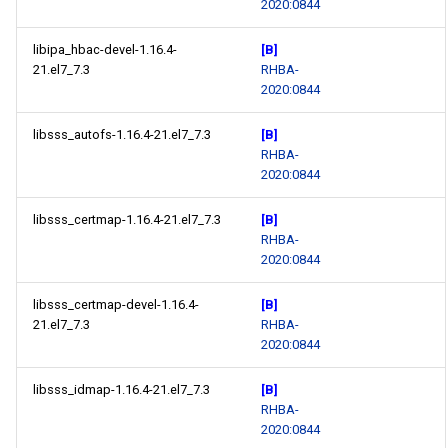
2020:0844
libipa_hbac-devel-1.16.4-
[B]
21.el7_7.3
RHBA-
2020:0844
libsss_autofs-1.16.4-21.el7_7.3
[B]
RHBA-
2020:0844
libsss_certmap-1.16.4-21.el7_7.3
[B]
RHBA-
2020:0844
libsss_certmap-devel-1.16.4-
[B]
21.el7_7.3
RHBA-
2020:0844
libsss_idmap-1.16.4-21.el7_7.3
[B]
RHBA-
2020:0844