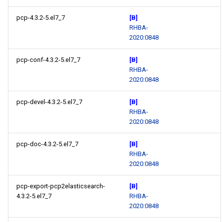
pcp-4.3.2-5.el7_7
[B]
RHBA-
2020:0848
pcp-conf-4.3.2-5.el7_7
[B]
RHBA-
2020:0848
pcp-devel-4.3.2-5.el7_7
[B]
RHBA-
2020:0848
pcp-doc-4.3.2-5.el7_7
[B]
RHBA-
2020:0848
pcp-export-pcp2elasticsearch-
[B]
4.3.2-5.el7_7
RHBA-
2020:0848