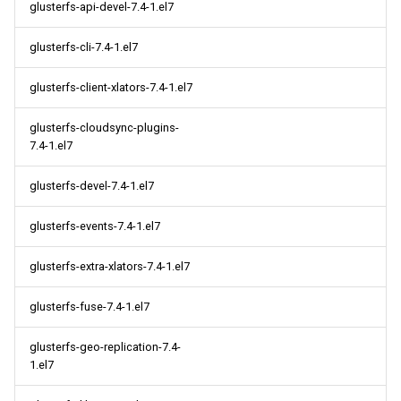
glusterfs-api-devel-7.4-1.el7
glusterfs-cli-7.4-1.el7
glusterfs-client-xlators-7.4-1.el7
glusterfs-cloudsync-plugins-
7.4-1.el7
glusterfs-devel-7.4-1.el7
glusterfs-events-7.4-1.el7
glusterfs-extra-xlators-7.4-1.el7
glusterfs-fuse-7.4-1.el7
glusterfs-geo-replication-7.4-
1.el7