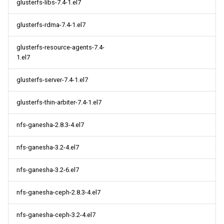
glusterfs-libs-7.4-1.el7
glusterfs-rdma-7.4-1.el7
glusterfs-resource-agents-7.4-
1.el7
glusterfs-server-7.4-1.el7
glusterfs-thin-arbiter-7.4-1.el7
nfs-ganesha-2.8.3-4.el7
nfs-ganesha-3.2-4.el7
nfs-ganesha-3.2-6.el7
nfs-ganesha-ceph-2.8.3-4.el7
nfs-ganesha-ceph-3.2-4.el7