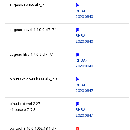
augeas-1.4.0-9.el7_7.1
[B]
RHBA-
2020:0840
augeas-devel-1.4.0-9.el7_7.1
[B]
RHBA-
2020:0840
augeas-libs-1.4.0-9.el7_7.1
[B]
RHBA-
2020:0840
binutils-2.27-41.base.el7_7.3
[B]
RHBA-
2020:0847
binutils-devel-2.27-
[B]
41.base.el7_7.3
RHBA-
2020:0847
bpftool-3.10.0-1062.18.1.el7
[S]