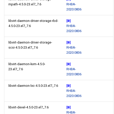
mpath-4.5.0-23.el7_7.6
RHBA-
2020:0836
libvirt-daemon-driver-storage-rbd-
[B]
4.5.0-23.el7_7.6
RHBA-
2020:0836
libvirt-daemon-driver-storage-
[B]
scsi-4.5.0-23.el7_7.6
RHBA-
2020:0836
libvirt-daemon-kvm-4.5.0-
[B]
23.el7_7.6
RHBA-
2020:0836
libvirt-daemon-lxc-4.5.0-23.el7_7.6
[B]
RHBA-
2020:0836
libvirt-devel-4.5.0-23.el7_7.6
[B]
RHBA-