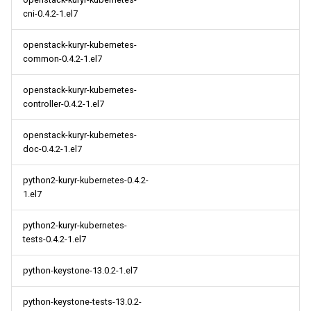
s
cni-0.4.2-1.el7
2018
May
May
May
2020-03-12
May
May
May
May
May
April
May
May
May
May
May
May
May
May
2014
2014
e
openstack-kuryr-kubernetes-
2017
April
April
April
2020-03-11
April
April
April
April
April
March
April
April
April
April
April
April
April
April
common-0.4.2-1.el7
a
r
2016
March
March
March
2020-03-10
March
March
March
March
March
February
March
March
March
March
March
March
March
March
openstack-kuryr-kubernetes-
controller-0.4.2-1.el7
c
2015
February
February
February
2020-03-09
February
February
February
February
February
January
February
February
February
February
February
February
February
February
h
openstack-kuryr-kubernetes-
doc-0.4.2-1.el7
2014
January
January
January
2020-03-05
January
January
January
January
January
January
January
January
January
January
January
January
January
i
python2-kuryr-kubernetes-0.4.2-
n
2020-03-04
1.el7
g
2020-03-03
python2-kuryr-kubernetes-
tests-0.4.2-1.el7
python-keystone-13.0.2-1.el7
python-keystone-tests-13.0.2-