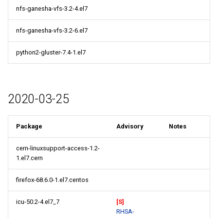
nfs-ganesha-vfs-3.2-4.el7
nfs-ganesha-vfs-3.2-6.el7
python2-gluster-7.4-1.el7
2020-03-25
Package
Advisory
Notes
cern-linuxsupport-access-1.2-
1.el7.cern
firefox-68.6.0-1.el7.centos
icu-50.2-4.el7_7
[S]
RHSA-