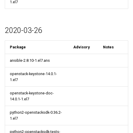
1.el7
2020-03-26
Package
Advisory
Notes
ansible-2.8.10-1.el7.ans
openstack-keystone-14.0.1-
1.el7
openstack-keystone-doc-
14.0.1-1.el7
python2-openstacksdk-0.36.2-
1.el7
python2-openstacksdk-tests-