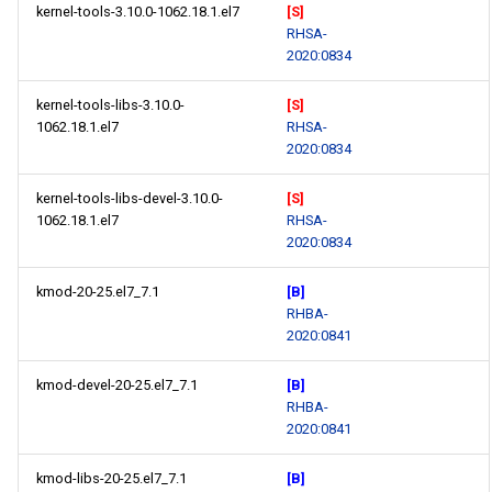
kernel-tools-3.10.0-1062.18.1.el7
[S]
RHSA-
2020:0834
kernel-tools-libs-3.10.0-
[S]
1062.18.1.el7
RHSA-
2020:0834
kernel-tools-libs-devel-3.10.0-
[S]
1062.18.1.el7
RHSA-
2020:0834
kmod-20-25.el7_7.1
[B]
RHBA-
2020:0841
kmod-devel-20-25.el7_7.1
[B]
RHBA-
2020:0841
kmod-libs-20-25.el7_7.1
[B]