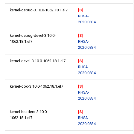
kernel-debug-3.10.0-1062.18.1.el7
[S]
RHSA-
2020:0834
kernel-debug-devel-3.10.0-
[S]
1062.18.1.el7
RHSA-
2020:0834
kernel-devel-3.10.0-1062.18.1.el7
[S]
RHSA-
2020:0834
kernel-doc-3.10.0-1062.18.1.el7
[S]
RHSA-
2020:0834
kernel-headers-3.10.0-
[S]
1062.18.1.el7
RHSA-
2020:0834