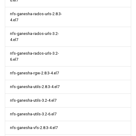
6.el7
nfs-ganesha-rados-urls-2.8.3-
4.el7
nfs-ganesha-rados-urls-3.2-
4.el7
nfs-ganesha-rados-urls-3.2-
6.el7
nfs-ganesha-rgw-2.8.3-4.el7
nfs-ganesha-utils-2.8.3-4.el7
nfs-ganesha-utils-3.2-4.el7
nfs-ganesha-utils-3.2-6.el7
nfs-ganesha-vfs-2.8.3-4.el7