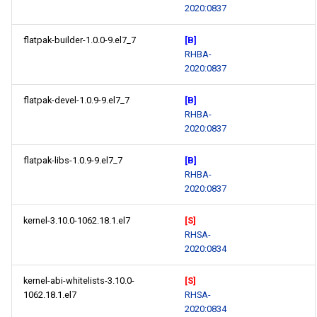
2020:0837
flatpak-builder-1.0.0-9.el7_7
[B]
RHBA-
2020:0837
flatpak-devel-1.0.9-9.el7_7
[B]
RHBA-
2020:0837
flatpak-libs-1.0.9-9.el7_7
[B]
RHBA-
2020:0837
kernel-3.10.0-1062.18.1.el7
[S]
RHSA-
2020:0834
kernel-abi-whitelists-3.10.0-
[S]
1062.18.1.el7
RHSA-
2020:0834