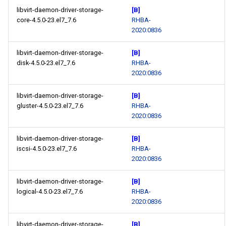
libvirt-daemon-driver-storage-
[B]
core-4.5.0-23.el7_7.6
RHBA-
2020:0836
libvirt-daemon-driver-storage-
[B]
disk-4.5.0-23.el7_7.6
RHBA-
2020:0836
libvirt-daemon-driver-storage-
[B]
gluster-4.5.0-23.el7_7.6
RHBA-
2020:0836
libvirt-daemon-driver-storage-
[B]
iscsi-4.5.0-23.el7_7.6
RHBA-
2020:0836
libvirt-daemon-driver-storage-
[B]
logical-4.5.0-23.el7_7.6
RHBA-
2020:0836
libvirt-daemon-driver-storage-
[B]