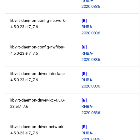
RHBA-
2020:0836
libvirt-daemon-config-network-
[B]
4.5.0-23.el7_7.6
RHBA-
2020:0836
libvirt-daemon-config-nwfilter-
[B]
4.5.0-23.el7_7.6
RHBA-
2020:0836
libvirt-daemon-driver-interface-
[B]
4.5.0-23.el7_7.6
RHBA-
2020:0836
libvirt-daemon-driver-lxc-4.5.0-
[B]
23.el7_7.6
RHBA-
2020:0836
libvirt-daemon-driver-network-
[B]
4.5.0-23.el7_7.6
RHBA-
2020:0836