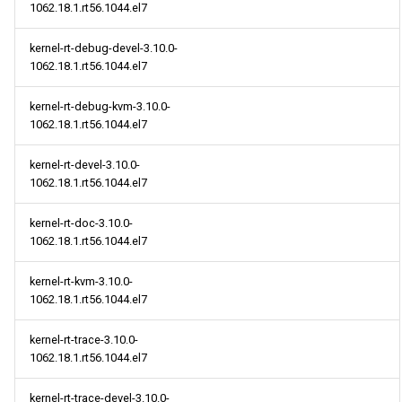
1062.18.1.rt56.1044.el7
kernel-rt-debug-devel-3.10.0-
1062.18.1.rt56.1044.el7
kernel-rt-debug-kvm-3.10.0-
1062.18.1.rt56.1044.el7
kernel-rt-devel-3.10.0-
1062.18.1.rt56.1044.el7
kernel-rt-doc-3.10.0-
1062.18.1.rt56.1044.el7
kernel-rt-kvm-3.10.0-
1062.18.1.rt56.1044.el7
kernel-rt-trace-3.10.0-
1062.18.1.rt56.1044.el7
kernel-rt-trace-devel-3.10.0-