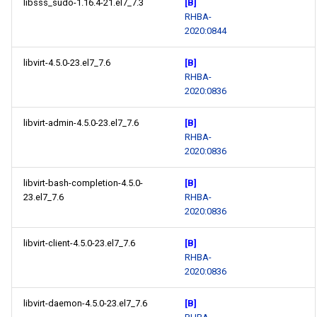
libsss_sudo-1.16.4-21.el7_7.3
[B]
RHBA-
2020:0844
libvirt-4.5.0-23.el7_7.6
[B]
RHBA-
2020:0836
libvirt-admin-4.5.0-23.el7_7.6
[B]
RHBA-
2020:0836
libvirt-bash-completion-4.5.0-
[B]
23.el7_7.6
RHBA-
2020:0836
libvirt-client-4.5.0-23.el7_7.6
[B]
RHBA-
2020:0836
libvirt-daemon-4.5.0-23.el7_7.6
[B]