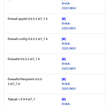
RHSA-
2020:0834
firewall-applet-0.6.3-2.el7_7.4
[B]
RHBA-
2020:0835
firewall-config-0.6.3-2.el7_7.4
[B]
RHBA-
2020:0835
firewalld-0.6.3-2.el7_7.4
[B]
RHBA-
2020:0835
firewalld-filesystem-0.6.3-
[B]
2.el7_7.4
RHBA-
2020:0835
flatpak-1.0.9-9.el7_7
[B]
RHBA-