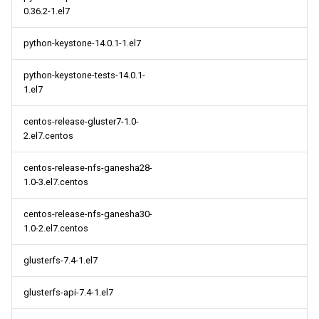
0.36.2-1.el7
python-keystone-14.0.1-1.el7
python-keystone-tests-14.0.1-
1.el7
centos-release-gluster7-1.0-
2.el7.centos
centos-release-nfs-ganesha28-
1.0-3.el7.centos
centos-release-nfs-ganesha30-
1.0-2.el7.centos
glusterfs-7.4-1.el7
glusterfs-api-7.4-1.el7