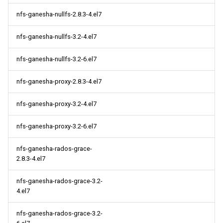
nfs-ganesha-nullfs-2.8.3-4.el7
nfs-ganesha-nullfs-3.2-4.el7
nfs-ganesha-nullfs-3.2-6.el7
nfs-ganesha-proxy-2.8.3-4.el7
nfs-ganesha-proxy-3.2-4.el7
nfs-ganesha-proxy-3.2-6.el7
nfs-ganesha-rados-grace-
2.8.3-4.el7
nfs-ganesha-rados-grace-3.2-
4.el7
nfs-ganesha-rados-grace-3.2-