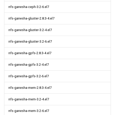
nfs-ganesha-ceph-3.2-6.el7
nfs-ganesha-gluster-2.8.3-4.el7
nfs-ganesha-gluster-3.2-4.el7
nfs-ganesha-gluster-3.2-6.el7
nfs-ganesha-gpfs-2.8.3-4.el7
nfs-ganesha-gpfs-3.2-4.el7
nfs-ganesha-gpfs-3.2-6.el7
nfs-ganesha-mem-2.8.3-4.el7
nfs-ganesha-mem-3.2-4.el7
nfs-ganesha-mem-3.2-6.el7