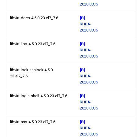
2020:0836
libvirt-docs-4.5.0-23.el7_7.6
[B]
RHBA-
2020:0836
libvirt-libs-4.5.0-23.el7_7.6
[B]
RHBA-
2020:0836
libvirt-lock-sanlock-4.5.0-
[B]
23.el7_7.6
RHBA-
2020:0836
libvirt-login-shell-4.5.0-23.el7_7.6
[B]
RHBA-
2020:0836
libvirt-nss-4.5.0-23.el7_7.6
[B]
RHBA-
2020:0836