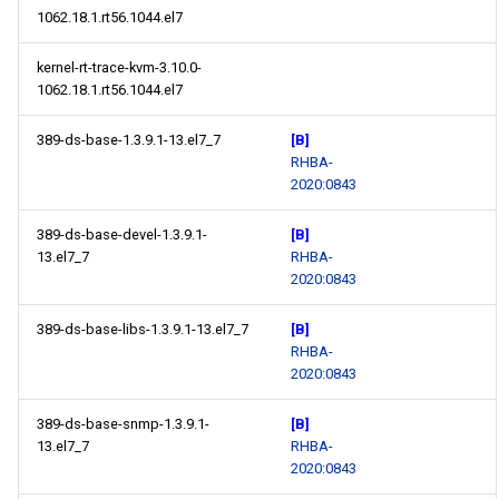
1062.18.1.rt56.1044.el7
kernel-rt-trace-kvm-3.10.0-
1062.18.1.rt56.1044.el7
389-ds-base-1.3.9.1-13.el7_7
[B]
RHBA-
2020:0843
389-ds-base-devel-1.3.9.1-
[B]
13.el7_7
RHBA-
2020:0843
389-ds-base-libs-1.3.9.1-13.el7_7
[B]
RHBA-
2020:0843
389-ds-base-snmp-1.3.9.1-
[B]
13.el7_7
RHBA-
2020:0843