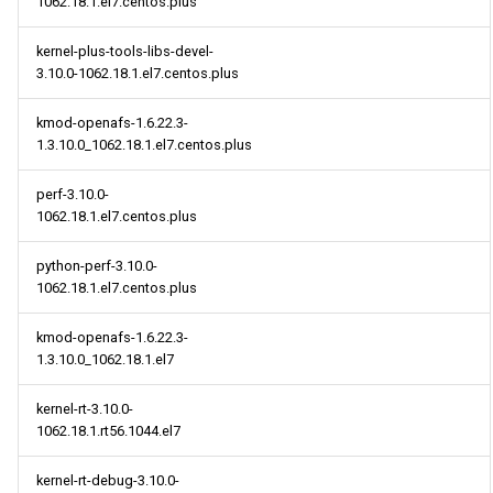
1062.18.1.el7.centos.plus
kernel-plus-tools-libs-devel-
3.10.0-1062.18.1.el7.centos.plus
kmod-openafs-1.6.22.3-
1.3.10.0_1062.18.1.el7.centos.plus
perf-3.10.0-
1062.18.1.el7.centos.plus
python-perf-3.10.0-
1062.18.1.el7.centos.plus
kmod-openafs-1.6.22.3-
1.3.10.0_1062.18.1.el7
kernel-rt-3.10.0-
1062.18.1.rt56.1044.el7
kernel-rt-debug-3.10.0-