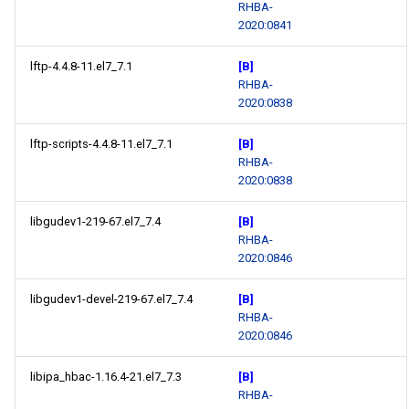
RHBA-
2020:0841
lftp-4.4.8-11.el7_7.1
[B]
RHBA-
2020:0838
lftp-scripts-4.4.8-11.el7_7.1
[B]
RHBA-
2020:0838
libgudev1-219-67.el7_7.4
[B]
RHBA-
2020:0846
libgudev1-devel-219-67.el7_7.4
[B]
RHBA-
2020:0846
libipa_hbac-1.16.4-21.el7_7.3
[B]
RHBA-