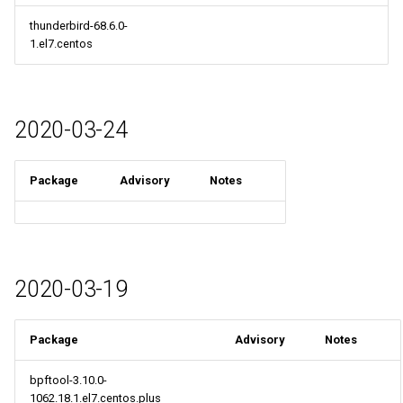
thunderbird-68.6.0-
1.el7.centos
2020-03-24
Package
Advisory
Notes
2020-03-19
Package
Advisory
Notes
bpftool-3.10.0-
1062.18.1.el7.centos.plus