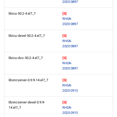
2020:0897
libicu-50.2-4.el7_7
[S]
RHSA-
2020:0897
libicu-devel-50.2-4.el7_7
[S]
RHSA-
2020:0897
libicu-doc-50.2-4.el7_7
[S]
RHSA-
2020:0897
libvncserver-0.9.9-14.el7_7
[S]
RHSA-
2020:0913
libvncserver-devel-0.9.9-
[S]
14.el7_7
RHSA-
2020:0913