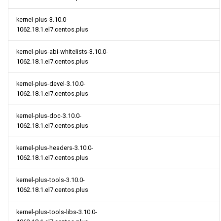
kernel-plus-3.10.0-
1062.18.1.el7.centos.plus
kernel-plus-abi-whitelists-3.10.0-
1062.18.1.el7.centos.plus
kernel-plus-devel-3.10.0-
1062.18.1.el7.centos.plus
kernel-plus-doc-3.10.0-
1062.18.1.el7.centos.plus
kernel-plus-headers-3.10.0-
1062.18.1.el7.centos.plus
kernel-plus-tools-3.10.0-
1062.18.1.el7.centos.plus
kernel-plus-tools-libs-3.10.0-