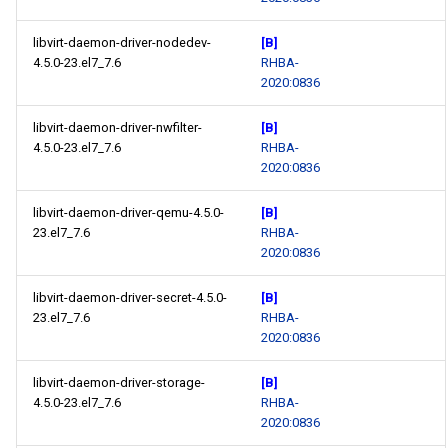
libvirt-daemon-driver-nodedev-
[B]
4.5.0-23.el7_7.6
RHBA-
2020:0836
libvirt-daemon-driver-nwfilter-
[B]
4.5.0-23.el7_7.6
RHBA-
2020:0836
libvirt-daemon-driver-qemu-4.5.0-
[B]
23.el7_7.6
RHBA-
2020:0836
libvirt-daemon-driver-secret-4.5.0-
[B]
23.el7_7.6
RHBA-
2020:0836
libvirt-daemon-driver-storage-
[B]
4.5.0-23.el7_7.6
RHBA-
2020:0836