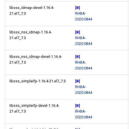
libsss_idmap-devel-1.16.4-
[B]
21.el7_7.3
RHBA-
2020:0844
libsss_nss_idmap-1.16.4-
[B]
21.el7_7.3
RHBA-
2020:0844
libsss_nss_idmap-devel-1.16.4-
[B]
21.el7_7.3
RHBA-
2020:0844
libsss_simpleifp-1.16.4-21.el7_7.3
[B]
RHBA-
2020:0844
libsss_simpleifp-devel-1.16.4-
[B]
21.el7_7.3
RHBA-
2020:0844