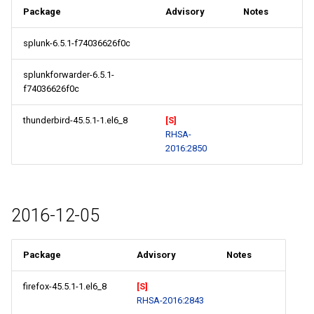
Package
Advisory
Notes
splunk-6.5.1-f74036626f0c
splunkforwarder-6.5.1-
f74036626f0c
thunderbird-45.5.1-1.el6_8
[S]
RHSA-
2016:2850
2016-12-05
Package
Advisory
Notes
firefox-45.5.1-1.el6_8
[S]
RHSA-2016:2843