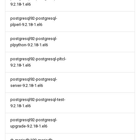
9.2.18-1.el6
postgresql92-postgresql-
plperl-9.2.18-1.el6
postgresql92-postgresql-
plpython-9.2.18-1.el6
postgresql92-postgresql-pltcl-
9.2.18-1.el6
postgresql92-postgresql-
server-9.2.18-1.el6
postgresql92-postgresql-test-
9.2.18-1.el6
postgresql92-postgresql-
upgrade-9.2.18-1.el6