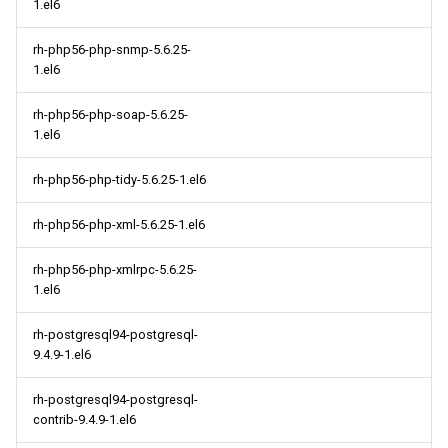
1.el6
rh-php56-php-snmp-5.6.25-
1.el6
rh-php56-php-soap-5.6.25-
1.el6
rh-php56-php-tidy-5.6.25-1.el6
rh-php56-php-xml-5.6.25-1.el6
rh-php56-php-xmlrpc-5.6.25-
1.el6
rh-postgresql94-postgresql-
9.4.9-1.el6
rh-postgresql94-postgresql-
contrib-9.4.9-1.el6