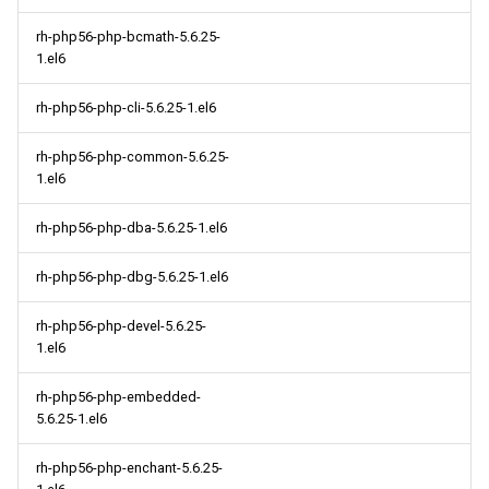
rh-php56-php-bcmath-5.6.25-
1.el6
rh-php56-php-cli-5.6.25-1.el6
rh-php56-php-common-5.6.25-
1.el6
rh-php56-php-dba-5.6.25-1.el6
rh-php56-php-dbg-5.6.25-1.el6
rh-php56-php-devel-5.6.25-
1.el6
rh-php56-php-embedded-
5.6.25-1.el6
rh-php56-php-enchant-5.6.25-