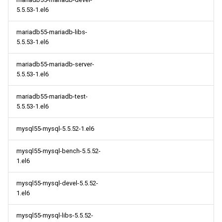
s
5.5.53-1.el6
2014
May
May
May
May
May
May
2018
2018
May
May
May
May
May
May
May
e
mariadb55-mariadb-libs-
April
April
April
April
April
April
2017
2017
April
April
April
April
April
April
April
5.5.53-1.el6
a
r
March
March
March
March
March
March
2016
2016
March
March
March
March
March
March
March
mariadb55-mariadb-server-
5.5.53-1.el6
c
February
February
February
February
February
February
2015
2015
February
February
February
February
February
February
February
h
mariadb55-mariadb-test-
5.5.53-1.el6
January
January
January
January
January
January
2014
2014
January
January
January
January
January
January
January
i
mysql55-mysql-5.5.52-1.el6
n
g
mysql55-mysql-bench-5.5.52-
1.el6
mysql55-mysql-devel-5.5.52-
1.el6
mysql55-mysql-libs-5.5.52-