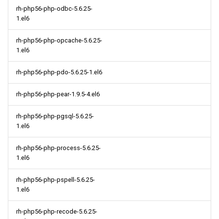
rh-php56-php-odbc-5.6.25-
1.el6
rh-php56-php-opcache-5.6.25-
1.el6
rh-php56-php-pdo-5.6.25-1.el6
rh-php56-php-pear-1.9.5-4.el6
rh-php56-php-pgsql-5.6.25-
1.el6
rh-php56-php-process-5.6.25-
1.el6
rh-php56-php-pspell-5.6.25-
1.el6
rh-php56-php-recode-5.6.25-