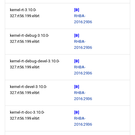
kernel-rt-3.10.0-
[B]
327.rt56.199.el6rt
RHBA-
2016:2936
kernel-rt-debug-3.10.0-
[B]
327.rt56.199.el6rt
RHBA-
2016:2936
kernel-rt-debug-devel-3.10.0-
[B]
327.rt56.199.el6rt
RHBA-
2016:2936
kernel-rt-devel-3.10.0-
[B]
327.rt56.199.el6rt
RHBA-
2016:2936
kernel-rt-doc-3.10.0-
[B]
327.rt56.199.el6rt
RHBA-
2016:2936