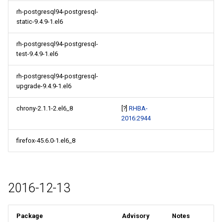
rh-postgresql94-postgresql-
static-9.4.9-1.el6
rh-postgresql94-postgresql-
test-9.4.9-1.el6
rh-postgresql94-postgresql-
upgrade-9.4.9-1.el6
chrony-2.1.1-2.el6_8
[?]
RHBA-
2016:2944
firefox-45.6.0-1.el6_8
2016-12-13
Package
Advisory
Notes