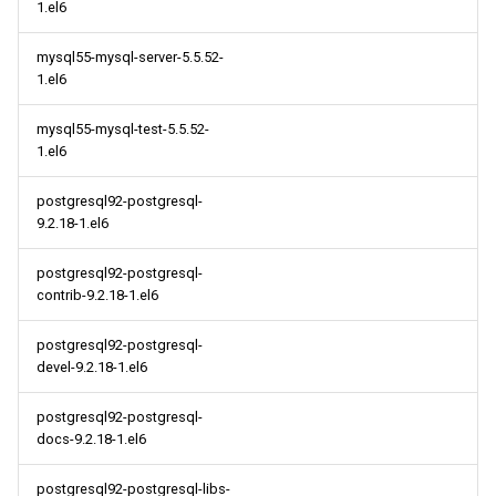
1.el6
mysql55-mysql-server-5.5.52-
1.el6
mysql55-mysql-test-5.5.52-
1.el6
postgresql92-postgresql-
9.2.18-1.el6
postgresql92-postgresql-
contrib-9.2.18-1.el6
postgresql92-postgresql-
devel-9.2.18-1.el6
postgresql92-postgresql-
docs-9.2.18-1.el6
postgresql92-postgresql-libs-