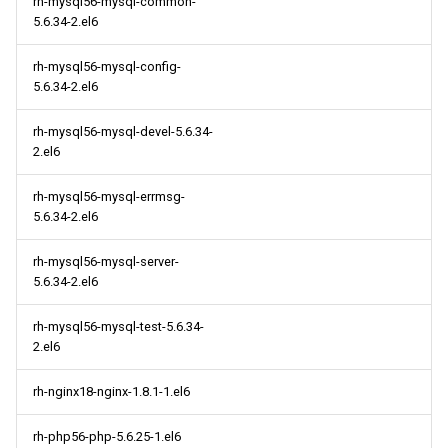
rh-mysql56-mysql-common-
5.6.34-2.el6
rh-mysql56-mysql-config-
5.6.34-2.el6
rh-mysql56-mysql-devel-5.6.34-
2.el6
rh-mysql56-mysql-errmsg-
5.6.34-2.el6
rh-mysql56-mysql-server-
5.6.34-2.el6
rh-mysql56-mysql-test-5.6.34-
2.el6
rh-nginx18-nginx-1.8.1-1.el6
rh-php56-php-5.6.25-1.el6