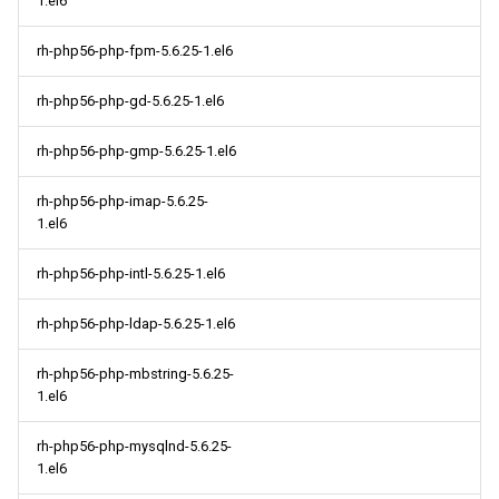
1.el6
rh-php56-php-fpm-5.6.25-1.el6
rh-php56-php-gd-5.6.25-1.el6
rh-php56-php-gmp-5.6.25-1.el6
rh-php56-php-imap-5.6.25-
1.el6
rh-php56-php-intl-5.6.25-1.el6
rh-php56-php-ldap-5.6.25-1.el6
rh-php56-php-mbstring-5.6.25-
1.el6
rh-php56-php-mysqlnd-5.6.25-
1.el6