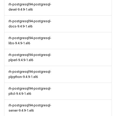
rh-postgresql94-postgresql-
devel-9.4.9-1.el6
rh-postgresql94-postgresql-
docs-9.4.9-1.el6
rh-postgresql94-postgresql-
libs-9.4.9-1.el6
rh-postgresql94-postgresql-
plperl-9.4.9-1.el6
rh-postgresql94-postgresql-
plpython-9.4.9-1.el6
rh-postgresql94-postgresql-
pltcl-9.4.9-1.el6
rh-postgresql94-postgresql-
server-9.4.9-1.el6