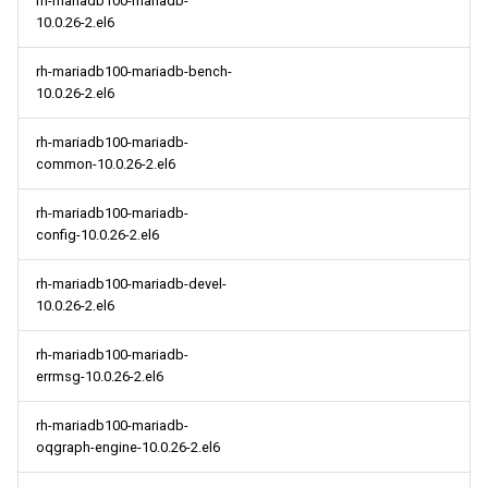
rh-mariadb100-mariadb-
10.0.26-2.el6
rh-mariadb100-mariadb-bench-
10.0.26-2.el6
rh-mariadb100-mariadb-
common-10.0.26-2.el6
rh-mariadb100-mariadb-
config-10.0.26-2.el6
rh-mariadb100-mariadb-devel-
10.0.26-2.el6
rh-mariadb100-mariadb-
errmsg-10.0.26-2.el6
rh-mariadb100-mariadb-
oqgraph-engine-10.0.26-2.el6