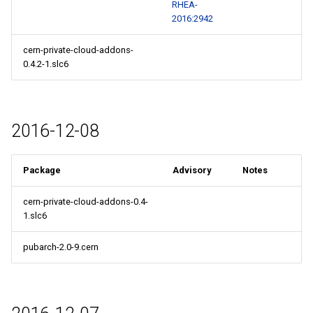
RHEA-
2016:2942
cern-private-cloud-addons-
0.4.2-1.slc6
2016-12-08
Package
Advisory
Notes
cern-private-cloud-addons-0.4-
1.slc6
pubarch-2.0-9.cern