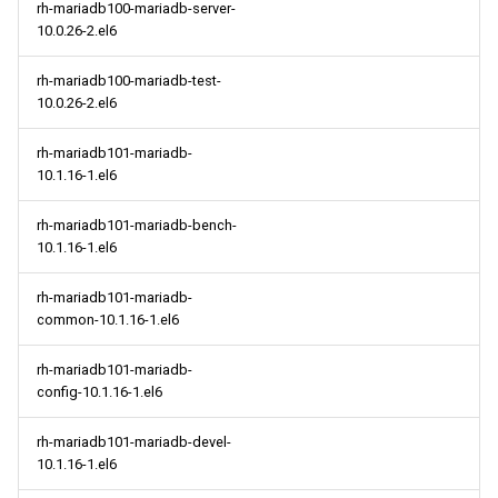
rh-mariadb100-mariadb-server-
10.0.26-2.el6
rh-mariadb100-mariadb-test-
10.0.26-2.el6
rh-mariadb101-mariadb-
10.1.16-1.el6
rh-mariadb101-mariadb-bench-
10.1.16-1.el6
rh-mariadb101-mariadb-
common-10.1.16-1.el6
rh-mariadb101-mariadb-
config-10.1.16-1.el6
rh-mariadb101-mariadb-devel-
10.1.16-1.el6