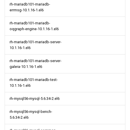
rh-mariadb101-mariadb-
errmsg-10.1.16-1.el6
rh-mariadb101-mariadb-
oqgraph-engine-10.1.16-1.el6
rh-mariadb101-mariadb-server-
10.1.16-1.el6
rh-mariadb101-mariadb-server-
galera-10.1.16-1.el6
rh-mariadb101-mariadb-test-
10.1.16-1.el6
rh-mysql56-mysql-5.6.34-2.el6
rh-mysql56-mysql-bench-
5.6.34-2.el6