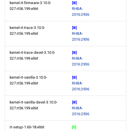
kernel-rt-firmware-3.10.0-
[B]
327.rt56.199.el6rt
RHBA-
2016:2936
kernel-rt-trace-3.10.0-
[B]
327.rt56.199.el6rt
RHBA-
2016:2936
kernel-rt-trace-devel-3.10.0-
[B]
327.rt56.199.el6rt
RHBA-
2016:2936
kernel-rt-vanilla-3.10.0-
[B]
327.rt56.199.el6rt
RHBA-
2016:2936
kernel-rt-vanilla-devel-3.10.0-
[B]
327.rt56.199.el6rt
RHBA-
2016:2936
rt-setup-1.60-18.el6rt
[E]