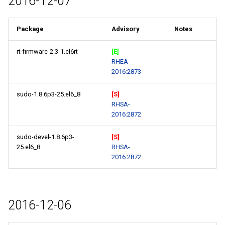
2016-12-07
Package
Advisory
Notes
rt-firmware-2.3-1.el6rt
[E]
RHEA-
2016:2873
sudo-1.8.6p3-25.el6_8
[S]
RHSA-
2016:2872
sudo-devel-1.8.6p3-
[S]
25.el6_8
RHSA-
2016:2872
2016-12-06