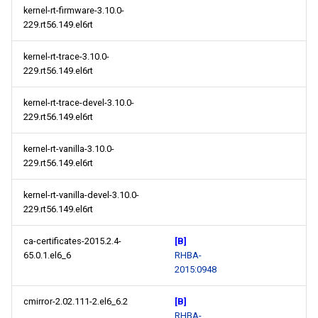
kernel-rt-firmware-3.10.0-
229.rt56.149.el6rt
kernel-rt-trace-3.10.0-
229.rt56.149.el6rt
kernel-rt-trace-devel-3.10.0-
229.rt56.149.el6rt
kernel-rt-vanilla-3.10.0-
229.rt56.149.el6rt
kernel-rt-vanilla-devel-3.10.0-
229.rt56.149.el6rt
ca-certificates-2015.2.4-
[B]
65.0.1.el6_6
RHBA-
2015:0948
cmirror-2.02.111-2.el6_6.2
[B]
RHBA-