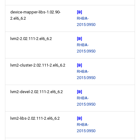
device-mapper-libs-1.02.90-
[B]
2.el6_6.2
RHBA-
2015:0950
lvm2-2.02.111-2.el6_6.2
[B]
RHBA-
2015:0950
lvm2-cluster-2.02.111-2.el6_6.2
[B]
RHBA-
2015:0950
lvm2-devel-2.02.111-2.el6_6.2
[B]
RHBA-
2015:0950
lvm2-libs-2.02.111-2.el6_6.2
[B]
RHBA-
2015:0950