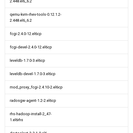
2.448.el6_6.2
qemu-kvm-rhev-tools-0.12.1.2-
2.448.el6_6.2
fcgi-2.4.0-12.el6cp
fcgi-devel-2.4.0-12.el6cp
leveldb-1.7.0-3.el6cp
leveldb-devel-1.7.0-3.el6cp
mod_proxy_fcgi-2.4.10-2.el6cp
radosgw-agent-1.2-2.el6cp
rhs-hadoop-install-2_47-
1.el6rhs