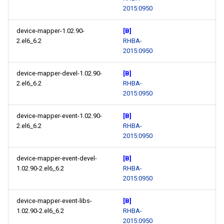
2015:0950
device-mapper-1.02.90-
[B]
2.el6_6.2
RHBA-
2015:0950
device-mapper-devel-1.02.90-
[B]
2.el6_6.2
RHBA-
2015:0950
device-mapper-event-1.02.90-
[B]
2.el6_6.2
RHBA-
2015:0950
device-mapper-event-devel-
[B]
1.02.90-2.el6_6.2
RHBA-
2015:0950
device-mapper-event-libs-
[B]
1.02.90-2.el6_6.2
RHBA-
2015:0950