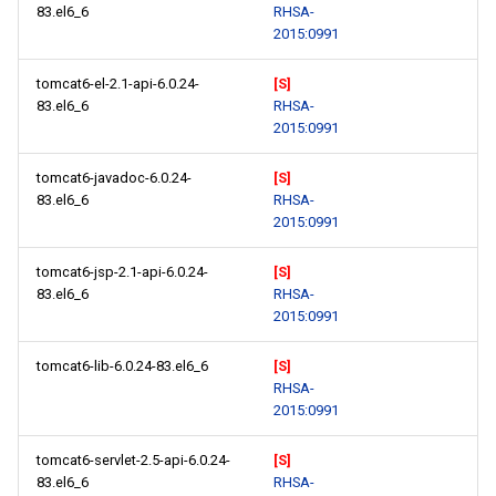
83.el6_6
RHSA-
2015:0991
tomcat6-el-2.1-api-6.0.24-
[S]
83.el6_6
RHSA-
2015:0991
tomcat6-javadoc-6.0.24-
[S]
83.el6_6
RHSA-
2015:0991
tomcat6-jsp-2.1-api-6.0.24-
[S]
83.el6_6
RHSA-
2015:0991
tomcat6-lib-6.0.24-83.el6_6
[S]
RHSA-
2015:0991
tomcat6-servlet-2.5-api-6.0.24-
[S]
83.el6_6
RHSA-