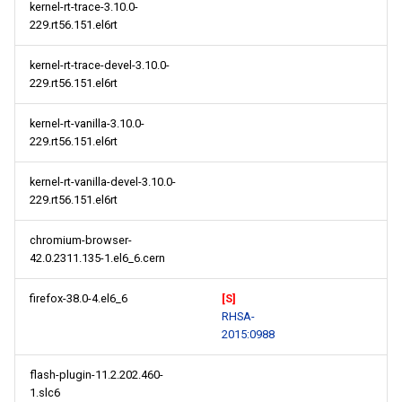
kernel-rt-trace-3.10.0-
229.rt56.151.el6rt
kernel-rt-trace-devel-3.10.0-
229.rt56.151.el6rt
kernel-rt-vanilla-3.10.0-
229.rt56.151.el6rt
kernel-rt-vanilla-devel-3.10.0-
229.rt56.151.el6rt
chromium-browser-
42.0.2311.135-1.el6_6.cern
firefox-38.0-4.el6_6
[S]
RHSA-
2015:0988
flash-plugin-11.2.202.460-
1.slc6