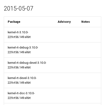
2015-05-07
Package
Advisory
Notes
kernel-rt-3.10.0-
229.rt56.149.el6rt
kernel-rt-debug-3.10.0-
229.rt56.149.el6rt
kernel-rt-debug-devel-3.10.0-
229.rt56.149.el6rt
kernel-rt-devel-3.10.0-
229.rt56.149.el6rt
kernel-rt-doc-3.10.0-
229.rt56.149.el6rt