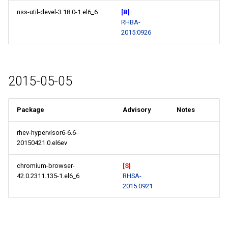
nss-util-devel-3.18.0-1.el6_6
[B]
RHBA-
2015:0926
2015-05-05
Package
Advisory
Notes
rhev-hypervisor6-6.6-
20150421.0.el6ev
chromium-browser-
[S]
42.0.2311.135-1.el6_6
RHSA-
2015:0921