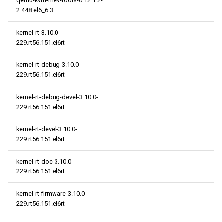
qemu-kvm-rhev-tools-0.12.1.2-
2.448.el6_6.3
kernel-rt-3.10.0-
229.rt56.151.el6rt
kernel-rt-debug-3.10.0-
229.rt56.151.el6rt
kernel-rt-debug-devel-3.10.0-
229.rt56.151.el6rt
kernel-rt-devel-3.10.0-
229.rt56.151.el6rt
kernel-rt-doc-3.10.0-
229.rt56.151.el6rt
kernel-rt-firmware-3.10.0-
229.rt56.151.el6rt