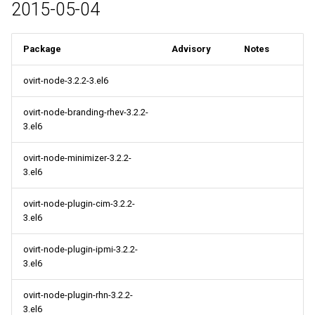
2015-05-04
Package
Advisory
Notes
ovirt-node-3.2.2-3.el6
ovirt-node-branding-rhev-3.2.2-
3.el6
ovirt-node-minimizer-3.2.2-
3.el6
ovirt-node-plugin-cim-3.2.2-
3.el6
ovirt-node-plugin-ipmi-3.2.2-
3.el6
ovirt-node-plugin-rhn-3.2.2-
3.el6