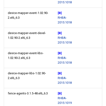
2015:1018
device-mapper-event-1.02.90-
[B]
2.el6_6.3
RHBA-
2015:1018
device-mapper-event-devel-
[B]
1.02.90-2.el6_6.3
RHBA-
2015:1018
device-mapper-event-libs-
[B]
1.02.90-2.el6_6.3
RHBA-
2015:1018
device-mapper-libs-1.02.90-
[B]
2.el6_6.3
RHBA-
2015:1018
fence-agents-3.1.5-48.el6_6.3
[B]
RHBA-
2015:1019