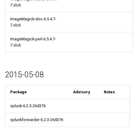
7.slc6
ImageMagick-doc-6.5.4.7-
7.slc6
ImageMagick-perl-6.5.4.7-
7.slc6
2015-05-08
Package
Advisory
Notes
splunk-6.2.3-264376
splunkforwarder-6.2.3-264376