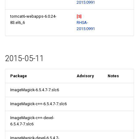
2015:0991
tomcat6-webapps-6.0.24-
[S]
83.el6_6
RHSA-
2015:0991
2015-05-11
Package
Advisory
Notes
ImageMagick-6.5.4.7-7.slc6
ImageMagick-c++-6.5.4.7-7.slc6
ImageMagick-c++-devel-
6.5.4.7-7.slc6
ImageMagick-devel-6.5.4.7-