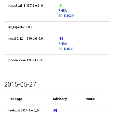
kmod-tg3-3.137-2.el6_6
[E]
RHEA-
2015:1029
lin_taped-2.9.8.2
nscd-2.12-1.149.el6_6.9
[B]
RHBA-
2015:1033
phonebook-1.9.0-1.slc6
2015-05-27
Package
Advisory
Notes
firefox-38.0.1-1.el6_6
[B]