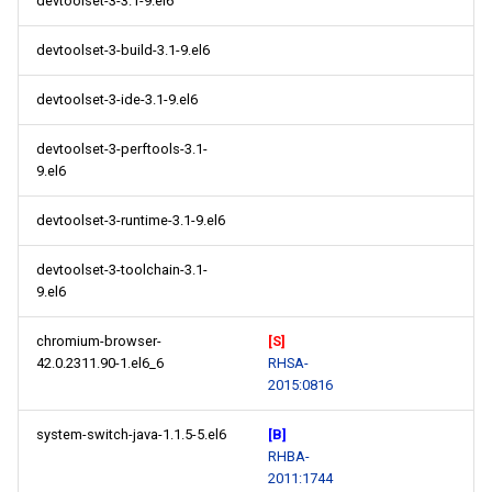
devtoolset-3-3.1-9.el6
devtoolset-3-build-3.1-9.el6
devtoolset-3-ide-3.1-9.el6
devtoolset-3-perftools-3.1-
9.el6
devtoolset-3-runtime-3.1-9.el6
devtoolset-3-toolchain-3.1-
9.el6
chromium-browser-
[S]
42.0.2311.90-1.el6_6
RHSA-
2015:0816
system-switch-java-1.1.5-5.el6
[B]
RHBA-
2011:1744