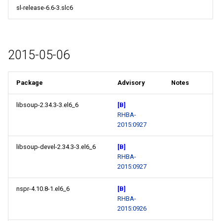
sl-release-6.6-3.slc6
2015-05-06
Package
Advisory
Notes
libsoup-2.34.3-3.el6_6
[B]
RHBA-
2015:0927
libsoup-devel-2.34.3-3.el6_6
[B]
RHBA-
2015:0927
nspr-4.10.8-1.el6_6
[B]
RHBA-
2015:0926