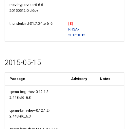
rhev-hypervisor6-6.6-
20150512.0.el6ev
thunderbird-31.7.0-1.el6_6
[S]
RHSA-
2015:1012
2015-05-15
Package
Advisory
Notes
qemu-img-rhev-0.12.1.2-
2.448.el6_6.3
qemu-kvm-rhev-0.12.1.2-
2.448.el6_6.3