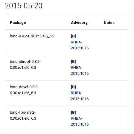
2015-05-20
Package
Advisory
Notes
bind-9.8.2-0.30.rc1.el6_6.3
[B]
RHBA-
2015:1016
bind-chroot-9.8.2-
[B]
0.30.rc1.el6_6.3
RHBA-
2015:1016
bind-devel-9.8.2-
[B]
0.30.rc1.el6_6.3
RHBA-
2015:1016
bind-libs-9.8.2-
[B]
0.30.rc1.el6_6.3
RHBA-
2015:1016