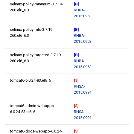
selinux-policy-minimum-3.7.19-
[B]
260.el6_6.3
RHBA-
2015:0953
selinux-policy-mls-3.7.19-
[B]
260.el6_6.3
RHBA-
2015:0953
selinux-policy-targeted-3.7.19-
[B]
260.el6_6.3
RHBA-
2015:0953
tomcat6-6.0.24-83.el6_6
[S]
RHSA-
2015:0991
tomcat6-admin-webapps-
[S]
6.0.24-83.el6_6
RHSA-
2015:0991
tomcat6-docs-webapp-6.0.24-
[S]