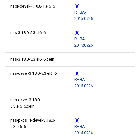
nspr-devel-4.10.8-1.el6_6
[B]
RHBA-
2015:0926
nss-3.18.0-5.3.el6_6
[B]
RHBA-
2015:0926
nss-3.18.0-5.3.el6_6.cern
nss-devel-3.18.0-5.3.el6_6
[B]
RHBA-
2015:0926
nss-devel-3.18.0-
5.3.el6_6.cern
nss-pkcs11-devel-3.18.0-
[B]
5.3.el6_6
RHBA-
2015:0926