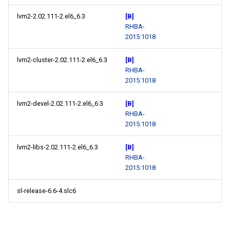
lvm2-2.02.111-2.el6_6.3
[B]
RHBA-
2015:1018
lvm2-cluster-2.02.111-2.el6_6.3
[B]
RHBA-
2015:1018
lvm2-devel-2.02.111-2.el6_6.3
[B]
RHBA-
2015:1018
lvm2-libs-2.02.111-2.el6_6.3
[B]
RHBA-
2015:1018
sl-release-6.6-4.slc6