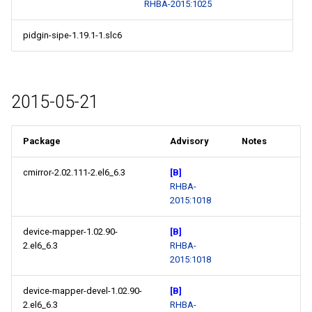
RHBA-2015:1025
pidgin-sipe-1.19.1-1.slc6
2015-05-21
Package
Advisory
Notes
cmirror-2.02.111-2.el6_6.3
[B]
RHBA-
2015:1018
device-mapper-1.02.90-
[B]
2.el6_6.3
RHBA-
2015:1018
device-mapper-devel-1.02.90-
[B]
2.el6_6.3
RHBA-