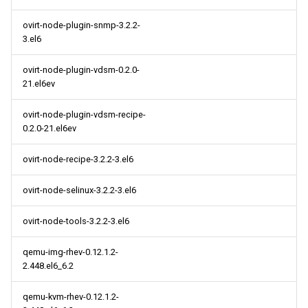
ovirt-node-plugin-snmp-3.2.2-
3.el6
ovirt-node-plugin-vdsm-0.2.0-
21.el6ev
ovirt-node-plugin-vdsm-recipe-
0.2.0-21.el6ev
ovirt-node-recipe-3.2.2-3.el6
ovirt-node-selinux-3.2.2-3.el6
ovirt-node-tools-3.2.2-3.el6
qemu-img-rhev-0.12.1.2-
2.448.el6_6.2
qemu-kvm-rhev-0.12.1.2-