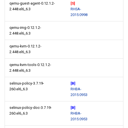
qemu-guest-agent-0.12.1.2-
[S]
2.448.el6_6.3
RHSA-
2015:0998
qemu-img-0.12.1.2-
2.448.el6_6.3
qemu-kvm-0.12.1.2-
2.448.el6_6.3
qemu-kvm-tools-0.12.1.2-
2.448.el6_6.3
selinux-policy-3.7.19-
[B]
260.el6_6.3
RHBA-
2015:0953
selinux-policy-doc-3.7.19-
[B]
260.el6_6.3
RHBA-
2015:0953