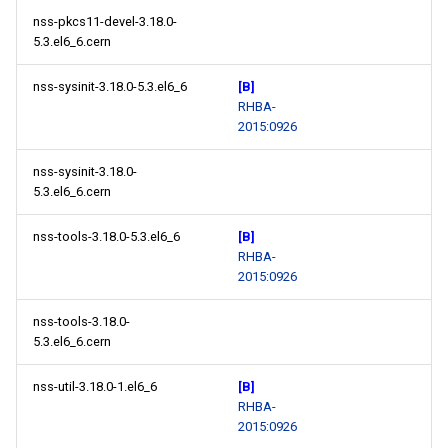
nss-pkcs11-devel-3.18.0-
5.3.el6_6.cern
nss-sysinit-3.18.0-5.3.el6_6
[B]
RHBA-
2015:0926
nss-sysinit-3.18.0-
5.3.el6_6.cern
nss-tools-3.18.0-5.3.el6_6
[B]
RHBA-
2015:0926
nss-tools-3.18.0-
5.3.el6_6.cern
nss-util-3.18.0-1.el6_6
[B]
RHBA-
2015:0926