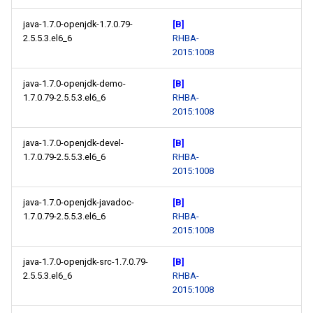
java-1.7.0-openjdk-1.7.0.79-
[B]
2.5.5.3.el6_6
RHBA-
2015:1008
java-1.7.0-openjdk-demo-
[B]
1.7.0.79-2.5.5.3.el6_6
RHBA-
2015:1008
java-1.7.0-openjdk-devel-
[B]
1.7.0.79-2.5.5.3.el6_6
RHBA-
2015:1008
java-1.7.0-openjdk-javadoc-
[B]
1.7.0.79-2.5.5.3.el6_6
RHBA-
2015:1008
java-1.7.0-openjdk-src-1.7.0.79-
[B]
2.5.5.3.el6_6
RHBA-
2015:1008