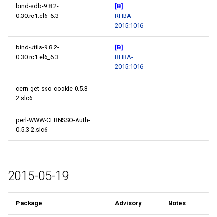
bind-sdb-9.8.2-
[B]
0.30.rc1.el6_6.3
RHBA-
2015:1016
bind-utils-9.8.2-
[B]
0.30.rc1.el6_6.3
RHBA-
2015:1016
cern-get-sso-cookie-0.5.3-
2.slc6
perl-WWW-CERNSSO-Auth-
0.5.3-2.slc6
2015-05-19
Package
Advisory
Notes