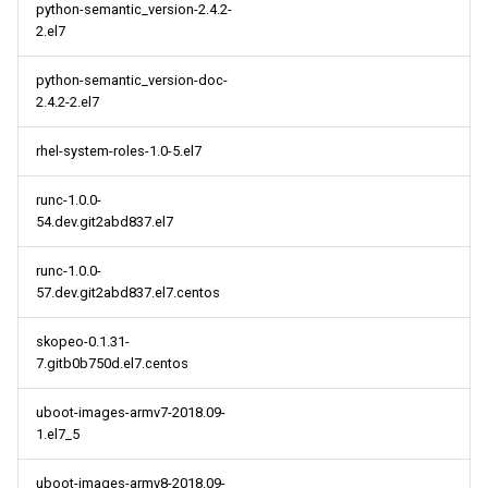
python-semantic_version-2.4.2-
2.el7
python-semantic_version-doc-
2.4.2-2.el7
rhel-system-roles-1.0-5.el7
runc-1.0.0-
54.dev.git2abd837.el7
runc-1.0.0-
57.dev.git2abd837.el7.centos
skopeo-0.1.31-
7.gitb0b750d.el7.centos
uboot-images-armv7-2018.09-
1.el7_5
uboot-images-armv8-2018.09-