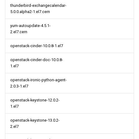
thunderbird-exchangecalendar-
5.0.0.alpha2-1.el7.cern
yum-autoupdate-4.5.1-
2.el7.cern
openstack-cinder-10.0.8-1.el7
openstack-cinder-doc-10.0.8-
1.el7
openstack-ironic-python-agent-
2.0.3-1.el7
openstack-keystone-12.0.2-
1.el7
openstack-keystone-13.0.2-
2.el7