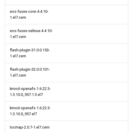
eos-fusex-core-4.4.10-
1.el7.cern
eos-fusex-selinux-4.4.10-
1.el7.cern
flash-plugin-31.0.0.153-
1.el7.cern
flash-plugin-32.0.0.101-
1.el7.cern
kmod-openafs-1.6.22.3-
1.3.10.0_957.1.3.el7
kmod-openafs-1.6.22.3-
1.3.10.0_957.el7
locmap-2.0.7-1.el7.cern