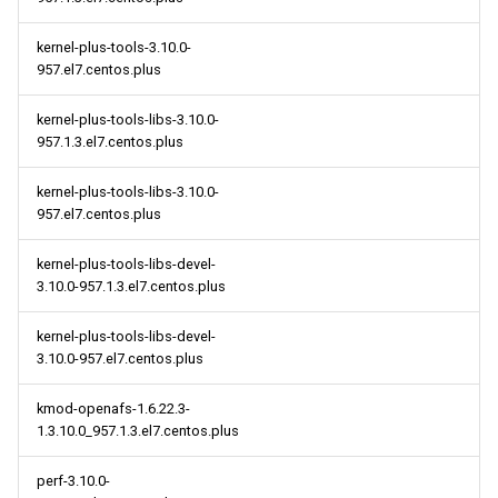
kernel-plus-tools-3.10.0-
957.el7.centos.plus
kernel-plus-tools-libs-3.10.0-
957.1.3.el7.centos.plus
kernel-plus-tools-libs-3.10.0-
957.el7.centos.plus
kernel-plus-tools-libs-devel-
3.10.0-957.1.3.el7.centos.plus
kernel-plus-tools-libs-devel-
3.10.0-957.el7.centos.plus
kmod-openafs-1.6.22.3-
1.3.10.0_957.1.3.el7.centos.plus
perf-3.10.0-