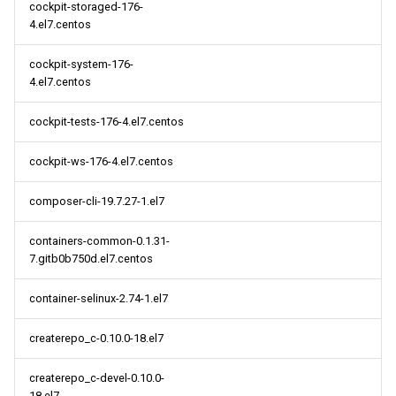
cockpit-storaged-176-
4.el7.centos
cockpit-system-176-
4.el7.centos
cockpit-tests-176-4.el7.centos
cockpit-ws-176-4.el7.centos
composer-cli-19.7.27-1.el7
containers-common-0.1.31-
7.gitb0b750d.el7.centos
container-selinux-2.74-1.el7
createrepo_c-0.10.0-18.el7
createrepo_c-devel-0.10.0-
18.el7