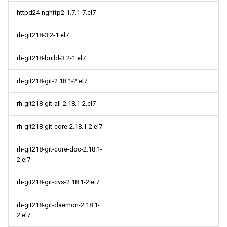
httpd24-nghttp2-1.7.1-7.el7
rh-git218-3.2-1.el7
rh-git218-build-3.2-1.el7
rh-git218-git-2.18.1-2.el7
rh-git218-git-all-2.18.1-2.el7
rh-git218-git-core-2.18.1-2.el7
rh-git218-git-core-doc-2.18.1-
2.el7
rh-git218-git-cvs-2.18.1-2.el7
rh-git218-git-daemon-2.18.1-
2.el7