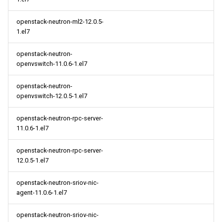
openstack-neutron-ml2-12.0.5-
1.el7
openstack-neutron-
openvswitch-11.0.6-1.el7
openstack-neutron-
openvswitch-12.0.5-1.el7
openstack-neutron-rpc-server-
11.0.6-1.el7
openstack-neutron-rpc-server-
12.0.5-1.el7
openstack-neutron-sriov-nic-
agent-11.0.6-1.el7
openstack-neutron-sriov-nic-