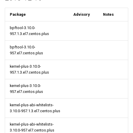
Package
Advisory
Notes
bpftool-3.10.0-
957.1.3.el7.centos.plus
bpftool-3.10.0-
957.el7.centos.plus
kernel-plus-3.10.0-
957.1.3.el7.centos.plus
kernel-plus-3.10.0-
957.el7.centos.plus
kernel-plus-abi-whitelists-
3.10.0-957.1.3.el7.centos.plus
kernel-plus-abi-whitelists-
3.10.0-957.el7.centos.plus