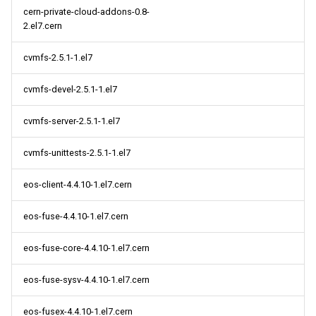
cern-private-cloud-addons-0.8-
2.el7.cern
cvmfs-2.5.1-1.el7
cvmfs-devel-2.5.1-1.el7
cvmfs-server-2.5.1-1.el7
cvmfs-unittests-2.5.1-1.el7
eos-client-4.4.10-1.el7.cern
eos-fuse-4.4.10-1.el7.cern
eos-fuse-core-4.4.10-1.el7.cern
eos-fuse-sysv-4.4.10-1.el7.cern
eos-fusex-4.4.10-1.el7.cern