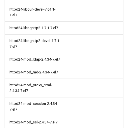
httpd24-libcurl-devel-7.61.1-
1.el7
httpd24-libnghttp2-1.7.1-7.el7
httpd24-libnghttp2-devel-1.7.1-
7.el7
httpd24-mod_ldap-2.4.34-7.el7
httpd24-mod_md-2.4.34-7.el7
httpd24-mod_proxy_html-
2.4.34-7.el7
httpd24-mod_session-2.4.34-
7.el7
httpd24-mod_ssl-2.4.34-7.el7