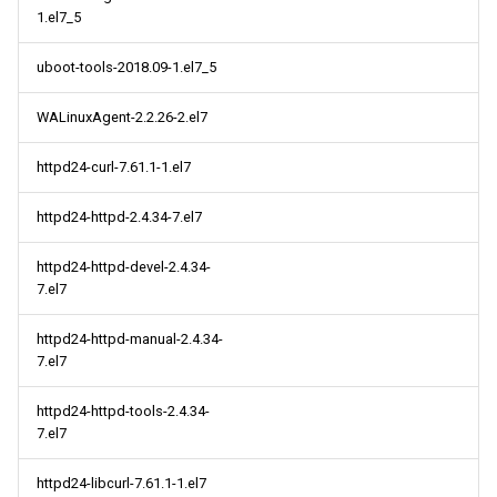
1.el7_5
uboot-tools-2018.09-1.el7_5
WALinuxAgent-2.2.26-2.el7
httpd24-curl-7.61.1-1.el7
httpd24-httpd-2.4.34-7.el7
httpd24-httpd-devel-2.4.34-
7.el7
httpd24-httpd-manual-2.4.34-
7.el7
httpd24-httpd-tools-2.4.34-
7.el7
httpd24-libcurl-7.61.1-1.el7