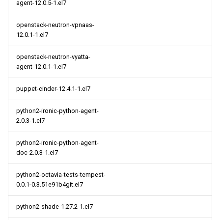
agent-12.0.5-1.el7
openstack-neutron-vpnaas-
12.0.1-1.el7
openstack-neutron-vyatta-
agent-12.0.1-1.el7
puppet-cinder-12.4.1-1.el7
python2-ironic-python-agent-
2.0.3-1.el7
python2-ironic-python-agent-
doc-2.0.3-1.el7
python2-octavia-tests-tempest-
0.0.1-0.3.51e91b4git.el7
python2-shade-1.27.2-1.el7