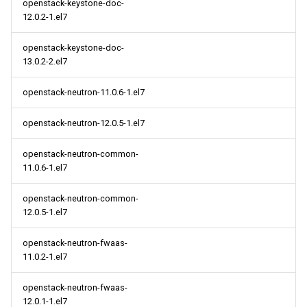
openstack-keystone-doc-
12.0.2-1.el7
openstack-keystone-doc-
13.0.2-2.el7
openstack-neutron-11.0.6-1.el7
openstack-neutron-12.0.5-1.el7
openstack-neutron-common-
11.0.6-1.el7
openstack-neutron-common-
12.0.5-1.el7
openstack-neutron-fwaas-
11.0.2-1.el7
openstack-neutron-fwaas-
12.0.1-1.el7