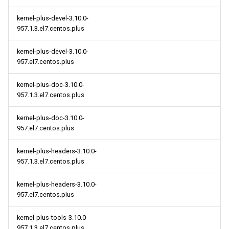
kernel-plus-devel-3.10.0-
957.1.3.el7.centos.plus
kernel-plus-devel-3.10.0-
957.el7.centos.plus
kernel-plus-doc-3.10.0-
957.1.3.el7.centos.plus
kernel-plus-doc-3.10.0-
957.el7.centos.plus
kernel-plus-headers-3.10.0-
957.1.3.el7.centos.plus
kernel-plus-headers-3.10.0-
957.el7.centos.plus
kernel-plus-tools-3.10.0-
957.1.3.el7.centos.plus