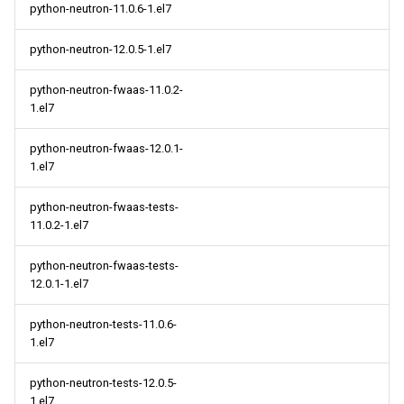
python-neutron-11.0.6-1.el7
python-neutron-12.0.5-1.el7
python-neutron-fwaas-11.0.2-
1.el7
python-neutron-fwaas-12.0.1-
1.el7
python-neutron-fwaas-tests-
11.0.2-1.el7
python-neutron-fwaas-tests-
12.0.1-1.el7
python-neutron-tests-11.0.6-
1.el7
python-neutron-tests-12.0.5-
1.el7