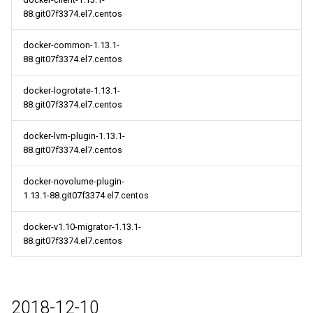
s
88.git07f3374.el7.centos
April
May
May
May
May
May
May
May
2018
May
May
May
May
May
May
May
May
May
2014
2014
e
docker-common-1.13.1-
March
April
April
April
April
April
April
April
2017
April
April
April
April
April
April
April
April
April
88.git07f3374.el7.centos
a
r
February
March
March
March
March
March
March
March
2016
March
March
March
March
March
March
March
March
March
docker-logrotate-1.13.1-
88.git07f3374.el7.centos
c
January
February
February
February
February
February
February
February
2015
February
February
February
February
February
February
February
February
February
h
docker-lvm-plugin-1.13.1-
88.git07f3374.el7.centos
January
January
January
January
January
January
January
2014
January
January
January
January
January
January
January
January
January
i
docker-novolume-plugin-
n
1.13.1-88.git07f3374.el7.centos
g
docker-v1.10-migrator-1.13.1-
88.git07f3374.el7.centos
2018-12-10