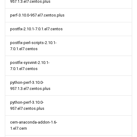
957.1.3.el7.centos.plus
perf-3.10.0-957.el7.centos.plus
postfix-2.10.1-7.0.1.el7.centos
postfix-perl-scripts-2.10.1-
7.0.1.el7.centos
postfix-sysvinit-2.10.1-
7.0.1.el7.centos
python-perf-3.10.0-
957.1.3.el7.centos.plus
python-perf-3.10.0-
957.el7.centos.plus
cern-anaconda-addon-1.6-
1.el7.cern