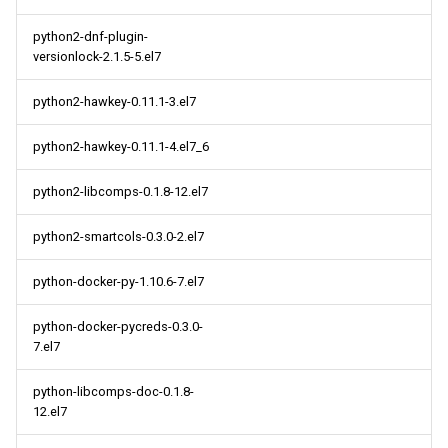
python2-dnf-plugin-
versionlock-2.1.5-5.el7
python2-hawkey-0.11.1-3.el7
python2-hawkey-0.11.1-4.el7_6
python2-libcomps-0.1.8-12.el7
python2-smartcols-0.3.0-2.el7
python-docker-py-1.10.6-7.el7
python-docker-pycreds-0.3.0-
7.el7
python-libcomps-doc-0.1.8-
12.el7