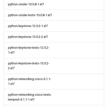
python-cinder-10.0.8-1.el7
python-cinder-tests-10.0.8-1.el7
python-keystone-12.0.2-1.el7
python-keystone-13.0.2-2.el7
python-keystone-tests-12.0.2-
1.el7
python-keystone-tests-13.0.2-
2.el7
python-networking-cisco-6.1.1-
1.el7
python-networking-cisco-tests-
tempest-6.1.1-1.el7