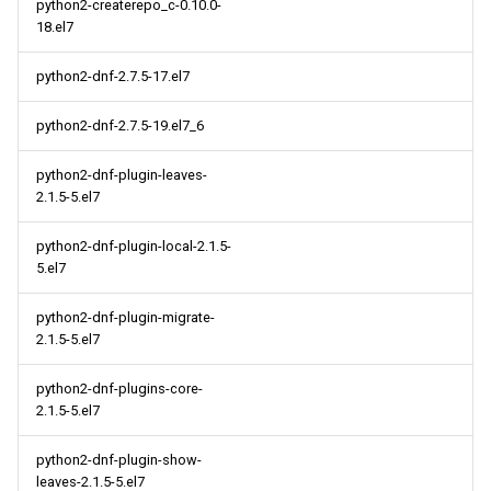
python2-createrepo_c-0.10.0-
18.el7
python2-dnf-2.7.5-17.el7
python2-dnf-2.7.5-19.el7_6
python2-dnf-plugin-leaves-
2.1.5-5.el7
python2-dnf-plugin-local-2.1.5-
5.el7
python2-dnf-plugin-migrate-
2.1.5-5.el7
python2-dnf-plugins-core-
2.1.5-5.el7
python2-dnf-plugin-show-
leaves-2.1.5-5.el7