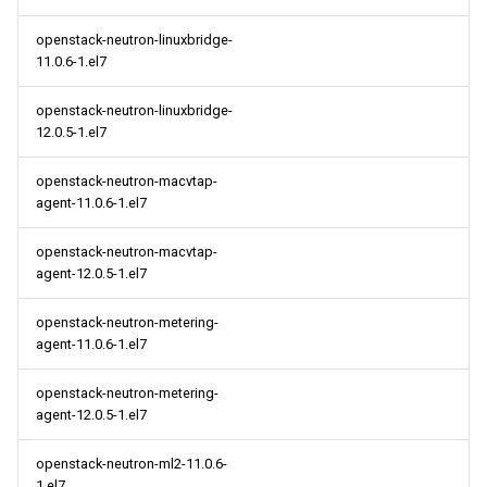
openstack-neutron-linuxbridge-
11.0.6-1.el7
openstack-neutron-linuxbridge-
12.0.5-1.el7
openstack-neutron-macvtap-
agent-11.0.6-1.el7
openstack-neutron-macvtap-
agent-12.0.5-1.el7
openstack-neutron-metering-
agent-11.0.6-1.el7
openstack-neutron-metering-
agent-12.0.5-1.el7
openstack-neutron-ml2-11.0.6-
1.el7