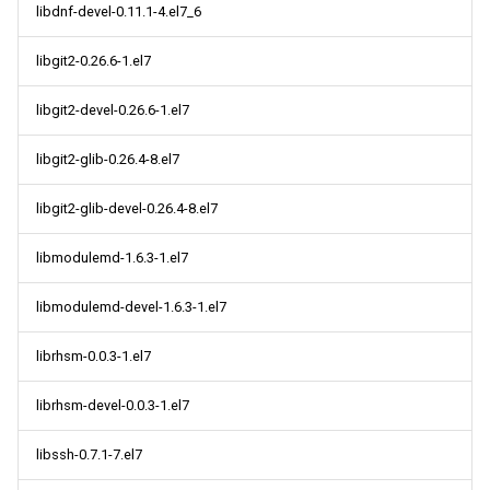
libdnf-devel-0.11.1-4.el7_6
libgit2-0.26.6-1.el7
libgit2-devel-0.26.6-1.el7
libgit2-glib-0.26.4-8.el7
libgit2-glib-devel-0.26.4-8.el7
libmodulemd-1.6.3-1.el7
libmodulemd-devel-1.6.3-1.el7
librhsm-0.0.3-1.el7
librhsm-devel-0.0.3-1.el7
libssh-0.7.1-7.el7