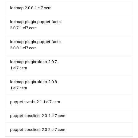
locmap-2.0.8-1.el7.cern
locmap-plugin-puppet-facts-
2.0.7-1.el7.cern
locmap-plugin-puppet-facts-
2.0.8-1.el7.cern
locmap-plugin-xldap-2.0.7-
1.el7.cern
locmap-plugin-xldap-2.0.8-
1.el7.cern
puppet-cvmfs-2.1-1.el7.cern
puppet-eosclient-2.3-1.el7.cern
puppet-eosclient-2.3-2.el7.cern