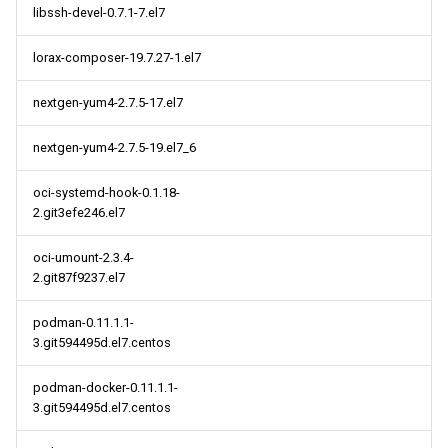
libssh-devel-0.7.1-7.el7
lorax-composer-19.7.27-1.el7
nextgen-yum4-2.7.5-17.el7
nextgen-yum4-2.7.5-19.el7_6
oci-systemd-hook-0.1.18-
2.git3efe246.el7
oci-umount-2.3.4-
2.git87f9237.el7
podman-0.11.1.1-
3.git594495d.el7.centos
podman-docker-0.11.1.1-
3.git594495d.el7.centos