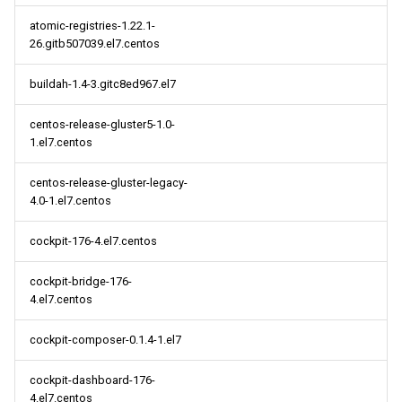
atomic-registries-1.22.1-
26.gitb507039.el7.centos
buildah-1.4-3.gitc8ed967.el7
centos-release-gluster5-1.0-
1.el7.centos
centos-release-gluster-legacy-
4.0-1.el7.centos
cockpit-176-4.el7.centos
cockpit-bridge-176-
4.el7.centos
cockpit-composer-0.1.4-1.el7
cockpit-dashboard-176-
4.el7.centos