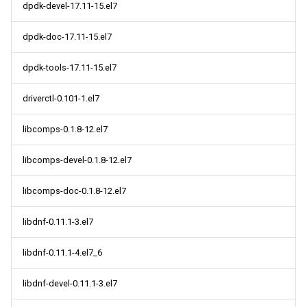
dpdk-devel-17.11-15.el7
dpdk-doc-17.11-15.el7
dpdk-tools-17.11-15.el7
driverctl-0.101-1.el7
libcomps-0.1.8-12.el7
libcomps-devel-0.1.8-12.el7
libcomps-doc-0.1.8-12.el7
libdnf-0.11.1-3.el7
libdnf-0.11.1-4.el7_6
libdnf-devel-0.11.1-3.el7