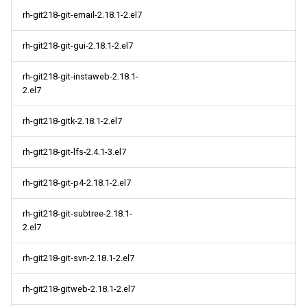
rh-git218-git-email-2.18.1-2.el7
rh-git218-git-gui-2.18.1-2.el7
rh-git218-git-instaweb-2.18.1-
2.el7
rh-git218-gitk-2.18.1-2.el7
rh-git218-git-lfs-2.4.1-3.el7
rh-git218-git-p4-2.18.1-2.el7
rh-git218-git-subtree-2.18.1-
2.el7
rh-git218-git-svn-2.18.1-2.el7
rh-git218-gitweb-2.18.1-2.el7