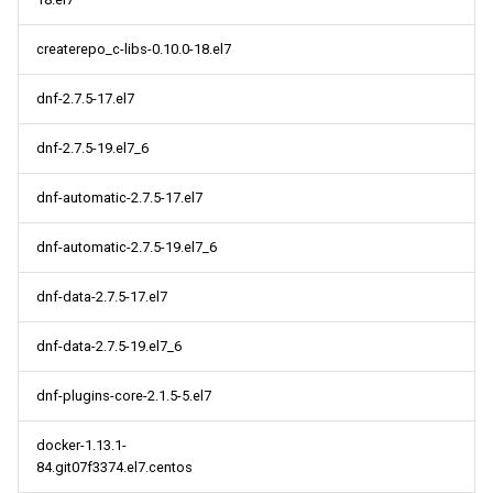
createrepo_c-libs-0.10.0-18.el7
dnf-2.7.5-17.el7
dnf-2.7.5-19.el7_6
dnf-automatic-2.7.5-17.el7
dnf-automatic-2.7.5-19.el7_6
dnf-data-2.7.5-17.el7
dnf-data-2.7.5-19.el7_6
dnf-plugins-core-2.1.5-5.el7
docker-1.13.1-
84.git07f3374.el7.centos