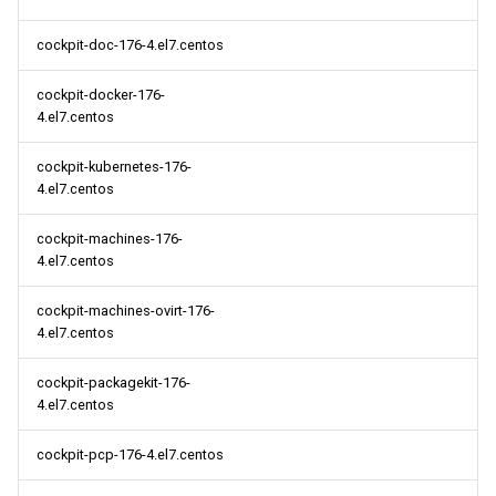
cockpit-doc-176-4.el7.centos
cockpit-docker-176-
4.el7.centos
cockpit-kubernetes-176-
4.el7.centos
cockpit-machines-176-
4.el7.centos
cockpit-machines-ovirt-176-
4.el7.centos
cockpit-packagekit-176-
4.el7.centos
cockpit-pcp-176-4.el7.centos