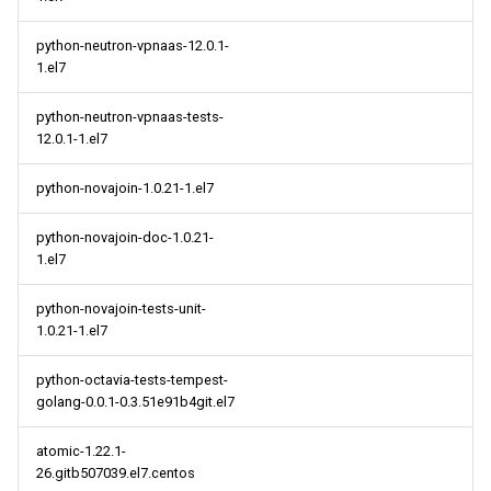
python-neutron-vpnaas-12.0.1-
1.el7
python-neutron-vpnaas-tests-
12.0.1-1.el7
python-novajoin-1.0.21-1.el7
python-novajoin-doc-1.0.21-
1.el7
python-novajoin-tests-unit-
1.0.21-1.el7
python-octavia-tests-tempest-
golang-0.0.1-0.3.51e91b4git.el7
atomic-1.22.1-
26.gitb507039.el7.centos