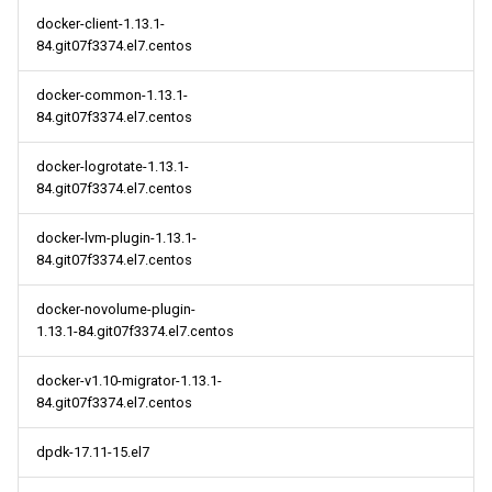
docker-client-1.13.1-
84.git07f3374.el7.centos
docker-common-1.13.1-
84.git07f3374.el7.centos
docker-logrotate-1.13.1-
84.git07f3374.el7.centos
docker-lvm-plugin-1.13.1-
84.git07f3374.el7.centos
docker-novolume-plugin-
1.13.1-84.git07f3374.el7.centos
docker-v1.10-migrator-1.13.1-
84.git07f3374.el7.centos
dpdk-17.11-15.el7