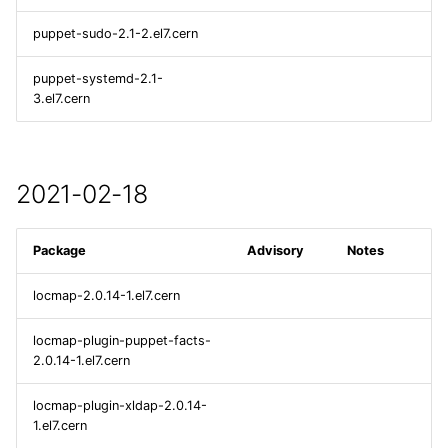
puppet-sudo-2.1-2.el7.cern
puppet-systemd-2.1-
3.el7.cern
2021-02-18
Package
Advisory
Notes
locmap-2.0.14-1.el7.cern
locmap-plugin-puppet-facts-
2.0.14-1.el7.cern
locmap-plugin-xldap-2.0.14-
1.el7.cern