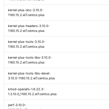
kernel-plus-doc-3.10.0-
1160.15.2.el7.centos.plus
kernel-plus-headers-3.10.0-
1160.15.2.el7.centos.plus
kernel-plus-tools-3.10.0-
1160.15.2.el7.centos.plus
kernel-plus-tools-libs-3.10.0-
1160.15.2.el7.centos.plus
kernel-plus-tools-libs-devel-
3.10.0-1160.15.2.el7.centos.plus
kmod-openafs-1.6.22.3-
1.3.10.0_1160.15.2.el7.centos.plus
perf-3.10.0-