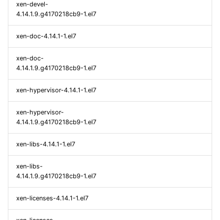
xen-devel-
4.14.1.9.g4170218cb9-1.el7
xen-doc-4.14.1-1.el7
xen-doc-
4.14.1.9.g4170218cb9-1.el7
xen-hypervisor-4.14.1-1.el7
xen-hypervisor-
4.14.1.9.g4170218cb9-1.el7
xen-libs-4.14.1-1.el7
xen-libs-
4.14.1.9.g4170218cb9-1.el7
xen-licenses-4.14.1-1.el7