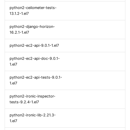
python2-ceilometer-tests-
13.1.2-1.el7
python2-django-horizon-
16.2.1-1.el7
python2-ec2-api-9.0.1-1.el7
python2-ec2-api-doc-9.0.1-
1.el7
python2-ec2-api-tests-9.0.1-
1.el7
python2-ironic-inspector-
tests-9.2.4-1.el7
python2-ironic-lib-2.21.3-
1.el7