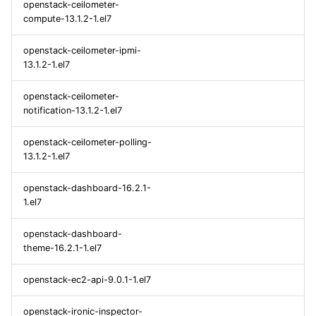
openstack-ceilometer-
compute-13.1.2-1.el7
openstack-ceilometer-ipmi-
13.1.2-1.el7
openstack-ceilometer-
notification-13.1.2-1.el7
openstack-ceilometer-polling-
13.1.2-1.el7
openstack-dashboard-16.2.1-
1.el7
openstack-dashboard-
theme-16.2.1-1.el7
openstack-ec2-api-9.0.1-1.el7
openstack-ironic-inspector-