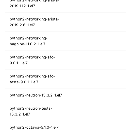
python2-networking-arista-
2019.1.12-1.el7
python2-networking-arista-
2019.2.6-1.el7
python2-networking-
bagpipe-11.0.2-1.el7
python2-networking-sfc-
9.0.1-1.el7
python2-networking-sfc-
tests-9.0.1-1.el7
python2-neutron-15.3.2-1.el7
python2-neutron-tests-
15.3.2-1.el7
python2-octavia-5.1.0-1.el7