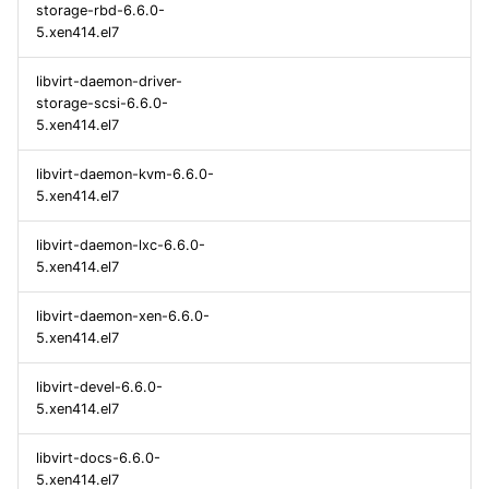
storage-rbd-6.6.0-
5.xen414.el7
libvirt-daemon-driver-
storage-scsi-6.6.0-
5.xen414.el7
libvirt-daemon-kvm-6.6.0-
5.xen414.el7
libvirt-daemon-lxc-6.6.0-
5.xen414.el7
libvirt-daemon-xen-6.6.0-
5.xen414.el7
libvirt-devel-6.6.0-
5.xen414.el7
libvirt-docs-6.6.0-
5.xen414.el7