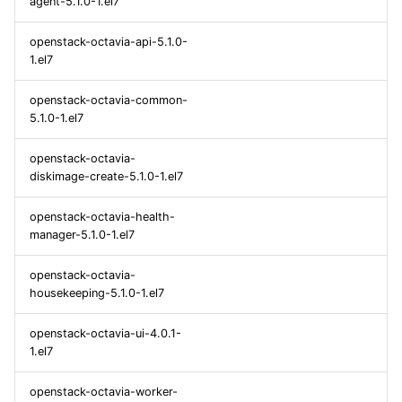
agent-5.1.0-1.el7
openstack-octavia-api-5.1.0-
1.el7
openstack-octavia-common-
5.1.0-1.el7
openstack-octavia-
diskimage-create-5.1.0-1.el7
openstack-octavia-health-
manager-5.1.0-1.el7
openstack-octavia-
housekeeping-5.1.0-1.el7
openstack-octavia-ui-4.0.1-
1.el7
openstack-octavia-worker-