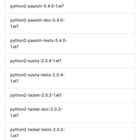
python2-paunch-5.4.0-1.el7
python2-paunch-doc-5.4.0-
1.el7
python2-paunch-tests-5.4.0-
1.el7
python2-sushy-2.0.4-1.el7
python2-sushy-tests-2.0.4-
1.el7
python2-tacker-2.0.2-1.el7
python2-tacker-doc-2.0.2-
1.el7
python2-tacker-tests-2.0.2-
1.el7