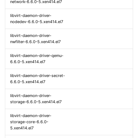
network-6.6.0-5.xen414.el7
libvirt-daemon-driver-
nodedev-6.6.0-5.xen414.el7
libvirt-daemon-driver-
nwfilter-6.6.0-5.xen414.el7
libvirt-daemon-driver-qemu-
6.6.0-5.xen414.el7
libvirt-daemon-driver-secret-
6.6.0-5.xen414.el7
libvirt-daemon-driver-
storage-6.6.0-5.xen414.el7
libvirt-daemon-driver-
storage-core-6.6.0-
5.xen414.el7