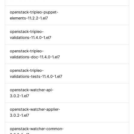
openstack-tripleo-puppet-
elements-11.2.2-1.el7
openstack-tripleo-
validations-11.4.0-1.el7
openstack-tripleo-
validations-doc-11.4.0-1.el7
openstack-tripleo-
validations-tests-11.4.0-1.el7
openstack-watcher-api-
3.0.2-1.el7
openstack-watcher-applier-
3.0.2-1.el7
openstack-watcher-common-