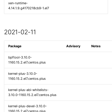
xen-runtime-
4.14.1.9.g4170218cb9-1.el7
2021-02-11
Package
Advisory
Notes
bpftool-3.10.0-
1160.15.2.el7.centos.plus
kernel-plus-3.10.0-
1160.15.2.el7.centos.plus
kernel-plus-abi-whitelists-
3.10.0-1160.15.2.el7.centos.plus
kernel-plus-devel-3.10.0-
1160.15.2.el7.centos.plus