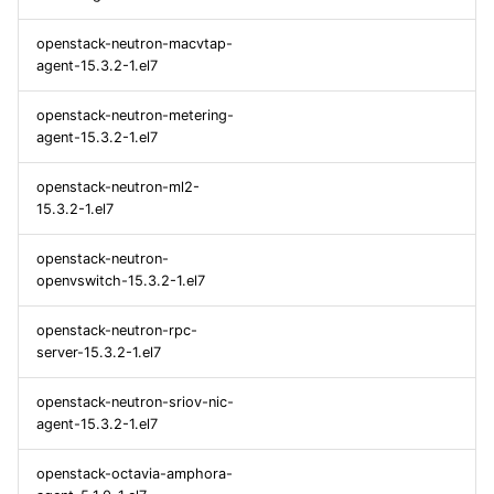
openstack-neutron-macvtap-
agent-15.3.2-1.el7
openstack-neutron-metering-
agent-15.3.2-1.el7
openstack-neutron-ml2-
15.3.2-1.el7
openstack-neutron-
openvswitch-15.3.2-1.el7
openstack-neutron-rpc-
server-15.3.2-1.el7
openstack-neutron-sriov-nic-
agent-15.3.2-1.el7
openstack-octavia-amphora-