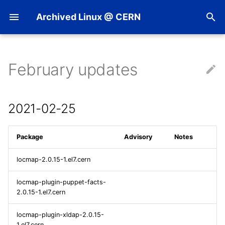
Archived Linux @ CERN
T
y
February updates
Scientific Linux
CentOS
Software repositories
Software repositories
Software repositories
July
November
December
2021-02-25
December
December
December
December
December
December
December
Latest updates
Software repositories
CERN CentOS 7
Latest updates
Latest updates
Latest updates
Latest updates
Latest updates
Latest updates
June
December
December
December
December
December
December
December
December
December
December
Latest updates
Latest updates
p
e
CERN 6 (SLC6)
CERN 7 (CC7)
Production
Production
Production
June
October
November
2021-02-18
November
November
November
November
November
November
November
2024
Production
Documentation
2024
2024
2023
2023
2022
2022
May
November
November
November
November
November
November
November
November
November
November
2020
2020
2021-02-25
t
CentOS Stream 9 (CS9)
Testing
Testing
Testing
May
September
October
2021-02-11
October
October
October
October
October
October
October
2023
Testing
Hardware
2023
2023
2022
2022
2021
2021
April
October
October
October
October
October
October
October
October
October
October
2019
2019
o
Package
Advisory
Notes
CentOS Stream 8 (CS8)
April
August
September
2021-02-04
September
September
September
September
September
September
September
2022
2022
2022
2021
2021
2020
2020
March
September
September
September
September
September
September
September
September
September
September
2018
2018
s
t
locmap-2.0.15-1.el7.cern
CentOS Linux 8 (C8)
March
July
August
August
August
August
August
August
August
August
2021
2021
2021
February
August
August
August
August
August
August
August
August
August
August
2017
2017
a
locmap-plugin-puppet-facts-
February
June
July
July
July
July
July
July
July
July
2020
January
July
July
July
July
July
July
July
July
July
July
2016
2016
2.0.15-1.el7.cern
r
t
January
May
June
June
June
June
June
June
June
2019
locmap-plugin-xldap-2.0.15-
June
June
June
June
June
June
June
June
June
2015
2015
1.el7.cern