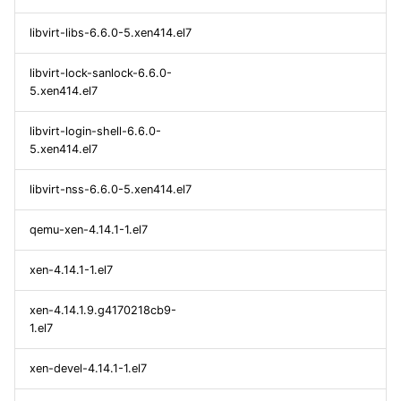
libvirt-libs-6.6.0-5.xen414.el7
libvirt-lock-sanlock-6.6.0-
5.xen414.el7
libvirt-login-shell-6.6.0-
5.xen414.el7
libvirt-nss-6.6.0-5.xen414.el7
qemu-xen-4.14.1-1.el7
xen-4.14.1-1.el7
xen-4.14.1.9.g4170218cb9-
1.el7
xen-devel-4.14.1-1.el7