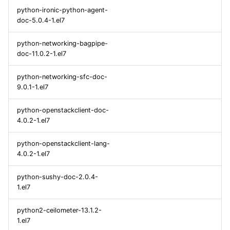
python-ironic-python-agent-
doc-5.0.4-1.el7
python-networking-bagpipe-
doc-11.0.2-1.el7
python-networking-sfc-doc-
9.0.1-1.el7
python-openstackclient-doc-
4.0.2-1.el7
python-openstackclient-lang-
4.0.2-1.el7
python-sushy-doc-2.0.4-
1.el7
python2-ceilometer-13.1.2-
1.el7