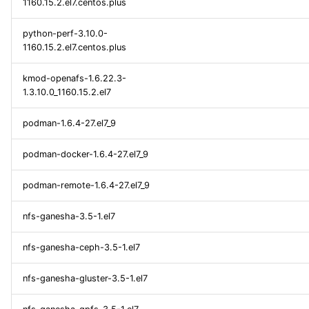
1160.15.2.el7.centos.plus
python-perf-3.10.0-
1160.15.2.el7.centos.plus
kmod-openafs-1.6.22.3-
1.3.10.0_1160.15.2.el7
podman-1.6.4-27.el7_9
podman-docker-1.6.4-27.el7_9
podman-remote-1.6.4-27.el7_9
nfs-ganesha-3.5-1.el7
nfs-ganesha-ceph-3.5-1.el7
nfs-ganesha-gluster-3.5-1.el7