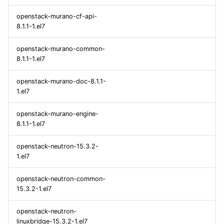
openstack-murano-cf-api-
8.1.1-1.el7
openstack-murano-common-
8.1.1-1.el7
openstack-murano-doc-8.1.1-
1.el7
openstack-murano-engine-
8.1.1-1.el7
openstack-neutron-15.3.2-
1.el7
openstack-neutron-common-
15.3.2-1.el7
openstack-neutron-
linuxbridge-15.3.2-1.el7