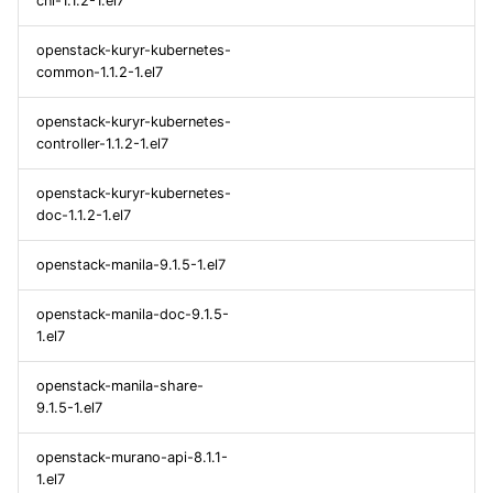
cni-1.1.2-1.el7
openstack-kuryr-kubernetes-
common-1.1.2-1.el7
openstack-kuryr-kubernetes-
controller-1.1.2-1.el7
openstack-kuryr-kubernetes-
doc-1.1.2-1.el7
openstack-manila-9.1.5-1.el7
openstack-manila-doc-9.1.5-
1.el7
openstack-manila-share-
9.1.5-1.el7
openstack-murano-api-8.1.1-
1.el7