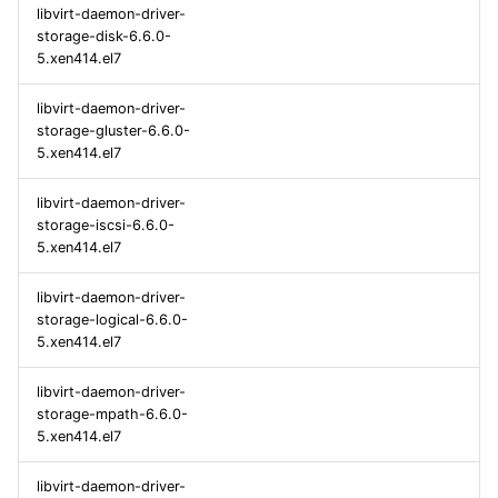
libvirt-daemon-driver-
storage-disk-6.6.0-
5.xen414.el7
libvirt-daemon-driver-
storage-gluster-6.6.0-
5.xen414.el7
libvirt-daemon-driver-
storage-iscsi-6.6.0-
5.xen414.el7
libvirt-daemon-driver-
storage-logical-6.6.0-
5.xen414.el7
libvirt-daemon-driver-
storage-mpath-6.6.0-
5.xen414.el7
libvirt-daemon-driver-