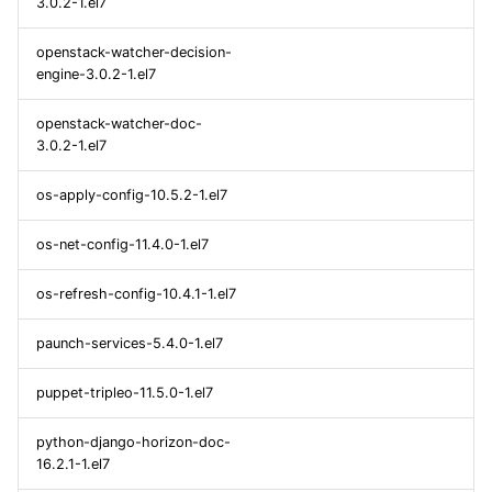
3.0.2-1.el7
openstack-watcher-decision-
engine-3.0.2-1.el7
openstack-watcher-doc-
3.0.2-1.el7
os-apply-config-10.5.2-1.el7
os-net-config-11.4.0-1.el7
os-refresh-config-10.4.1-1.el7
paunch-services-5.4.0-1.el7
puppet-tripleo-11.5.0-1.el7
python-django-horizon-doc-
16.2.1-1.el7