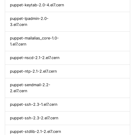
puppet-keytab-2.0-4.el7.cern
puppet-lpadmin-2.0-
3.el7.cern
puppet-mailalias_core-1.0-
1.el7.cern
puppet-nscd-2.1-2.el7.cern
puppet-ntp-2.1-2.el7.cern
puppet-sendmail-2.2-
2.el7.cern
puppet-ssh-2.3-1.el7.cern
puppet-ssh-2.3-2.el7.cern
puppet-stdlib-2.1-2.el7.cern