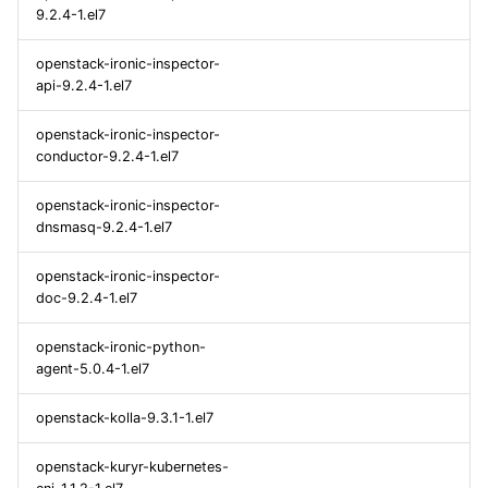
9.2.4-1.el7
openstack-ironic-inspector-
api-9.2.4-1.el7
openstack-ironic-inspector-
conductor-9.2.4-1.el7
openstack-ironic-inspector-
dnsmasq-9.2.4-1.el7
openstack-ironic-inspector-
doc-9.2.4-1.el7
openstack-ironic-python-
agent-5.0.4-1.el7
openstack-kolla-9.3.1-1.el7
openstack-kuryr-kubernetes-