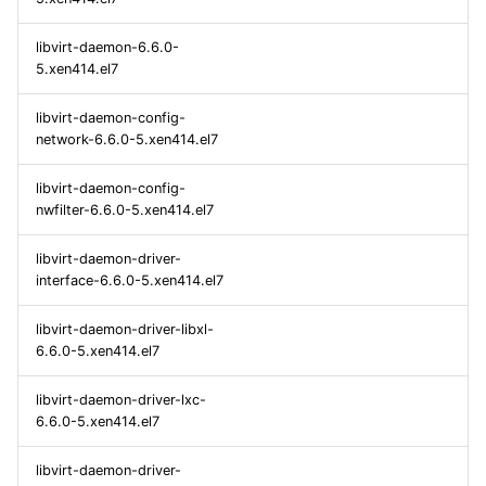
libvirt-daemon-6.6.0-
5.xen414.el7
libvirt-daemon-config-
network-6.6.0-5.xen414.el7
libvirt-daemon-config-
nwfilter-6.6.0-5.xen414.el7
libvirt-daemon-driver-
interface-6.6.0-5.xen414.el7
libvirt-daemon-driver-libxl-
6.6.0-5.xen414.el7
libvirt-daemon-driver-lxc-
6.6.0-5.xen414.el7
libvirt-daemon-driver-