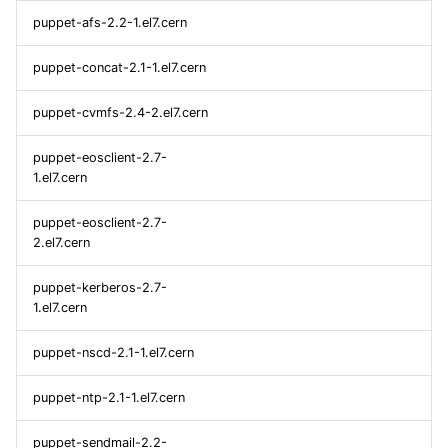
puppet-afs-2.2-1.el7.cern
puppet-concat-2.1-1.el7.cern
puppet-cvmfs-2.4-2.el7.cern
puppet-eosclient-2.7-
1.el7.cern
puppet-eosclient-2.7-
2.el7.cern
puppet-kerberos-2.7-
1.el7.cern
puppet-nscd-2.1-1.el7.cern
puppet-ntp-2.1-1.el7.cern
puppet-sendmail-2.2-