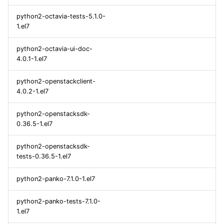
python2-octavia-tests-5.1.0-
1.el7
python2-octavia-ui-doc-
4.0.1-1.el7
python2-openstackclient-
4.0.2-1.el7
python2-openstacksdk-
0.36.5-1.el7
python2-openstacksdk-
tests-0.36.5-1.el7
python2-panko-7.1.0-1.el7
python2-panko-tests-7.1.0-
1.el7