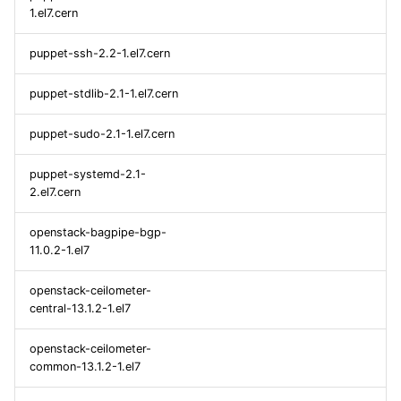
1.el7.cern
puppet-ssh-2.2-1.el7.cern
puppet-stdlib-2.1-1.el7.cern
puppet-sudo-2.1-1.el7.cern
puppet-systemd-2.1-
2.el7.cern
openstack-bagpipe-bgp-
11.0.2-1.el7
openstack-ceilometer-
central-13.1.2-1.el7
openstack-ceilometer-
common-13.1.2-1.el7