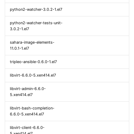
python2-watcher-3.0.2-1.el7
python2-watcher-tests-unit-
3.0.2-1.el7
sahara-image-elements-
11.0.1-1.el7
tripleo-ansible-0.6.0-1.el7
libvirt-6.6.0-5.xen414.el7
libvirt-admin-6.6.0-
5.xen414.el7
libvirt-bash-completion-
6.6.0-5.xen414.el7
libvirt-client-6.6.0-
5.xen414.el7