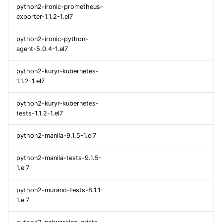
python2-ironic-prometheus-
exporter-1.1.2-1.el7
python2-ironic-python-
agent-5.0.4-1.el7
python2-kuryr-kubernetes-
1.1.2-1.el7
python2-kuryr-kubernetes-
tests-1.1.2-1.el7
python2-manila-9.1.5-1.el7
python2-manila-tests-9.1.5-
1.el7
python2-murano-tests-8.1.1-
1.el7