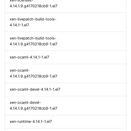
xen-licenses-
4.14.1.9.g4170218cb9-1.el7
xen-livepatch-build-tools-
4.14.1-1.el7
xen-livepatch-build-tools-
4.14.1.9.g4170218cb9-1.el7
xen-ocaml-4.14.1-1.el7
xen-ocaml-
4.14.1.9.g4170218cb9-1.el7
xen-ocaml-devel-4.14.1-1.el7
xen-ocaml-devel-
4.14.1.9.g4170218cb9-1.el7
xen-runtime-4.14.1-1.el7