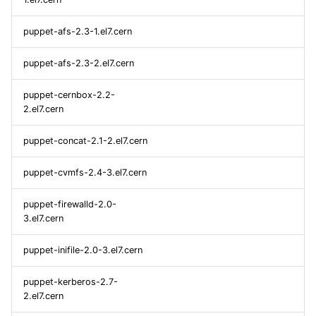
s
April
May
May
May
May
May
May
May
2018
May
May
May
May
May
May
May
May
May
2014
2014
puppet-afs-2.3-1.el7.cern
e
March
April
April
April
April
April
April
April
2017
April
April
April
April
April
April
April
April
April
a
puppet-afs-2.3-2.el7.cern
r
February
March
March
March
March
March
March
March
2016
March
March
March
March
March
March
March
March
March
puppet-cernbox-2.2-
2.el7.cern
c
January
February
February
February
February
February
February
February
2015
February
February
February
February
February
February
February
February
February
h
puppet-concat-2.1-2.el7.cern
January
January
January
January
January
January
January
2014
January
January
January
January
January
January
January
January
January
i
puppet-cvmfs-2.4-3.el7.cern
n
puppet-firewalld-2.0-
g
3.el7.cern
puppet-inifile-2.0-3.el7.cern
puppet-kerberos-2.7-
2.el7.cern