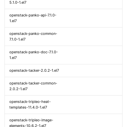
5.1.0-1.el7
openstack-panko-api-7.1.0-
1.el7
openstack-panko-common-
7.1.0-1.el7
openstack-panko-doc-7.1.0-
1.el7
openstack-tacker-2.0.2-1.el7
openstack-tacker-common-
2.0.2-1.el7
openstack-tripleo-heat-
templates-11.4.0-1.el7
openstack-tripleo-image-
elements-10.6.2-1.el7