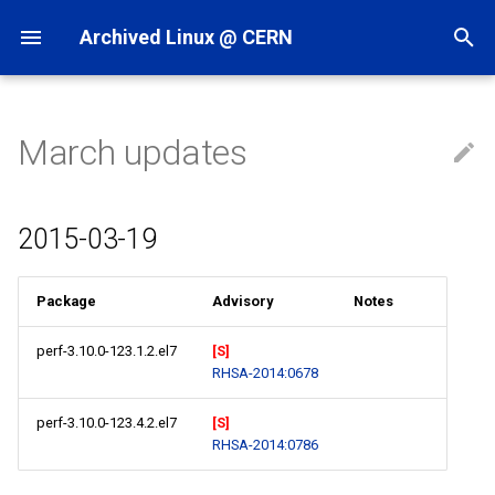
Archived Linux @ CERN
T
y
March updates
Scientific Linux
CentOS
Software repositories
Software repositories
Software repositories
July
November
December
December
December
December
December
December
December
2015-03-19
December
Latest updates
Software repositories
CERN CentOS 7
Latest updates
Latest updates
Latest updates
Latest updates
Latest updates
Latest updates
June
December
December
December
December
December
December
December
December
December
December
Latest updates
Latest updates
p
e
CERN 6 (SLC6)
CERN 7 (CC7)
Production
Production
Production
June
October
November
November
November
November
November
November
November
2015-03-12
November
2024
Production
Documentation
2024
2024
2023
2023
2022
2022
May
November
November
November
November
November
November
November
November
November
November
2020
2020
t
2015-03-19
CentOS Stream 9 (CS9)
Testing
Testing
Testing
May
September
October
October
October
October
October
October
October
2015-03-05
October
2023
Testing
Hardware
2023
2023
2022
2022
2021
2021
April
October
October
October
October
October
October
October
October
October
October
2019
2019
o
Package
Advisory
Notes
CentOS Stream 8 (CS8)
April
August
September
September
September
September
September
September
September
September
2022
2022
2022
2021
2021
2020
2020
March
September
September
September
September
September
September
September
September
September
September
2018
2018
s
t
perf-3.10.0-123.1.2.el7
[S]
CentOS Linux 8 (C8)
March
July
August
August
August
August
August
August
August
August
2021
2021
2021
February
August
August
August
August
August
August
August
August
August
August
2017
2017
RHSA-2014:0678
a
February
June
July
July
July
July
July
July
July
July
2020
January
July
July
July
July
July
July
July
July
July
July
2016
2016
perf-3.10.0-123.4.2.el7
[S]
r
RHSA-2014:0786
t
January
May
June
June
June
June
June
June
June
2019
June
June
June
June
June
June
June
June
June
2015
2015