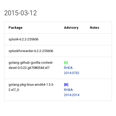
s
April
May
May
May
May
May
May
May
2018
May
May
May
May
May
May
May
May
May
2014
2014
2015-03-12
e
March
April
April
April
April
April
April
April
2017
April
April
April
April
April
April
April
April
April
a
Package
Advisory
Notes
r
February
March
March
March
March
March
March
March
2016
March
March
March
March
March
March
March
March
March
splunk-6.2.2-255606
c
January
February
February
February
February
February
February
February
2015
February
February
February
February
February
February
February
February
February
h
splunkforwarder-6.2.2-255606
January
January
January
January
January
January
January
2014
January
January
January
January
January
January
January
January
January
i
golang-github-gorilla-context-
[E]
devel-0-0.22.git708054d.el7
RHEA-
n
2014:0732
g
golang-pkg-linux-amd64-1.3.3-
[B]
2.el7_0
RHBA-
2014:2014