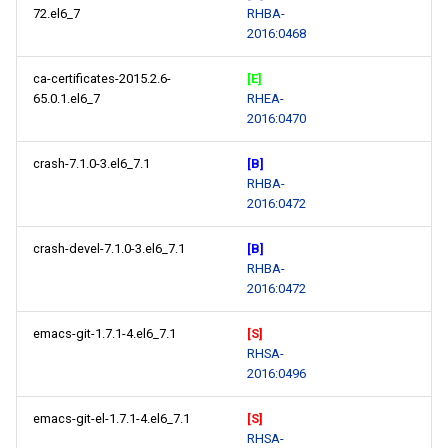
72.el6_7
RHBA-
2016:0468
ca-certificates-2015.2.6-
[E]
65.0.1.el6_7
RHEA-
2016:0470
crash-7.1.0-3.el6_7.1
[B]
RHBA-
2016:0472
crash-devel-7.1.0-3.el6_7.1
[B]
RHBA-
2016:0472
emacs-git-1.7.1-4.el6_7.1
[S]
RHSA-
2016:0496
emacs-git-el-1.7.1-4.el6_7.1
[S]
RHSA-