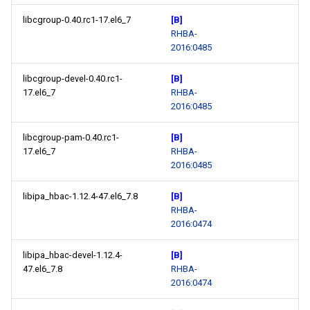
libcgroup-0.40.rc1-17.el6_7
[B]
RHBA-
2016:0485
libcgroup-devel-0.40.rc1-
[B]
17.el6_7
RHBA-
2016:0485
libcgroup-pam-0.40.rc1-
[B]
17.el6_7
RHBA-
2016:0485
libipa_hbac-1.12.4-47.el6_7.8
[B]
RHBA-
2016:0474
libipa_hbac-devel-1.12.4-
[B]
47.el6_7.8
RHBA-
2016:0474