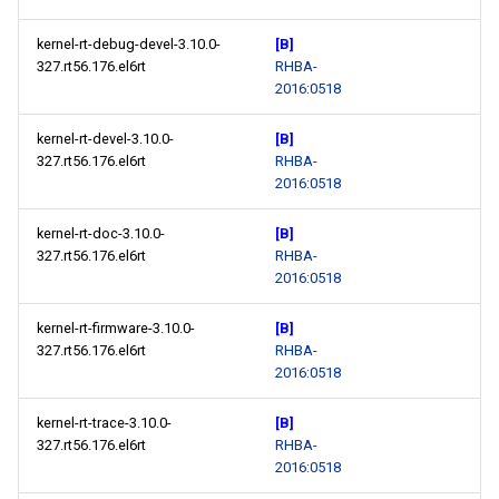
s
May
May
May
May
May
May
2014
2018
2018
May
May
May
May
May
May
May
kernel-rt-debug-devel-3.10.0-
[B]
e
327.rt56.176.el6rt
RHBA-
April
April
April
April
April
April
2017
2017
April
April
April
April
April
April
April
2016:0518
a
r
kernel-rt-devel-3.10.0-
[B]
March
March
March
March
March
March
2016
2016
March
March
March
March
March
March
March
327.rt56.176.el6rt
RHBA-
c
2016:0518
February
February
February
February
February
February
2015
2015
February
February
February
February
February
February
February
h
kernel-rt-doc-3.10.0-
[B]
January
January
January
January
January
January
2014
2014
January
January
January
January
January
January
January
i
327.rt56.176.el6rt
RHBA-
2016:0518
n
kernel-rt-firmware-3.10.0-
[B]
g
327.rt56.176.el6rt
RHBA-
2016:0518
kernel-rt-trace-3.10.0-
[B]
327.rt56.176.el6rt
RHBA-
2016:0518