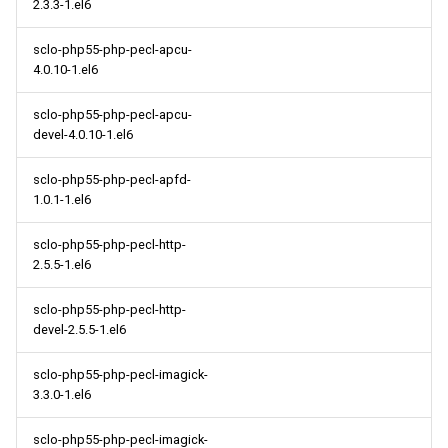
2.3.3-1.el6
sclo-php55-php-pecl-apcu-
4.0.10-1.el6
sclo-php55-php-pecl-apcu-
devel-4.0.10-1.el6
sclo-php55-php-pecl-apfd-
1.0.1-1.el6
sclo-php55-php-pecl-http-
2.5.5-1.el6
sclo-php55-php-pecl-http-
devel-2.5.5-1.el6
sclo-php55-php-pecl-imagick-
3.3.0-1.el6
sclo-php55-php-pecl-imagick-