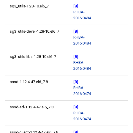
sg3_utils-1.28-10.el6_7
[B]
RHBA-
2016:0484
sg3_utils-devel-1.28-10.el6_7
[B]
RHBA-
2016:0484
sg3_utils-libs-1.28-10.el6_7
[B]
RHBA-
2016:0484
sssd-1.12.4-47.el6_7.8
[B]
RHBA-
2016:0474
sssd-ad-1.12.4-47.el6_7.8
[B]
RHBA-
2016:0474
sssd-client-1.12.4-47.el6_7.8
[B]