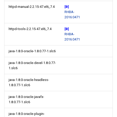
httpd-manual-2.2.15-47.el6_7.4
[B]
RHBA-
2016:0471
httpd-tools-2.2.15-47.el6_7.4
[B]
RHBA-
2016:0471
java-1.8.0-oracle-1.8.0.77-1.slc6
java-1.8.0-oracle-devel-1.8.0.77-
1.slc6
java-1.8.0-oracle-headless-
1.8.0.77-1.slc6
java-1.8.0-oracle-javafx-
1.8.0.77-1.slc6
java-1.8.0-oracle-plugin-