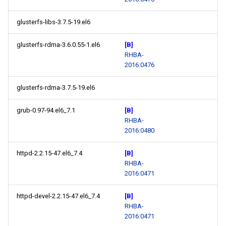
glusterfs-libs-3.7.5-19.el6
glusterfs-rdma-3.6.0.55-1.el6
[B]
RHBA-
2016:0476
glusterfs-rdma-3.7.5-19.el6
grub-0.97-94.el6_7.1
[B]
RHBA-
2016:0480
httpd-2.2.15-47.el6_7.4
[B]
RHBA-
2016:0471
httpd-devel-2.2.15-47.el6_7.4
[B]
RHBA-
2016:0471