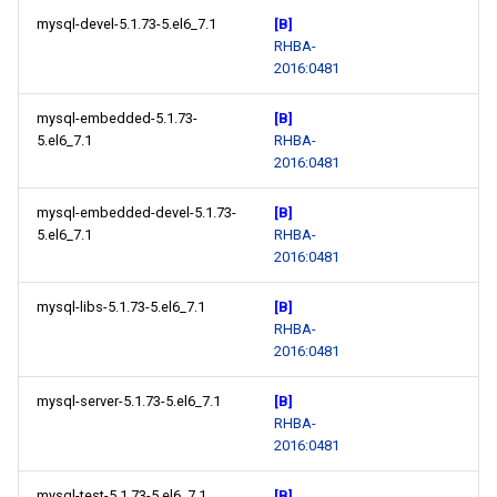
mysql-devel-5.1.73-5.el6_7.1
[B]
RHBA-
2016:0481
mysql-embedded-5.1.73-
[B]
5.el6_7.1
RHBA-
2016:0481
mysql-embedded-devel-5.1.73-
[B]
5.el6_7.1
RHBA-
2016:0481
mysql-libs-5.1.73-5.el6_7.1
[B]
RHBA-
2016:0481
mysql-server-5.1.73-5.el6_7.1
[B]
RHBA-
2016:0481
mysql-test-5.1.73-5.el6_7.1
[B]