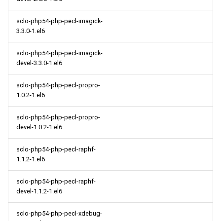
sclo-php54-php-pecl-imagick-
3.3.0-1.el6
sclo-php54-php-pecl-imagick-
devel-3.3.0-1.el6
sclo-php54-php-pecl-propro-
1.0.2-1.el6
sclo-php54-php-pecl-propro-
devel-1.0.2-1.el6
sclo-php54-php-pecl-raphf-
1.1.2-1.el6
sclo-php54-php-pecl-raphf-
devel-1.1.2-1.el6
sclo-php54-php-pecl-xdebug-