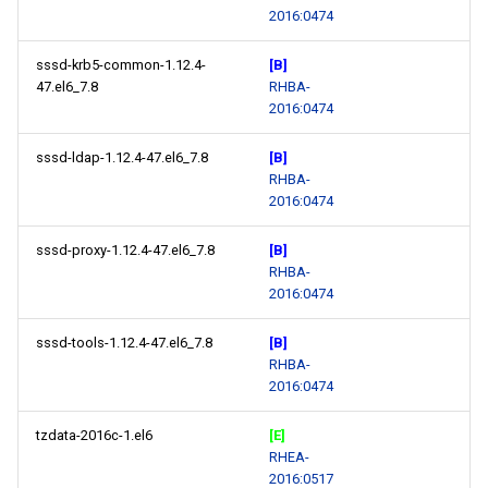
2016:0474
sssd-krb5-common-1.12.4-
[B]
47.el6_7.8
RHBA-
2016:0474
sssd-ldap-1.12.4-47.el6_7.8
[B]
RHBA-
2016:0474
sssd-proxy-1.12.4-47.el6_7.8
[B]
RHBA-
2016:0474
sssd-tools-1.12.4-47.el6_7.8
[B]
RHBA-
2016:0474
tzdata-2016c-1.el6
[E]
RHEA-
2016:0517