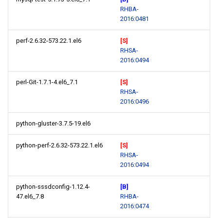
RHBA-
2016:0481
perf-2.6.32-573.22.1.el6
[S]
RHSA-
2016:0494
perl-Git-1.7.1-4.el6_7.1
[S]
RHSA-
2016:0496
python-gluster-3.7.5-19.el6
python-perf-2.6.32-573.22.1.el6
[S]
RHSA-
2016:0494
python-sssdconfig-1.12.4-
[B]
47.el6_7.8
RHBA-
2016:0474