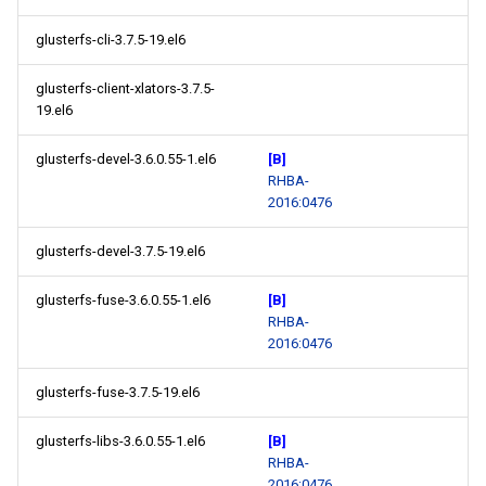
glusterfs-cli-3.7.5-19.el6
glusterfs-client-xlators-3.7.5-
19.el6
glusterfs-devel-3.6.0.55-1.el6
[B]
RHBA-
2016:0476
glusterfs-devel-3.7.5-19.el6
glusterfs-fuse-3.6.0.55-1.el6
[B]
RHBA-
2016:0476
glusterfs-fuse-3.7.5-19.el6
glusterfs-libs-3.6.0.55-1.el6
[B]
RHBA-
2016:0476