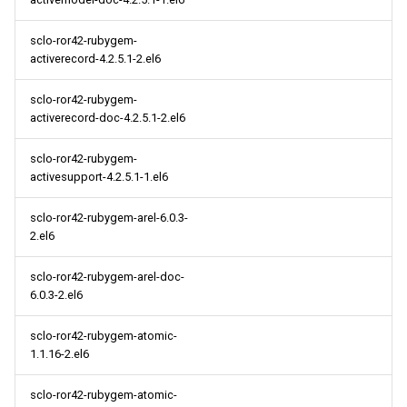
sclo-ror42-rubygem-
activerecord-4.2.5.1-2.el6
sclo-ror42-rubygem-
activerecord-doc-4.2.5.1-2.el6
sclo-ror42-rubygem-
activesupport-4.2.5.1-1.el6
sclo-ror42-rubygem-arel-6.0.3-
2.el6
sclo-ror42-rubygem-arel-doc-
6.0.3-2.el6
sclo-ror42-rubygem-atomic-
1.1.16-2.el6
sclo-ror42-rubygem-atomic-