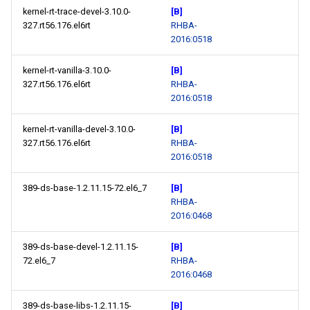
kernel-rt-trace-devel-3.10.0-
[B]
327.rt56.176.el6rt
RHBA-
2016:0518
kernel-rt-vanilla-3.10.0-
[B]
327.rt56.176.el6rt
RHBA-
2016:0518
kernel-rt-vanilla-devel-3.10.0-
[B]
327.rt56.176.el6rt
RHBA-
2016:0518
389-ds-base-1.2.11.15-72.el6_7
[B]
RHBA-
2016:0468
389-ds-base-devel-1.2.11.15-
[B]
72.el6_7
RHBA-
2016:0468
389-ds-base-libs-1.2.11.15-
[B]