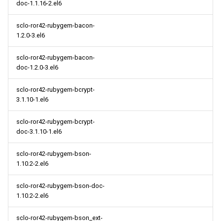
doc-1.1.16-2.el6
sclo-ror42-rubygem-bacon-
1.2.0-3.el6
sclo-ror42-rubygem-bacon-
doc-1.2.0-3.el6
sclo-ror42-rubygem-bcrypt-
3.1.10-1.el6
sclo-ror42-rubygem-bcrypt-
doc-3.1.10-1.el6
sclo-ror42-rubygem-bson-
1.10.2-2.el6
sclo-ror42-rubygem-bson-doc-
1.10.2-2.el6
sclo-ror42-rubygem-bson_ext-