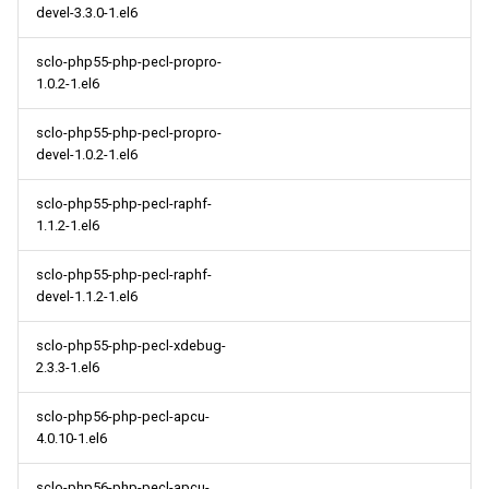
devel-3.3.0-1.el6
sclo-php55-php-pecl-propro-
1.0.2-1.el6
sclo-php55-php-pecl-propro-
devel-1.0.2-1.el6
sclo-php55-php-pecl-raphf-
1.1.2-1.el6
sclo-php55-php-pecl-raphf-
devel-1.1.2-1.el6
sclo-php55-php-pecl-xdebug-
2.3.3-1.el6
sclo-php56-php-pecl-apcu-
4.0.10-1.el6
sclo-php56-php-pecl-apcu-