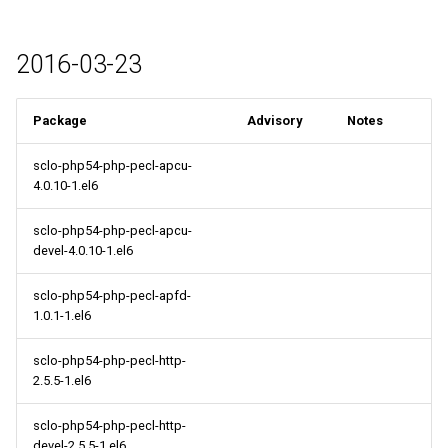
2016-03-23
Package
Advisory
Notes
sclo-php54-php-pecl-apcu-
4.0.10-1.el6
sclo-php54-php-pecl-apcu-
devel-4.0.10-1.el6
sclo-php54-php-pecl-apfd-
1.0.1-1.el6
sclo-php54-php-pecl-http-
2.5.5-1.el6
sclo-php54-php-pecl-http-
devel-2.5.5-1.el6