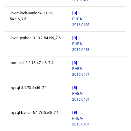
libvirt-lock-sanlock-0.10.2-
[B]
54.el6_7.6
RHBA-
2016:0483
libvirt-python-0.10.2-54.el6_7.6
[B]
RHBA-
2016:0483
mod_ssl-2.2.15-47.el6_7.4
[B]
RHBA-
2016:0471
mysql-5.1.73-5.el6_7.1
[B]
RHBA-
2016:0481
mysql-bench-5.1.73-5.el6_7.1
[B]
RHBA-
2016:0481