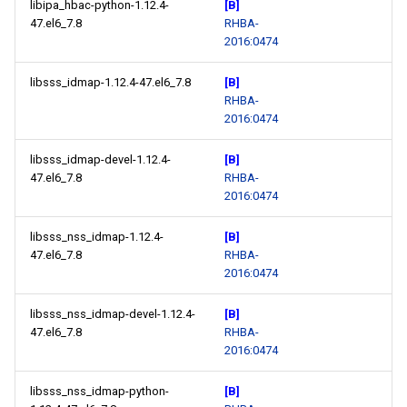
libipa_hbac-python-1.12.4-
[B]
47.el6_7.8
RHBA-
2016:0474
libsss_idmap-1.12.4-47.el6_7.8
[B]
RHBA-
2016:0474
libsss_idmap-devel-1.12.4-
[B]
47.el6_7.8
RHBA-
2016:0474
libsss_nss_idmap-1.12.4-
[B]
47.el6_7.8
RHBA-
2016:0474
libsss_nss_idmap-devel-1.12.4-
[B]
47.el6_7.8
RHBA-
2016:0474
libsss_nss_idmap-python-
[B]