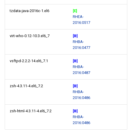
tzdata-java-2016c-1.el6
[E]
RHEA-
2016:0517
virt-who-0.12-10.3.el6_7
[B]
RHBA-
2016:0477
vsftpd-2.2.2-14.el6_7.1
[B]
RHBA-
2016:0487
zsh-4.3.11-4.el6_7.2
[B]
RHBA-
2016:0486
zsh-html-4.3.11-4.el6_7.2
[B]
RHBA-
2016:0486