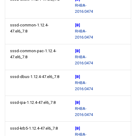
RHBA-
2016:0474
sssd-common-1.12.4-
[B]
47.el6_7.8
RHBA-
2016:0474
sssd-common-pac-1.12.4-
[B]
47.el6_7.8
RHBA-
2016:0474
sssd-dbus-1.12.4-47.el6_7.8
[B]
RHBA-
2016:0474
sssd-ipa-1.12.4-47.el6_7.8
[B]
RHBA-
2016:0474
sssd-krb5-1.12.4-47.el6_7.8
[B]
RHBA-