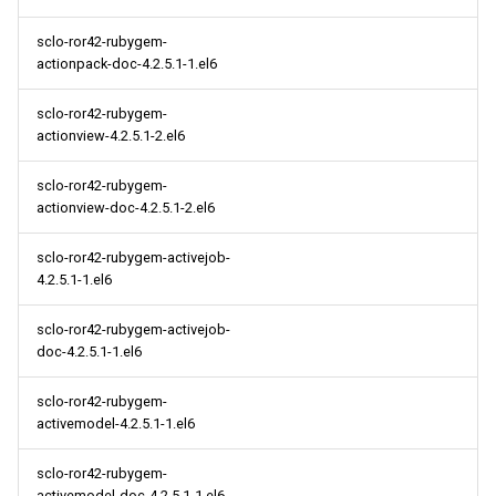
sclo-ror42-rubygem-
actionpack-doc-4.2.5.1-1.el6
sclo-ror42-rubygem-
actionview-4.2.5.1-2.el6
sclo-ror42-rubygem-
actionview-doc-4.2.5.1-2.el6
sclo-ror42-rubygem-activejob-
4.2.5.1-1.el6
sclo-ror42-rubygem-activejob-
doc-4.2.5.1-1.el6
sclo-ror42-rubygem-
activemodel-4.2.5.1-1.el6
sclo-ror42-rubygem-
activemodel-doc-4.2.5.1-1.el6