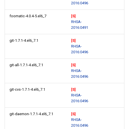
2016:0496
foomatic-4.0.4-5.el6_7
[S]
RHSA-
2016:0491
git-1.7.1-4.el6_7.1
[S]
RHSA-
2016:0496
git-all-1.7.1-4.el6_7.1
[S]
RHSA-
2016:0496
git-cvs-1.7.1-4.el6_7.1
[S]
RHSA-
2016:0496
git-daemon-1.7.1-4.el6_7.1
[S]
RHSA-
2016:0496