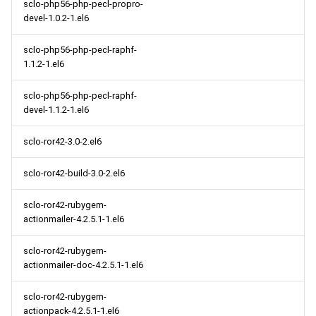
sclo-php56-php-pecl-propro-
devel-1.0.2-1.el6
sclo-php56-php-pecl-raphf-
1.1.2-1.el6
sclo-php56-php-pecl-raphf-
devel-1.1.2-1.el6
sclo-ror42-3.0-2.el6
sclo-ror42-build-3.0-2.el6
sclo-ror42-rubygem-
actionmailer-4.2.5.1-1.el6
sclo-ror42-rubygem-
actionmailer-doc-4.2.5.1-1.el6
sclo-ror42-rubygem-
actionpack-4.2.5.1-1.el6