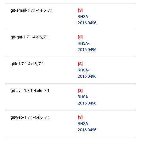
git-email-1.7.1-4.el6_7.1
[S]
RHSA-
2016:0496
git-gui-1.7.1-4.el6_7.1
[S]
RHSA-
2016:0496
gitk-1.7.1-4.el6_7.1
[S]
RHSA-
2016:0496
git-svn-1.7.1-4.el6_7.1
[S]
RHSA-
2016:0496
gitweb-1.7.1-4.el6_7.1
[S]
RHSA-
2016:0496