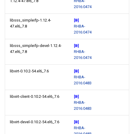
1.12.4-47.el6_7.8
RHBA-
2016:0474
libsss_simpleifp-1.12.4-
[B]
47.el6_7.8
RHBA-
2016:0474
libsss_simpleifp-devel-1.12.4-
[B]
47.el6_7.8
RHBA-
2016:0474
libvirt-0.10.2-54.el6_7.6
[B]
RHBA-
2016:0483
libvirt-client-0.10.2-54.el6_7.6
[B]
RHBA-
2016:0483
libvirt-devel-0.10.2-54.el6_7.6
[B]
RHBA-
2016:0483