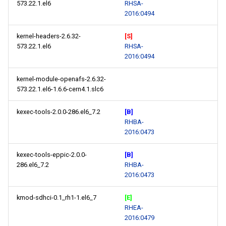
573.22.1.el6
RHSA-
2016:0494
kernel-headers-2.6.32-
[S]
573.22.1.el6
RHSA-
2016:0494
kernel-module-openafs-2.6.32-
573.22.1.el6-1.6.6-cern4.1.slc6
kexec-tools-2.0.0-286.el6_7.2
[B]
RHBA-
2016:0473
kexec-tools-eppic-2.0.0-
[B]
286.el6_7.2
RHBA-
2016:0473
kmod-sdhci-0.1_rh1-1.el6_7
[E]
RHEA-
2016:0479