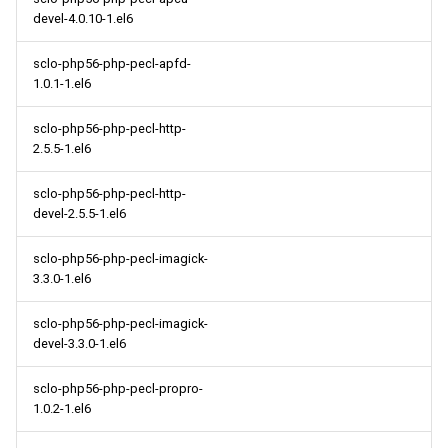
devel-4.0.10-1.el6
sclo-php56-php-pecl-apfd-
1.0.1-1.el6
sclo-php56-php-pecl-http-
2.5.5-1.el6
sclo-php56-php-pecl-http-
devel-2.5.5-1.el6
sclo-php56-php-pecl-imagick-
3.3.0-1.el6
sclo-php56-php-pecl-imagick-
devel-3.3.0-1.el6
sclo-php56-php-pecl-propro-
1.0.2-1.el6