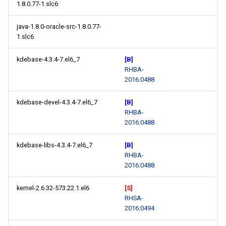
1.8.0.77-1.slc6
java-1.8.0-oracle-src-1.8.0.77-
1.slc6
kdebase-4.3.4-7.el6_7
[B]
RHBA-
2016:0488
kdebase-devel-4.3.4-7.el6_7
[B]
RHBA-
2016:0488
kdebase-libs-4.3.4-7.el6_7
[B]
RHBA-
2016:0488
kernel-2.6.32-573.22.1.el6
[S]
RHSA-
2016:0494