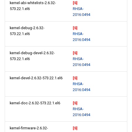
kernel-abi-whitelists-2.6.32-
[S]
573.22.1.el6
RHSA-
2016:0494
kernel-debug-2.6.32-
[S]
573.22.1.el6
RHSA-
2016:0494
kernel-debug-devel-2.6.32-
[S]
573.22.1.el6
RHSA-
2016:0494
kernel-devel-2.6.32-573.22.1.el6
[S]
RHSA-
2016:0494
kernel-doc-2.6.32-573.22.1.el6
[S]
RHSA-
2016:0494
kernel-firmware-2.6.32-
[S]