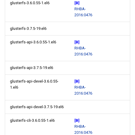
glusterfs-3.6.0.55-1.el6
[B]
RHBA-
2016:0476
glusterfs-3.7.5-19.el6
glusterfs-api-3.6.0.55-1.el6
[B]
RHBA-
2016:0476
glusterfs-api-3.7.5-19.el6
glusterfs-api-devel-3.6.0.55-
[B]
1.el6
RHBA-
2016:0476
glusterfs-api-devel-3.7.5-19.el6
glusterfs-cli-3.6.0.55-1.el6
[B]
RHBA-
2016:0476