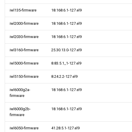
iwl135-firmware
18.168.6.1-127.el9
iwl2000-firmware
18.168.6.1-127.el9
iwl2030-firmware
18.168.6.1-127.el9
iwl3160-firmware
25.30.13.0-127.el9
iwl5000-firmware
8.83.5.1_1-127.el9
iwl5150-firmware
8.24.2.2-127.el9
iwl6000g2a-
18.168.6.1-127.el9
firmware
iwl6000g2b-
18.168.6.1-127.el9
firmware
iwl6050-firmware
41.28.5.1-127.el9