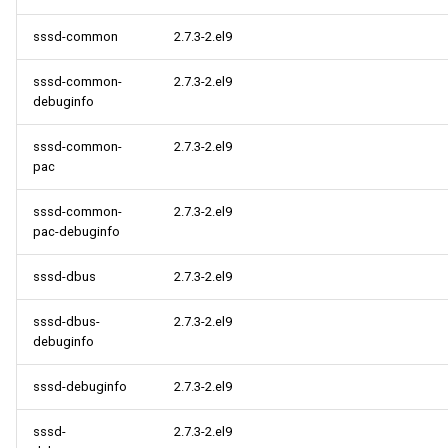
sssd-common
2.7.3-2.el9
sssd-common-
2.7.3-2.el9
debuginfo
sssd-common-
2.7.3-2.el9
pac
sssd-common-
2.7.3-2.el9
pac-debuginfo
sssd-dbus
2.7.3-2.el9
sssd-dbus-
2.7.3-2.el9
debuginfo
sssd-debuginfo
2.7.3-2.el9
sssd-
2.7.3-2.el9