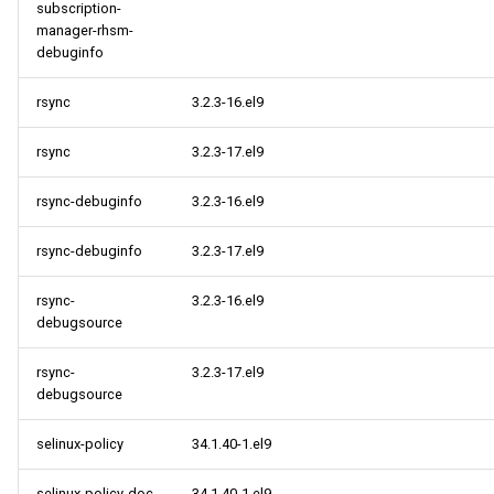
subscription-
manager-rhsm-
debuginfo
rsync
3.2.3-16.el9
rsync
3.2.3-17.el9
rsync-debuginfo
3.2.3-16.el9
rsync-debuginfo
3.2.3-17.el9
rsync-
3.2.3-16.el9
debugsource
rsync-
3.2.3-17.el9
debugsource
selinux-policy
34.1.40-1.el9
selinux-policy-doc
34.1.40-1.el9