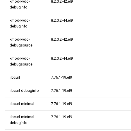
kmod-kvdo-
8.2.0.2-42.el9
debuginfo
kmod-kvdo-
8.2.0.2-44.el9
debuginfo
kmod-kvdo-
8.2.0.2-42.el9
debugsource
kmod-kvdo-
8.2.0.2-44.el9
debugsource
libcurl
7.76.1-19.el9
libcurl-debuginfo
7.76.1-19.el9
libcurl-minimal
7.76.1-19.el9
libcurl-minimal-
7.76.1-19.el9
debuginfo