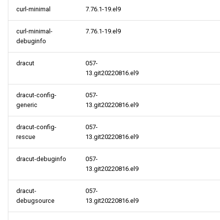
curl-minimal
7.76.1-19.el9
AppStream x86_64
repository
curl-minimal-
7.76.1-19.el9
debuginfo
HighAvailability x86_64
dracut
057-
repository
13.git20220816.el9
RT x86_64 repository
dracut-config-
057-
generic
13.git20220816.el9
ResilientStorage x86_64
repository
dracut-config-
057-
rescue
13.git20220816.el9
CRB x86_64 repository
dracut-debuginfo
057-
13.git20220816.el9
NFV x86_64 repository
dracut-
057-
openafs aarch64 repository
debugsource
13.git20220816.el9