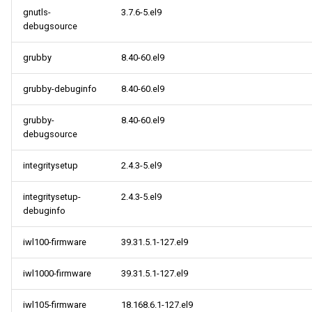
gnutls-
3.7.6-5.el9
debugsource
2022-08-03
grubby
8.40-60.el9
cloud x86_64 repository
grubby-debuginfo
8.40-60.el9
cloud aarch64 repository
grubby-
8.40-60.el9
debugsource
integritysetup
2.4.3-5.el9
integritysetup-
2.4.3-5.el9
debuginfo
iwl100-firmware
39.31.5.1-127.el9
iwl1000-firmware
39.31.5.1-127.el9
iwl105-firmware
18.168.6.1-127.el9