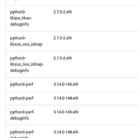
python3-
2.7.3-2.el9
libipa_hbac-
debuginfo
python3-
2.7.3-2.el9
libsss_nss_idmap
python3-
2.7.3-2.el9
libsss_nss_idmap-
debuginfo
python3-perf
5.14.0-145.el9
python3-perf
5.14.0-148.el9
python3-perf-
5.14.0-145.el9
debuginfo
python3-perf-
5.14.0-148.el9