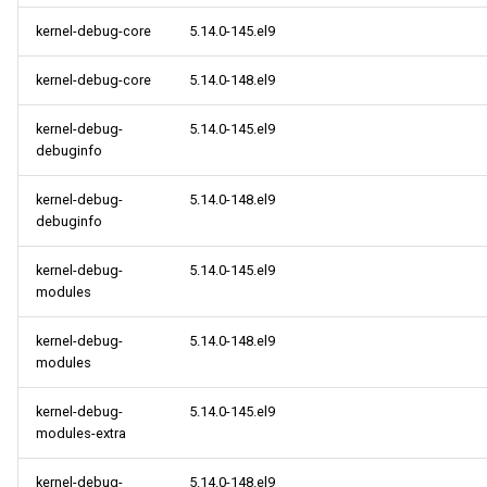
kernel-debug-core
5.14.0-145.el9
kernel-debug-core
5.14.0-148.el9
kernel-debug-
5.14.0-145.el9
debuginfo
kernel-debug-
5.14.0-148.el9
debuginfo
kernel-debug-
5.14.0-145.el9
modules
kernel-debug-
5.14.0-148.el9
modules
kernel-debug-
5.14.0-145.el9
modules-extra
kernel-debug-
5.14.0-148.el9