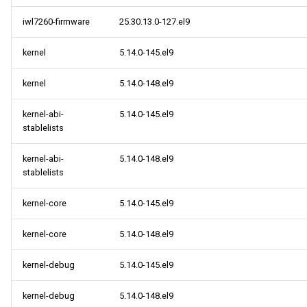
iwl7260-firmware
25.30.13.0-127.el9
kernel
5.14.0-145.el9
kernel
5.14.0-148.el9
kernel-abi-
5.14.0-145.el9
stablelists
kernel-abi-
5.14.0-148.el9
stablelists
kernel-core
5.14.0-145.el9
kernel-core
5.14.0-148.el9
kernel-debug
5.14.0-145.el9
kernel-debug
5.14.0-148.el9