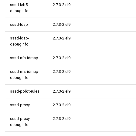
sssd-krb5-
2.7.3-2.el9
debuginfo
sssd-ldap
2.7.3-2.el9
sssd-ldap-
2.7.3-2.el9
debuginfo
sssd-nfs-idmap
2.7.3-2.el9
sssd-nfs-idmap-
2.7.3-2.el9
debuginfo
sssd-polkit-rules
2.7.3-2.el9
sssd-proxy
2.7.3-2.el9
sssd-proxy-
2.7.3-2.el9
debuginfo