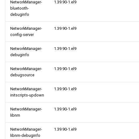
NetworkManager-
1.39.90-1.el9
bluetooth-
debuginfo
NetworkManager-
1.39.90-1.el9
config-server
NetworkManager-
1.39.90-1.el9
debuginfo
NetworkManager-
1.39.90-1.el9
debugsource
NetworkManager-
1.39.90-1.el9
initscripts-updown
NetworkManager-
1.39.90-1.el9
libnm
NetworkManager-
1.39.90-1.el9
libnm-debuginfo