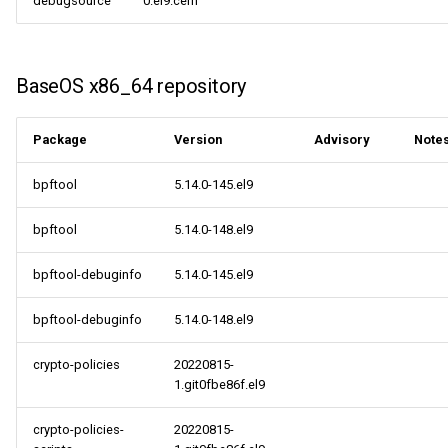
debugsource
0.el9.cern
s
ResilientStorage x86_64
May
2018
2018
2014
2014
e
repository
April
2017
2017
BaseOS x86_64 repository
a
CRB x86_64 repository
r
March
2016
2016
Package
Version
Advisory
Note
NFV x86_64 repository
c
February
2015
2015
bpftool
5.14.0-145.el9
h
openafs aarch64 repository
January
2014
2014
i
bpftool
5.14.0-148.el9
BaseOS aarch64 repository
n
bpftool-debuginfo
5.14.0-145.el9
AppStream aarch64
g
bpftool-debuginfo
5.14.0-148.el9
repository
crypto-policies
20220815-
HighAvailability aarch64
1.git0fbe86f.el9
repository
crypto-policies-
20220815-
CRB aarch64 repository