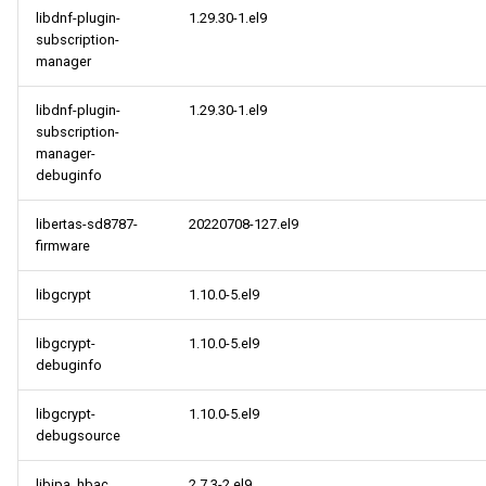
libdnf-plugin-
1.29.30-1.el9
subscription-
manager
libdnf-plugin-
1.29.30-1.el9
subscription-
manager-
debuginfo
libertas-sd8787-
20220708-127.el9
firmware
libgcrypt
1.10.0-5.el9
libgcrypt-
1.10.0-5.el9
debuginfo
libgcrypt-
1.10.0-5.el9
debugsource
libipa_hbac
2.7.3-2.el9