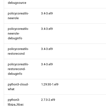
debugsource
policycoreutils-
3.4-3.el9
newrole
policycoreutils-
3.4-3.el9
newrole-
debuginfo
policycoreutils-
3.4-3.el9
restorecond
policycoreutils-
3.4-3.el9
restorecond-
debuginfo
python3-cloud-
1.29.30-1.el9
what
python3-
2.7.3-2.el9
libipa_hbac