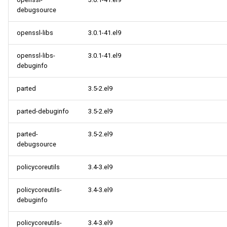
debugsource
openssl-libs
3.0.1-41.el9
openssl-libs-
3.0.1-41.el9
debuginfo
parted
3.5-2.el9
parted-debuginfo
3.5-2.el9
parted-
3.5-2.el9
debugsource
policycoreutils
3.4-3.el9
policycoreutils-
3.4-3.el9
debuginfo
policycoreutils-
3.4-3.el9