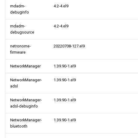
mdadm-
4.2-4.el9
debuginfo
mdadm-
4.2-4.el9
debugsource
netronome-
20220708-127.el9
firmware
NetworkManager
1.39.90-1.el9
NetworkManager-
1.39.90-1.el9
adsl
NetworkManager-
1.39.90-1.el9
adsl-debuginfo
NetworkManager-
1.39.90-1.el9
bluetooth