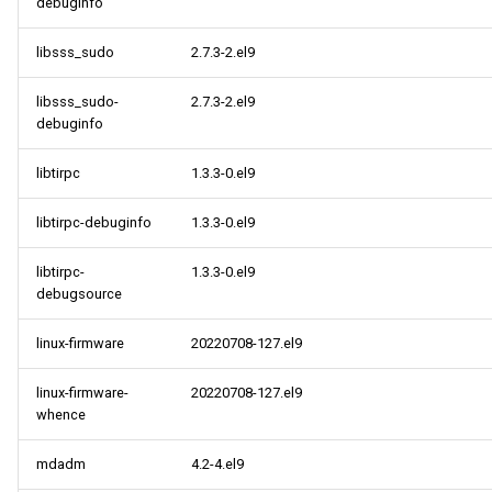
debuginfo
libsss_sudo
2.7.3-2.el9
libsss_sudo-
2.7.3-2.el9
debuginfo
libtirpc
1.3.3-0.el9
libtirpc-debuginfo
1.3.3-0.el9
libtirpc-
1.3.3-0.el9
debugsource
linux-firmware
20220708-127.el9
linux-firmware-
20220708-127.el9
whence
mdadm
4.2-4.el9