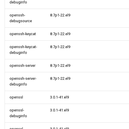
debuginfo
openssh-
8.7p1-22.el9
debugsource
openssh-keycat
8.7p1-22.el9
openssh-keycat-
8.7p1-22.el9
debuginfo
openssh-server
8.7p1-22.el9
openssh-server-
8.7p1-22.el9
debuginfo
openssl
3.0.1-41.el9
openssl-
3.0.1-41.el9
debuginfo
openssl-
3.0.1-41.el9