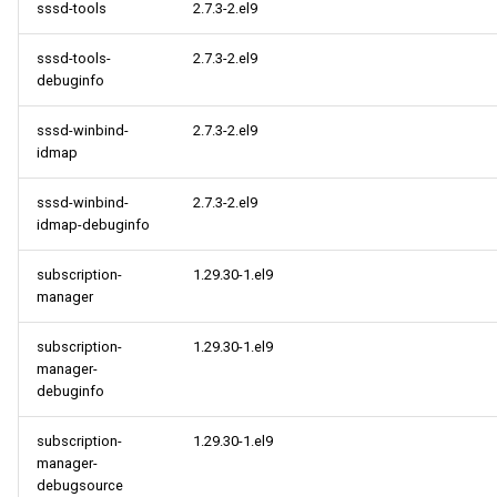
sssd-tools
2.7.3-2.el9
sssd-tools-
2.7.3-2.el9
debuginfo
sssd-winbind-
2.7.3-2.el9
idmap
sssd-winbind-
2.7.3-2.el9
idmap-debuginfo
subscription-
1.29.30-1.el9
manager
subscription-
1.29.30-1.el9
manager-
debuginfo
subscription-
1.29.30-1.el9
manager-
debugsource