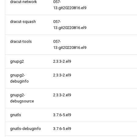
BaseOS aarch64 repository
dracut-network
057-
13.git20220816.el9
AppStream aarch64
dracut-squash
057-
repository
13.git20220816.el9
HighAvailability aarch64
dracut-tools
057-
repository
13.git20220816.el9
CRB aarch64 repository
gnupg2
2.3.3-2.el9
gnupg2-
2.3.3-2.el9
2022-08-09
debuginfo
openafs x86_64 repository
gnupg2-
2.3.3-2.el9
debugsource
cloud x86_64 repository
gnutls
3.7.6-5.el9
openafs aarch64 repository
gnutls-debuginfo
3.7.6-5.el9
cloud aarch64 repository