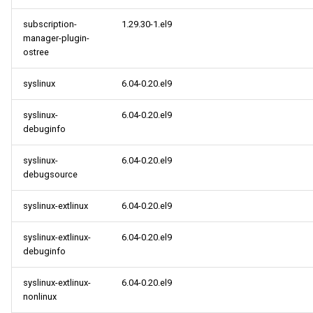
subscription-
1.29.30-1.el9
manager-plugin-
ostree
syslinux
6.04-0.20.el9
syslinux-
6.04-0.20.el9
debuginfo
syslinux-
6.04-0.20.el9
debugsource
syslinux-extlinux
6.04-0.20.el9
syslinux-extlinux-
6.04-0.20.el9
debuginfo
syslinux-extlinux-
6.04-0.20.el9
nonlinux