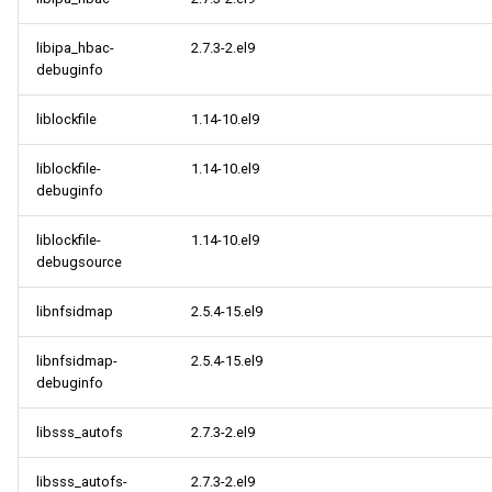
libipa_hbac-
2.7.3-2.el9
debuginfo
liblockfile
1.14-10.el9
liblockfile-
1.14-10.el9
debuginfo
liblockfile-
1.14-10.el9
debugsource
libnfsidmap
2.5.4-15.el9
libnfsidmap-
2.5.4-15.el9
debuginfo
libsss_autofs
2.7.3-2.el9
libsss_autofs-
2.7.3-2.el9