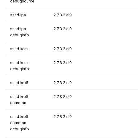
debugsource
sssd-ipa
2.7.3-2.el9
sssd-ipa-
2.7.3-2.el9
debuginfo
sssd-kcm
2.7.3-2.el9
sssd-kcm-
2.7.3-2.el9
debuginfo
sssd-krb5
2.7.3-2.el9
sssd-krb5-
2.7.3-2.el9
common
sssd-krb5-
2.7.3-2.el9
common-
debuginfo