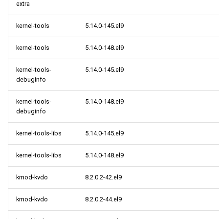
extra
kernel-tools
5.14.0-145.el9
kernel-tools
5.14.0-148.el9
kernel-tools-
5.14.0-145.el9
debuginfo
kernel-tools-
5.14.0-148.el9
debuginfo
kernel-tools-libs
5.14.0-145.el9
kernel-tools-libs
5.14.0-148.el9
kmod-kvdo
8.2.0.2-42.el9
kmod-kvdo
8.2.0.2-44.el9