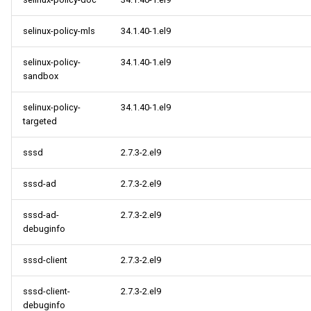
selinux-policy-mls
34.1.40-1.el9
selinux-policy-
34.1.40-1.el9
sandbox
selinux-policy-
34.1.40-1.el9
targeted
sssd
2.7.3-2.el9
sssd-ad
2.7.3-2.el9
sssd-ad-
2.7.3-2.el9
debuginfo
sssd-client
2.7.3-2.el9
sssd-client-
2.7.3-2.el9
debuginfo