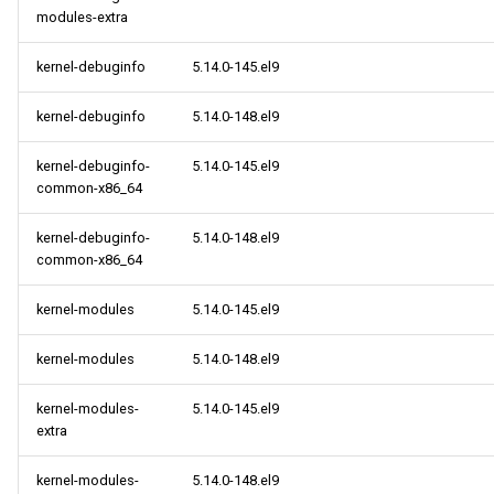
modules-extra
kernel-debuginfo
5.14.0-145.el9
kernel-debuginfo
5.14.0-148.el9
kernel-debuginfo-
5.14.0-145.el9
common-x86_64
kernel-debuginfo-
5.14.0-148.el9
common-x86_64
kernel-modules
5.14.0-145.el9
kernel-modules
5.14.0-148.el9
kernel-modules-
5.14.0-145.el9
extra
kernel-modules-
5.14.0-148.el9