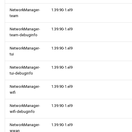
NetworkManager-
1.39.90-1.el9
team
NetworkManager-
1.39.90-1.el9
team-debuginfo
NetworkManager-
1.39.90-1.el9
tui
NetworkManager-
1.39.90-1.el9
tui-debuginfo
NetworkManager-
1.39.90-1.el9
wifi
NetworkManager-
1.39.90-1.el9
wifi-debuginfo
NetworkManager-
1.39.90-1.el9
wwan