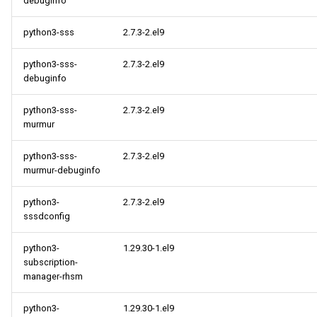
debuginfo
python3-sss
2.7.3-2.el9
python3-sss-
2.7.3-2.el9
debuginfo
python3-sss-
2.7.3-2.el9
murmur
python3-sss-
2.7.3-2.el9
murmur-debuginfo
python3-
2.7.3-2.el9
sssdconfig
python3-
1.29.30-1.el9
subscription-
manager-rhsm
python3-
1.29.30-1.el9