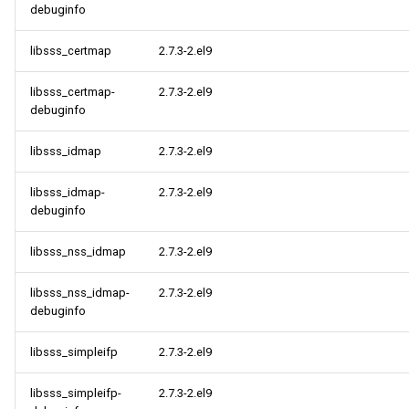
debuginfo
libsss_certmap
2.7.3-2.el9
libsss_certmap-
2.7.3-2.el9
debuginfo
libsss_idmap
2.7.3-2.el9
libsss_idmap-
2.7.3-2.el9
debuginfo
libsss_nss_idmap
2.7.3-2.el9
libsss_nss_idmap-
2.7.3-2.el9
debuginfo
libsss_simpleifp
2.7.3-2.el9
libsss_simpleifp-
2.7.3-2.el9