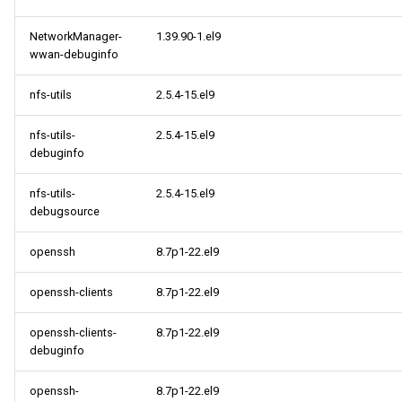
NetworkManager-
1.39.90-1.el9
wwan-debuginfo
nfs-utils
2.5.4-15.el9
nfs-utils-
2.5.4-15.el9
debuginfo
nfs-utils-
2.5.4-15.el9
debugsource
openssh
8.7p1-22.el9
openssh-clients
8.7p1-22.el9
openssh-clients-
8.7p1-22.el9
debuginfo
openssh-
8.7p1-22.el9