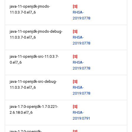
java-11-openjdk-jmods-
[S]
11.0.3.7-0.el7_6
RHSA-
2019:0778
java-11-openjdk-jmods-debug-
[S]
11.0.3.7-0.el7_6
RHSA-
2019:0778
java-11-openjdk-src-11.0.3.7-
[S]
0.el7_6
RHSA-
2019:0778
java-11-openjdk-src-debug-
[S]
11.0.3.7-0.el7_6
RHSA-
2019:0778
java-1.7.0-openjdk-1.7.0.221-
[S]
2.6.18.0.el7_6
RHSA-
2019:0791
java-1.7.0-openjdk-
[S]