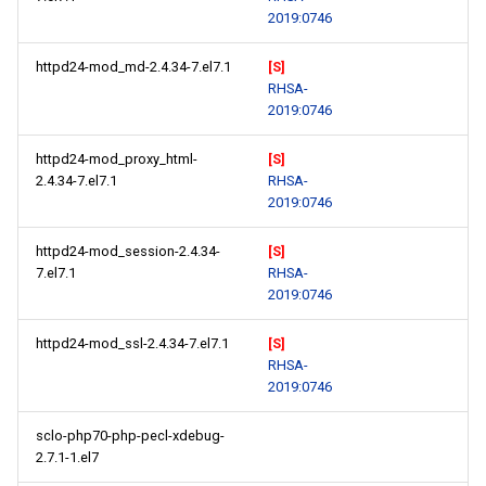
2019:0746
httpd24-mod_md-2.4.34-7.el7.1
[S]
RHSA-
2019:0746
httpd24-mod_proxy_html-
[S]
2.4.34-7.el7.1
RHSA-
2019:0746
httpd24-mod_session-2.4.34-
[S]
7.el7.1
RHSA-
2019:0746
httpd24-mod_ssl-2.4.34-7.el7.1
[S]
RHSA-
2019:0746
sclo-php70-php-pecl-xdebug-
2.7.1-1.el7