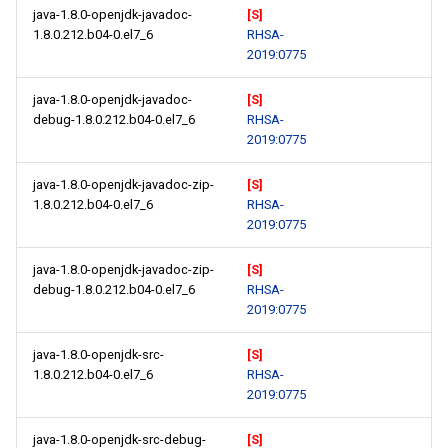
java-1.8.0-openjdk-javadoc-
[S]
1.8.0.212.b04-0.el7_6
RHSA-
2019:0775
java-1.8.0-openjdk-javadoc-
[S]
debug-1.8.0.212.b04-0.el7_6
RHSA-
2019:0775
java-1.8.0-openjdk-javadoc-zip-
[S]
1.8.0.212.b04-0.el7_6
RHSA-
2019:0775
java-1.8.0-openjdk-javadoc-zip-
[S]
debug-1.8.0.212.b04-0.el7_6
RHSA-
2019:0775
java-1.8.0-openjdk-src-
[S]
1.8.0.212.b04-0.el7_6
RHSA-
2019:0775
java-1.8.0-openjdk-src-debug-
[S]