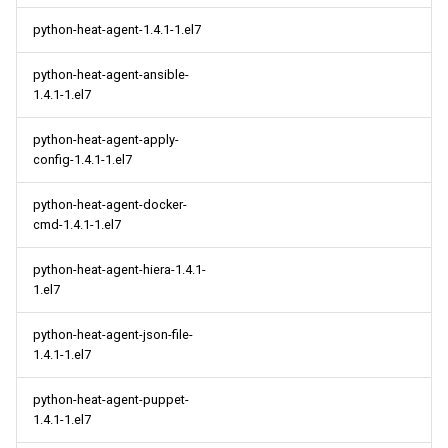
python-heat-agent-1.4.1-1.el7
python-heat-agent-ansible-
1.4.1-1.el7
python-heat-agent-apply-
config-1.4.1-1.el7
python-heat-agent-docker-
cmd-1.4.1-1.el7
python-heat-agent-hiera-1.4.1-
1.el7
python-heat-agent-json-file-
1.4.1-1.el7
python-heat-agent-puppet-
1.4.1-1.el7