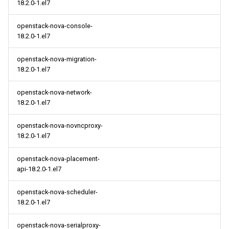
18.2.0-1.el7
openstack-nova-console-
18.2.0-1.el7
openstack-nova-migration-
18.2.0-1.el7
openstack-nova-network-
18.2.0-1.el7
openstack-nova-novncproxy-
18.2.0-1.el7
openstack-nova-placement-
api-18.2.0-1.el7
openstack-nova-scheduler-
18.2.0-1.el7
openstack-nova-serialproxy-