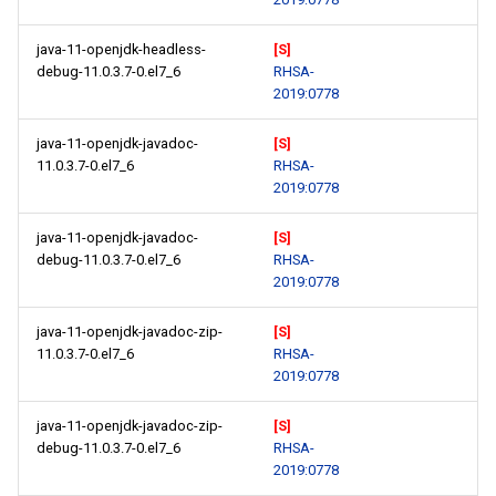
java-11-openjdk-headless-
[S]
debug-11.0.3.7-0.el7_6
RHSA-
2019:0778
java-11-openjdk-javadoc-
[S]
11.0.3.7-0.el7_6
RHSA-
2019:0778
java-11-openjdk-javadoc-
[S]
debug-11.0.3.7-0.el7_6
RHSA-
2019:0778
java-11-openjdk-javadoc-zip-
[S]
11.0.3.7-0.el7_6
RHSA-
2019:0778
java-11-openjdk-javadoc-zip-
[S]
debug-11.0.3.7-0.el7_6
RHSA-
2019:0778