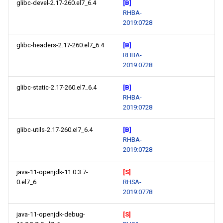
glibc-devel-2.17-260.el7_6.4
[B]
RHBA-
2019:0728
glibc-headers-2.17-260.el7_6.4
[B]
RHBA-
2019:0728
glibc-static-2.17-260.el7_6.4
[B]
RHBA-
2019:0728
glibc-utils-2.17-260.el7_6.4
[B]
RHBA-
2019:0728
java-11-openjdk-11.0.3.7-
[S]
0.el7_6
RHSA-
2019:0778
java-11-openjdk-debug-
[S]