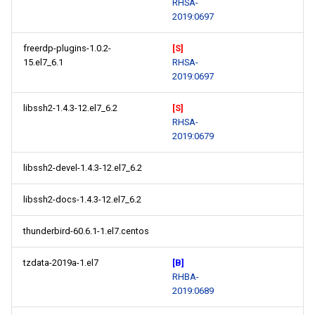
RHSA-
2019:0697
freerdp-plugins-1.0.2-
[S]
15.el7_6.1
RHSA-
2019:0697
libssh2-1.4.3-12.el7_6.2
[S]
RHSA-
2019:0679
libssh2-devel-1.4.3-12.el7_6.2
libssh2-docs-1.4.3-12.el7_6.2
thunderbird-60.6.1-1.el7.centos
tzdata-2019a-1.el7
[B]
RHBA-
2019:0689