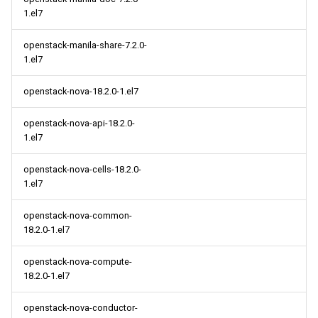
1.el7
openstack-manila-share-7.2.0-
1.el7
openstack-nova-18.2.0-1.el7
openstack-nova-api-18.2.0-
1.el7
openstack-nova-cells-18.2.0-
1.el7
openstack-nova-common-
18.2.0-1.el7
openstack-nova-compute-
18.2.0-1.el7
openstack-nova-conductor-