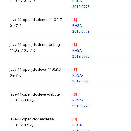
11.0.3.7-0.el7_6
RHSA-
2019:0778
java-11-openjdk-demo-11.0.3.7-
[S]
0.el7_6
RHSA-
2019:0778
java-11-openjdk-demo-debug-
[S]
11.0.3.7-0.el7_6
RHSA-
2019:0778
java-11-openjdk-devel-11.0.3.7-
[S]
0.el7_6
RHSA-
2019:0778
java-11-openjdk-devel-debug-
[S]
11.0.3.7-0.el7_6
RHSA-
2019:0778
java-11-openjdk-headless-
[S]
11.0.3.7-0.el7_6
RHSA-
2019:0778