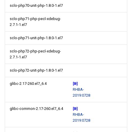
sclo-php70-unit-php-1.8.0-1.el7
sclo-php71-php-pecl-xdebug-
2.7.1-1.el7
sclo-php71-unit-php-1.8.0-1.el7
sclo-php72-php-pecl-xdebug-
2.7.1-1.el7
sclo-php72-unit-php-1.8.0-1.el7
glibc-2.17-260.el7_6.4
[B]
RHBA-
2019:0728
glibc-common-2.17-260.el7_6.4
[B]
RHBA-
2019:0728