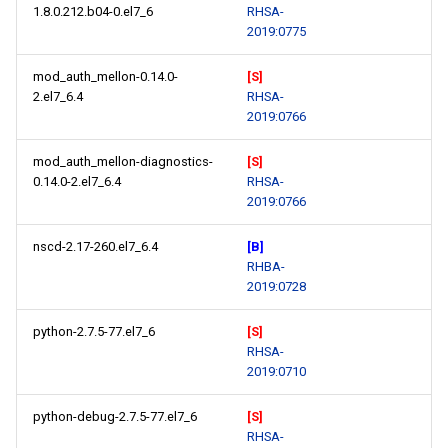
1.8.0.212.b04-0.el7_6
RHSA-
2019:0775
mod_auth_mellon-0.14.0-
[S]
2.el7_6.4
RHSA-
2019:0766
mod_auth_mellon-diagnostics-
[S]
0.14.0-2.el7_6.4
RHSA-
2019:0766
nscd-2.17-260.el7_6.4
[B]
RHBA-
2019:0728
python-2.7.5-77.el7_6
[S]
RHSA-
2019:0710
python-debug-2.7.5-77.el7_6
[S]
RHSA-