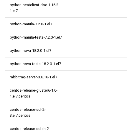
python-heatclient-doc-1.16.2-
1.el7
python-manila-7.2.0-1.el7
python-manila-tests-7.2.0-1.el7
python-nova-18.2.0-1.el7
python-nova-tests-18.2.0-1.el7
rabbitmq-server-3.6.16-1.el7
centos-release-gluster6-1.0-
1.el7.centos
centos-release-scl-2-
3.el7.centos
centos-release-scl-rh-2-