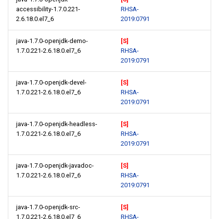
accessibility-1.7.0.221-
RHSA-
2.6.18.0.el7_6
2019:0791
java-1.7.0-openjdk-demo-
[S]
1.7.0.221-2.6.18.0.el7_6
RHSA-
2019:0791
java-1.7.0-openjdk-devel-
[S]
1.7.0.221-2.6.18.0.el7_6
RHSA-
2019:0791
java-1.7.0-openjdk-headless-
[S]
1.7.0.221-2.6.18.0.el7_6
RHSA-
2019:0791
java-1.7.0-openjdk-javadoc-
[S]
1.7.0.221-2.6.18.0.el7_6
RHSA-
2019:0791
java-1.7.0-openjdk-src-
[S]
1.7.0.221-2.6.18.0.el7_6
RHSA-