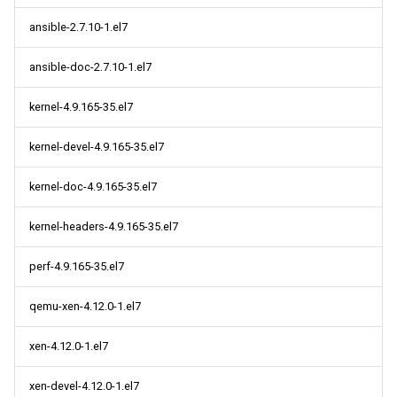
ansible-2.7.10-1.el7
ansible-doc-2.7.10-1.el7
kernel-4.9.165-35.el7
kernel-devel-4.9.165-35.el7
kernel-doc-4.9.165-35.el7
kernel-headers-4.9.165-35.el7
perf-4.9.165-35.el7
qemu-xen-4.12.0-1.el7
xen-4.12.0-1.el7
xen-devel-4.12.0-1.el7