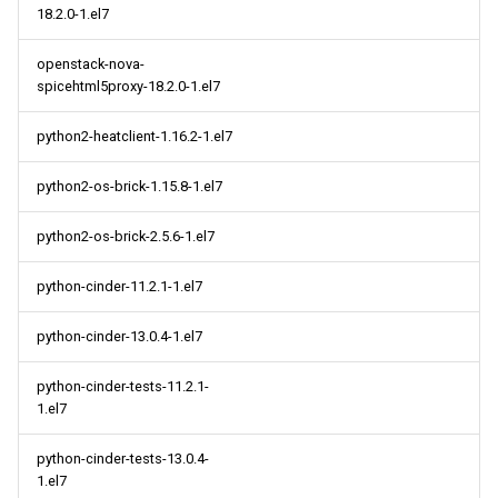
18.2.0-1.el7
openstack-nova-
spicehtml5proxy-18.2.0-1.el7
python2-heatclient-1.16.2-1.el7
python2-os-brick-1.15.8-1.el7
python2-os-brick-2.5.6-1.el7
python-cinder-11.2.1-1.el7
python-cinder-13.0.4-1.el7
python-cinder-tests-11.2.1-
1.el7
python-cinder-tests-13.0.4-
1.el7