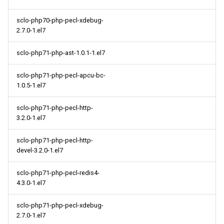
sclo-php70-php-pecl-xdebug-
2.7.0-1.el7
sclo-php71-php-ast-1.0.1-1.el7
sclo-php71-php-pecl-apcu-bc-
1.0.5-1.el7
sclo-php71-php-pecl-http-
3.2.0-1.el7
sclo-php71-php-pecl-http-
devel-3.2.0-1.el7
sclo-php71-php-pecl-redis4-
4.3.0-1.el7
sclo-php71-php-pecl-xdebug-
2.7.0-1.el7