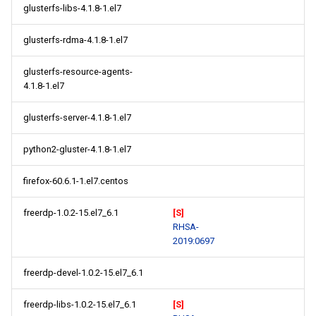
glusterfs-libs-4.1.8-1.el7
glusterfs-rdma-4.1.8-1.el7
glusterfs-resource-agents-
4.1.8-1.el7
glusterfs-server-4.1.8-1.el7
python2-gluster-4.1.8-1.el7
firefox-60.6.1-1.el7.centos
freerdp-1.0.2-15.el7_6.1
[S]
RHSA-
2019:0697
freerdp-devel-1.0.2-15.el7_6.1
freerdp-libs-1.0.2-15.el7_6.1
[S]