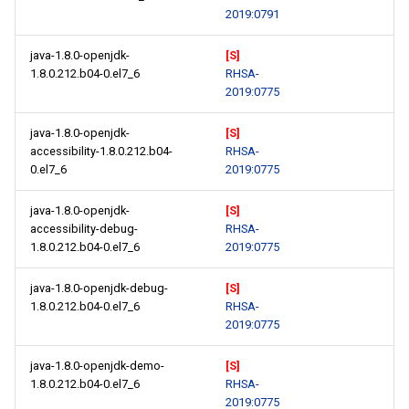
2019:0791
java-1.8.0-openjdk-
[S]
1.8.0.212.b04-0.el7_6
RHSA-
2019:0775
java-1.8.0-openjdk-
[S]
accessibility-1.8.0.212.b04-
RHSA-
0.el7_6
2019:0775
java-1.8.0-openjdk-
[S]
accessibility-debug-
RHSA-
1.8.0.212.b04-0.el7_6
2019:0775
java-1.8.0-openjdk-debug-
[S]
1.8.0.212.b04-0.el7_6
RHSA-
2019:0775
java-1.8.0-openjdk-demo-
[S]
1.8.0.212.b04-0.el7_6
RHSA-
2019:0775