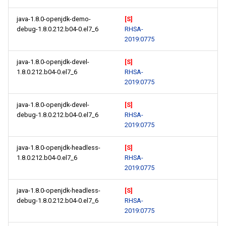
java-1.8.0-openjdk-demo-
[S]
debug-1.8.0.212.b04-0.el7_6
RHSA-
2019:0775
java-1.8.0-openjdk-devel-
[S]
1.8.0.212.b04-0.el7_6
RHSA-
2019:0775
java-1.8.0-openjdk-devel-
[S]
debug-1.8.0.212.b04-0.el7_6
RHSA-
2019:0775
java-1.8.0-openjdk-headless-
[S]
1.8.0.212.b04-0.el7_6
RHSA-
2019:0775
java-1.8.0-openjdk-headless-
[S]
debug-1.8.0.212.b04-0.el7_6
RHSA-
2019:0775