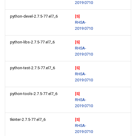
2019:0710
python-devel-2.7.5-77.el7_6
[S]
RHSA-
2019:0710
python-libs-2.7.5-77.el7_6
[S]
RHSA-
2019:0710
python-test-2.7.5-77.el7_6
[S]
RHSA-
2019:0710
python-tools-2.7.5-77.el7_6
[S]
RHSA-
2019:0710
tkinter-2.7.5-77.el7_6
[S]
RHSA-
2019:0710