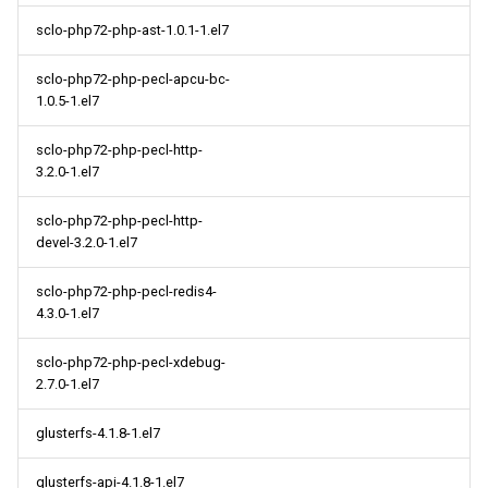
sclo-php72-php-ast-1.0.1-1.el7
sclo-php72-php-pecl-apcu-bc-
1.0.5-1.el7
sclo-php72-php-pecl-http-
3.2.0-1.el7
sclo-php72-php-pecl-http-
devel-3.2.0-1.el7
sclo-php72-php-pecl-redis4-
4.3.0-1.el7
sclo-php72-php-pecl-xdebug-
2.7.0-1.el7
glusterfs-4.1.8-1.el7
glusterfs-api-4.1.8-1.el7