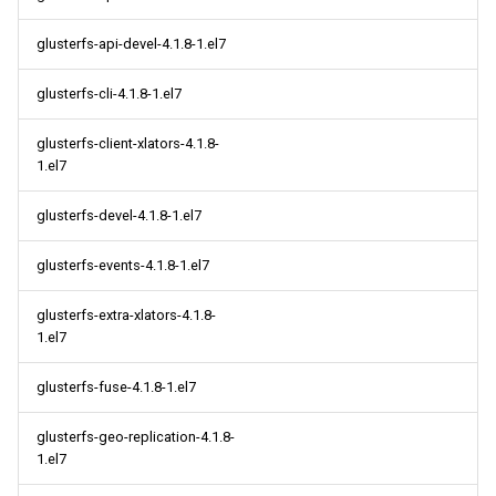
glusterfs-api-devel-4.1.8-1.el7
glusterfs-cli-4.1.8-1.el7
glusterfs-client-xlators-4.1.8-
1.el7
glusterfs-devel-4.1.8-1.el7
glusterfs-events-4.1.8-1.el7
glusterfs-extra-xlators-4.1.8-
1.el7
glusterfs-fuse-4.1.8-1.el7
glusterfs-geo-replication-4.1.8-
1.el7