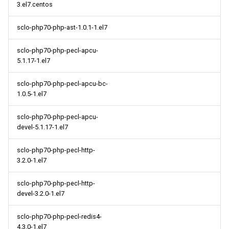
3.el7.centos
sclo-php70-php-ast-1.0.1-1.el7
sclo-php70-php-pecl-apcu-
5.1.17-1.el7
sclo-php70-php-pecl-apcu-bc-
1.0.5-1.el7
sclo-php70-php-pecl-apcu-
devel-5.1.17-1.el7
sclo-php70-php-pecl-http-
3.2.0-1.el7
sclo-php70-php-pecl-http-
devel-3.2.0-1.el7
sclo-php70-php-pecl-redis4-
4.3.0-1.el7