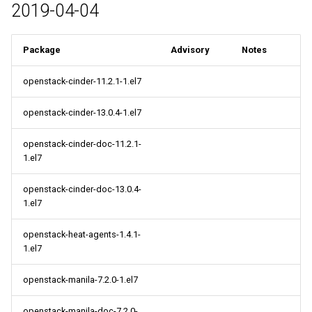
2019-04-04
Package
Advisory
Notes
openstack-cinder-11.2.1-1.el7
openstack-cinder-13.0.4-1.el7
openstack-cinder-doc-11.2.1-
1.el7
openstack-cinder-doc-13.0.4-
1.el7
openstack-heat-agents-1.4.1-
1.el7
openstack-manila-7.2.0-1.el7
openstack-manila-doc-7.2.0-