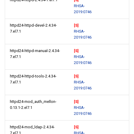
s
RHSA-
April
May
May
May
May
May
May
May
2018
May
May
May
May
May
May
May
May
May
2014
2014
2019:0746
e
March
April
April
April
April
April
April
April
2017
April
April
April
April
April
April
April
April
April
httpd24-httpd-devel-2.4.34-
[S]
a
7.el7.1
RHSA-
r
2019:0746
February
March
March
March
March
March
March
March
2016
March
March
March
March
March
March
March
March
March
c
httpd24-httpd-manual-2.4.34-
[S]
January
February
February
February
February
February
February
February
2015
February
February
February
February
February
February
February
February
February
7.el7.1
RHSA-
h
2019:0746
January
January
January
January
January
January
January
2014
January
January
January
January
January
January
January
January
January
i
httpd24-httpd-tools-2.4.34-
[S]
n
7.el7.1
RHSA-
2019:0746
g
httpd24-mod_auth_mellon-
[S]
0.13.1-2.el7.1
RHSA-
2019:0746
httpd24-mod_ldap-2.4.34-
[S]
7.el7.1
RHSA-