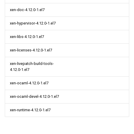
xen-doc-4.12.0-1.el7
xen-hypervisor-4.12.0-1.el7
xen-libs-4.12.0-1.el7
xen-licenses-4.12.0-1.el7
xen-livepatch-build-tools-
4.12.0-1.el7
xen-ocaml-4.12.0-1.el7
xen-ocaml-devel-4.12.0-1.el7
xen-runtime-4.12.0-1.el7