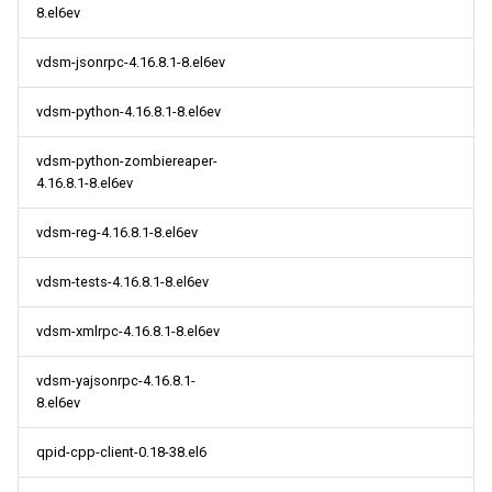
8.el6ev
vdsm-jsonrpc-4.16.8.1-8.el6ev
vdsm-python-4.16.8.1-8.el6ev
vdsm-python-zombiereaper-
4.16.8.1-8.el6ev
vdsm-reg-4.16.8.1-8.el6ev
vdsm-tests-4.16.8.1-8.el6ev
vdsm-xmlrpc-4.16.8.1-8.el6ev
vdsm-yajsonrpc-4.16.8.1-
8.el6ev
qpid-cpp-client-0.18-38.el6