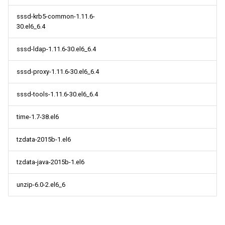
sssd-krb5-common-1.11.6-
30.el6_6.4
sssd-ldap-1.11.6-30.el6_6.4
sssd-proxy-1.11.6-30.el6_6.4
sssd-tools-1.11.6-30.el6_6.4
time-1.7-38.el6
tzdata-2015b-1.el6
tzdata-java-2015b-1.el6
unzip-6.0-2.el6_6