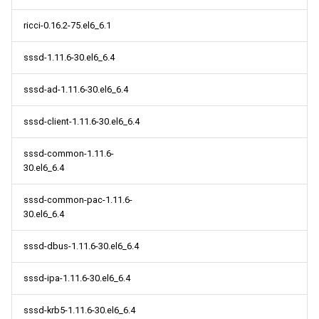
ricci-0.16.2-75.el6_6.1
sssd-1.11.6-30.el6_6.4
sssd-ad-1.11.6-30.el6_6.4
sssd-client-1.11.6-30.el6_6.4
sssd-common-1.11.6-
30.el6_6.4
sssd-common-pac-1.11.6-
30.el6_6.4
sssd-dbus-1.11.6-30.el6_6.4
sssd-ipa-1.11.6-30.el6_6.4
sssd-krb5-1.11.6-30.el6_6.4