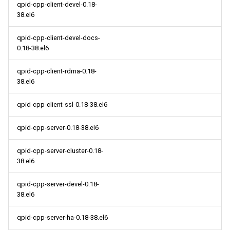
qpid-cpp-client-devel-0.18-
38.el6
qpid-cpp-client-devel-docs-
0.18-38.el6
qpid-cpp-client-rdma-0.18-
38.el6
qpid-cpp-client-ssl-0.18-38.el6
qpid-cpp-server-0.18-38.el6
qpid-cpp-server-cluster-0.18-
38.el6
qpid-cpp-server-devel-0.18-
38.el6
qpid-cpp-server-ha-0.18-38.el6