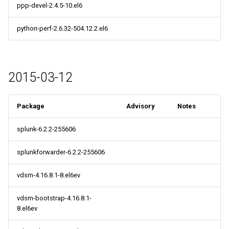
ppp-devel-2.4.5-10.el6
python-perf-2.6.32-504.12.2.el6
2015-03-12
Package
Advisory
Notes
splunk-6.2.2-255606
splunkforwarder-6.2.2-255606
vdsm-4.16.8.1-8.el6ev
vdsm-bootstrap-4.16.8.1-
8.el6ev