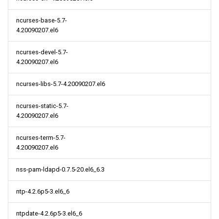
ncurses-base-5.7-
4.20090207.el6
ncurses-devel-5.7-
4.20090207.el6
ncurses-libs-5.7-4.20090207.el6
ncurses-static-5.7-
4.20090207.el6
ncurses-term-5.7-
4.20090207.el6
nss-pam-ldapd-0.7.5-20.el6_6.3
ntp-4.2.6p5-3.el6_6
ntpdate-4.2.6p5-3.el6_6