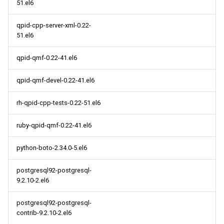
51.el6
qpid-cpp-server-xml-0.22-
51.el6
qpid-qmf-0.22-41.el6
qpid-qmf-devel-0.22-41.el6
rh-qpid-cpp-tests-0.22-51.el6
ruby-qpid-qmf-0.22-41.el6
python-boto-2.34.0-5.el6
postgresql92-postgresql-
9.2.10-2.el6
postgresql92-postgresql-
contrib-9.2.10-2.el6