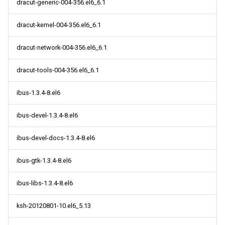
dracut-generic-004-356.el6_6.1
dracut-kernel-004-356.el6_6.1
dracut-network-004-356.el6_6.1
dracut-tools-004-356.el6_6.1
ibus-1.3.4-8.el6
ibus-devel-1.3.4-8.el6
ibus-devel-docs-1.3.4-8.el6
ibus-gtk-1.3.4-8.el6
ibus-libs-1.3.4-8.el6
ksh-20120801-10.el6_5.13