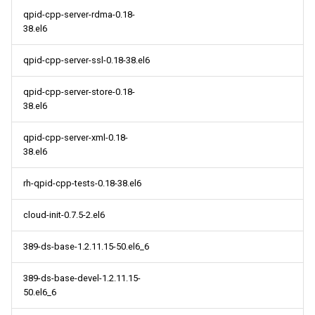
qpid-cpp-server-rdma-0.18-
38.el6
qpid-cpp-server-ssl-0.18-38.el6
qpid-cpp-server-store-0.18-
38.el6
qpid-cpp-server-xml-0.18-
38.el6
rh-qpid-cpp-tests-0.18-38.el6
cloud-init-0.7.5-2.el6
389-ds-base-1.2.11.15-50.el6_6
389-ds-base-devel-1.2.11.15-
50.el6_6