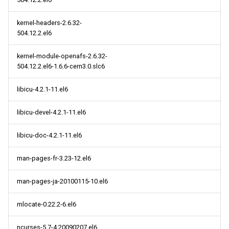
kernel-headers-2.6.32-
504.12.2.el6
kernel-module-openafs-2.6.32-
504.12.2.el6-1.6.6-cern3.0.slc6
libicu-4.2.1-11.el6
libicu-devel-4.2.1-11.el6
libicu-doc-4.2.1-11.el6
man-pages-fr-3.23-12.el6
man-pages-ja-20100115-10.el6
mlocate-0.22.2-6.el6
ncurses-5.7-4.20090207.el6