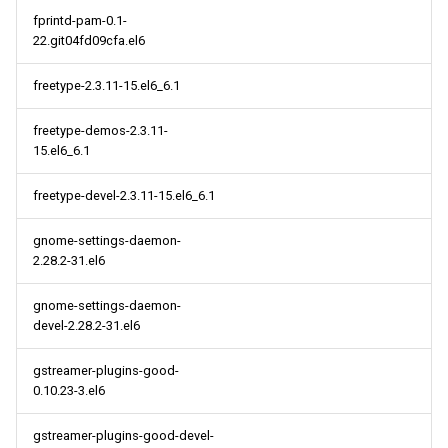
fprintd-pam-0.1-
22.git04fd09cfa.el6
freetype-2.3.11-15.el6_6.1
freetype-demos-2.3.11-
15.el6_6.1
freetype-devel-2.3.11-15.el6_6.1
gnome-settings-daemon-
2.28.2-31.el6
gnome-settings-daemon-
devel-2.28.2-31.el6
gstreamer-plugins-good-
0.10.23-3.el6
gstreamer-plugins-good-devel-