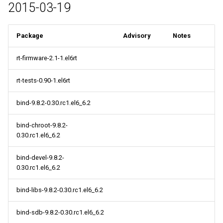
2015-03-19
Package
Advisory
Notes
rt-firmware-2.1-1.el6rt
rt-tests-0.90-1.el6rt
bind-9.8.2-0.30.rc1.el6_6.2
bind-chroot-9.8.2-
0.30.rc1.el6_6.2
bind-devel-9.8.2-
0.30.rc1.el6_6.2
bind-libs-9.8.2-0.30.rc1.el6_6.2
bind-sdb-9.8.2-0.30.rc1.el6_6.2