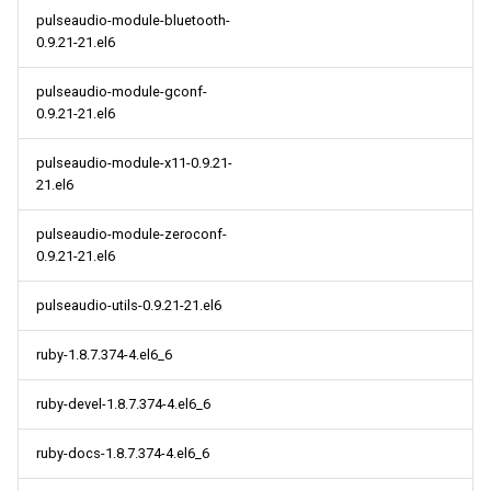
pulseaudio-module-bluetooth-
0.9.21-21.el6
pulseaudio-module-gconf-
0.9.21-21.el6
pulseaudio-module-x11-0.9.21-
21.el6
pulseaudio-module-zeroconf-
0.9.21-21.el6
pulseaudio-utils-0.9.21-21.el6
ruby-1.8.7.374-4.el6_6
ruby-devel-1.8.7.374-4.el6_6
ruby-docs-1.8.7.374-4.el6_6