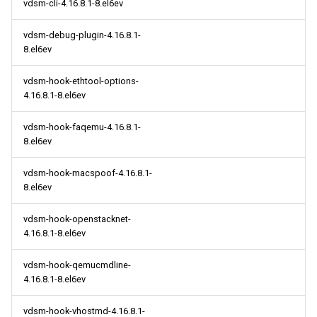
vdsm-cli-4.16.8.1-8.el6ev
vdsm-debug-plugin-4.16.8.1-
8.el6ev
vdsm-hook-ethtool-options-
4.16.8.1-8.el6ev
vdsm-hook-faqemu-4.16.8.1-
8.el6ev
vdsm-hook-macspoof-4.16.8.1-
8.el6ev
vdsm-hook-openstacknet-
4.16.8.1-8.el6ev
vdsm-hook-qemucmdline-
4.16.8.1-8.el6ev
vdsm-hook-vhostmd-4.16.8.1-