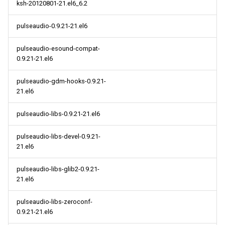
ksh-20120801-21.el6_6.2
pulseaudio-0.9.21-21.el6
pulseaudio-esound-compat-
0.9.21-21.el6
pulseaudio-gdm-hooks-0.9.21-
21.el6
pulseaudio-libs-0.9.21-21.el6
pulseaudio-libs-devel-0.9.21-
21.el6
pulseaudio-libs-glib2-0.9.21-
21.el6
pulseaudio-libs-zeroconf-
0.9.21-21.el6