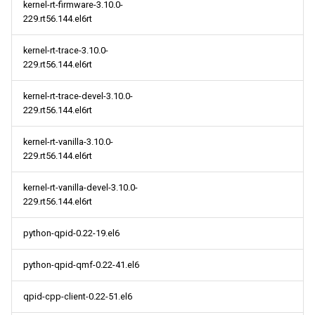
kernel-rt-firmware-3.10.0-
229.rt56.144.el6rt
kernel-rt-trace-3.10.0-
229.rt56.144.el6rt
kernel-rt-trace-devel-3.10.0-
229.rt56.144.el6rt
kernel-rt-vanilla-3.10.0-
229.rt56.144.el6rt
kernel-rt-vanilla-devel-3.10.0-
229.rt56.144.el6rt
python-qpid-0.22-19.el6
python-qpid-qmf-0.22-41.el6
qpid-cpp-client-0.22-51.el6