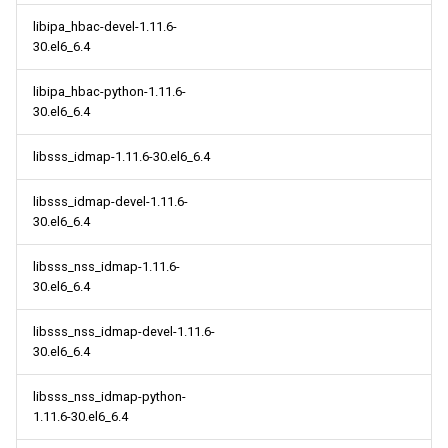
libipa_hbac-devel-1.11.6-
30.el6_6.4
libipa_hbac-python-1.11.6-
30.el6_6.4
libsss_idmap-1.11.6-30.el6_6.4
libsss_idmap-devel-1.11.6-
30.el6_6.4
libsss_nss_idmap-1.11.6-
30.el6_6.4
libsss_nss_idmap-devel-1.11.6-
30.el6_6.4
libsss_nss_idmap-python-
1.11.6-30.el6_6.4