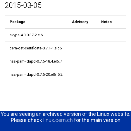
2015-03-05
Package
Advisory
Notes
skype-4.3.0.37-2.el6
cern-get-certificate-0.7.1-1.slc6
nss-pam-ldapd-0.7.5-18.4.el6_4
nss-pam-ldapd-0.7.5-20.el6_5.2
You are seeing an archived version of the Linux website.
Please check
linux.cern.ch
for the main version