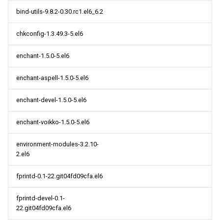
bind-utils-9.8.2-0.30.rc1.el6_6.2
chkconfig-1.3.49.3-5.el6
enchant-1.5.0-5.el6
enchant-aspell-1.5.0-5.el6
enchant-devel-1.5.0-5.el6
enchant-voikko-1.5.0-5.el6
environment-modules-3.2.10-
2.el6
fprintd-0.1-22.git04fd09cfa.el6
fprintd-devel-0.1-
22.git04fd09cfa.el6