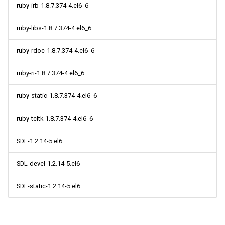
ruby-irb-1.8.7.374-4.el6_6
ruby-libs-1.8.7.374-4.el6_6
ruby-rdoc-1.8.7.374-4.el6_6
ruby-ri-1.8.7.374-4.el6_6
ruby-static-1.8.7.374-4.el6_6
ruby-tcltk-1.8.7.374-4.el6_6
SDL-1.2.14-5.el6
SDL-devel-1.2.14-5.el6
SDL-static-1.2.14-5.el6