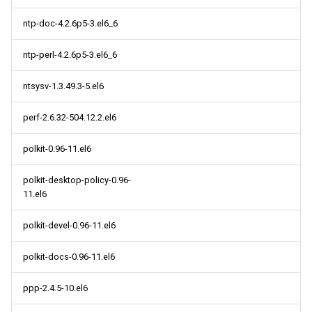
ntp-doc-4.2.6p5-3.el6_6
ntp-perl-4.2.6p5-3.el6_6
ntsysv-1.3.49.3-5.el6
perf-2.6.32-504.12.2.el6
polkit-0.96-11.el6
polkit-desktop-policy-0.96-
11.el6
polkit-devel-0.96-11.el6
polkit-docs-0.96-11.el6
ppp-2.4.5-10.el6