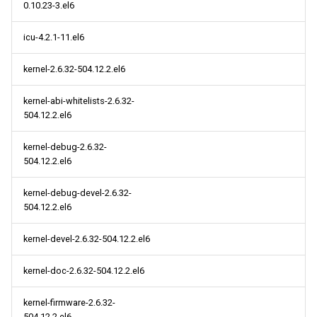
0.10.23-3.el6
icu-4.2.1-11.el6
kernel-2.6.32-504.12.2.el6
kernel-abi-whitelists-2.6.32-
504.12.2.el6
kernel-debug-2.6.32-
504.12.2.el6
kernel-debug-devel-2.6.32-
504.12.2.el6
kernel-devel-2.6.32-504.12.2.el6
kernel-doc-2.6.32-504.12.2.el6
kernel-firmware-2.6.32-
504.12.2.el6