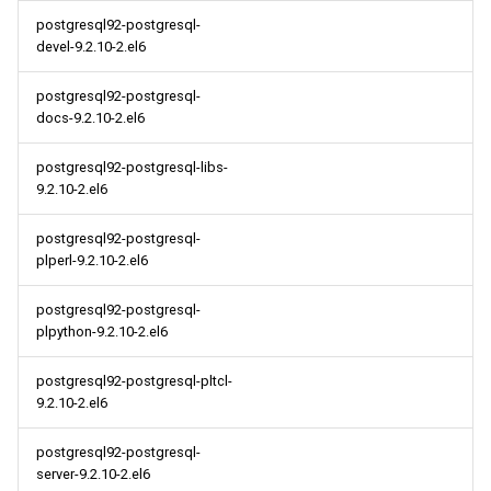
postgresql92-postgresql-
devel-9.2.10-2.el6
postgresql92-postgresql-
docs-9.2.10-2.el6
postgresql92-postgresql-libs-
9.2.10-2.el6
postgresql92-postgresql-
plperl-9.2.10-2.el6
postgresql92-postgresql-
plpython-9.2.10-2.el6
postgresql92-postgresql-pltcl-
9.2.10-2.el6
postgresql92-postgresql-
server-9.2.10-2.el6