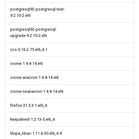
postgresql92-postgresql-test-
9.2.10-2.el6
postgresql92-postgresql-
upgrade-9.2.10-2.el6
ccs-0.16.2-75.el6_6.1
cronie-1.4.4-14.el6
cronie-anacron-1.4.4-14.el6
cronie-noanacron-1.4.4-14.el6
firefox-31.5.3-1.el6_6
keepalived-1.2.13-5.el6_6
libipa_hbac-1.11.6-30.el6_6.4