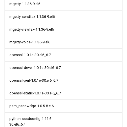
mgetty-1.1.36-9.el6
mgetty-sendfax-1.1.36-9.el6
mgetty-viewfax-1.1.36-9.el6
mgetty-voice-1.1.36-9.el6
openssl-1.0.1e-30.el6_6.7
openssl-devel-1.0.1e-30.el6_6.7
openssl-perl-1.0.1e-30.el6_6.7
openssl-static-1.0.1e-30.el6_6.7
pam_passwdqc-1.0.5-8.el6
python-sssdconfig-1.11.6-
30.el6_6.4