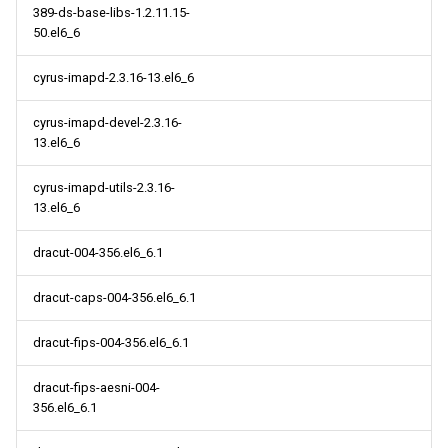
389-ds-base-libs-1.2.11.15-
50.el6_6
cyrus-imapd-2.3.16-13.el6_6
cyrus-imapd-devel-2.3.16-
13.el6_6
cyrus-imapd-utils-2.3.16-
13.el6_6
dracut-004-356.el6_6.1
dracut-caps-004-356.el6_6.1
dracut-fips-004-356.el6_6.1
dracut-fips-aesni-004-
356.el6_6.1