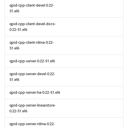
qpid-cpp-client-devel-0.22-
51.el6
qpid-cpp-client-devel-docs-
0.22-51.el6
qpid-cpp-client-rdma-0.22-
51.el6
qpid-cpp-server-0.22-51.el6
qpid-cpp-server-devel-0.22-
51.el6
qpid-cpp-server-ha-0.22-51.el6
qpid-cpp-server-linearstore-
0.22-51.el6
qpid-cpp-server-rdma-0.22-