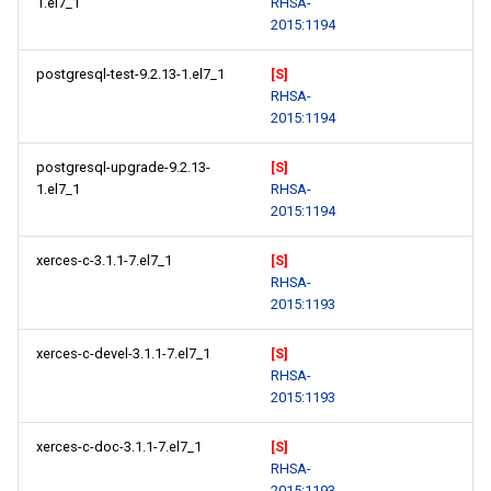
1.el7_1
RHSA-
2015:1194
postgresql-test-9.2.13-1.el7_1
[S]
RHSA-
2015:1194
postgresql-upgrade-9.2.13-
[S]
1.el7_1
RHSA-
2015:1194
xerces-c-3.1.1-7.el7_1
[S]
RHSA-
2015:1193
xerces-c-devel-3.1.1-7.el7_1
[S]
RHSA-
2015:1193
xerces-c-doc-3.1.1-7.el7_1
[S]
RHSA-
2015:1193