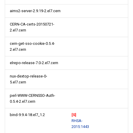
aims2-server-2.9.19-2.el7.cern
CERN-CA-certs-20150721-
2.el7.cern
cern-get-sso-cookie-0.5.4-
2.el7.cern
elrepo-release-7.0-2.el7.cern
nux-dextop-release-0-
5.el7.cern
perl-WWW-CERNSSO-Auth-
0.5.4-2.el7.cern
bind-9.9.4-18.el7_1.2
[S]
RHSA-
2015:1443