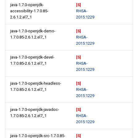
java-1.7.0-openjdk-
[S]
accessibility-1.7.0.85-
RHSA-
2.6.1.2.el7_1
2015:1229
java-1.7.0-openjdk-demo-
[S]
1.7.0.85-2.6.1.2.el7_1
RHSA-
2015:1229
java-1.7.0-openjdk-devel-
[S]
1.7.0.85-2.6.1.2.el7_1
RHSA-
2015:1229
java-1.7.0-openjdk-headless-
[S]
1.7.0.85-2.6.1.2.el7_1
RHSA-
2015:1229
java-1.7.0-openjdk-javadoc-
[S]
1.7.0.85-2.6.1.2.el7_1
RHSA-
2015:1229
java-1.7.0-openjdk-src-1.7.0.85-
[S]