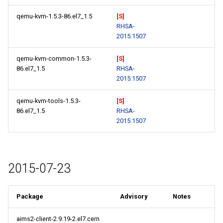
qemu-kvm-1.5.3-86.el7_1.5
[S]
RHSA-
2015:1507
qemu-kvm-common-1.5.3-
[S]
86.el7_1.5
RHSA-
2015:1507
qemu-kvm-tools-1.5.3-
[S]
86.el7_1.5
RHSA-
2015:1507
2015-07-23
Package
Advisory
Notes
aims2-client-2.9.19-2.el7.cern