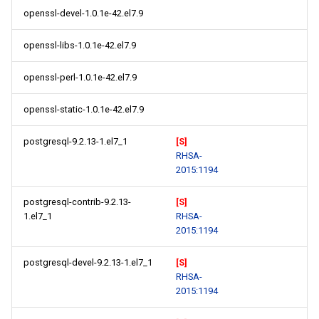
openssl-devel-1.0.1e-42.el7.9
openssl-libs-1.0.1e-42.el7.9
openssl-perl-1.0.1e-42.el7.9
openssl-static-1.0.1e-42.el7.9
postgresql-9.2.13-1.el7_1
[S]
RHSA-
2015:1194
postgresql-contrib-9.2.13-
[S]
1.el7_1
RHSA-
2015:1194
postgresql-devel-9.2.13-1.el7_1
[S]
RHSA-
2015:1194