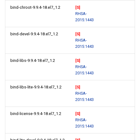
bind-chroot-9.9.4-18.el7_1.2
[S]
RHSA-
2015:1443
bind-devel-9.9.4-18.el7_1.2
[S]
RHSA-
2015:1443
bind-libs-9.9.4-18.el7_1.2
[S]
RHSA-
2015:1443
bind-libs-lite-9.9.4-18.el7_1.2
[S]
RHSA-
2015:1443
bind-license-9.9.4-18.el7_1.2
[S]
RHSA-
2015:1443