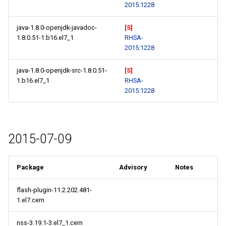
2015:1228
java-1.8.0-openjdk-javadoc-
[S]
1.8.0.51-1.b16.el7_1
RHSA-
2015:1228
java-1.8.0-openjdk-src-1.8.0.51-
[S]
1.b16.el7_1
RHSA-
2015:1228
2015-07-09
Package
Advisory
Notes
flash-plugin-11.2.202.481-
1.el7.cern
nss-3.19.1-3.el7_1.cern