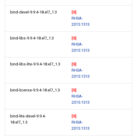
s
April
May
May
May
May
May
May
May
2018
May
May
May
May
May
May
May
May
May
2014
2014
bind-devel-9.9.4-18.el7_1.3
[S]
e
RHSA-
March
April
April
April
April
April
April
April
2017
April
April
April
April
April
April
April
April
April
2015:1513
a
r
bind-libs-9.9.4-18.el7_1.3
[S]
February
March
March
March
March
March
March
March
2016
March
March
March
March
March
March
March
March
March
RHSA-
c
2015:1513
January
February
February
February
February
February
February
February
2015
February
February
February
February
February
February
February
February
February
h
bind-libs-lite-9.9.4-18.el7_1.3
[S]
January
January
January
January
January
January
January
2014
January
January
January
January
January
January
January
January
January
i
RHSA-
2015:1513
n
bind-license-9.9.4-18.el7_1.3
[S]
g
RHSA-
2015:1513
bind-lite-devel-9.9.4-
[S]
18.el7_1.3
RHSA-
2015:1513