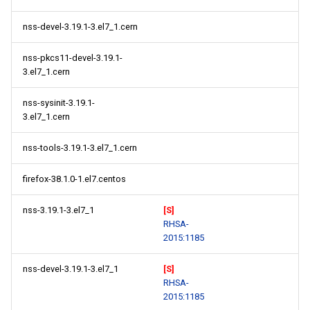
nss-devel-3.19.1-3.el7_1.cern
nss-pkcs11-devel-3.19.1-
3.el7_1.cern
nss-sysinit-3.19.1-
3.el7_1.cern
nss-tools-3.19.1-3.el7_1.cern
firefox-38.1.0-1.el7.centos
nss-3.19.1-3.el7_1
[S]
RHSA-
2015:1185
nss-devel-3.19.1-3.el7_1
[S]
RHSA-
2015:1185