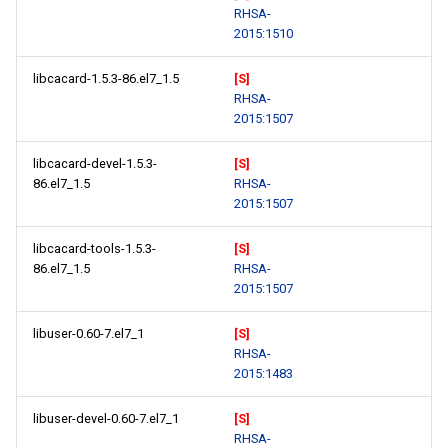
RHSA-
2015:1510
libcacard-1.5.3-86.el7_1.5
[S]
RHSA-
2015:1507
libcacard-devel-1.5.3-
[S]
86.el7_1.5
RHSA-
2015:1507
libcacard-tools-1.5.3-
[S]
86.el7_1.5
RHSA-
2015:1507
libuser-0.60-7.el7_1
[S]
RHSA-
2015:1483
libuser-devel-0.60-7.el7_1
[S]
RHSA-