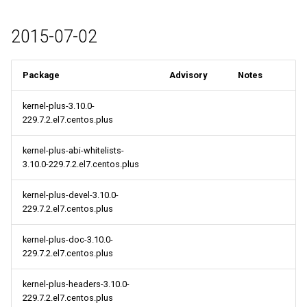
2015-07-02
Package
Advisory
Notes
kernel-plus-3.10.0-
229.7.2.el7.centos.plus
kernel-plus-abi-whitelists-
3.10.0-229.7.2.el7.centos.plus
kernel-plus-devel-3.10.0-
229.7.2.el7.centos.plus
kernel-plus-doc-3.10.0-
229.7.2.el7.centos.plus
kernel-plus-headers-3.10.0-
229.7.2.el7.centos.plus