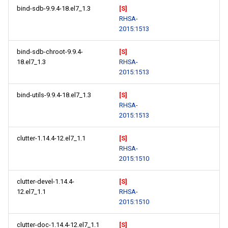
bind-sdb-9.9.4-18.el7_1.3
[S]
RHSA-
2015:1513
bind-sdb-chroot-9.9.4-
[S]
18.el7_1.3
RHSA-
2015:1513
bind-utils-9.9.4-18.el7_1.3
[S]
RHSA-
2015:1513
clutter-1.14.4-12.el7_1.1
[S]
RHSA-
2015:1510
clutter-devel-1.14.4-
[S]
12.el7_1.1
RHSA-
2015:1510
clutter-doc-1.14.4-12.el7_1.1
[S]