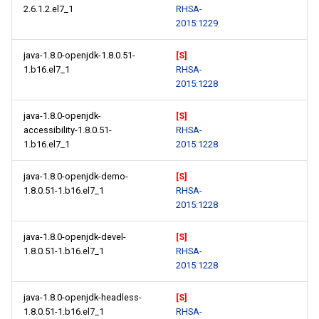
2.6.1.2.el7_1
RHSA-
2015:1229
java-1.8.0-openjdk-1.8.0.51-
[S]
1.b16.el7_1
RHSA-
2015:1228
java-1.8.0-openjdk-
[S]
accessibility-1.8.0.51-
RHSA-
1.b16.el7_1
2015:1228
java-1.8.0-openjdk-demo-
[S]
1.8.0.51-1.b16.el7_1
RHSA-
2015:1228
java-1.8.0-openjdk-devel-
[S]
1.8.0.51-1.b16.el7_1
RHSA-
2015:1228
java-1.8.0-openjdk-headless-
[S]
1.8.0.51-1.b16.el7_1
RHSA-