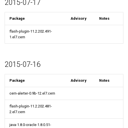
2015-07-17
Package
Advisory
Notes
flash-plugin-11.2.202.491-
1.el7.cern
2015-07-16
Package
Advisory
Notes
cern-alerter-0.9b-12.el7.cern
flash-plugin-11.2.202.481-
2.el7.cern
java-1.8.0-oracle-1.8.0.51-