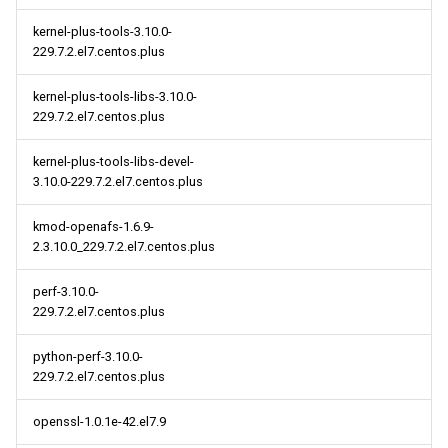
kernel-plus-tools-3.10.0-
229.7.2.el7.centos.plus
kernel-plus-tools-libs-3.10.0-
229.7.2.el7.centos.plus
kernel-plus-tools-libs-devel-
3.10.0-229.7.2.el7.centos.plus
kmod-openafs-1.6.9-
2.3.10.0_229.7.2.el7.centos.plus
perf-3.10.0-
229.7.2.el7.centos.plus
python-perf-3.10.0-
229.7.2.el7.centos.plus
openssl-1.0.1e-42.el7.9