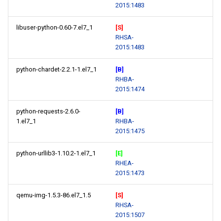
2015:1483
libuser-python-0.60-7.el7_1
[S]
RHSA-
2015:1483
python-chardet-2.2.1-1.el7_1
[B]
RHBA-
2015:1474
python-requests-2.6.0-
[B]
1.el7_1
RHBA-
2015:1475
python-urllib3-1.10.2-1.el7_1
[E]
RHEA-
2015:1473
qemu-img-1.5.3-86.el7_1.5
[S]
RHSA-
2015:1507