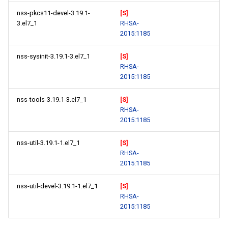
nss-pkcs11-devel-3.19.1-
[S]
3.el7_1
RHSA-
2015:1185
nss-sysinit-3.19.1-3.el7_1
[S]
RHSA-
2015:1185
nss-tools-3.19.1-3.el7_1
[S]
RHSA-
2015:1185
nss-util-3.19.1-1.el7_1
[S]
RHSA-
2015:1185
nss-util-devel-3.19.1-1.el7_1
[S]
RHSA-
2015:1185