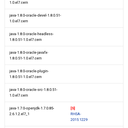
1.0.el7.cern
java-1.8.0-oracle-devel-1.8.0.51-
1.0.el7.cern
java-1.8.0-oracle-headless-
1.8.0.51-1.0.el7.cern
java-1.8.0-oracle-javafx-
1.8.0.51-1.0.el7.cern
java-1.8.0-oracle-plugin-
1.8.0.51-1.0.el7.cern
java-1.8.0-oracle-src-1.8.0.51-
1.0.el7.cern
java-1.7.0-openjdk-1.7.0.85-
[S]
2.6.1.2.el7_1
RHSA-
2015:1229