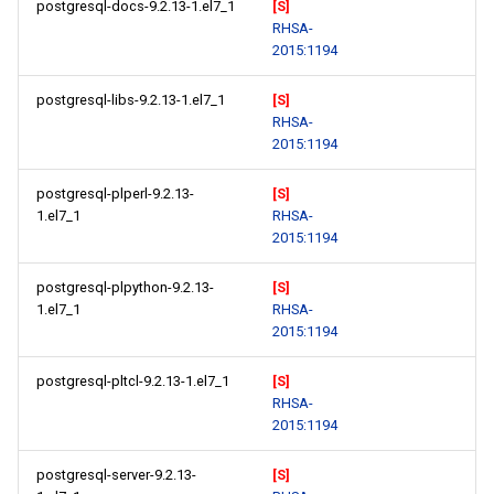
postgresql-docs-9.2.13-1.el7_1
[S]
RHSA-
2015:1194
postgresql-libs-9.2.13-1.el7_1
[S]
RHSA-
2015:1194
postgresql-plperl-9.2.13-
[S]
1.el7_1
RHSA-
2015:1194
postgresql-plpython-9.2.13-
[S]
1.el7_1
RHSA-
2015:1194
postgresql-pltcl-9.2.13-1.el7_1
[S]
RHSA-
2015:1194
postgresql-server-9.2.13-
[S]