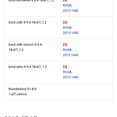
bind-lite-devel-9.9.4-18.el7_1.2
[S]
RHSA-
2015:1443
bind-sdb-9.9.4-18.el7_1.2
[S]
RHSA-
2015:1443
bind-sdb-chroot-9.9.4-
[S]
18.el7_1.2
RHSA-
2015:1443
bind-utils-9.9.4-18.el7_1.2
[S]
RHSA-
2015:1443
thunderbird-31.8.0-
1.el7.centos