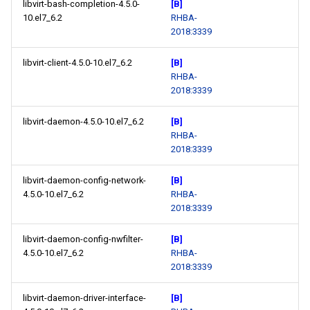
libvirt-bash-completion-4.5.0-
[B]
10.el7_6.2
RHBA-
2018:3339
libvirt-client-4.5.0-10.el7_6.2
[B]
RHBA-
2018:3339
libvirt-daemon-4.5.0-10.el7_6.2
[B]
RHBA-
2018:3339
libvirt-daemon-config-network-
[B]
4.5.0-10.el7_6.2
RHBA-
2018:3339
libvirt-daemon-config-nwfilter-
[B]
4.5.0-10.el7_6.2
RHBA-
2018:3339
libvirt-daemon-driver-interface-
[B]