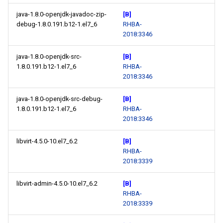
java-1.8.0-openjdk-javadoc-zip-
[B]
debug-1.8.0.191.b12-1.el7_6
RHBA-
2018:3346
java-1.8.0-openjdk-src-
[B]
1.8.0.191.b12-1.el7_6
RHBA-
2018:3346
java-1.8.0-openjdk-src-debug-
[B]
1.8.0.191.b12-1.el7_6
RHBA-
2018:3346
libvirt-4.5.0-10.el7_6.2
[B]
RHBA-
2018:3339
libvirt-admin-4.5.0-10.el7_6.2
[B]
RHBA-
2018:3339