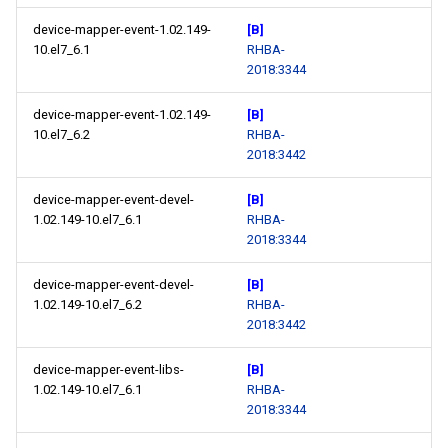
device-mapper-event-1.02.149-
[B]
10.el7_6.1
RHBA-
2018:3344
device-mapper-event-1.02.149-
[B]
10.el7_6.2
RHBA-
2018:3442
device-mapper-event-devel-
[B]
1.02.149-10.el7_6.1
RHBA-
2018:3344
device-mapper-event-devel-
[B]
1.02.149-10.el7_6.2
RHBA-
2018:3442
device-mapper-event-libs-
[B]
1.02.149-10.el7_6.1
RHBA-
2018:3344