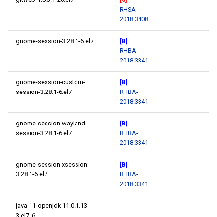
RHSA-
2018:3408
gnome-session-3.28.1-6.el7
[B]
RHBA-
2018:3341
gnome-session-custom-
[B]
session-3.28.1-6.el7
RHBA-
2018:3341
gnome-session-wayland-
[B]
session-3.28.1-6.el7
RHBA-
2018:3341
gnome-session-xsession-
[B]
3.28.1-6.el7
RHBA-
2018:3341
java-11-openjdk-11.0.1.13-
3.el7_6