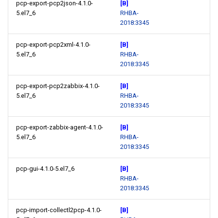
pcp-export-pcp2json-4.1.0-
[B]
5.el7_6
RHBA-
2018:3345
pcp-export-pcp2xml-4.1.0-
[B]
5.el7_6
RHBA-
2018:3345
pcp-export-pcp2zabbix-4.1.0-
[B]
5.el7_6
RHBA-
2018:3345
pcp-export-zabbix-agent-4.1.0-
[B]
5.el7_6
RHBA-
2018:3345
pcp-gui-4.1.0-5.el7_6
[B]
RHBA-
2018:3345
pcp-import-collectl2pcp-4.1.0-
[B]