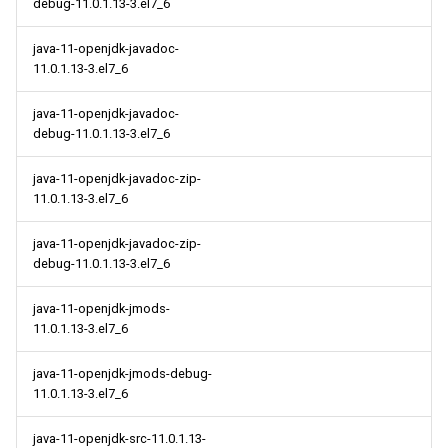
debug-11.0.1.13-3.el7_6
java-11-openjdk-javadoc-
11.0.1.13-3.el7_6
java-11-openjdk-javadoc-
debug-11.0.1.13-3.el7_6
java-11-openjdk-javadoc-zip-
11.0.1.13-3.el7_6
java-11-openjdk-javadoc-zip-
debug-11.0.1.13-3.el7_6
java-11-openjdk-jmods-
11.0.1.13-3.el7_6
java-11-openjdk-jmods-debug-
11.0.1.13-3.el7_6
java-11-openjdk-src-11.0.1.13-