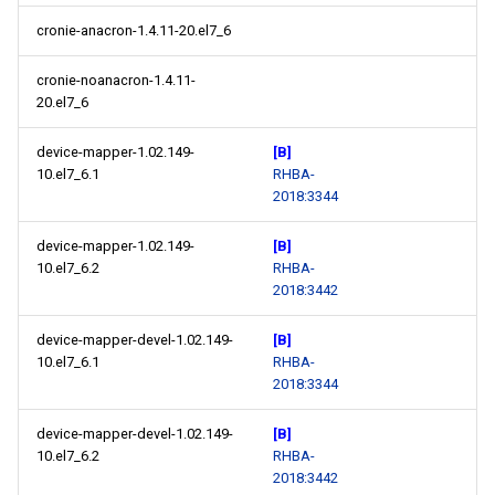
cronie-anacron-1.4.11-20.el7_6
cronie-noanacron-1.4.11-
20.el7_6
device-mapper-1.02.149-
[B]
10.el7_6.1
RHBA-
2018:3344
device-mapper-1.02.149-
[B]
10.el7_6.2
RHBA-
2018:3442
device-mapper-devel-1.02.149-
[B]
10.el7_6.1
RHBA-
2018:3344
device-mapper-devel-1.02.149-
[B]
10.el7_6.2
RHBA-
2018:3442