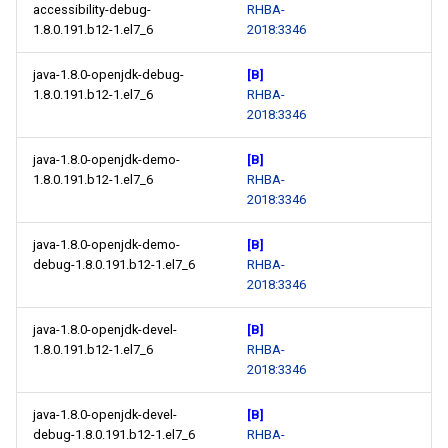
accessibility-debug-
RHBA-
1.8.0.191.b12-1.el7_6
2018:3346
java-1.8.0-openjdk-debug-
[B]
1.8.0.191.b12-1.el7_6
RHBA-
2018:3346
java-1.8.0-openjdk-demo-
[B]
1.8.0.191.b12-1.el7_6
RHBA-
2018:3346
java-1.8.0-openjdk-demo-
[B]
debug-1.8.0.191.b12-1.el7_6
RHBA-
2018:3346
java-1.8.0-openjdk-devel-
[B]
1.8.0.191.b12-1.el7_6
RHBA-
2018:3346
java-1.8.0-openjdk-devel-
[B]
debug-1.8.0.191.b12-1.el7_6
RHBA-