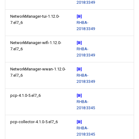
2018:3349
NetworkManager-tui-1.12.0-
[B]
7.el7_6
RHBA-
2018:3349
NetworkManager-wifi-1.12.0-
[B]
7.el7_6
RHBA-
2018:3349
NetworkManager-wwan-1.12.0-
[B]
7.el7_6
RHBA-
2018:3349
pcp-4.1.0-5.el7_6
[B]
RHBA-
2018:3345
pcp-collector-4.1.0-5.el7_6
[B]
RHBA-
2018:3345