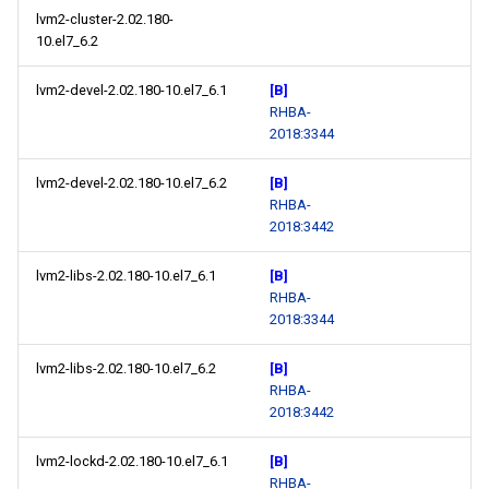
lvm2-cluster-2.02.180-
10.el7_6.2
lvm2-devel-2.02.180-10.el7_6.1
[B]
RHBA-
2018:3344
lvm2-devel-2.02.180-10.el7_6.2
[B]
RHBA-
2018:3442
lvm2-libs-2.02.180-10.el7_6.1
[B]
RHBA-
2018:3344
lvm2-libs-2.02.180-10.el7_6.2
[B]
RHBA-
2018:3442
lvm2-lockd-2.02.180-10.el7_6.1
[B]
RHBA-