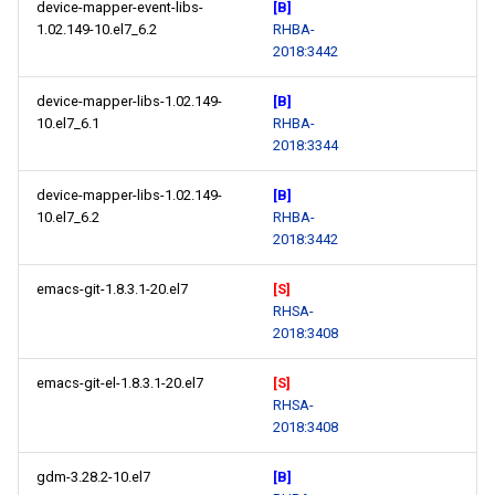
device-mapper-event-libs-
[B]
1.02.149-10.el7_6.2
RHBA-
2018:3442
device-mapper-libs-1.02.149-
[B]
10.el7_6.1
RHBA-
2018:3344
device-mapper-libs-1.02.149-
[B]
10.el7_6.2
RHBA-
2018:3442
emacs-git-1.8.3.1-20.el7
[S]
RHSA-
2018:3408
emacs-git-el-1.8.3.1-20.el7
[S]
RHSA-
2018:3408
gdm-3.28.2-10.el7
[B]