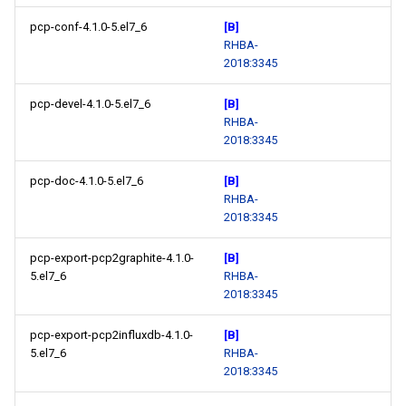
pcp-conf-4.1.0-5.el7_6
[B]
RHBA-
2018:3345
pcp-devel-4.1.0-5.el7_6
[B]
RHBA-
2018:3345
pcp-doc-4.1.0-5.el7_6
[B]
RHBA-
2018:3345
pcp-export-pcp2graphite-4.1.0-
[B]
5.el7_6
RHBA-
2018:3345
pcp-export-pcp2influxdb-4.1.0-
[B]
5.el7_6
RHBA-
2018:3345