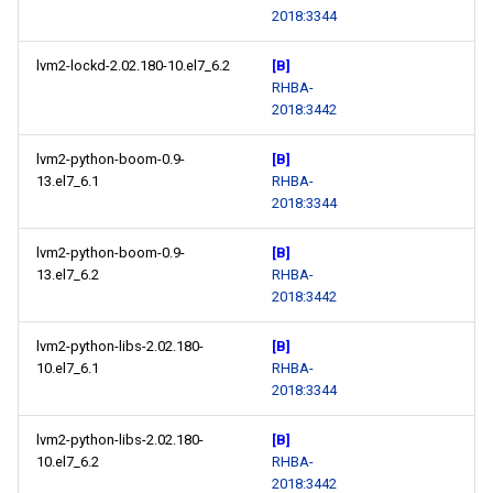
2018:3344
lvm2-lockd-2.02.180-10.el7_6.2
[B]
RHBA-
2018:3442
lvm2-python-boom-0.9-
[B]
13.el7_6.1
RHBA-
2018:3344
lvm2-python-boom-0.9-
[B]
13.el7_6.2
RHBA-
2018:3442
lvm2-python-libs-2.02.180-
[B]
10.el7_6.1
RHBA-
2018:3344
lvm2-python-libs-2.02.180-
[B]
10.el7_6.2
RHBA-
2018:3442