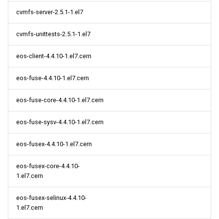
s
cvmfs-server-2.5.1-1.el7
2018
May
May
May
May
May
May
May
May
April
May
May
May
May
May
May
May
May
2014
2014
e
cvmfs-unittests-2.5.1-1.el7
2017
April
April
April
April
April
April
April
April
March
April
April
April
April
April
April
April
April
a
eos-client-4.4.10-1.el7.cern
r
2016
March
March
March
March
March
March
March
March
February
March
March
March
March
March
March
March
March
c
eos-fuse-4.4.10-1.el7.cern
2015
February
February
February
February
February
February
February
February
January
February
February
February
February
February
February
February
February
h
eos-fuse-core-4.4.10-1.el7.cern
2014
January
January
January
January
January
January
January
January
January
January
January
January
January
January
January
January
i
eos-fuse-sysv-4.4.10-1.el7.cern
n
eos-fusex-4.4.10-1.el7.cern
g
eos-fusex-core-4.4.10-
1.el7.cern
eos-fusex-selinux-4.4.10-
1.el7.cern