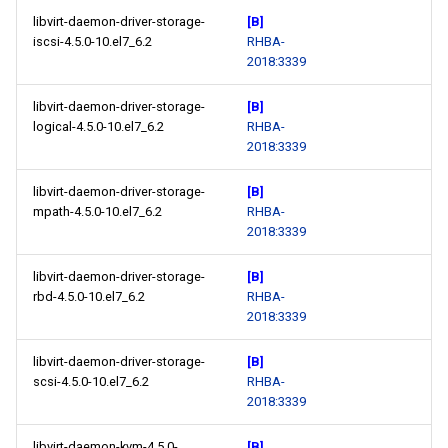
libvirt-daemon-driver-storage-
[B]
iscsi-4.5.0-10.el7_6.2
RHBA-
2018:3339
libvirt-daemon-driver-storage-
[B]
logical-4.5.0-10.el7_6.2
RHBA-
2018:3339
libvirt-daemon-driver-storage-
[B]
mpath-4.5.0-10.el7_6.2
RHBA-
2018:3339
libvirt-daemon-driver-storage-
[B]
rbd-4.5.0-10.el7_6.2
RHBA-
2018:3339
libvirt-daemon-driver-storage-
[B]
scsi-4.5.0-10.el7_6.2
RHBA-
2018:3339
libvirt-daemon-kvm-4.5.0-
[B]