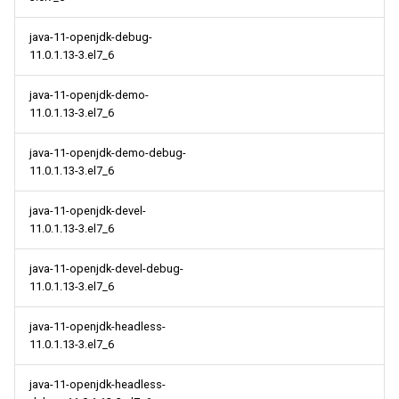
java-11-openjdk-debug-
11.0.1.13-3.el7_6
java-11-openjdk-demo-
11.0.1.13-3.el7_6
java-11-openjdk-demo-debug-
11.0.1.13-3.el7_6
java-11-openjdk-devel-
11.0.1.13-3.el7_6
java-11-openjdk-devel-debug-
11.0.1.13-3.el7_6
java-11-openjdk-headless-
11.0.1.13-3.el7_6
java-11-openjdk-headless-