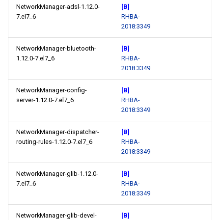
NetworkManager-adsl-1.12.0-
[B]
7.el7_6
RHBA-
2018:3349
NetworkManager-bluetooth-
[B]
1.12.0-7.el7_6
RHBA-
2018:3349
NetworkManager-config-
[B]
server-1.12.0-7.el7_6
RHBA-
2018:3349
NetworkManager-dispatcher-
[B]
routing-rules-1.12.0-7.el7_6
RHBA-
2018:3349
NetworkManager-glib-1.12.0-
[B]
7.el7_6
RHBA-
2018:3349
NetworkManager-glib-devel-
[B]