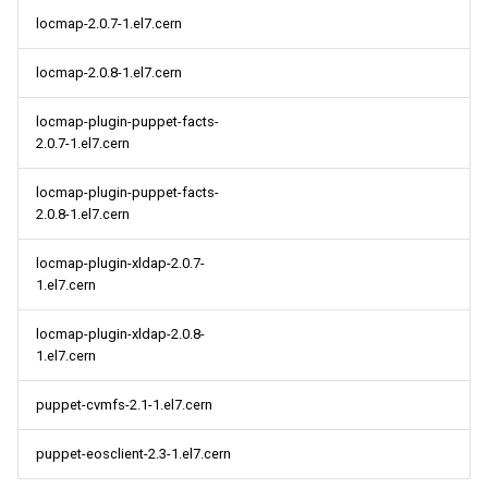
locmap-2.0.7-1.el7.cern
locmap-2.0.8-1.el7.cern
locmap-plugin-puppet-facts-
2.0.7-1.el7.cern
locmap-plugin-puppet-facts-
2.0.8-1.el7.cern
locmap-plugin-xldap-2.0.7-
1.el7.cern
locmap-plugin-xldap-2.0.8-
1.el7.cern
puppet-cvmfs-2.1-1.el7.cern
puppet-eosclient-2.3-1.el7.cern