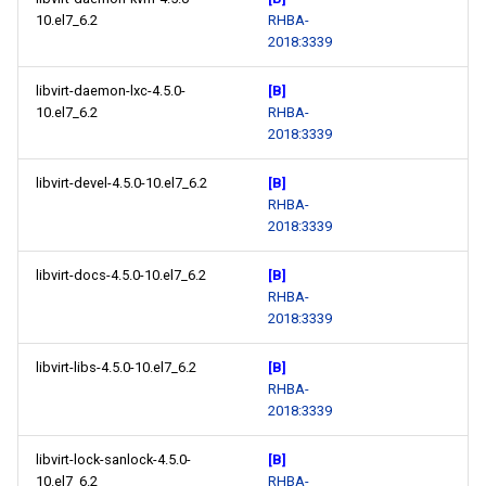
10.el7_6.2
RHBA-
2018:3339
libvirt-daemon-lxc-4.5.0-
[B]
10.el7_6.2
RHBA-
2018:3339
libvirt-devel-4.5.0-10.el7_6.2
[B]
RHBA-
2018:3339
libvirt-docs-4.5.0-10.el7_6.2
[B]
RHBA-
2018:3339
libvirt-libs-4.5.0-10.el7_6.2
[B]
RHBA-
2018:3339
libvirt-lock-sanlock-4.5.0-
[B]
10.el7_6.2
RHBA-