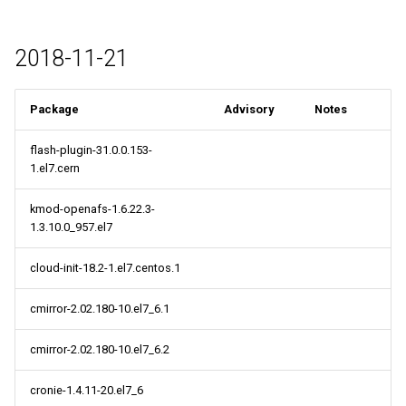
2018-11-21
Package
Advisory
Notes
flash-plugin-31.0.0.153-
1.el7.cern
kmod-openafs-1.6.22.3-
1.3.10.0_957.el7
cloud-init-18.2-1.el7.centos.1
cmirror-2.02.180-10.el7_6.1
cmirror-2.02.180-10.el7_6.2
cronie-1.4.11-20.el7_6