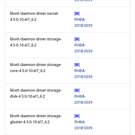
libvirt-daemon-driver-secret-
[B]
4.5.0-10.el7_6.2
RHBA-
2018:3339
libvirt-daemon-driver-storage-
[B]
4.5.0-10.el7_6.2
RHBA-
2018:3339
libvirt-daemon-driver-storage-
[B]
core-4.5.0-10.el7_6.2
RHBA-
2018:3339
libvirt-daemon-driver-storage-
[B]
disk-4.5.0-10.el7_6.2
RHBA-
2018:3339
libvirt-daemon-driver-storage-
[B]
gluster-4.5.0-10.el7_6.2
RHBA-
2018:3339