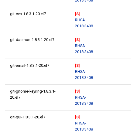
2018:3408
git-cvs-1.8.3.1-20.el7
[S]
RHSA-
2018:3408
git-daemon-1.8.3.1-20.el7
[S]
RHSA-
2018:3408
git-email-1.8.3.1-20.el7
[S]
RHSA-
2018:3408
git-gnome-keyring-1.8.3.1-
[S]
20.el7
RHSA-
2018:3408
git-gui-1.8.3.1-20.el7
[S]
RHSA-
2018:3408