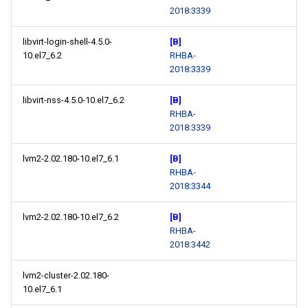
2018:3339
libvirt-login-shell-4.5.0-
[B]
10.el7_6.2
RHBA-
2018:3339
libvirt-nss-4.5.0-10.el7_6.2
[B]
RHBA-
2018:3339
lvm2-2.02.180-10.el7_6.1
[B]
RHBA-
2018:3344
lvm2-2.02.180-10.el7_6.2
[B]
RHBA-
2018:3442
lvm2-cluster-2.02.180-
10.el7_6.1