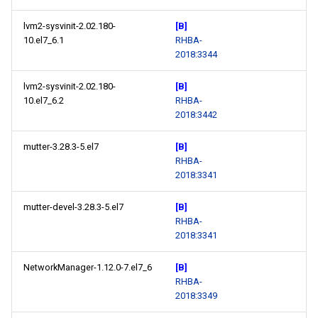
lvm2-sysvinit-2.02.180-
[B]
10.el7_6.1
RHBA-
2018:3344
lvm2-sysvinit-2.02.180-
[B]
10.el7_6.2
RHBA-
2018:3442
mutter-3.28.3-5.el7
[B]
RHBA-
2018:3341
mutter-devel-3.28.3-5.el7
[B]
RHBA-
2018:3341
NetworkManager-1.12.0-7.el7_6
[B]
RHBA-
2018:3349