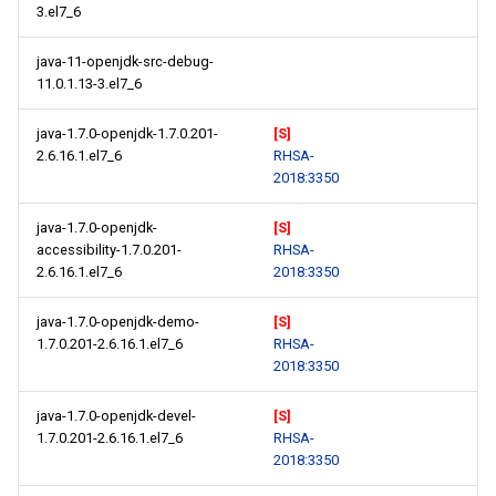
3.el7_6
java-11-openjdk-src-debug-
11.0.1.13-3.el7_6
java-1.7.0-openjdk-1.7.0.201-
[S]
2.6.16.1.el7_6
RHSA-
2018:3350
java-1.7.0-openjdk-
[S]
accessibility-1.7.0.201-
RHSA-
2.6.16.1.el7_6
2018:3350
java-1.7.0-openjdk-demo-
[S]
1.7.0.201-2.6.16.1.el7_6
RHSA-
2018:3350
java-1.7.0-openjdk-devel-
[S]
1.7.0.201-2.6.16.1.el7_6
RHSA-
2018:3350