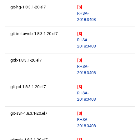
git-hg-1.8.3.1-20.el7
[S]
RHSA-
2018:3408
git-instaweb-1.8.3.1-20.el7
[S]
RHSA-
2018:3408
gitk-1.8.3.1-20.el7
[S]
RHSA-
2018:3408
git-p4-1.8.3.1-20.el7
[S]
RHSA-
2018:3408
git-svn-1.8.3.1-20.el7
[S]
RHSA-
2018:3408
gitweb-1.8.3.1-20.el7
[S]