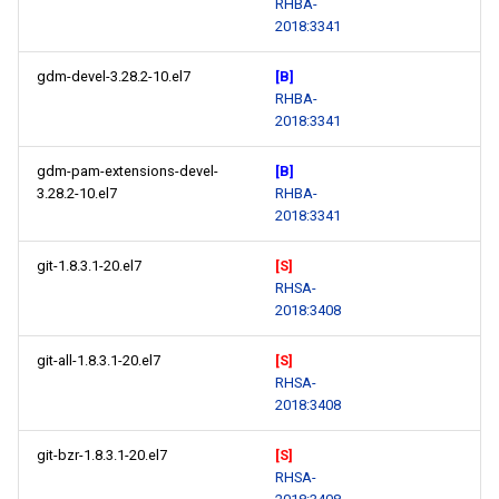
RHBA-
2018:3341
gdm-devel-3.28.2-10.el7
[B]
RHBA-
2018:3341
gdm-pam-extensions-devel-
[B]
3.28.2-10.el7
RHBA-
2018:3341
git-1.8.3.1-20.el7
[S]
RHSA-
2018:3408
git-all-1.8.3.1-20.el7
[S]
RHSA-
2018:3408
git-bzr-1.8.3.1-20.el7
[S]
RHSA-