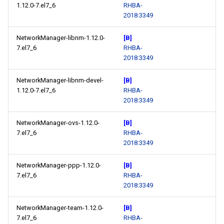
1.12.0-7.el7_6
RHBA-
2018:3349
NetworkManager-libnm-1.12.0-
[B]
7.el7_6
RHBA-
2018:3349
NetworkManager-libnm-devel-
[B]
1.12.0-7.el7_6
RHBA-
2018:3349
NetworkManager-ovs-1.12.0-
[B]
7.el7_6
RHBA-
2018:3349
NetworkManager-ppp-1.12.0-
[B]
7.el7_6
RHBA-
2018:3349
NetworkManager-team-1.12.0-
[B]
7.el7_6
RHBA-