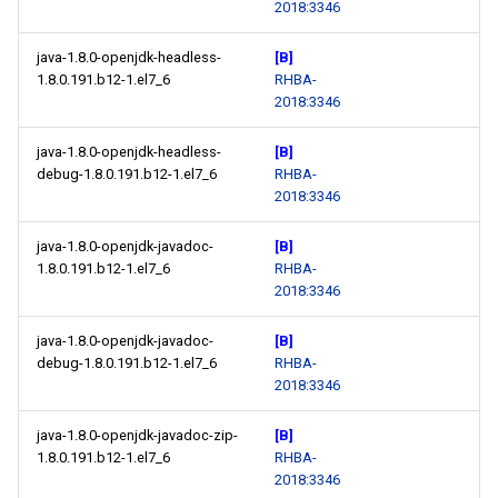
2018:3346
java-1.8.0-openjdk-headless-
[B]
1.8.0.191.b12-1.el7_6
RHBA-
2018:3346
java-1.8.0-openjdk-headless-
[B]
debug-1.8.0.191.b12-1.el7_6
RHBA-
2018:3346
java-1.8.0-openjdk-javadoc-
[B]
1.8.0.191.b12-1.el7_6
RHBA-
2018:3346
java-1.8.0-openjdk-javadoc-
[B]
debug-1.8.0.191.b12-1.el7_6
RHBA-
2018:3346
java-1.8.0-openjdk-javadoc-zip-
[B]
1.8.0.191.b12-1.el7_6
RHBA-
2018:3346