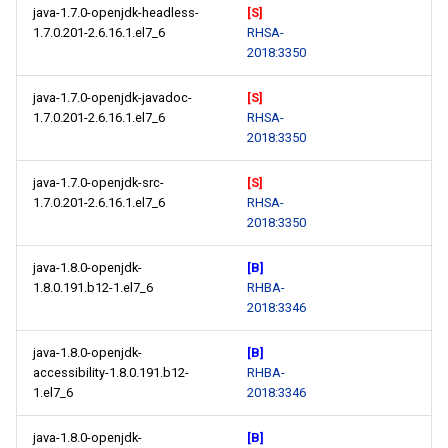
java-1.7.0-openjdk-headless-
[S]
1.7.0.201-2.6.16.1.el7_6
RHSA-
2018:3350
java-1.7.0-openjdk-javadoc-
[S]
1.7.0.201-2.6.16.1.el7_6
RHSA-
2018:3350
java-1.7.0-openjdk-src-
[S]
1.7.0.201-2.6.16.1.el7_6
RHSA-
2018:3350
java-1.8.0-openjdk-
[B]
1.8.0.191.b12-1.el7_6
RHBA-
2018:3346
java-1.8.0-openjdk-
[B]
accessibility-1.8.0.191.b12-
RHBA-
1.el7_6
2018:3346
java-1.8.0-openjdk-
[B]