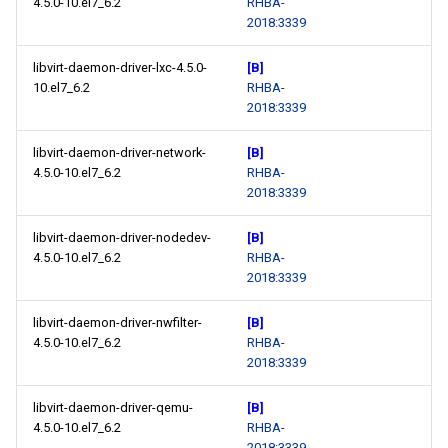
4.5.0-10.el7_6.2
RHBA-
2018:3339
libvirt-daemon-driver-lxc-4.5.0-
[B]
10.el7_6.2
RHBA-
2018:3339
libvirt-daemon-driver-network-
[B]
4.5.0-10.el7_6.2
RHBA-
2018:3339
libvirt-daemon-driver-nodedev-
[B]
4.5.0-10.el7_6.2
RHBA-
2018:3339
libvirt-daemon-driver-nwfilter-
[B]
4.5.0-10.el7_6.2
RHBA-
2018:3339
libvirt-daemon-driver-qemu-
[B]
4.5.0-10.el7_6.2
RHBA-
2018:3339