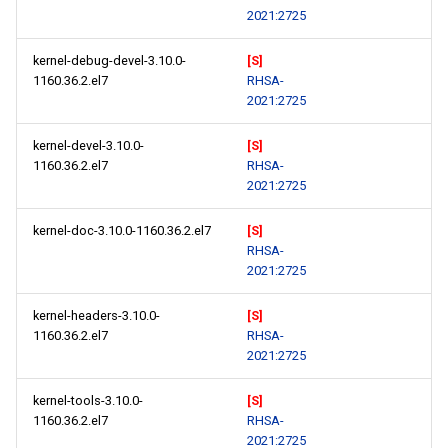
2021:2725
kernel-debug-devel-3.10.0-
[S]
1160.36.2.el7
RHSA-
2021:2725
kernel-devel-3.10.0-
[S]
1160.36.2.el7
RHSA-
2021:2725
kernel-doc-3.10.0-1160.36.2.el7
[S]
RHSA-
2021:2725
kernel-headers-3.10.0-
[S]
1160.36.2.el7
RHSA-
2021:2725
kernel-tools-3.10.0-
[S]
1160.36.2.el7
RHSA-
2021:2725