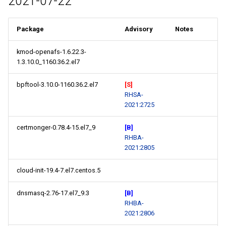
2021-07-22
Package
Advisory
Notes
kmod-openafs-1.6.22.3-
1.3.10.0_1160.36.2.el7
bpftool-3.10.0-1160.36.2.el7
[S]
RHSA-
2021:2725
certmonger-0.78.4-15.el7_9
[B]
RHBA-
2021:2805
cloud-init-19.4-7.el7.centos.5
dnsmasq-2.76-17.el7_9.3
[B]
RHBA-
2021:2806