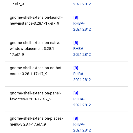
17.el7_9
2021:2812
gnome-shell-extension-launch-
[B]
new-instance-3.28.1-17.el7_9
RHBA-
2021:2812
gnome-shell-extension-native-
[B]
window-placement-3.28.1-
RHBA-
17.el7_9
2021:2812
gnome-shell-extension-no-hot-
[B]
corner-3.28.1-17.el7_9
RHBA-
2021:2812
gnome-shell-extension-panel-
[B]
favorites-3.28.1-17.el7_9
RHBA-
2021:2812
gnome-shell-extension-places-
[B]
menu-3.28.1-17.el7_9
RHBA-
2021:2812