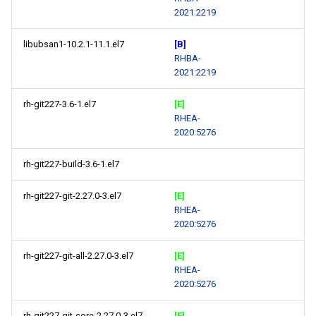
2021:2219
libubsan1-10.2.1-11.1.el7
[B]
RHBA-
2021:2219
rh-git227-3.6-1.el7
[E]
RHEA-
2020:5276
rh-git227-build-3.6-1.el7
rh-git227-git-2.27.0-3.el7
[E]
RHEA-
2020:5276
rh-git227-git-all-2.27.0-3.el7
[E]
RHEA-
2020:5276
rh-git227-git-core-2.27.0-3.el7
[E]