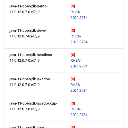
java-11-openjdk-demo-
[S]
11.0.12.0.7-0.el7_9
RHSA-
2021:2784
java-11-openjdk-devel-
[S]
11.0.12.0.7-0.el7_9
RHSA-
2021:2784
java-11-openjdk-headless-
[S]
11.0.12.0.7-0.el7_9
RHSA-
2021:2784
java-11-openjdk-javadoc-
[S]
11.0.12.0.7-0.el7_9
RHSA-
2021:2784
java-11-openjdk-javadoc-zip-
[S]
11.0.12.0.7-0.el7_9
RHSA-
2021:2784
java-11-openjdk-jmods-
[S]