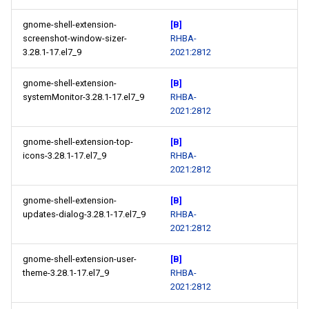
gnome-shell-extension-
[B]
screenshot-window-sizer-
RHBA-
3.28.1-17.el7_9
2021:2812
gnome-shell-extension-
[B]
systemMonitor-3.28.1-17.el7_9
RHBA-
2021:2812
gnome-shell-extension-top-
[B]
icons-3.28.1-17.el7_9
RHBA-
2021:2812
gnome-shell-extension-
[B]
updates-dialog-3.28.1-17.el7_9
RHBA-
2021:2812
gnome-shell-extension-user-
[B]
theme-3.28.1-17.el7_9
RHBA-
2021:2812