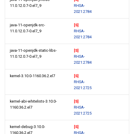
11.0.12.0.7-0.el7_9
RHSA-
2021:2784
java-11-openjdk-src-
[S]
11.0.12.0.7-0.el7_9
RHSA-
2021:2784
java-11-openjdk-static-libs-
[S]
11.0.12.0.7-0.el7_9
RHSA-
2021:2784
kernel-3.10.0-1160.36.2.el7
[S]
RHSA-
2021:2725
kernel-abi-whitelists-3.10.0-
[S]
1160.36.2.el7
RHSA-
2021:2725
kernel-debug-3.10.0-
[S]
1160.36.2.el7
RHSA-