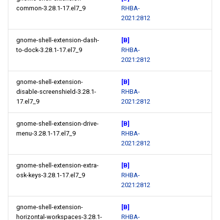
common-3.28.1-17.el7_9
RHBA-
2021:2812
gnome-shell-extension-dash-
[B]
to-dock-3.28.1-17.el7_9
RHBA-
2021:2812
gnome-shell-extension-
[B]
disable-screenshield-3.28.1-
RHBA-
17.el7_9
2021:2812
gnome-shell-extension-drive-
[B]
menu-3.28.1-17.el7_9
RHBA-
2021:2812
gnome-shell-extension-extra-
[B]
osk-keys-3.28.1-17.el7_9
RHBA-
2021:2812
gnome-shell-extension-
[B]
horizontal-workspaces-3.28.1-
RHBA-