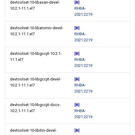
devtoolset-10-libasan-devel-
[B]
10.2.1-11.1.el7
RHBA-
2021:2219
devtoolset-10-libatomic-devel-
[B]
10.2.1-11.1.el7
RHBA-
2021:2219
devtoolset-10-libgccjit-10.2.1-
[B]
11.1.el7
RHBA-
2021:2219
devtoolset-10-libgccjit-devel-
[B]
10.2.1-11.1.el7
RHBA-
2021:2219
devtoolset-10-libgccjit-docs-
[B]
10.2.1-11.1.el7
RHBA-
2021:2219
devtoolset-10-libitm-devel-
[B]