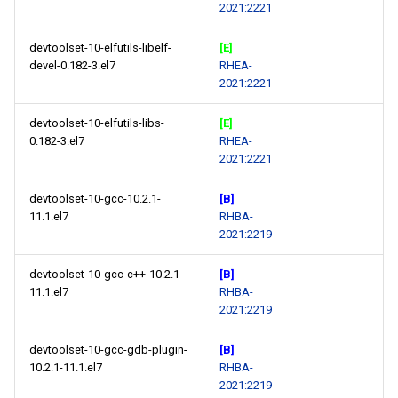
2021:2221
devtoolset-10-elfutils-libelf-
[E]
devel-0.182-3.el7
RHEA-
2021:2221
devtoolset-10-elfutils-libs-
[E]
0.182-3.el7
RHEA-
2021:2221
devtoolset-10-gcc-10.2.1-
[B]
11.1.el7
RHBA-
2021:2219
devtoolset-10-gcc-c++-10.2.1-
[B]
11.1.el7
RHBA-
2021:2219
devtoolset-10-gcc-gdb-plugin-
[B]
10.2.1-11.1.el7
RHBA-
2021:2219