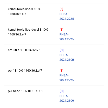
kernel-tools-libs-3.10.0-
[S]
1160.36.2.el7
RHSA-
2021:2725
kernel-tools-libs-devel-3.10.0-
[S]
1160.36.2.el7
RHSA-
2021:2725
nfs-utils-1.3.0-0.68.el7.1
[B]
RHBA-
2021:2808
perf-3.10.0-1160.36.2.el7
[S]
RHSA-
2021:2725
pki-base-10.5.18-15.el7_9
[B]
RHBA-
2021:2809