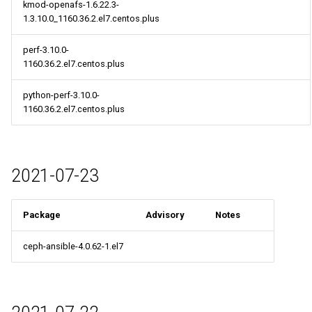
kmod-openafs-1.6.22.3-
1.3.10.0_1160.36.2.el7.centos.plus
perf-3.10.0-
1160.36.2.el7.centos.plus
python-perf-3.10.0-
1160.36.2.el7.centos.plus
2021-07-23
Package
Advisory
Notes
ceph-ansible-4.0.62-1.el7