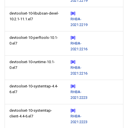
2021:2219
devtoolset-10-libubsan-devel-
[B]
10.2.1-11.1.el7
RHBA-
2021:2219
devtoolset-10-perftools-10.1-
[B]
0.el7
RHBA-
2021:2216
devtoolset-10-runtime-10.1-
[B]
0.el7
RHBA-
2021:2216
devtoolset-10-systemtap-4.4-
[B]
6.el7
RHBA-
2021:2223
devtoolset-10-systemtap-
[B]
client-4.4-6.el7
RHBA-
2021:2223