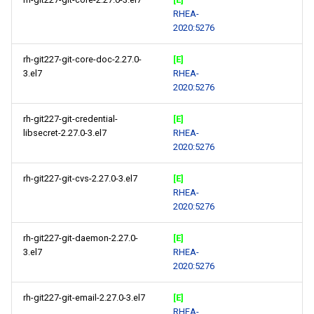
RHEA-
2020:5276
rh-git227-git-core-doc-2.27.0-
[E]
3.el7
RHEA-
2020:5276
rh-git227-git-credential-
[E]
libsecret-2.27.0-3.el7
RHEA-
2020:5276
rh-git227-git-cvs-2.27.0-3.el7
[E]
RHEA-
2020:5276
rh-git227-git-daemon-2.27.0-
[E]
3.el7
RHEA-
2020:5276
rh-git227-git-email-2.27.0-3.el7
[E]
RHEA-