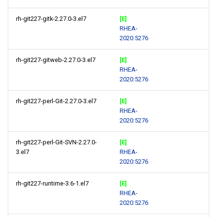
rh-git227-gitk-2.27.0-3.el7
[E]
RHEA-
2020:5276
rh-git227-gitweb-2.27.0-3.el7
[E]
RHEA-
2020:5276
rh-git227-perl-Git-2.27.0-3.el7
[E]
RHEA-
2020:5276
rh-git227-perl-Git-SVN-2.27.0-
[E]
3.el7
RHEA-
2020:5276
rh-git227-runtime-3.6-1.el7
[E]
RHEA-
2020:5276