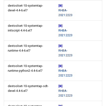
devtoolset-10-systemtap-
[B]
devel-4.4-6.el7
RHBA-
2021:2223
devtoolset-10-systemtap-
[B]
initscript-4.4-6.el7
RHBA-
2021:2223
devtoolset-10-systemtap-
[B]
runtime-4.4-6.el7
RHBA-
2021:2223
devtoolset-10-systemtap-
[B]
runtime-python2-4.4-6.el7
RHBA-
2021:2223
devtoolset-10-systemtap-sdt-
[B]
devel-4.4-6.el7
RHBA-
2021:2223