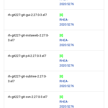
2020:5276
rh-git227-git-gui-2.27.0-3.el7
[E]
RHEA-
2020:5276
rh-git227-git-instaweb-2.27.0-
[E]
3.el7
RHEA-
2020:5276
rh-git227-git-p4-2.27.0-3.el7
[E]
RHEA-
2020:5276
rh-git227-git-subtree-2.27.0-
[E]
3.el7
RHEA-
2020:5276
rh-git227-git-svn-2.27.0-3.el7
[E]
RHEA-
2020:5276