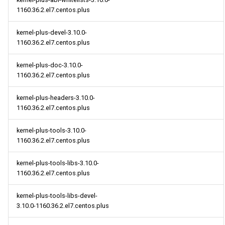
s
1160.36.2.el7.centos.plus
2018
May
May
2021-07-12
May
May
May
May
May
May
April
May
May
May
May
May
May
May
May
2014
2014
e
kernel-plus-devel-3.10.0-
2017
April
April
2021-07-08
April
April
April
April
April
April
March
April
April
April
April
April
April
April
April
1160.36.2.el7.centos.plus
a
r
2016
March
March
2021-07-07
March
March
March
March
March
March
February
March
March
March
March
March
March
March
March
kernel-plus-doc-3.10.0-
1160.36.2.el7.centos.plus
c
2015
February
February
2021-07-06
February
February
February
February
February
February
January
February
February
February
February
February
February
February
February
h
kernel-plus-headers-3.10.0-
1160.36.2.el7.centos.plus
2014
January
January
2021-07-05
January
January
January
January
January
January
January
January
January
January
January
January
January
January
i
kernel-plus-tools-3.10.0-
n
2021-07-01
1160.36.2.el7.centos.plus
g
kernel-plus-tools-libs-3.10.0-
1160.36.2.el7.centos.plus
kernel-plus-tools-libs-devel-
3.10.0-1160.36.2.el7.centos.plus