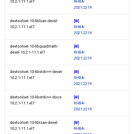
10.2.1-11.1.el7
RHBA-
2021:2219
devtoolset-10-liblsan-devel-
[B]
10.2.1-11.1.el7
RHBA-
2021:2219
devtoolset-10-libquadmath-
[B]
devel-10.2.1-11.1.el7
RHBA-
2021:2219
devtoolset-10-libstdc++-devel-
[B]
10.2.1-11.1.el7
RHBA-
2021:2219
devtoolset-10-libstdc++-docs-
[B]
10.2.1-11.1.el7
RHBA-
2021:2219
devtoolset-10-libtsan-devel-
[B]
10.2.1-11.1.el7
RHBA-