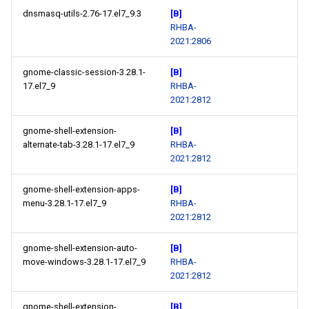
dnsmasq-utils-2.76-17.el7_9.3
[B]
RHBA-
2021:2806
gnome-classic-session-3.28.1-
[B]
17.el7_9
RHBA-
2021:2812
gnome-shell-extension-
[B]
alternate-tab-3.28.1-17.el7_9
RHBA-
2021:2812
gnome-shell-extension-apps-
[B]
menu-3.28.1-17.el7_9
RHBA-
2021:2812
gnome-shell-extension-auto-
[B]
move-windows-3.28.1-17.el7_9
RHBA-
2021:2812
gnome-shell-extension-
[B]