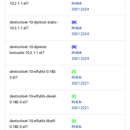
10.2.1-1.el7
RHBA-
2021:2224
devtoolset-10-dyninst-static-
[B]
10.2.1-1.el7
RHBA-
2021:2224
devtoolset-10-dyninst-
[B]
testsuite-10.2.1-1.el7
RHBA-
2021:2224
devtoolset-10-elfutils-0.182-
[E]
3.el7
RHEA-
2021:2221
devtoolset-10-elfutils-devel-
[E]
0.182-3.el7
RHEA-
2021:2221
devtoolset-10-elfutils-libelf-
[E]
0.182-3.el7
RHEA-