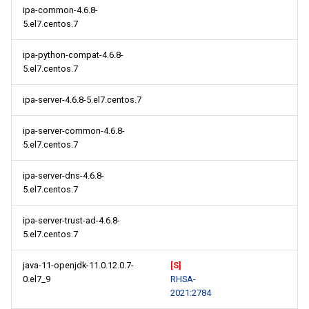
ipa-common-4.6.8-
5.el7.centos.7
ipa-python-compat-4.6.8-
5.el7.centos.7
ipa-server-4.6.8-5.el7.centos.7
ipa-server-common-4.6.8-
5.el7.centos.7
ipa-server-dns-4.6.8-
5.el7.centos.7
ipa-server-trust-ad-4.6.8-
5.el7.centos.7
java-11-openjdk-11.0.12.0.7-
[S]
0.el7_9
RHSA-
2021:2784