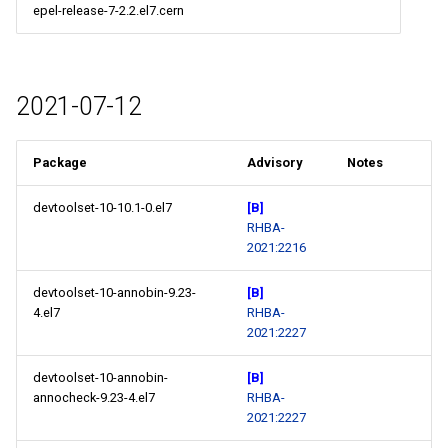
epel-release-7-2.2.el7.cern
2021-07-12
Package
Advisory
Notes
devtoolset-10-10.1-0.el7
[B]
RHBA-
2021:2216
devtoolset-10-annobin-9.23-
[B]
4.el7
RHBA-
2021:2227
devtoolset-10-annobin-
[B]
annocheck-9.23-4.el7
RHBA-
2021:2227