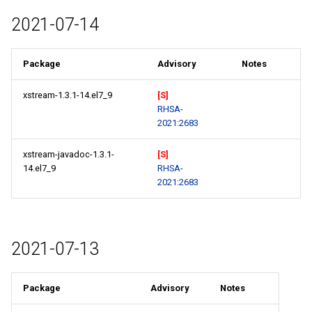
2021-07-14
Package
Advisory
Notes
xstream-1.3.1-14.el7_9
[S]
RHSA-
2021:2683
xstream-javadoc-1.3.1-
[S]
14.el7_9
RHSA-
2021:2683
2021-07-13
Package
Advisory
Notes