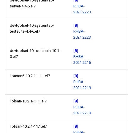
devtoolset-10-systemtap-
[B]
server-4.4-6.el7
RHBA-
2021:2223
devtoolset-10-systemtap-
[B]
testsuite-4.4-6.el7
RHBA-
2021:2223
devtoolset-10-toolchain-10.1-
[B]
0.el7
RHBA-
2021:2216
libasan6-10.2.1-11.1.el7
[B]
RHBA-
2021:2219
liblsan-10.2.1-11.1.el7
[B]
RHBA-
2021:2219
libtsan-10.2.1-11.1.el7
[B]
RHBA-