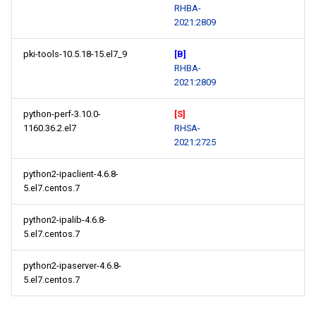
RHBA-
2021:2809
pki-tools-10.5.18-15.el7_9
[B]
RHBA-
2021:2809
python-perf-3.10.0-
[S]
1160.36.2.el7
RHSA-
2021:2725
python2-ipaclient-4.6.8-
5.el7.centos.7
python2-ipalib-4.6.8-
5.el7.centos.7
python2-ipaserver-4.6.8-
5.el7.centos.7