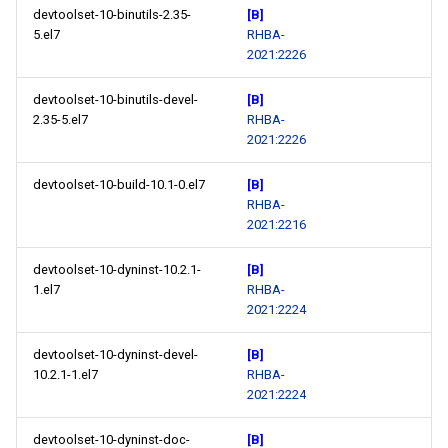
devtoolset-10-binutils-2.35-
[B]
5.el7
RHBA-
2021:2226
devtoolset-10-binutils-devel-
[B]
2.35-5.el7
RHBA-
2021:2226
devtoolset-10-build-10.1-0.el7
[B]
RHBA-
2021:2216
devtoolset-10-dyninst-10.2.1-
[B]
1.el7
RHBA-
2021:2224
devtoolset-10-dyninst-devel-
[B]
10.2.1-1.el7
RHBA-
2021:2224
devtoolset-10-dyninst-doc-
[B]