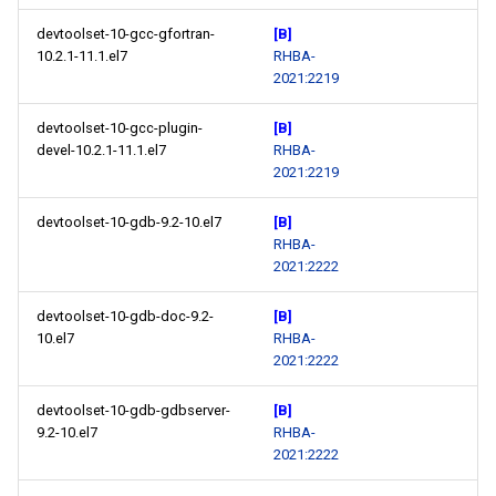
devtoolset-10-gcc-gfortran-
[B]
10.2.1-11.1.el7
RHBA-
2021:2219
devtoolset-10-gcc-plugin-
[B]
devel-10.2.1-11.1.el7
RHBA-
2021:2219
devtoolset-10-gdb-9.2-10.el7
[B]
RHBA-
2021:2222
devtoolset-10-gdb-doc-9.2-
[B]
10.el7
RHBA-
2021:2222
devtoolset-10-gdb-gdbserver-
[B]
9.2-10.el7
RHBA-
2021:2222