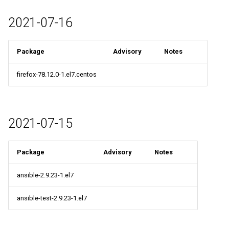
2021-07-16
Package
Advisory
Notes
firefox-78.12.0-1.el7.centos
2021-07-15
Package
Advisory
Notes
ansible-2.9.23-1.el7
ansible-test-2.9.23-1.el7