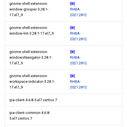
gnome-shell-extension-
[B]
window-grouper-3.28.1-
RHBA-
17.el7_9
2021:2812
gnome-shell-extension-
[B]
window-list-3.28.1-17.el7_9
RHBA-
2021:2812
gnome-shell-extension-
[B]
windowsNavigator-3.28.1-
RHBA-
17.el7_9
2021:2812
gnome-shell-extension-
[B]
workspace-indicator-3.28.1-
RHBA-
17.el7_9
2021:2812
ipa-client-4.6.8-5.el7.centos.7
ipa-client-common-4.6.8-
5.el7.centos.7