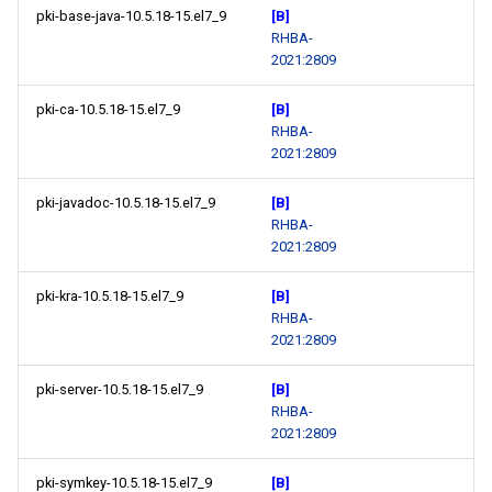
pki-base-java-10.5.18-15.el7_9
[B]
RHBA-
2021:2809
pki-ca-10.5.18-15.el7_9
[B]
RHBA-
2021:2809
pki-javadoc-10.5.18-15.el7_9
[B]
RHBA-
2021:2809
pki-kra-10.5.18-15.el7_9
[B]
RHBA-
2021:2809
pki-server-10.5.18-15.el7_9
[B]
RHBA-
2021:2809
pki-symkey-10.5.18-15.el7_9
[B]