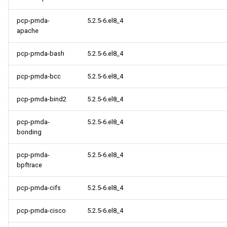
pcp-pmda-
5.2.5-6.el8_4
apache
pcp-pmda-bash
5.2.5-6.el8_4
pcp-pmda-bcc
5.2.5-6.el8_4
pcp-pmda-bind2
5.2.5-6.el8_4
pcp-pmda-
5.2.5-6.el8_4
bonding
pcp-pmda-
5.2.5-6.el8_4
bpftrace
pcp-pmda-cifs
5.2.5-6.el8_4
pcp-pmda-cisco
5.2.5-6.el8_4