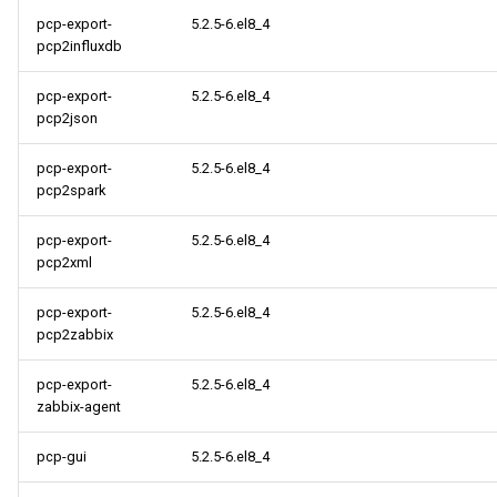
pcp-export-
5.2.5-6.el8_4
pcp2influxdb
pcp-export-
5.2.5-6.el8_4
pcp2json
pcp-export-
5.2.5-6.el8_4
pcp2spark
pcp-export-
5.2.5-6.el8_4
pcp2xml
pcp-export-
5.2.5-6.el8_4
pcp2zabbix
pcp-export-
5.2.5-6.el8_4
zabbix-agent
pcp-gui
5.2.5-6.el8_4