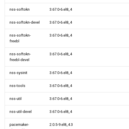
nss-softokn
3.67.0-6.el8_4
nss-softokn-devel
3.67.0-6.el8_4
nss-softokn-
3.67.0-6.el8_4
freebl
nss-softokn-
3.67.0-6.el8_4
freebl-devel
nss-sysinit
3.67.0-6.el8_4
nss-tools
3.67.0-6.el8_4
nss-util
3.67.0-6.el8_4
nss-util-devel
3.67.0-6.el8_4
pacemaker-
2.0.5-9.el8_4.3