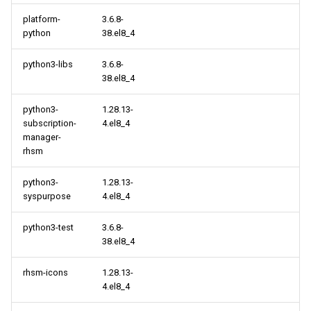
platform-
3.6.8-
python
38.el8_4
python3-libs
3.6.8-
38.el8_4
python3-
1.28.13-
subscription-
4.el8_4
manager-
rhsm
python3-
1.28.13-
syspurpose
4.el8_4
python3-test
3.6.8-
38.el8_4
rhsm-icons
1.28.13-
4.el8_4