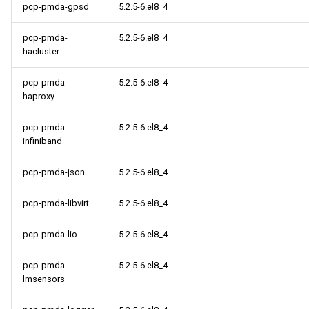
pcp-pmda-gpsd
5.2.5-6.el8_4
pcp-pmda-
5.2.5-6.el8_4
hacluster
pcp-pmda-
5.2.5-6.el8_4
haproxy
pcp-pmda-
5.2.5-6.el8_4
infiniband
pcp-pmda-json
5.2.5-6.el8_4
pcp-pmda-libvirt
5.2.5-6.el8_4
pcp-pmda-lio
5.2.5-6.el8_4
pcp-pmda-
5.2.5-6.el8_4
lmsensors