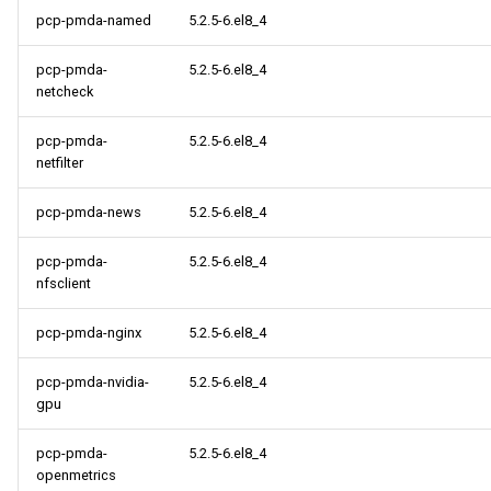
pcp-pmda-named
5.2.5-6.el8_4
pcp-pmda-
5.2.5-6.el8_4
netcheck
pcp-pmda-
5.2.5-6.el8_4
netfilter
pcp-pmda-news
5.2.5-6.el8_4
pcp-pmda-
5.2.5-6.el8_4
nfsclient
pcp-pmda-nginx
5.2.5-6.el8_4
pcp-pmda-nvidia-
5.2.5-6.el8_4
gpu
pcp-pmda-
5.2.5-6.el8_4
openmetrics