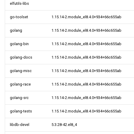
elfutils-libs
go-toolset
1.15.14-2.module_el8.4.0+934+66c655ab
golang
1.15.14-2.module_el8.4.0+934+66c655ab
golang-bin
1.15.14-2.module_el8.4.0+934+66c655ab
golang-docs
1.15.14-2.module_el8.4.0+934+66c655ab
golang-misc
1.15.14-2.module_el8.4.0+934+66c655ab
golang-race
1.15.14-2.module_el8.4.0+934+66c655ab
golang-src
1.15.14-2.module_el8.4.0+934+66c655ab
golang-tests
1.15.14-2.module_el8.4.0+934+66c655ab
libdb-devel
5.3.28-42.el8_4