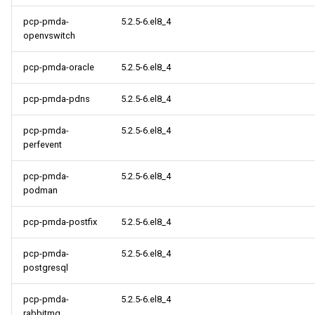
pcp-pmda-
5.2.5-6.el8_4
openvswitch
pcp-pmda-oracle
5.2.5-6.el8_4
pcp-pmda-pdns
5.2.5-6.el8_4
pcp-pmda-
5.2.5-6.el8_4
perfevent
pcp-pmda-
5.2.5-6.el8_4
podman
pcp-pmda-postfix
5.2.5-6.el8_4
pcp-pmda-
5.2.5-6.el8_4
postgresql
pcp-pmda-
5.2.5-6.el8_4
rabbitmq