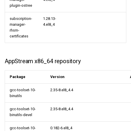
plugin-ostree
subscription-
1.28.13-
manager-
4.el8_4
rhsm-
certificates
AppStream x86_64 repository
Package
Version
gcc-toolset-10-
2.35-8.el8_4.4
binutils
gcc-toolset-10-
2.35-8.el8_4.4
binutils-devel
gcc-toolset-10-
0.182-6.el8_4