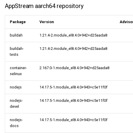
AppStream aarch64 repository
CERN aarch64 repository
Package
Version
Adviso
centosplus aarch64
repository
buildah
1.21.4-2.module_el8.4.0+942+d25aada8
2021-09-16
buildah-
1.21.4-2.module_el8.4.0+942+d25aada8
tests
CERN x86_64 repository
container-
2.167.0-1.module_el8.4.0+942+d25aada8
openafs x86_64 repository
selinux
nodejs
14.17.5-1.module_el8.4.0+943+c5e11f0f
BaseOS x86_64 repository
nodejs-
14.17.5-1.module_el8.4.0+943+c5e11f0f
AppStream x86_64
devel
repository
nodejs-
14.17.5-1.module_el8.4.0+943+c5e11f0f
PowerTools x86_64
docs
repository