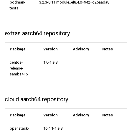
podman-
3.2.3-0.11.module_el8.4.0+942+d25aada8
centosplus aarch64
tests
repository
cloud aarch64 repository
extras aarch64 repository
2021-09-15
Package
Version
Advisory
Notes
CERN x86_64 repository
centos-
1.0-1.el8
cloud x86_64 repository
release-
samba415
CERN aarch64 repository
cloud aarch64 repository
cloud aarch64 repository
2021-09-14
Package
Version
Advisory
Notes
cloud x86_64 repository
openstack-
16.4.1-1.el8