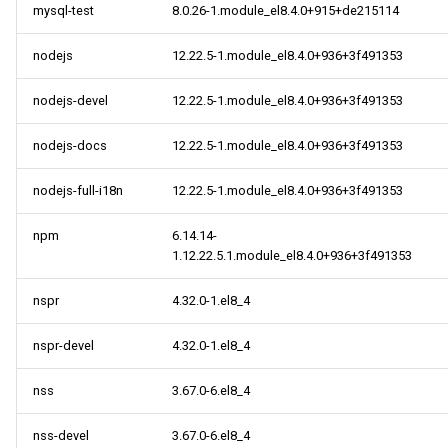
mysql-test
8.0.26-1.module_el8.4.0+915+de215114
nodejs
12.22.5-1.module_el8.4.0+936+3f491353
nodejs-devel
12.22.5-1.module_el8.4.0+936+3f491353
nodejs-docs
12.22.5-1.module_el8.4.0+936+3f491353
nodejs-full-i18n
12.22.5-1.module_el8.4.0+936+3f491353
npm
6.14.14-
1.12.22.5.1.module_el8.4.0+936+3f491353
nspr
4.32.0-1.el8_4
nspr-devel
4.32.0-1.el8_4
nss
3.67.0-6.el8_4
nss-devel
3.67.0-6.el8_4