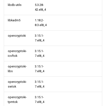
libdb-utils
5.3.28-
42.el8_4
libkadm5
1.18.2-
8.3.el8_4
opencryptoki
3.15.1-
7.el8_4
opencryptoki-
3.15.1-
icsftok
7.el8_4
opencryptoki-
3.15.1-
libs
7.el8_4
opencryptoki-
3.15.1-
swtok
7.el8_4
opencryptoki-
3.15.1-
tpmtok
7.el8_4