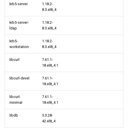
krb5-server
1.18.2-
8.3.el8_4
krb5-server-
1.18.2-
ldap
8.3.el8_4
krb5-
1.18.2-
workstation
8.3.el8_4
libcurl
7.61.1-
18.el8_4.1
libcurl-devel
7.61.1-
18.el8_4.1
libcurl-
7.61.1-
minimal
18.el8_4.1
libdb
5.3.28-
42.el8_4