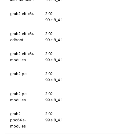
cloud aarch64 repository
grub2-efi-x64
2.02-
2021-09-07
99.el8_4.1
CERN x86_64 repository
grub2-efi-x64-
2.02-
cdboot
99.el8_4.1
CERN aarch64 repository
grub2-efi-x64-
2.02-
modules
99.el8_4.1
2021-09-03
grub2-pc
2.02-
cloud x86_64 repository
99.el8_4.1
grub2-pc-
2.02-
cloud aarch64 repository
modules
99.el8_4.1
2021-09-01
grub2-
2.02-
ppc64le-
99.el8_4.1
cloud x86_64 repository
modules