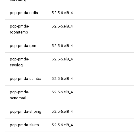
pcp-pmda-redis
5.2.5-6.el8_4
pcp-pmda-
5.2.5-6.el8_4
roomtemp
pcp-pmda-rpm
5.2.5-6.el8_4
pcp-pmda-
5.2.5-6.el8_4
rsyslog
pcp-pmda-samba
5.2.5-6.el8_4
pcp-pmda-
5.2.5-6.el8_4
sendmail
pcp-pmda-shping
5.2.5-6.el8_4
pcp-pmda-slurm
5.2.5-6.el8_4