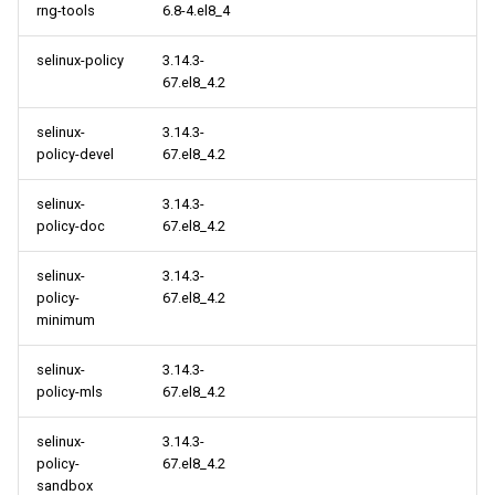
rng-tools
6.8-4.el8_4
selinux-policy
3.14.3-
67.el8_4.2
selinux-
3.14.3-
policy-devel
67.el8_4.2
selinux-
3.14.3-
policy-doc
67.el8_4.2
selinux-
3.14.3-
policy-
67.el8_4.2
minimum
selinux-
3.14.3-
policy-mls
67.el8_4.2
selinux-
3.14.3-
policy-
67.el8_4.2
sandbox