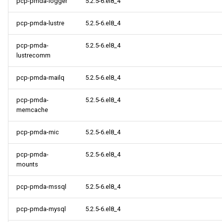
pcp-pmda-logger
5.2.5-6.el8_4
pcp-pmda-lustre
5.2.5-6.el8_4
pcp-pmda-
5.2.5-6.el8_4
lustrecomm
pcp-pmda-mailq
5.2.5-6.el8_4
pcp-pmda-
5.2.5-6.el8_4
memcache
pcp-pmda-mic
5.2.5-6.el8_4
pcp-pmda-
5.2.5-6.el8_4
mounts
pcp-pmda-mssql
5.2.5-6.el8_4
pcp-pmda-mysql
5.2.5-6.el8_4