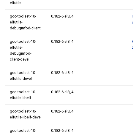
elfutils
gcc-toolset-10-
0.182-6.el8_4
elfutils-
debuginfod-client
gcc-toolset-10-
0.182-6.el8_4
elfutils-
debuginfod-
client-devel
gcc-toolset-10-
0.182-6.el8_4
elfutils-devel
gcc-toolset-10-
0.182-6.el8_4
elfutils-libelf
gcc-toolset-10-
0.182-6.el8_4
elfutils-libelf-devel
gcc-toolset-10-
0.182-6.el8_4