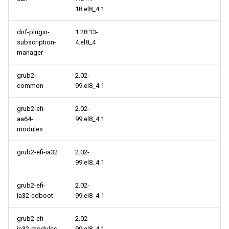
18.el8_4.1
BaseOS aarch64 repository
dnf-plugin-
1.28.13-
PowerTools aarch64
subscription-
4.el8_4
repository
manager
centosplus aarch64
grub2-
2.02-
repository
common
99.el8_4.1
grub2-efi-
2.02-
virt aarch64 repository
aa64-
99.el8_4.1
modules
2021-09-09
grub2-efi-ia32
2.02-
CERN x86_64 repository
99.el8_4.1
cloud x86_64 repository
grub2-efi-
2.02-
ia32-cdboot
99.el8_4.1
CERN aarch64 repository
grub2-efi-
2.02-
ia32-modules
99.el8_4.1