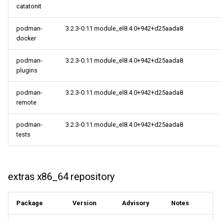
catatonit
AppStream aarch64
podman-
3.2.3-0.11.module_el8.4.0+942+d25aada8
repository
docker
PowerTools aarch64
podman-
3.2.3-0.11.module_el8.4.0+942+d25aada8
repository
plugins
podman-
3.2.3-0.11.module_el8.4.0+942+d25aada8
extras aarch64 repository
remote
HighAvailability aarch64
podman-
3.2.3-0.11.module_el8.4.0+942+d25aada8
repository
tests
2021-09-23
extras x86_64 repository
CERN x86_64 repository
CERN aarch64 repository
Package
Version
Advisory
Notes