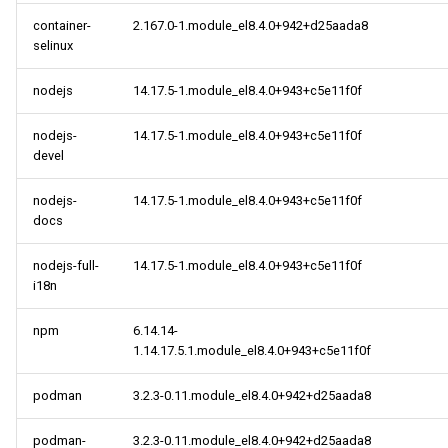
s
container-
2.167.0-1.module_el8.4.0+942+d25aada8
cloud aarch64 repository
May
May
May
2018
2018
2014
2014
selinux
e
2021-09-24
April
April
April
2017
2017
a
nodejs
14.17.5-1.module_el8.4.0+943+c5e11f0f
r
BaseOS x86_64 repository
March
2016
2016
nodejs-
14.17.5-1.module_el8.4.0+943+c5e11f0f
devel
c
AppStream x86_64
February
2015
2015
h
repository
nodejs-
14.17.5-1.module_el8.4.0+943+c5e11f0f
docs
January
2014
2014
i
PowerTools x86_64
n
nodejs-full-
14.17.5-1.module_el8.4.0+943+c5e11f0f
repository
i18n
g
extras x86_64 repository
npm
6.14.14-
1.14.17.5.1.module_el8.4.0+943+c5e11f0f
HighAvailability x86_64
repository
podman
3.2.3-0.11.module_el8.4.0+942+d25aada8
podman-
3.2.3-0.11.module_el8.4.0+942+d25aada8
BaseOS aarch64 repository