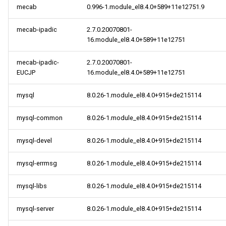
mecab
0.996-1.module_el8.4.0+589+11e12751.9
mecab-ipadic
2.7.0.20070801-
16.module_el8.4.0+589+11e12751
mecab-ipadic-
2.7.0.20070801-
EUCJP
16.module_el8.4.0+589+11e12751
mysql
8.0.26-1.module_el8.4.0+915+de215114
mysql-common
8.0.26-1.module_el8.4.0+915+de215114
mysql-devel
8.0.26-1.module_el8.4.0+915+de215114
mysql-errmsg
8.0.26-1.module_el8.4.0+915+de215114
mysql-libs
8.0.26-1.module_el8.4.0+915+de215114
mysql-server
8.0.26-1.module_el8.4.0+915+de215114