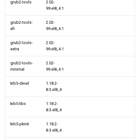
virt x86_64 repository
grub2-tools
2.02-
99.el8_4.1
cloud aarch64 repository
grub2-tools-
2.02-
efi
99.el8_4.1
virt aarch64 repository
grub2-tools-
2.02-
extra
99.el8_4.1
grub2-tools-
2.02-
minimal
99.el8_4.1
krb5-devel
1.18.2-
8.3.el8_4
krb5-libs
1.18.2-
8.3.el8_4
krb5-pkinit
1.18.2-
8.3.el8_4