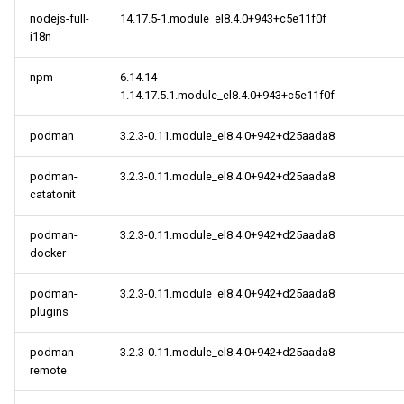
nodejs-full-
14.17.5-1.module_el8.4.0+943+c5e11f0f
i18n
centosplus x86_64
repository
npm
6.14.14-
1.14.17.5.1.module_el8.4.0+943+c5e11f0f
cloud x86_64 repository
podman
3.2.3-0.11.module_el8.4.0+942+d25aada8
CERN aarch64 repository
podman-
3.2.3-0.11.module_el8.4.0+942+d25aada8
openafs aarch64 repository
catatonit
podman-
3.2.3-0.11.module_el8.4.0+942+d25aada8
BaseOS aarch64 repository
docker
AppStream aarch64
podman-
3.2.3-0.11.module_el8.4.0+942+d25aada8
repository
plugins
PowerTools aarch64
podman-
3.2.3-0.11.module_el8.4.0+942+d25aada8
repository
remote