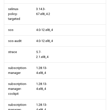
selinux-
3.14.3-
policy-
67.el8_4.2
targeted
sos
4.0-12.el8_4
sos-audit
4.0-12.el8_4
strace
5.7-
2.1.el8_4
subscription-
1.28.13-
manager
4.el8_4
subscription-
1.28.13-
manager-
4.el8_4
cockpit
subscription-
1.28.13-
manager-
4.el8_4