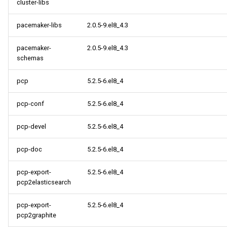
cluster-libs
pacemaker-libs
2.0.5-9.el8_4.3
pacemaker-
2.0.5-9.el8_4.3
schemas
pcp
5.2.5-6.el8_4
pcp-conf
5.2.5-6.el8_4
pcp-devel
5.2.5-6.el8_4
pcp-doc
5.2.5-6.el8_4
pcp-export-
5.2.5-6.el8_4
pcp2elasticsearch
pcp-export-
5.2.5-6.el8_4
pcp2graphite