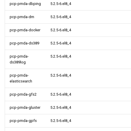
pcp-pmda-dbping
5.2.5-6.el8_4
pcp-pmda-dm
5.2.5-6.el8_4
pcp-pmda-docker
5.2.5-6.el8_4
pcp-pmda-ds389
5.2.5-6.el8_4
pcp-pmda-
5.2.5-6.el8_4
ds389log
pcp-pmda-
5.2.5-6.el8_4
elasticsearch
pcp-pmda-gfs2
5.2.5-6.el8_4
pcp-pmda-gluster
5.2.5-6.el8_4
pcp-pmda-gpfs
5.2.5-6.el8_4