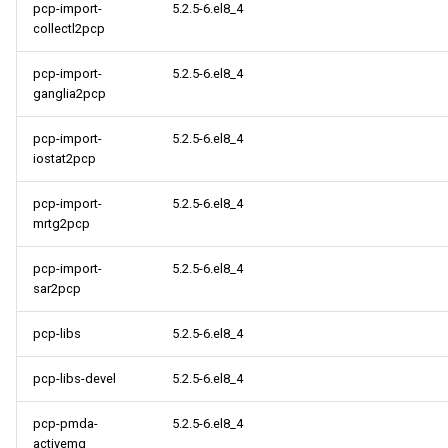
pcp-import-
5.2.5-6.el8_4
collectl2pcp
pcp-import-
5.2.5-6.el8_4
ganglia2pcp
pcp-import-
5.2.5-6.el8_4
iostat2pcp
pcp-import-
5.2.5-6.el8_4
mrtg2pcp
pcp-import-
5.2.5-6.el8_4
sar2pcp
pcp-libs
5.2.5-6.el8_4
pcp-libs-devel
5.2.5-6.el8_4
pcp-pmda-
5.2.5-6.el8_4
activemq