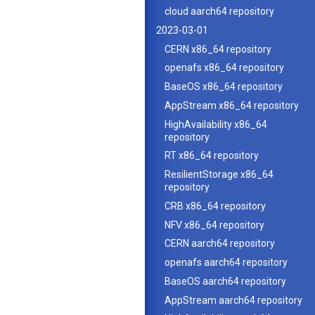
cloud aarch64 repository
2023-03-01
CERN x86_64 repository
openafs x86_64 repository
BaseOS x86_64 repository
AppStream x86_64 repository
HighAvailability x86_64
repository
RT x86_64 repository
ResilientStorage x86_64
repository
CRB x86_64 repository
NFV x86_64 repository
CERN aarch64 repository
openafs aarch64 repository
BaseOS aarch64 repository
AppStream aarch64 repository