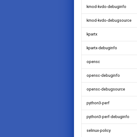
kmod-kvdo-debuginfo
kmod-kvdo-debugsource
kpartx
kpartx-debuginfo
opensc
opensc-debuginfo
opensc-debugsource
python3-perf
python3-perf-debuginfo
selinux-policy