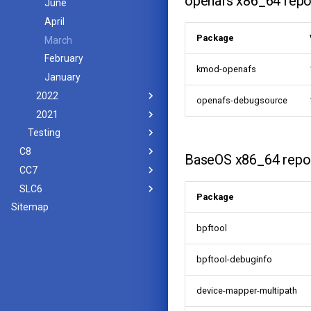
openafs x86_64 repo
June
April
Package
March
February
kmod-openafs
January
2022
openafs-debugsource
2021
Testing
C8
BaseOS x86_64 repo
CC7
SLC6
Package
Sitemap
bpftool
bpftool-debuginfo
device-mapper-multipath