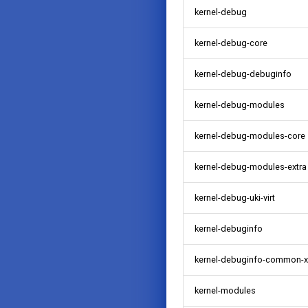
kernel-debug
kernel-debug-core
kernel-debug-debuginfo
kernel-debug-modules
kernel-debug-modules-core
kernel-debug-modules-extra
kernel-debug-uki-virt
kernel-debuginfo
kernel-debuginfo-common-
kernel-modules