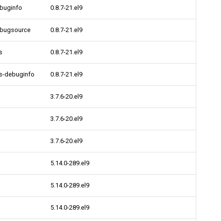
ebuginfo
0.8.7-21.el9
ebugsource
0.8.7-21.el9
s
0.8.7-21.el9
bs-debuginfo
0.8.7-21.el9
3.7.6-20.el9
3.7.6-20.el9
3.7.6-20.el9
5.14.0-289.el9
5.14.0-289.el9
5.14.0-289.el9