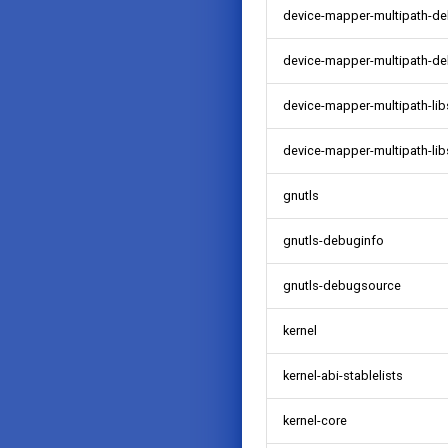
device-mapper-multipath-d
device-mapper-multipath-d
device-mapper-multipath-lib
device-mapper-multipath-li
gnutls
gnutls-debuginfo
gnutls-debugsource
kernel
kernel-abi-stablelists
kernel-core