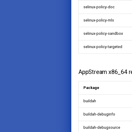
selinux-policy-doc
selinux-policy-mls
selinux-policy-sandbox
selinux-policy-targeted
AppStream x86_64 r
Package
buildah
buildah-debuginfo
buildah-debugsource