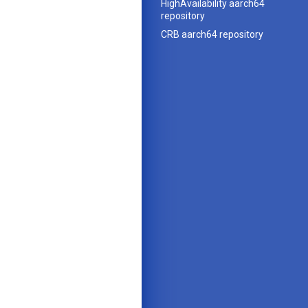
HighAvailability aarch64
repository
CRB aarch64 repository