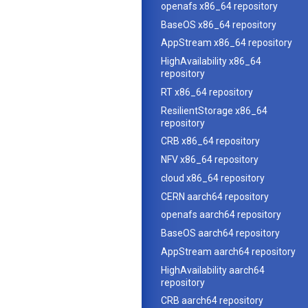
openafs x86_64 repository
BaseOS x86_64 repository
AppStream x86_64 repository
HighAvailability x86_64
repository
RT x86_64 repository
ResilientStorage x86_64
repository
CRB x86_64 repository
NFV x86_64 repository
cloud x86_64 repository
CERN aarch64 repository
openafs aarch64 repository
BaseOS aarch64 repository
AppStream aarch64 repository
HighAvailability aarch64
repository
CRB aarch64 repository