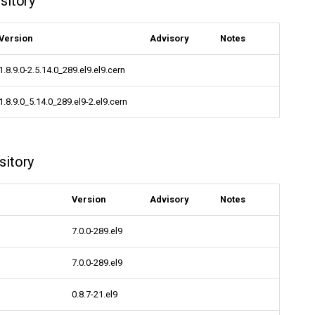
sitory
Version
Advisory
Notes
1.8.9.0-2.5.14.0_289.el9.el9.cern
1.8.9.0_5.14.0_289.el9-2.el9.cern
sitory
Version
Advisory
Notes
7.0.0-289.el9
7.0.0-289.el9
0.8.7-21.el9