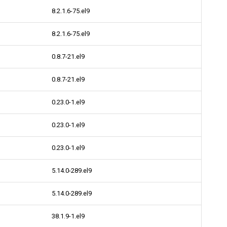
8.2.1.6-75.el9
8.2.1.6-75.el9
0.8.7-21.el9
0.8.7-21.el9
0.23.0-1.el9
0.23.0-1.el9
0.23.0-1.el9
5.14.0-289.el9
5.14.0-289.el9
38.1.9-1.el9