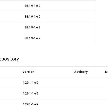
38.1.9-1.el9
38.1.9-1.el9
38.1.9-1.el9
38.1.9-1.el9
epository
Version
Advisory
N
1.29.1-1.el9
1.29.1-1.el9
1.29.1-1.el9