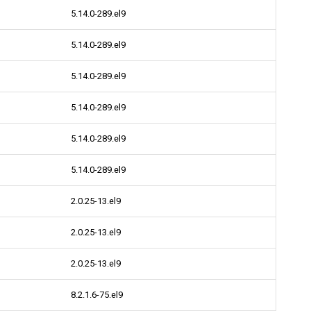
5.14.0-289.el9
5.14.0-289.el9
5.14.0-289.el9
5.14.0-289.el9
5.14.0-289.el9
5.14.0-289.el9
2.0.25-13.el9
2.0.25-13.el9
2.0.25-13.el9
8.2.1.6-75.el9