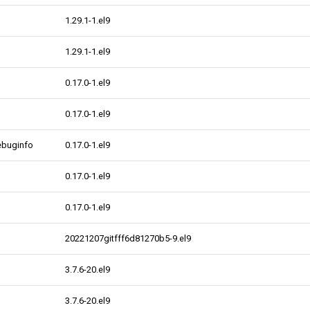
1.29.1-1.el9
1.29.1-1.el9
0.17.0-1.el9
0.17.0-1.el9
debuginfo
0.17.0-1.el9
0.17.0-1.el9
0.17.0-1.el9
20221207gitfff6d81270b5-9.el9
3.7.6-20.el9
3.7.6-20.el9