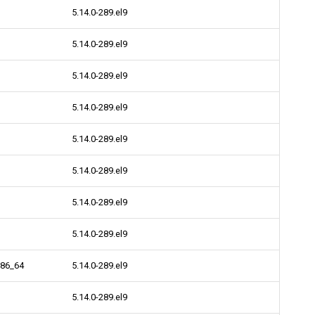
5.14.0-289.el9
5.14.0-289.el9
5.14.0-289.el9
5.14.0-289.el9
5.14.0-289.el9
5.14.0-289.el9
5.14.0-289.el9
5.14.0-289.el9
x86_64
5.14.0-289.el9
5.14.0-289.el9