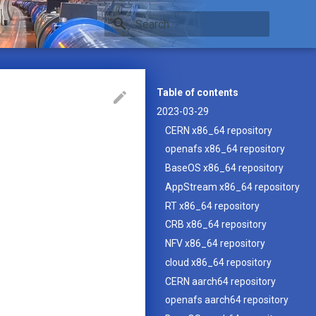
Type to start searching
Table of contents
2023-03-29
CERN x86_64 repository
openafs x86_64 repository
BaseOS x86_64 repository
AppStream x86_64 repository
RT x86_64 repository
CRB x86_64 repository
NFV x86_64 repository
cloud x86_64 repository
CERN aarch64 repository
openafs aarch64 repository