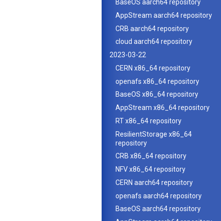
BaseOS aarch64 repository
AppStream aarch64 repository
CRB aarch64 repository
cloud aarch64 repository
2023-03-22
CERN x86_64 repository
openafs x86_64 repository
BaseOS x86_64 repository
AppStream x86_64 repository
RT x86_64 repository
ResilientStorage x86_64
repository
CRB x86_64 repository
NFV x86_64 repository
CERN aarch64 repository
openafs aarch64 repository
BaseOS aarch64 repository