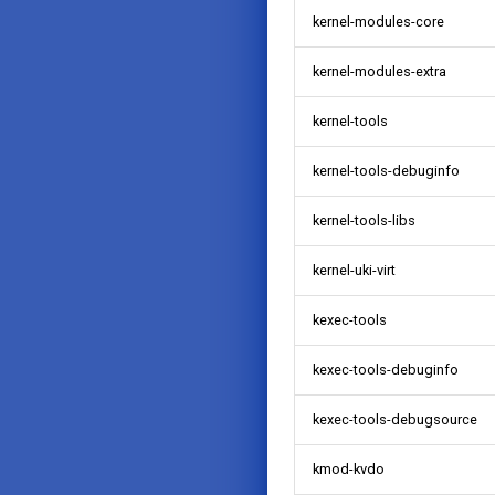
kernel-modules-core
kernel-modules-extra
kernel-tools
kernel-tools-debuginfo
kernel-tools-libs
kernel-uki-virt
kexec-tools
kexec-tools-debuginfo
kexec-tools-debugsource
kmod-kvdo