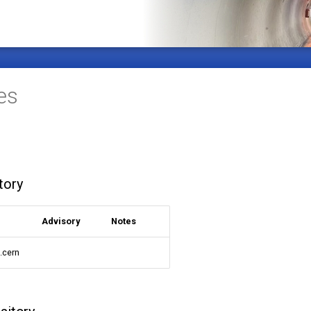
es
tory
Advisory
Notes
9.cern