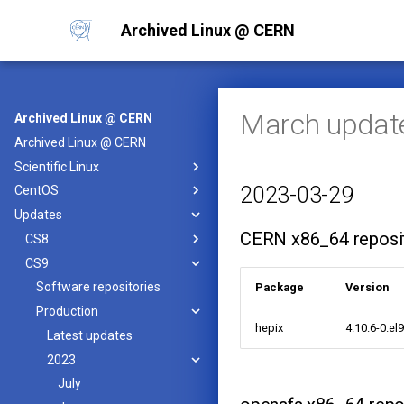
Archived Linux @ CERN
March updat
Archived Linux @ CERN
Archived Linux @ CERN
Scientific Linux
2023-03-29
CentOS
Updates
CERN x86_64 reposi
CS8
CS9
Software repositories
Package
Version
Production
hepix
4.10.6-0.el
Latest updates
2023
July