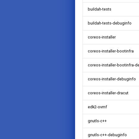
buildah-tests
buildah-tests-debuginfo
coreos-installer
coreos-installer-bootinfra
coreos-installer-bootinfra-
coreos-installer-debuginfo
coreos-installer-dracut
edk2-ovmf
gnutls-c++
gnutls-c++-debuginfo