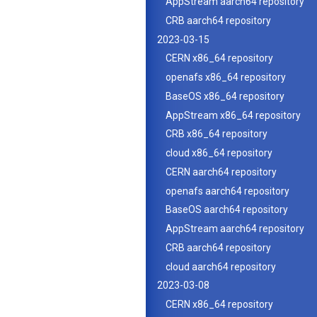
AppStream aarch64 repository
CRB aarch64 repository
2023-03-15
CERN x86_64 repository
openafs x86_64 repository
BaseOS x86_64 repository
AppStream x86_64 repository
CRB x86_64 repository
cloud x86_64 repository
CERN aarch64 repository
openafs aarch64 repository
BaseOS aarch64 repository
AppStream aarch64 repository
CRB aarch64 repository
cloud aarch64 repository
2023-03-08
CERN x86_64 repository