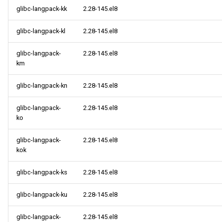
glibc-langpack-kk
2.28-145.el8
glibc-langpack-kl
2.28-145.el8
glibc-langpack-
2.28-145.el8
km
glibc-langpack-kn
2.28-145.el8
glibc-langpack-
2.28-145.el8
ko
glibc-langpack-
2.28-145.el8
kok
glibc-langpack-ks
2.28-145.el8
glibc-langpack-ku
2.28-145.el8
glibc-langpack-
2.28-145.el8