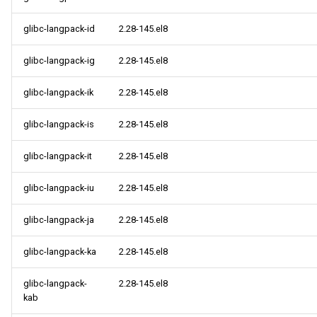
glibc-langpack-id
2.28-145.el8
glibc-langpack-ig
2.28-145.el8
glibc-langpack-ik
2.28-145.el8
glibc-langpack-is
2.28-145.el8
glibc-langpack-it
2.28-145.el8
glibc-langpack-iu
2.28-145.el8
glibc-langpack-ja
2.28-145.el8
glibc-langpack-ka
2.28-145.el8
glibc-langpack-
2.28-145.el8
kab