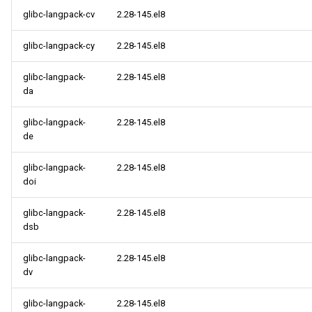
glibc-langpack-cv
2.28-145.el8
glibc-langpack-cy
2.28-145.el8
glibc-langpack-
2.28-145.el8
da
glibc-langpack-
2.28-145.el8
de
glibc-langpack-
2.28-145.el8
doi
glibc-langpack-
2.28-145.el8
dsb
glibc-langpack-
2.28-145.el8
dv
glibc-langpack-
2.28-145.el8