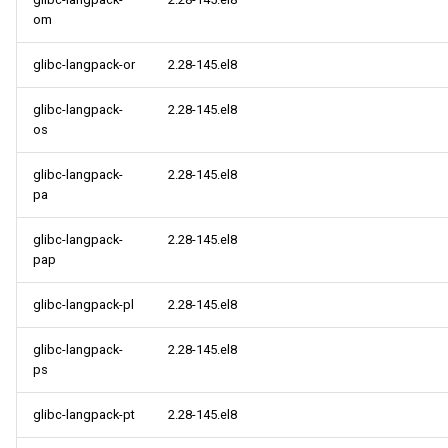
om
glibc-langpack-or
2.28-145.el8
glibc-langpack-
2.28-145.el8
os
glibc-langpack-
2.28-145.el8
pa
glibc-langpack-
2.28-145.el8
pap
glibc-langpack-pl
2.28-145.el8
glibc-langpack-
2.28-145.el8
ps
glibc-langpack-pt
2.28-145.el8