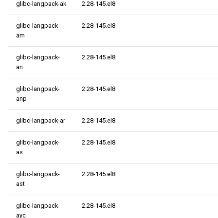
glibc-langpack-ak
2.28-145.el8
glibc-langpack-
2.28-145.el8
am
glibc-langpack-
2.28-145.el8
an
glibc-langpack-
2.28-145.el8
anp
glibc-langpack-ar
2.28-145.el8
glibc-langpack-
2.28-145.el8
as
glibc-langpack-
2.28-145.el8
ast
glibc-langpack-
2.28-145.el8
ayc