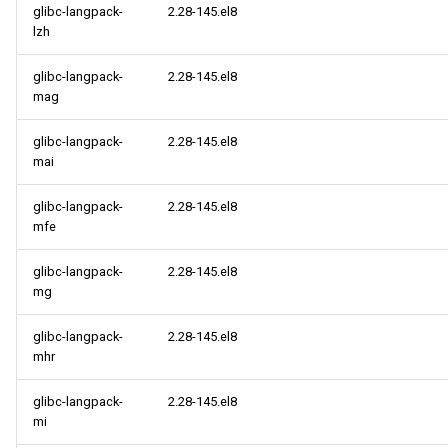
glibc-langpack-
2.28-145.el8
lzh
glibc-langpack-
2.28-145.el8
mag
glibc-langpack-
2.28-145.el8
mai
glibc-langpack-
2.28-145.el8
mfe
glibc-langpack-
2.28-145.el8
mg
glibc-langpack-
2.28-145.el8
mhr
glibc-langpack-
2.28-145.el8
mi