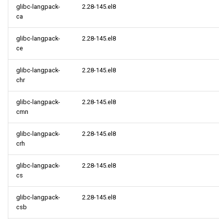
glibc-langpack-
2.28-145.el8
ca
glibc-langpack-
2.28-145.el8
ce
glibc-langpack-
2.28-145.el8
chr
glibc-langpack-
2.28-145.el8
cmn
glibc-langpack-
2.28-145.el8
crh
glibc-langpack-
2.28-145.el8
cs
glibc-langpack-
2.28-145.el8
csb