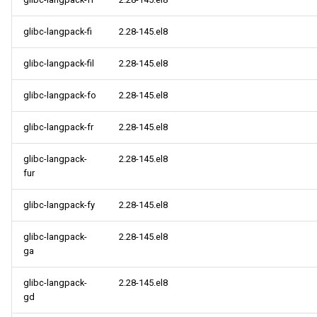
glibc-langpack-fi
2.28-145.el8
glibc-langpack-fil
2.28-145.el8
glibc-langpack-fo
2.28-145.el8
glibc-langpack-fr
2.28-145.el8
glibc-langpack-
2.28-145.el8
fur
glibc-langpack-fy
2.28-145.el8
glibc-langpack-
2.28-145.el8
ga
glibc-langpack-
2.28-145.el8
gd