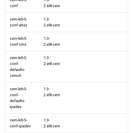
conf
2.el8.cern
cern-krb5-
1.3-
conf-atlas
2.el8.cern
cern-krb5-
1.3-
conf-cms
2.el8.cern
cern-krb5-
1.3-
conf-
2.el8.cern
defaults-
cernch
cern-krb5-
1.3-
conf-
2.el8.cern
defaults-
ipadev
cern-krb5-
1.3-
conf-ipadev
2.el8.cern