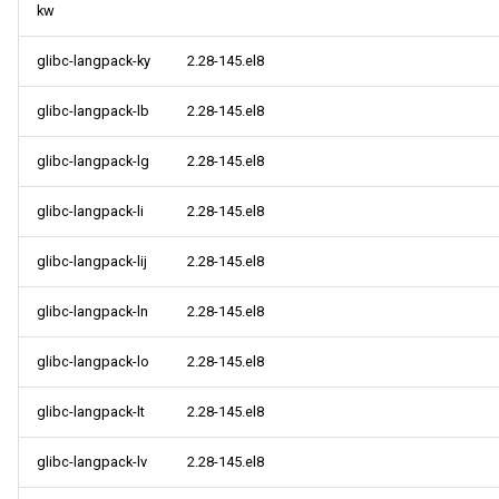
kw
glibc-langpack-ky
2.28-145.el8
glibc-langpack-lb
2.28-145.el8
glibc-langpack-lg
2.28-145.el8
glibc-langpack-li
2.28-145.el8
glibc-langpack-lij
2.28-145.el8
glibc-langpack-ln
2.28-145.el8
glibc-langpack-lo
2.28-145.el8
glibc-langpack-lt
2.28-145.el8
glibc-langpack-lv
2.28-145.el8