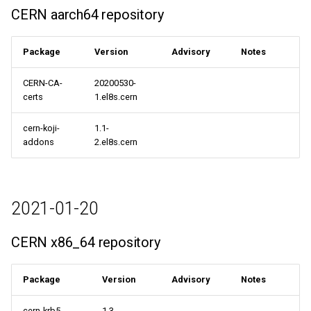
CERN aarch64 repository
Package
Version
Advisory
Notes
CERN-CA-
20200530-
certs
1.el8s.cern
cern-koji-
1.1-
addons
2.el8s.cern
2021-01-20
CERN x86_64 repository
Package
Version
Advisory
Notes
cern-krb5-
1.3-