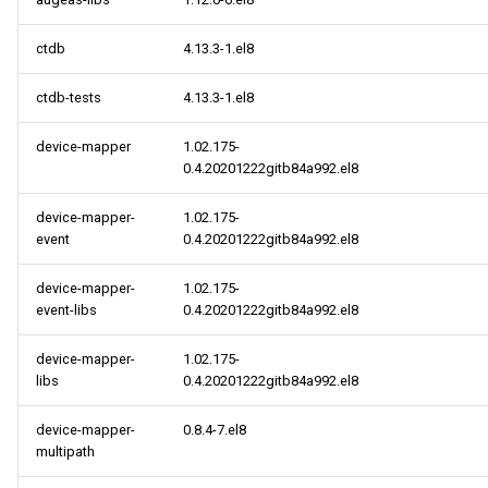
ctdb
4.13.3-1.el8
ctdb-tests
4.13.3-1.el8
device-mapper
1.02.175-
0.4.20201222gitb84a992.el8
device-mapper-
1.02.175-
event
0.4.20201222gitb84a992.el8
device-mapper-
1.02.175-
event-libs
0.4.20201222gitb84a992.el8
device-mapper-
1.02.175-
libs
0.4.20201222gitb84a992.el8
device-mapper-
0.8.4-7.el8
multipath