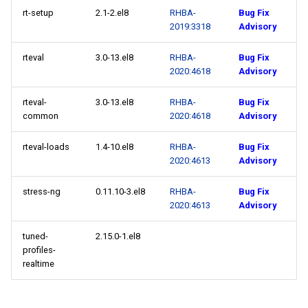
rt-setup
2.1-2.el8
RHBA-
Bug Fix
2019:3318
Advisory
rteval
3.0-13.el8
RHBA-
Bug Fix
2020:4618
Advisory
rteval-
3.0-13.el8
RHBA-
Bug Fix
common
2020:4618
Advisory
rteval-loads
1.4-10.el8
RHBA-
Bug Fix
2020:4613
Advisory
stress-ng
0.11.10-3.el8
RHBA-
Bug Fix
2020:4613
Advisory
tuned-
2.15.0-1.el8
profiles-
realtime