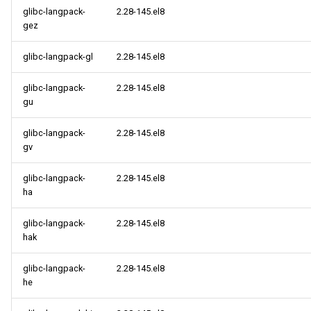
glibc-langpack-
2.28-145.el8
gez
glibc-langpack-gl
2.28-145.el8
glibc-langpack-
2.28-145.el8
gu
glibc-langpack-
2.28-145.el8
gv
glibc-langpack-
2.28-145.el8
ha
glibc-langpack-
2.28-145.el8
hak
glibc-langpack-
2.28-145.el8
he