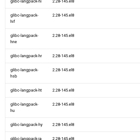
glibc-langpack-hi
2.28-145.el8
glibc-langpack-
2.28-145.el8
hif
glibc-langpack-
2.28-145.el8
hne
glibc-langpack-hr
2.28-145.el8
glibc-langpack-
2.28-145.el8
hsb
glibc-langpack-ht
2.28-145.el8
glibc-langpack-
2.28-145.el8
hu
glibc-langpack-hy
2.28-145.el8
glibc-langpack-ia
2.28-145.el8