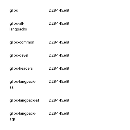
glibc
2.28-145.el8
glibc-all-
2.28-145.el8
langpacks
glibc-common
2.28-145.el8
glibc-devel
2.28-145.el8
glibc-headers
2.28-145.el8
glibc-langpack-
2.28-145.el8
aa
glibc-langpack-af
2.28-145.el8
glibc-langpack-
2.28-145.el8
agr