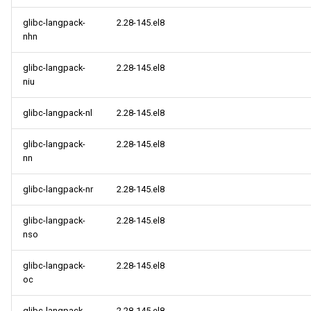
glibc-langpack-
2.28-145.el8
nhn
glibc-langpack-
2.28-145.el8
niu
glibc-langpack-nl
2.28-145.el8
glibc-langpack-
2.28-145.el8
nn
glibc-langpack-nr
2.28-145.el8
glibc-langpack-
2.28-145.el8
nso
glibc-langpack-
2.28-145.el8
oc
glibc-langpack-
2.28-145.el8