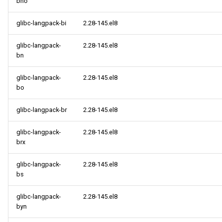
bho
glibc-langpack-bi
2.28-145.el8
glibc-langpack-
2.28-145.el8
bn
glibc-langpack-
2.28-145.el8
bo
glibc-langpack-br
2.28-145.el8
glibc-langpack-
2.28-145.el8
brx
glibc-langpack-
2.28-145.el8
bs
glibc-langpack-
2.28-145.el8
byn