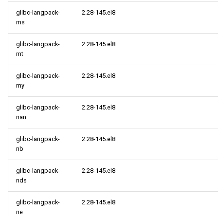
glibc-langpack-
2.28-145.el8
ms
glibc-langpack-
2.28-145.el8
mt
glibc-langpack-
2.28-145.el8
my
glibc-langpack-
2.28-145.el8
nan
glibc-langpack-
2.28-145.el8
nb
glibc-langpack-
2.28-145.el8
nds
glibc-langpack-
2.28-145.el8
ne