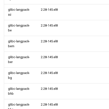
glibc-langpack-
2.28-145.el8
az
glibc-langpack-
2.28-145.el8
be
glibc-langpack-
2.28-145.el8
bem
glibc-langpack-
2.28-145.el8
ber
glibc-langpack-
2.28-145.el8
bg
glibc-langpack-
2.28-145.el8
bhb
glibc-langpack-
2.28-145.el8