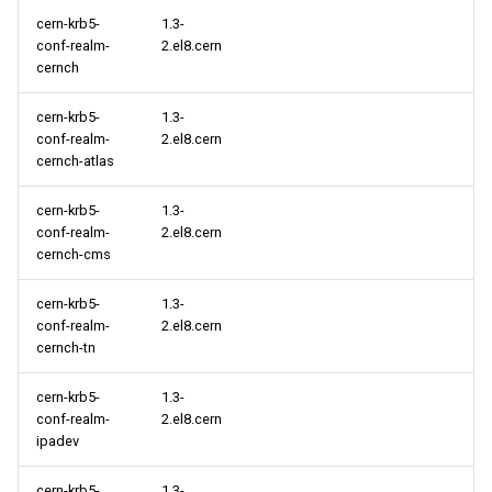
cern-krb5-
1.3-
conf-realm-
2.el8.cern
cernch
cern-krb5-
1.3-
conf-realm-
2.el8.cern
cernch-atlas
cern-krb5-
1.3-
conf-realm-
2.el8.cern
cernch-cms
cern-krb5-
1.3-
conf-realm-
2.el8.cern
cernch-tn
cern-krb5-
1.3-
conf-realm-
2.el8.cern
ipadev
cern-krb5-
1.3-