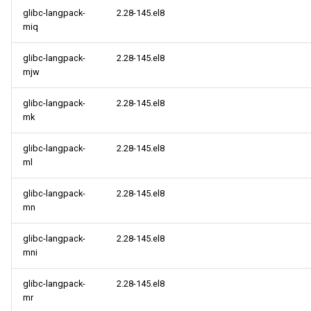
glibc-langpack-
2.28-145.el8
miq
glibc-langpack-
2.28-145.el8
mjw
glibc-langpack-
2.28-145.el8
mk
glibc-langpack-
2.28-145.el8
ml
glibc-langpack-
2.28-145.el8
mn
glibc-langpack-
2.28-145.el8
mni
glibc-langpack-
2.28-145.el8
mr