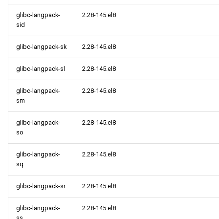
glibc-langpack-
2.28-145.el8
sid
glibc-langpack-sk
2.28-145.el8
glibc-langpack-sl
2.28-145.el8
glibc-langpack-
2.28-145.el8
sm
glibc-langpack-
2.28-145.el8
so
glibc-langpack-
2.28-145.el8
sq
glibc-langpack-sr
2.28-145.el8
glibc-langpack-
2.28-145.el8
ss