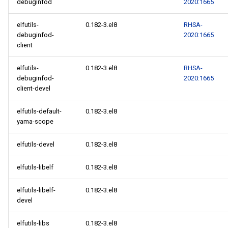
debuginfod
2020:1665
elfutils-
0.182-3.el8
RHSA-
debuginfod-
2020:1665
client
elfutils-
0.182-3.el8
RHSA-
debuginfod-
2020:1665
client-devel
elfutils-default-
0.182-3.el8
yama-scope
elfutils-devel
0.182-3.el8
elfutils-libelf
0.182-3.el8
elfutils-libelf-
0.182-3.el8
devel
elfutils-libs
0.182-3.el8