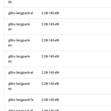
dz
glibc-langpack-el
2.28-145.el8
glibc-langpack-
2.28-145.el8
en
glibc-langpack-
2.28-145.el8
eo
glibc-langpack-
2.28-145.el8
es
glibc-langpack-et
2.28-145.el8
glibc-langpack-
2.28-145.el8
eu
glibc-langpack-fa
2.28-145.el8
glibc-langpack-ff
2.28-145.el8