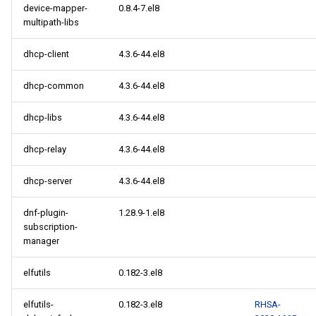
device-mapper-
0.8.4-7.el8
multipath-libs
dhcp-client
4.3.6-44.el8
dhcp-common
4.3.6-44.el8
dhcp-libs
4.3.6-44.el8
dhcp-relay
4.3.6-44.el8
dhcp-server
4.3.6-44.el8
dnf-plugin-
1.28.9-1.el8
subscription-
manager
elfutils
0.182-3.el8
elfutils-
0.182-3.el8
RHSA-