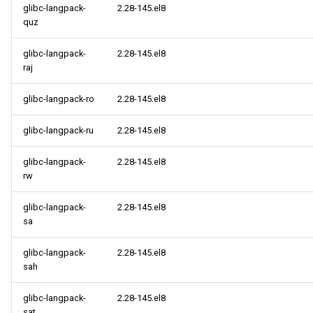
glibc-langpack-
2.28-145.el8
quz
glibc-langpack-
2.28-145.el8
raj
glibc-langpack-ro
2.28-145.el8
glibc-langpack-ru
2.28-145.el8
glibc-langpack-
2.28-145.el8
rw
glibc-langpack-
2.28-145.el8
sa
glibc-langpack-
2.28-145.el8
sah
glibc-langpack-
2.28-145.el8
sat