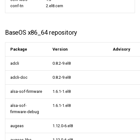
conf-tn
2.el8.cern
BaseOS x86_64 repository
Package
Version
Advisory
adcli
0.8.2-9.el8
adcli-doc
0.8.2-9.el8
alsa-sof-firmware
1.6.1-1.el8
alsa-sof-
1.6.1-1.el8
firmware-debug
augeas
1.12.0-6.el8
augeas-libs
1.12.0-6.el8