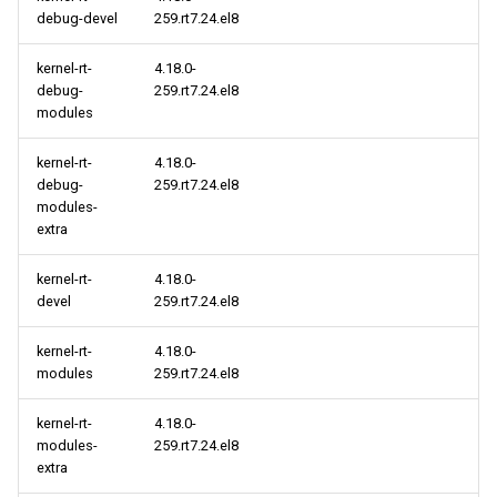
debug-devel
259.rt7.24.el8
HighAvailability aarch64
kernel-rt-
4.18.0-
repository
debug-
259.rt7.24.el8
modules
kernel-rt-
4.18.0-
debug-
259.rt7.24.el8
modules-
extra
kernel-rt-
4.18.0-
devel
259.rt7.24.el8
kernel-rt-
4.18.0-
modules
259.rt7.24.el8
kernel-rt-
4.18.0-
modules-
259.rt7.24.el8
extra