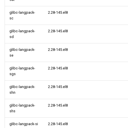
glibc-langpack-
2.28-145.el8
sc
glibc-langpack-
2.28-145.el8
sd
glibc-langpack-
2.28-145.el8
se
glibc-langpack-
2.28-145.el8
sgs
glibc-langpack-
2.28-145.el8
shn
glibc-langpack-
2.28-145.el8
shs
glibc-langpack-si
2.28-145.el8