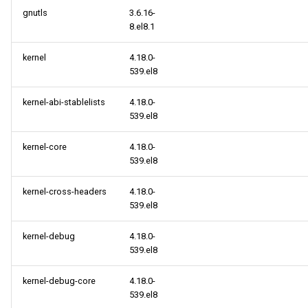
gnutls
3.6.16-
BaseOS x86_64 repository
8.el8.1
kernel
4.18.0-
AppStream x86_64
539.el8
repository
kernel-abi-stablelists
4.18.0-
PowerTools x86_64
539.el8
repository
kernel-core
4.18.0-
HighAvailability x86_64
539.el8
repository
kernel-cross-headers
4.18.0-
539.el8
RT x86_64 repository
kernel-debug
4.18.0-
ResilientStorage x86_64
539.el8
repository
kernel-debug-core
4.18.0-
cloud x86_64 repository
539.el8