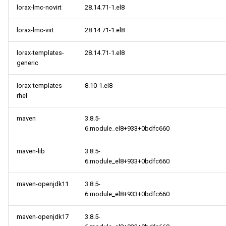
lorax-lmc-novirt
28.14.71-1.el8
lorax-lmc-virt
28.14.71-1.el8
lorax-templates-
28.14.71-1.el8
generic
lorax-templates-
8.10-1.el8
rhel
maven
3.8.5-
6.module_el8+933+0bdfc660
maven-lib
3.8.5-
6.module_el8+933+0bdfc660
maven-openjdk11
3.8.5-
6.module_el8+933+0bdfc660
maven-openjdk17
3.8.5-