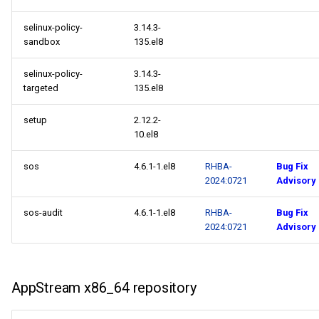
selinux-policy-
3.14.3-
sandbox
135.el8
selinux-policy-
3.14.3-
targeted
135.el8
setup
2.12.2-
10.el8
sos
4.6.1-1.el8
RHBA-
Bug Fix
2024:0721
Advisory
sos-audit
4.6.1-1.el8
RHBA-
Bug Fix
2024:0721
Advisory
AppStream x86_64 repository