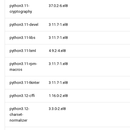
python3.11-
37.0.2-6.el8
cryptography
python3.11-devel
3.11.7-1.el8
python3.11-libs
3.11.7-1.el8
python3.11-lxml
4.9.2-4.el8
python3.11-rpm-
3.11.7-1.el8
macros
python3.11-tkinter
3.11.7-1.el8
python3.12-cffi
1.16.0-2.el8
python3.12-
3.3.0-2.el8
charset-
normalizer