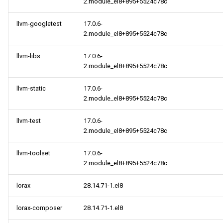
2.module_el8+895+5524c78c
llvm-googletest
17.0.6-
2.module_el8+895+5524c78c
llvm-libs
17.0.6-
2.module_el8+895+5524c78c
llvm-static
17.0.6-
2.module_el8+895+5524c78c
llvm-test
17.0.6-
2.module_el8+895+5524c78c
llvm-toolset
17.0.6-
2.module_el8+895+5524c78c
lorax
28.14.71-1.el8
lorax-composer
28.14.71-1.el8