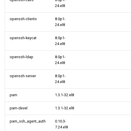
24.el8
openssh-clients
8.0p1-
24.el8
openssh-keycat
8.0p1-
24.el8
openssh-ldap
8.0p1-
24.el8
openssh-server
8.0p1-
24.el8
pam
1.3.1-32.el8
pam-devel
1.3.1-32.el8
pam_ssh_agent_auth
0.10.3-
7.24.el8