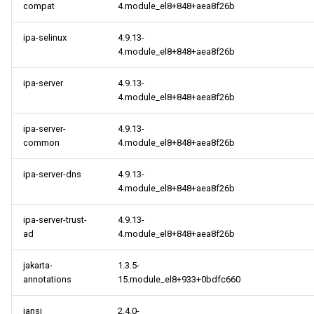
compat
4.module_el8+848+aea8f26b
ipa-selinux
4.9.13-
4.module_el8+848+aea8f26b
ipa-server
4.9.13-
4.module_el8+848+aea8f26b
ipa-server-
4.9.13-
common
4.module_el8+848+aea8f26b
ipa-server-dns
4.9.13-
4.module_el8+848+aea8f26b
ipa-server-trust-
4.9.13-
ad
4.module_el8+848+aea8f26b
jakarta-
1.3.5-
annotations
15.module_el8+933+0bdfc660
jansi
2.4.0-