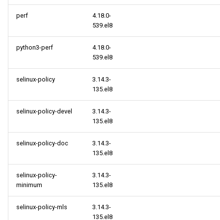
perf
4.18.0-
539.el8
python3-perf
4.18.0-
539.el8
selinux-policy
3.14.3-
135.el8
selinux-policy-devel
3.14.3-
135.el8
selinux-policy-doc
3.14.3-
135.el8
selinux-policy-
3.14.3-
minimum
135.el8
selinux-policy-mls
3.14.3-
135.el8