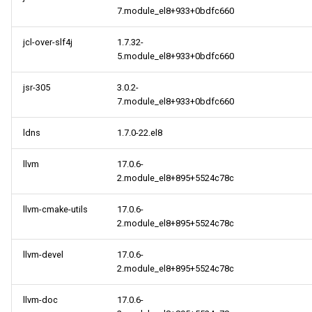
7.module_el8+933+0bdfc660
jcl-over-slf4j
1.7.32-
5.module_el8+933+0bdfc660
jsr-305
3.0.2-
7.module_el8+933+0bdfc660
ldns
1.7.0-22.el8
llvm
17.0.6-
2.module_el8+895+5524c78c
llvm-cmake-utils
17.0.6-
2.module_el8+895+5524c78c
llvm-devel
17.0.6-
2.module_el8+895+5524c78c
llvm-doc
17.0.6-