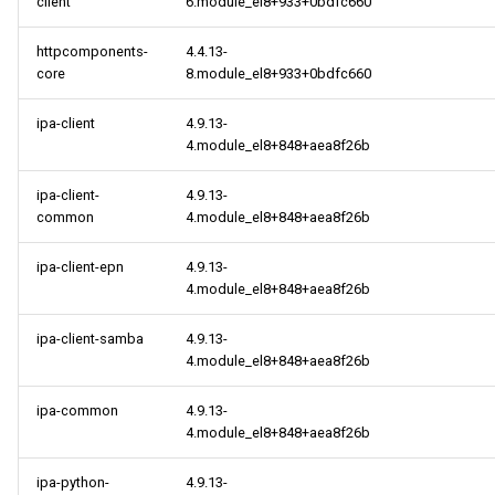
client
6.module_el8+933+0bdfc660
httpcomponents-
4.4.13-
core
8.module_el8+933+0bdfc660
ipa-client
4.9.13-
4.module_el8+848+aea8f26b
ipa-client-
4.9.13-
common
4.module_el8+848+aea8f26b
ipa-client-epn
4.9.13-
4.module_el8+848+aea8f26b
ipa-client-samba
4.9.13-
4.module_el8+848+aea8f26b
ipa-common
4.9.13-
4.module_el8+848+aea8f26b
ipa-python-
4.9.13-