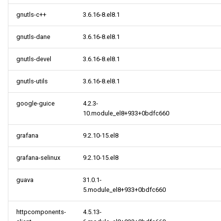
gnutls-c++
3.6.16-8.el8.1
gnutls-dane
3.6.16-8.el8.1
gnutls-devel
3.6.16-8.el8.1
gnutls-utils
3.6.16-8.el8.1
google-guice
4.2.3-
10.module_el8+933+0bdfc660
grafana
9.2.10-15.el8
grafana-selinux
9.2.10-15.el8
guava
31.0.1-
5.module_el8+933+0bdfc660
httpcomponents-
4.5.13-