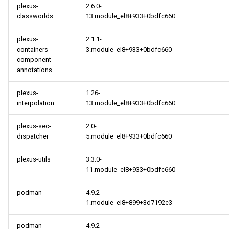
plexus-
2.6.0-
classworlds
13.module_el8+933+0bdfc660
plexus-
2.1.1-
containers-
3.module_el8+933+0bdfc660
component-
annotations
plexus-
1.26-
interpolation
13.module_el8+933+0bdfc660
plexus-sec-
2.0-
dispatcher
5.module_el8+933+0bdfc660
plexus-utils
3.3.0-
11.module_el8+933+0bdfc660
podman
4.9.2-
1.module_el8+899+3d7192e3
podman-
4.9.2-