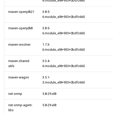
6.module_el8+933+0bdfc660
maven-openjdk21
3.8.5-
6.module_el8+933+0bdfc660
maven-openjdk8
3.8.5-
6.module_el8+933+0bdfc660
maven-resolver
1.7.3-
6.module_el8+933+0bdfc660
maven-shared-
3.3.4-
utils
6.module_el8+933+0bdfc660
maven-wagon
3.5.1-
3.module_el8+933+0bdfc660
net-snmp
5.8-29.el8
net-snmp-agent-
5.8-29.el8
libs