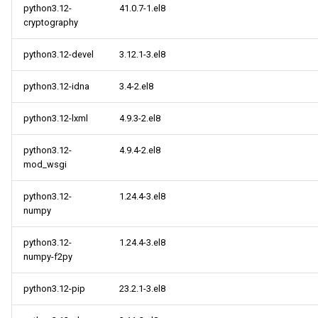
python3.12-
41.0.7-1.el8
cryptography
python3.12-devel
3.12.1-3.el8
python3.12-idna
3.4-2.el8
python3.12-lxml
4.9.3-2.el8
python3.12-
4.9.4-2.el8
mod_wsgi
python3.12-
1.24.4-3.el8
numpy
python3.12-
1.24.4-3.el8
numpy-f2py
python3.12-pip
23.2.1-3.el8