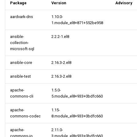
Package
Version
Advisory
aardvark-dns
1.10.0-
1.module_el8+871+552be958
ansible-
2.2.2-1.el8
collection-
microsoft-sql
ansible-core
2.16.3-2.el8
ansible-test
2.16.3-2.el8
apache-
1.5.0-
commons-cli
5.module_el8+933+0bdfc660
apache-
1.15-
commons-codec
8.module_el8+933+0bdfc660
apache-
2.11.0-
commons-io
3.module_el8+933+0bdfc660