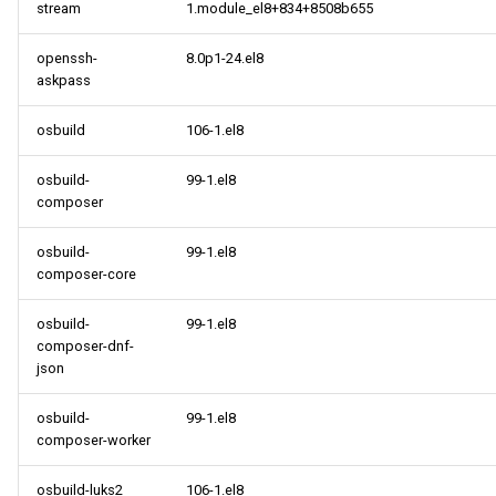
stream
1.module_el8+834+8508b655
openssh-
8.0p1-24.el8
askpass
osbuild
106-1.el8
osbuild-
99-1.el8
composer
osbuild-
99-1.el8
composer-core
osbuild-
99-1.el8
composer-dnf-
json
osbuild-
99-1.el8
composer-worker
osbuild-luks2
106-1.el8