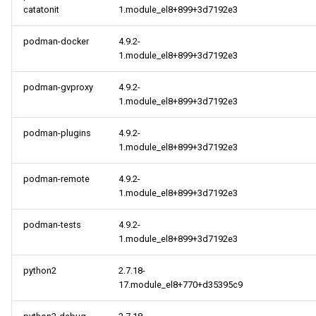
catatonit
1.module_el8+899+3d7192e3
podman-docker
4.9.2-
1.module_el8+899+3d7192e3
podman-gvproxy
4.9.2-
1.module_el8+899+3d7192e3
podman-plugins
4.9.2-
1.module_el8+899+3d7192e3
podman-remote
4.9.2-
1.module_el8+899+3d7192e3
podman-tests
4.9.2-
1.module_el8+899+3d7192e3
python2
2.7.18-
17.module_el8+770+d35395c9