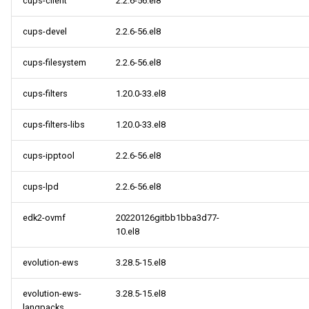
cups-client
2.2.6-56.el8
cups-devel
2.2.6-56.el8
cups-filesystem
2.2.6-56.el8
cups-filters
1.20.0-33.el8
cups-filters-libs
1.20.0-33.el8
cups-ipptool
2.2.6-56.el8
cups-lpd
2.2.6-56.el8
edk2-ovmf
20220126gitbb1bba3d77-
10.el8
evolution-ews
3.28.5-15.el8
evolution-ews-
3.28.5-15.el8
langpacks