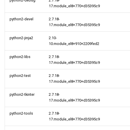
python2-debug
2.7.18-
17.module_el8+770+d35395c9
python2-devel
2.7.18-
17.module_el8+770+d35395c9
python2-jinja2
2.10-
10.module_el8+910+2209fed2
python2-libs
2.7.18-
17.module_el8+770+d35395c9
python2-test
2.7.18-
17.module_el8+770+d35395c9
python2-tkinter
2.7.18-
17.module_el8+770+d35395c9
python2-tools
2.7.18-
17.module_el8+770+d35395c9