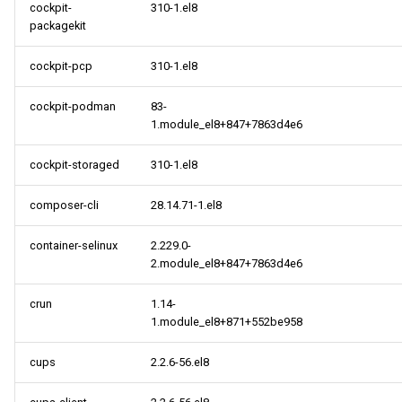
cockpit-
310-1.el8
packagekit
cockpit-pcp
310-1.el8
cockpit-podman
83-
1.module_el8+847+7863d4e6
cockpit-storaged
310-1.el8
composer-cli
28.14.71-1.el8
container-selinux
2.229.0-
2.module_el8+847+7863d4e6
crun
1.14-
1.module_el8+871+552be958
cups
2.2.6-56.el8