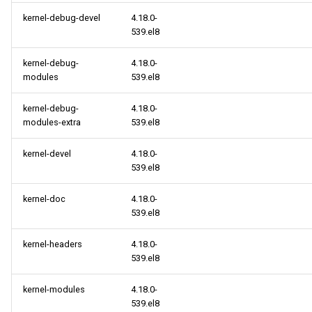
kernel-debug-devel
4.18.0-
BaseOS aarch64 repository
539.el8
AppStream aarch64
kernel-debug-
4.18.0-
repository
modules
539.el8
PowerTools aarch64
kernel-debug-
4.18.0-
repository
modules-extra
539.el8
kernel-devel
4.18.0-
HighAvailability aarch64
539.el8
repository
kernel-doc
4.18.0-
cloud aarch64 repository
539.el8
kernel-headers
4.18.0-
539.el8
kernel-modules
4.18.0-
539.el8