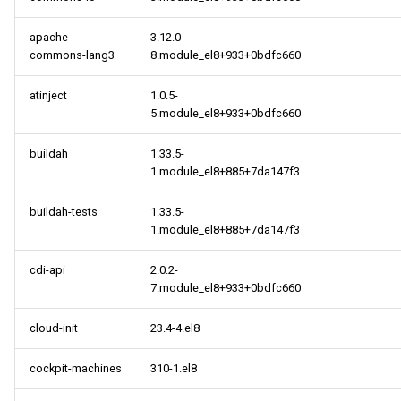
apache-
3.12.0-
commons-lang3
8.module_el8+933+0bdfc660
atinject
1.0.5-
5.module_el8+933+0bdfc660
buildah
1.33.5-
1.module_el8+885+7da147f3
buildah-tests
1.33.5-
1.module_el8+885+7da147f3
cdi-api
2.0.2-
7.module_el8+933+0bdfc660
cloud-init
23.4-4.el8
cockpit-machines
310-1.el8