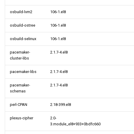
osbuild-lvm2
106-1.el8
osbuild-ostree
106-1.el8
osbuild-selinux
106-1.el8
pacemaker-
2.1.7-4.el8
cluster-libs
pacemaker-libs
2.1.7-4.el8
pacemaker-
2.1.7-4.el8
schemas
perl-CPAN
2.18-399.el8
plexus-cipher
2.0-
3.module_el8+933+0bdfc660