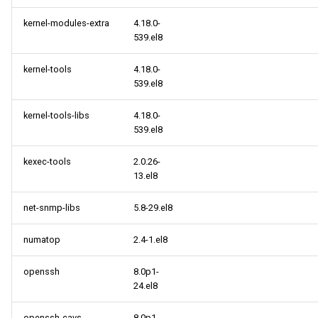
kernel-modules-extra
4.18.0-
539.el8
kernel-tools
4.18.0-
539.el8
kernel-tools-libs
4.18.0-
539.el8
kexec-tools
2.0.26-
13.el8
net-snmp-libs
5.8-29.el8
numatop
2.4-1.el8
openssh
8.0p1-
24.el8
openssh-cavs
8.0p1-