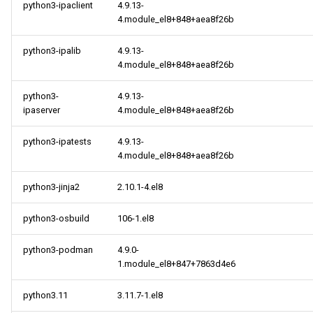
python3-ipaclient
4.9.13-
4.module_el8+848+aea8f26b
python3-ipalib
4.9.13-
4.module_el8+848+aea8f26b
python3-
4.9.13-
ipaserver
4.module_el8+848+aea8f26b
python3-ipatests
4.9.13-
4.module_el8+848+aea8f26b
python3-jinja2
2.10.1-4.el8
python3-osbuild
106-1.el8
python3-podman
4.9.0-
1.module_el8+847+7863d4e6
python3.11
3.11.7-1.el8