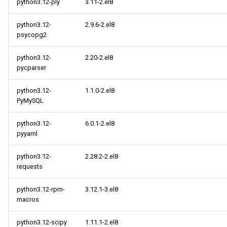
python3.12-ply
3.11-2.el8
python3.12-
2.9.6-2.el8
psycopg2
python3.12-
2.20-2.el8
pycparser
python3.12-
1.1.0-2.el8
PyMySQL
python3.12-
6.0.1-2.el8
pyyaml
python3.12-
2.28.2-2.el8
requests
python3.12-rpm-
3.12.1-3.el8
macros
python3.12-scipy
1.11.1-2.el8