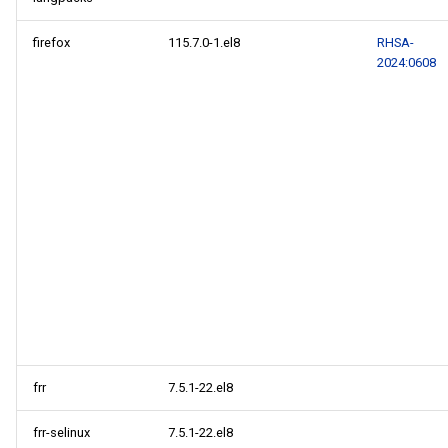
firefox
115.7.0-1.el8
RHSA-
2024:0608
frr
7.5.1-22.el8
frr-selinux
7.5.1-22.el8