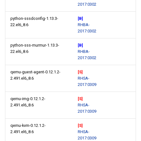
2017:0302
python-sssdconfig-1.13.3-
[B]
22.el6_8.6
RHBA-
2017:0302
python-sss-murmur-1.13.3-
[B]
22.el6_8.6
RHBA-
2017:0302
qemu-guest-agent-0.12.1.2-
[S]
2.491.el6_8.6
RHSA-
2017:0309
qemu-img-0.12.1.2-
[S]
2.491.el6_8.6
RHSA-
2017:0309
qemu-kvm-0.12.1.2-
[S]
2.491.el6_8.6
RHSA-
2017:0309