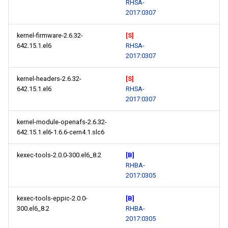
RHSA-
2017:0307
kernel-firmware-2.6.32-
[S]
642.15.1.el6
RHSA-
2017:0307
kernel-headers-2.6.32-
[S]
642.15.1.el6
RHSA-
2017:0307
kernel-module-openafs-2.6.32-
642.15.1.el6-1.6.6-cern4.1.slc6
kexec-tools-2.0.0-300.el6_8.2
[B]
RHBA-
2017:0305
kexec-tools-eppic-2.0.0-
[B]
300.el6_8.2
RHBA-
2017:0305