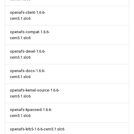
openafs-client-1.6.6-
cern5.1.slc6
openafs-compat-1.6.6-
cern5.1.slc6
openafs-devel-1.6.6-
cern5.1.slc6
openafs-docs-1.6.6-
cern5.1.slc6
openafs-kernel-source-1.6.6-
cern5.1.slc6
openafs-kpasswd-1.6.6-
cern5.1.slc6
openafs-krb5-1.6.6-cern5.1.slc6