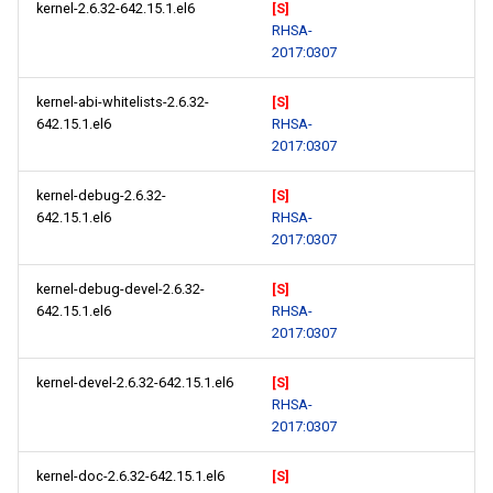
kernel-2.6.32-642.15.1.el6
[S]
RHSA-
2017:0307
kernel-abi-whitelists-2.6.32-
[S]
642.15.1.el6
RHSA-
2017:0307
kernel-debug-2.6.32-
[S]
642.15.1.el6
RHSA-
2017:0307
kernel-debug-devel-2.6.32-
[S]
642.15.1.el6
RHSA-
2017:0307
kernel-devel-2.6.32-642.15.1.el6
[S]
RHSA-
2017:0307
kernel-doc-2.6.32-642.15.1.el6
[S]