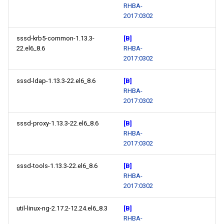
RHBA-
2017:0302
sssd-krb5-common-1.13.3-
[B]
22.el6_8.6
RHBA-
2017:0302
sssd-ldap-1.13.3-22.el6_8.6
[B]
RHBA-
2017:0302
sssd-proxy-1.13.3-22.el6_8.6
[B]
RHBA-
2017:0302
sssd-tools-1.13.3-22.el6_8.6
[B]
RHBA-
2017:0302
util-linux-ng-2.17.2-12.24.el6_8.3
[B]
RHBA-