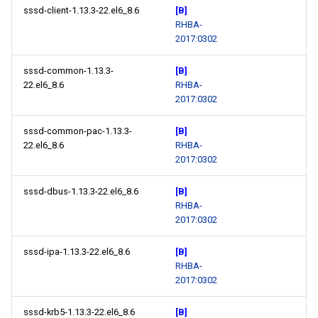
sssd-client-1.13.3-22.el6_8.6
[B]
RHBA-
2017:0302
sssd-common-1.13.3-
[B]
22.el6_8.6
RHBA-
2017:0302
sssd-common-pac-1.13.3-
[B]
22.el6_8.6
RHBA-
2017:0302
sssd-dbus-1.13.3-22.el6_8.6
[B]
RHBA-
2017:0302
sssd-ipa-1.13.3-22.el6_8.6
[B]
RHBA-
2017:0302
sssd-krb5-1.13.3-22.el6_8.6
[B]