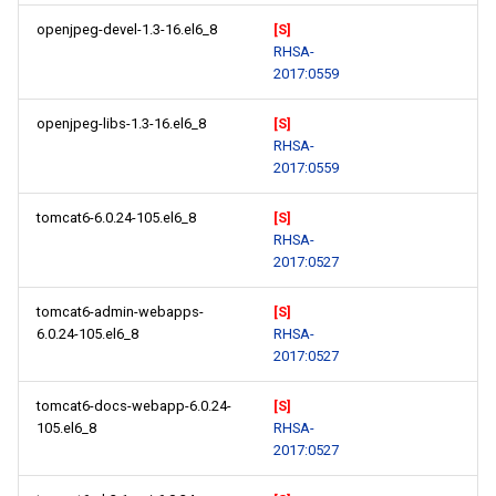
openjpeg-devel-1.3-16.el6_8
[S]
RHSA-
2017:0559
openjpeg-libs-1.3-16.el6_8
[S]
RHSA-
2017:0559
tomcat6-6.0.24-105.el6_8
[S]
RHSA-
2017:0527
tomcat6-admin-webapps-
[S]
6.0.24-105.el6_8
RHSA-
2017:0527
tomcat6-docs-webapp-6.0.24-
[S]
105.el6_8
RHSA-
2017:0527