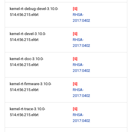
kernel-rt-debug-devel-3.10.0-
[S]
514.rt56.215.el6rt
RHSA-
2017:0402
kernel-rt-devel-3.10.0-
[S]
514.rt56.215.el6rt
RHSA-
2017:0402
kernel-rt-doc-3.10.0-
[S]
514.rt56.215.el6rt
RHSA-
2017:0402
kernel-rt-firmware-3.10.0-
[S]
514.rt56.215.el6rt
RHSA-
2017:0402
kernel-rt-trace-3.10.0-
[S]
514.rt56.215.el6rt
RHSA-
2017:0402