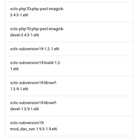
sclo-php70-php-pecl-imagick-
3.4.3-1.el6
sclo-php70-php-pecl-imagick-
devel-3.4.3-1.el6
sclo-subversion19-1.2-1.el6
sclo-subversion19-build-1.2-
1.el6
sclo-subversion19-libserf-
1.3.9-1.el6
sclo-subversion19-libserf-
devel-1.3.9-1.el6
sclo-subversion19-
mod_dav_svn-1.9.3-1.9.el6