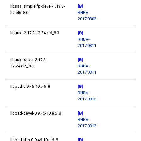
libsss_simpleifp-devel-1.13.3-
[B]
22.el6_8.6
RHBA-
2017:0302
libuuid-2.17.2-12.24.el6_8.3
[B]
RHBA-
2017:0311
libuuid-devel-2.17.2-
[B]
12.24.el6_8.3
RHBA-
2017:0311
lldpad-0.9.46-10.el6_8
[B]
RHBA-
2017:0312
lldpad-devel-0.9.46-10.el6_8
[B]
RHBA-
2017:0312
lldpad-libs-0.9.46-10.el6_8
[B]