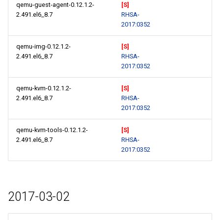
qemu-guest-agent-0.12.1.2-
[S]
2.491.el6_8.7
RHSA-
2017:0352
qemu-img-0.12.1.2-
[S]
2.491.el6_8.7
RHSA-
2017:0352
qemu-kvm-0.12.1.2-
[S]
2.491.el6_8.7
RHSA-
2017:0352
qemu-kvm-tools-0.12.1.2-
[S]
2.491.el6_8.7
RHSA-
2017:0352
2017-03-02