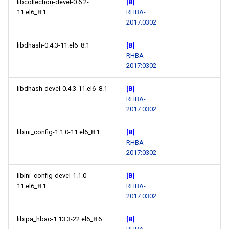
libcollection-devel-0.6.2-
[B]
11.el6_8.1
RHBA-
2017:0302
libdhash-0.4.3-11.el6_8.1
[B]
RHBA-
2017:0302
libdhash-devel-0.4.3-11.el6_8.1
[B]
RHBA-
2017:0302
libini_config-1.1.0-11.el6_8.1
[B]
RHBA-
2017:0302
libini_config-devel-1.1.0-
[B]
11.el6_8.1
RHBA-
2017:0302
libipa_hbac-1.13.3-22.el6_8.6
[B]