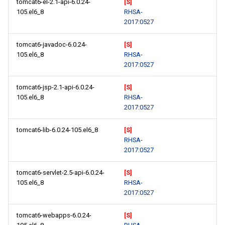
tomcat6-el-2.1-api-6.0.24-
[S]
105.el6_8
RHSA-
2017:0527
tomcat6-javadoc-6.0.24-
[S]
105.el6_8
RHSA-
2017:0527
tomcat6-jsp-2.1-api-6.0.24-
[S]
105.el6_8
RHSA-
2017:0527
tomcat6-lib-6.0.24-105.el6_8
[S]
RHSA-
2017:0527
tomcat6-servlet-2.5-api-6.0.24-
[S]
105.el6_8
RHSA-
2017:0527
tomcat6-webapps-6.0.24-
[S]