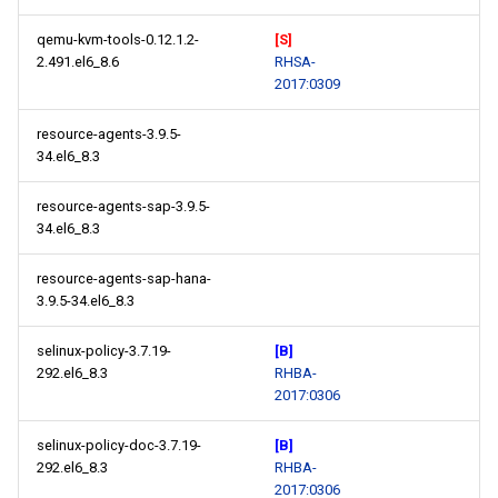
qemu-kvm-tools-0.12.1.2-
[S]
2.491.el6_8.6
RHSA-
2017:0309
resource-agents-3.9.5-
34.el6_8.3
resource-agents-sap-3.9.5-
34.el6_8.3
resource-agents-sap-hana-
3.9.5-34.el6_8.3
selinux-policy-3.7.19-
[B]
292.el6_8.3
RHBA-
2017:0306
selinux-policy-doc-3.7.19-
[B]
292.el6_8.3
RHBA-
2017:0306