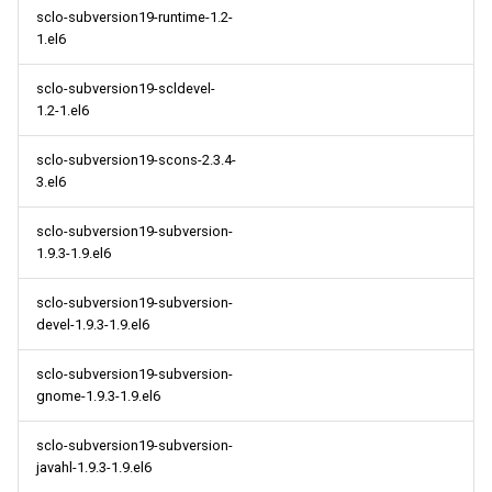
sclo-subversion19-runtime-1.2-
1.el6
sclo-subversion19-scldevel-
1.2-1.el6
sclo-subversion19-scons-2.3.4-
3.el6
sclo-subversion19-subversion-
1.9.3-1.9.el6
sclo-subversion19-subversion-
devel-1.9.3-1.9.el6
sclo-subversion19-subversion-
gnome-1.9.3-1.9.el6
sclo-subversion19-subversion-
javahl-1.9.3-1.9.el6