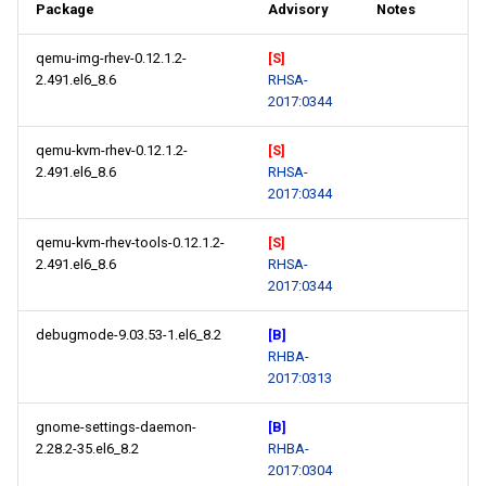
Package
Advisory
Notes
qemu-img-rhev-0.12.1.2-
[S]
2.491.el6_8.6
RHSA-
2017:0344
qemu-kvm-rhev-0.12.1.2-
[S]
2.491.el6_8.6
RHSA-
2017:0344
qemu-kvm-rhev-tools-0.12.1.2-
[S]
2.491.el6_8.6
RHSA-
2017:0344
debugmode-9.03.53-1.el6_8.2
[B]
RHBA-
2017:0313
gnome-settings-daemon-
[B]
2.28.2-35.el6_8.2
RHBA-
2017:0304