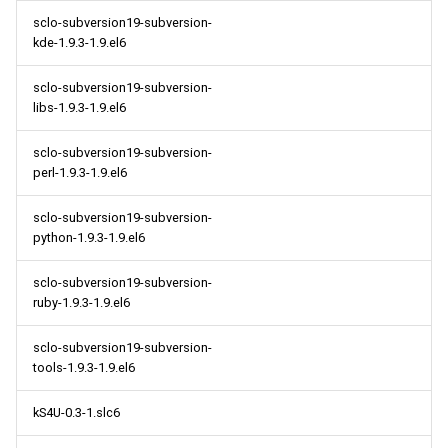
sclo-subversion19-subversion-
kde-1.9.3-1.9.el6
sclo-subversion19-subversion-
libs-1.9.3-1.9.el6
sclo-subversion19-subversion-
perl-1.9.3-1.9.el6
sclo-subversion19-subversion-
python-1.9.3-1.9.el6
sclo-subversion19-subversion-
ruby-1.9.3-1.9.el6
sclo-subversion19-subversion-
tools-1.9.3-1.9.el6
kS4U-0.3-1.slc6