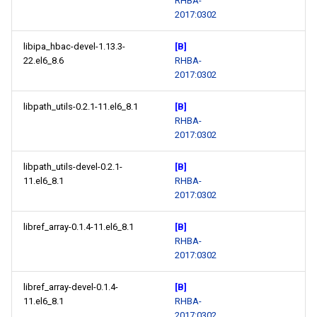
RHBA-
2017:0302
libipa_hbac-devel-1.13.3-
[B]
22.el6_8.6
RHBA-
2017:0302
libpath_utils-0.2.1-11.el6_8.1
[B]
RHBA-
2017:0302
libpath_utils-devel-0.2.1-
[B]
11.el6_8.1
RHBA-
2017:0302
libref_array-0.1.4-11.el6_8.1
[B]
RHBA-
2017:0302
libref_array-devel-0.1.4-
[B]
11.el6_8.1
RHBA-
2017:0302