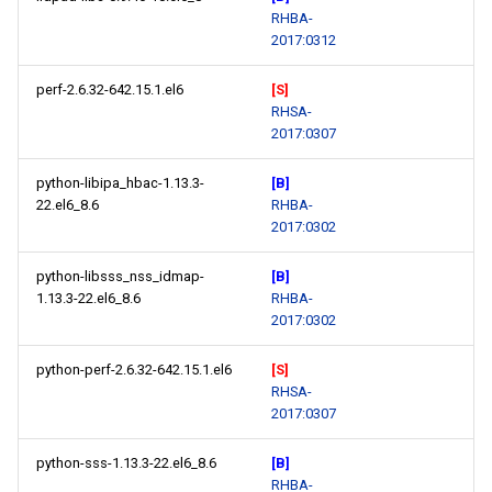
RHBA-
2017:0312
perf-2.6.32-642.15.1.el6
[S]
RHSA-
2017:0307
python-libipa_hbac-1.13.3-
[B]
22.el6_8.6
RHBA-
2017:0302
python-libsss_nss_idmap-
[B]
1.13.3-22.el6_8.6
RHBA-
2017:0302
python-perf-2.6.32-642.15.1.el6
[S]
RHSA-
2017:0307
python-sss-1.13.3-22.el6_8.6
[B]
RHBA-