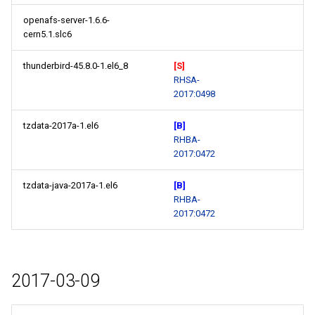
openafs-server-1.6.6-
cern5.1.slc6
thunderbird-45.8.0-1.el6_8
[S]
RHSA-
2017:0498
tzdata-2017a-1.el6
[B]
RHBA-
2017:0472
tzdata-java-2017a-1.el6
[B]
RHBA-
2017:0472
2017-03-09