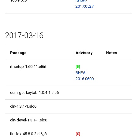
105.el6_8
RHSA-
2017:0527
2017-03-16
Package
Advisory
Notes
rt-setup-1.60-11.el6rt
[E]
RHEA-
2016:0600
cern-get-keytab-1.0.4-1.slc6
cln-1.3.1-1.slc6
cln-devel-1.3.1-1.slc6
firefox-45.8.0-2.el6_8
[S]