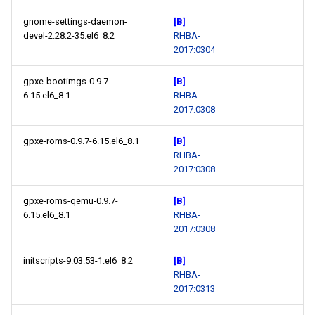
gnome-settings-daemon-
[B]
devel-2.28.2-35.el6_8.2
RHBA-
2017:0304
gpxe-bootimgs-0.9.7-
[B]
6.15.el6_8.1
RHBA-
2017:0308
gpxe-roms-0.9.7-6.15.el6_8.1
[B]
RHBA-
2017:0308
gpxe-roms-qemu-0.9.7-
[B]
6.15.el6_8.1
RHBA-
2017:0308
initscripts-9.03.53-1.el6_8.2
[B]
RHBA-
2017:0313