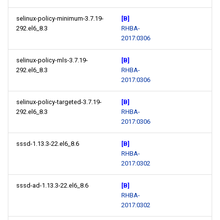
selinux-policy-minimum-3.7.19-
[B]
292.el6_8.3
RHBA-
2017:0306
selinux-policy-mls-3.7.19-
[B]
292.el6_8.3
RHBA-
2017:0306
selinux-policy-targeted-3.7.19-
[B]
292.el6_8.3
RHBA-
2017:0306
sssd-1.13.3-22.el6_8.6
[B]
RHBA-
2017:0302
sssd-ad-1.13.3-22.el6_8.6
[B]
RHBA-
2017:0302