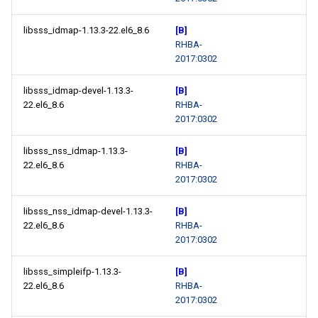
libsss_idmap-1.13.3-22.el6_8.6
[B]
RHBA-
2017:0302
libsss_idmap-devel-1.13.3-
[B]
22.el6_8.6
RHBA-
2017:0302
libsss_nss_idmap-1.13.3-
[B]
22.el6_8.6
RHBA-
2017:0302
libsss_nss_idmap-devel-1.13.3-
[B]
22.el6_8.6
RHBA-
2017:0302
libsss_simpleifp-1.13.3-
[B]
22.el6_8.6
RHBA-
2017:0302