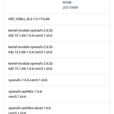
RHSA-
2017:0459
HEP_OSlibs_SL6-1.0.17-0.el6
kernel-module-openafs-2.6.32-
642.13.1.el6-1.6.6-cern5.1.slc6
kernel-module-openafs-2.6.32-
642.13.2.el6-1.6.6-cern5.1.slc6
kernel-module-openafs-2.6.32-
642.15.1.el6-1.6.6-cern5.1.slc6
openafs-1.6.6-cern5.1.slc6
openafs-authlibs-1.6.6-
cern5.1.slc6
openafs-authlibs-devel-1.6.6-
cern5.1.slc6