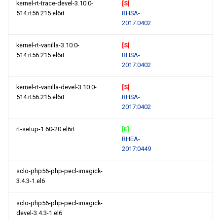
kernel-rt-trace-devel-3.10.0-
[S]
514.rt56.215.el6rt
RHSA-
2017:0402
kernel-rt-vanilla-3.10.0-
[S]
514.rt56.215.el6rt
RHSA-
2017:0402
kernel-rt-vanilla-devel-3.10.0-
[S]
514.rt56.215.el6rt
RHSA-
2017:0402
rt-setup-1.60-20.el6rt
[E]
RHEA-
2017:0449
sclo-php56-php-pecl-imagick-
3.4.3-1.el6
sclo-php56-php-pecl-imagick-
devel-3.4.3-1.el6