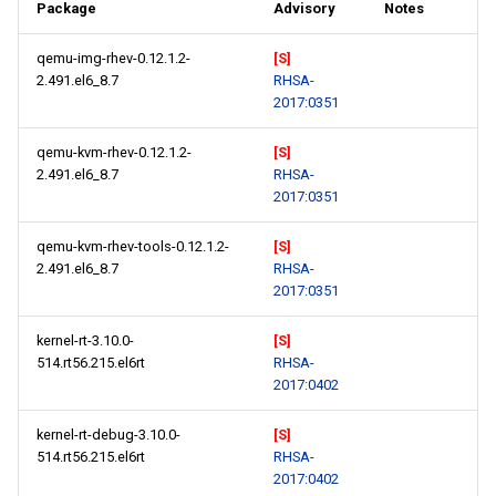
Package
Advisory
Notes
qemu-img-rhev-0.12.1.2-
[S]
2.491.el6_8.7
RHSA-
2017:0351
qemu-kvm-rhev-0.12.1.2-
[S]
2.491.el6_8.7
RHSA-
2017:0351
qemu-kvm-rhev-tools-0.12.1.2-
[S]
2.491.el6_8.7
RHSA-
2017:0351
kernel-rt-3.10.0-
[S]
514.rt56.215.el6rt
RHSA-
2017:0402
kernel-rt-debug-3.10.0-
[S]
514.rt56.215.el6rt
RHSA-
2017:0402