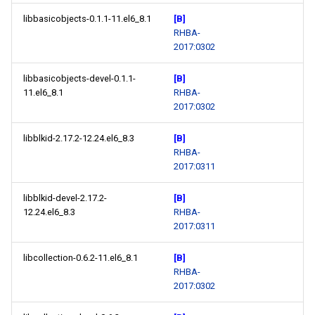
libbasicobjects-0.1.1-11.el6_8.1
[B]
RHBA-
2017:0302
libbasicobjects-devel-0.1.1-
[B]
11.el6_8.1
RHBA-
2017:0302
libblkid-2.17.2-12.24.el6_8.3
[B]
RHBA-
2017:0311
libblkid-devel-2.17.2-
[B]
12.24.el6_8.3
RHBA-
2017:0311
libcollection-0.6.2-11.el6_8.1
[B]
RHBA-
2017:0302